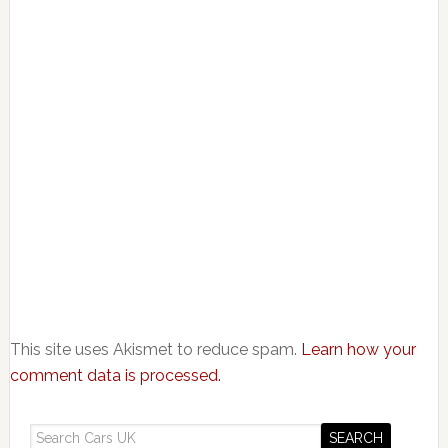
This site uses Akismet to reduce spam.
Learn how your
comment data is processed.