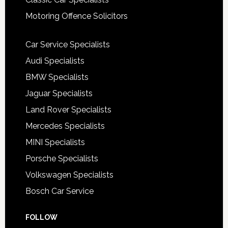
Motoring Offence Solicitors
Car Service Specialists
Audi Specialists
BMW Specialists
Jaguar Specialists
Land Rover Specialists
Mercedes Specialists
MINI Specialists
Porsche Specialists
Volkswagen Specialists
Bosch Car Service
FOLLOW