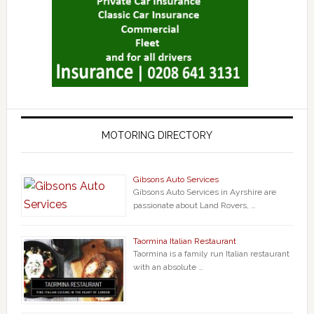
MOTORING DIRECTORY
Gibsons Auto Services
Gibsons Auto Services in Ayrshire are
passionate about Land Rovers, …
Taormina Italian Restaurant
Taormina is a family run Italian restaurant
with an absolute …