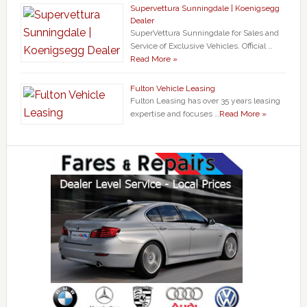
Supervettura Sunningdale | Koenigsegg
Dealer
SuperVettura Sunningdale for Sales and
Service of Exclusive Vehicles. Official …
Read More »
Fulton Vehicle Leasing
Fulton Leasing has over 35 years leasing
expertise and focuses …
Read More »