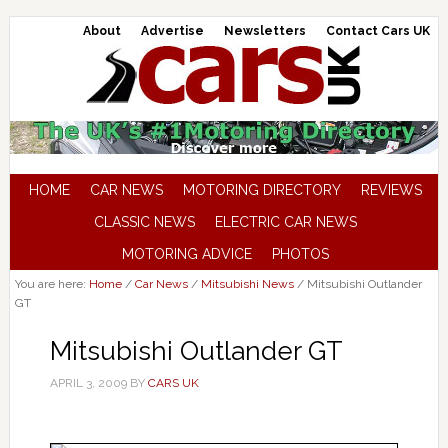
About
Advertise
Newsletters
Contact Cars UK
HOME
CAR NEWS
MOTORING DIRECTORY
REVIEWS
CLASSIC NEWS
ELECTRIC CAR NEWS
MOTORING ADVICE
PHOTOS
You are here:
Home
/
Car News
/
Mitsubishi News
/
Mitsubishi Outlander
GT
Mitsubishi Outlander GT
APRIL 3, 2009
BY
CARS UK