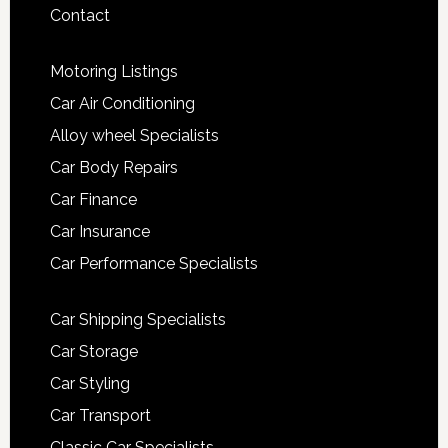
Contact
Motoring Listings
Car Air Conditioning
Alloy wheel Specialists
Car Body Repairs
Car Finance
Car Insurance
Car Performance Specialists
Car Shipping Specialists
Car Storage
Car Styling
Car Transport
Classic Car Specialists