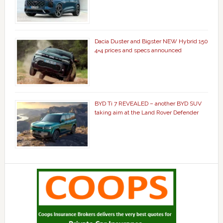
Dacia Duster and Bigster NEW Hybrid 150
4×4 prices and specs announced
BYD Ti 7 REVEALED – another BYD SUV
taking aim at the Land Rover Defender