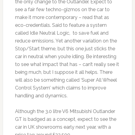
the only change to the Outlander. Expect to
see a fair few techno-gizmos on the car to
make it more contemporary – read that as
eco-credentials. Said to feature a system
called Idle Neutral Logic, to save fuel and
reduce emissions. Yet another variation on the
Stop/Start theme, but this one just sticks the
car in neutral when you’re idling. Be interesting
to see what impact that has – can’t really see it
being much, but I suppose it all helps. There
will also be something called ‘Super All Wheel
Control System’ which claims to improve
handling and dynamics.
Although the 3.0 litre V6 Mitsubishi Outlander
GT is badged as a concept, expect to see the
car in UK showrooms early next year, with a
price tag around £22,500.