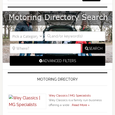
MOTORING DIRECTORY SEARCH
SEARCH
ADVANCED FILTERS
MOTORING DIRECTORY
Wey Classics | MG Specialists
Wey Classics is a family run business
offering a wide …
Read More »