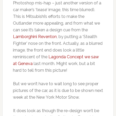
Photoshop mis-hap – just another version of a
car maker’s ‘tease’ image, this time blurred).
This is Mitsubishi’s efforts to make the
Outlander more appealing, and from what we
can see it’s taken a design cue from the
Lamborghini Reventon
, by putting a ‘Stealth
Fighter’ nose on the front. Actually, as a blurred
image, the front end does look a little
reminiscent of the
Lagonda Concept we saw
at Geneva
last month. Might work, but a bit
hard to tell from this picture!
But we won’t have to wait long to see proper
pictures of the car, as it is due to be shown next
week at the New York Motor Show.
It does look as though the re-design won’t be