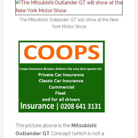
The Mitsubishi Outlander GT will show at the New
York Motor Show
The picture above is the
Mitsubishi
Outlander GT
Concept (which is not a