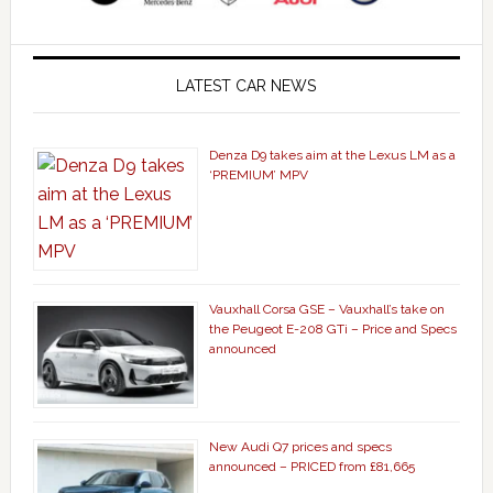
LATEST CAR NEWS
Denza D9 takes aim at the Lexus LM as a
‘PREMIUM’ MPV
Vauxhall Corsa GSE – Vauxhall’s take on
the Peugeot E-208 GTi – Price and Specs
announced
New Audi Q7 prices and specs
announced – PRICED from £81,665