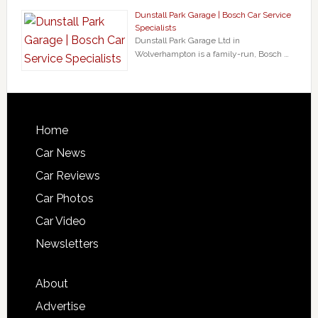
Dunstall Park Garage | Bosch Car Service
Specialists
Dunstall Park Garage Ltd in
Wolverhampton is a family-run, Bosch …
Home
Car News
Car Reviews
Car Photos
Car Video
Newsletters
About
Advertise