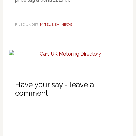
FILED UNDER:
MITSUBISHI NEWS
Have your say - leave a
comment