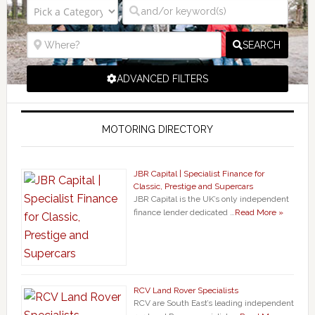
SEARCH
ADVANCED FILTERS
MOTORING DIRECTORY
JBR Capital | Specialist Finance for
Classic, Prestige and Supercars
JBR Capital is the UK’s only independent
finance lender dedicated …
Read More »
RCV Land Rover Specialists
RCV are South East’s leading independent