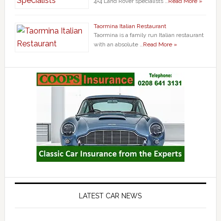
4×4 Land Rover specialists …
Read More »
Taormina Italian Restaurant
Taormina is a family run Italian restaurant
with an absolute …
Read More »
LATEST CAR NEWS