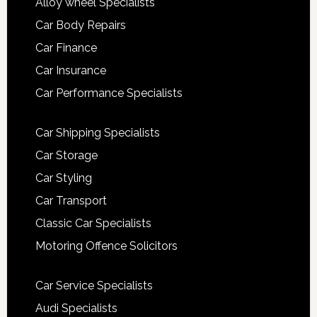
Alloy wheel Specialists
Car Body Repairs
Car Finance
Car Insurance
Car Performance Specialists
Car Shipping Specialists
Car Storage
Car Styling
Car Transport
Classic Car Specialists
Motoring Offence Solicitors
Car Service Specialists
Audi Specialists