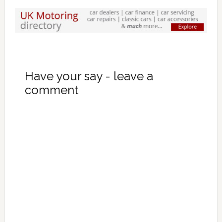
Have your say - leave a
comment