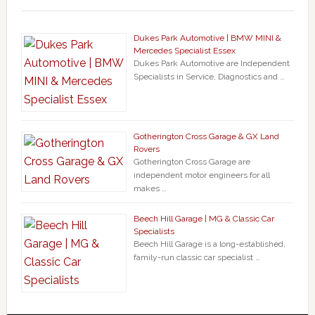
Dukes Park Automotive | BMW MINI &
Mercedes Specialist Essex
Dukes Park Automotive are Independent
Specialists in Service, Diagnostics and …
Gotherington Cross Garage & GX Land
Rovers
Gotherington Cross Garage are
independent motor engineers for all
makes …
Beech Hill Garage | MG & Classic Car
Specialists
Beech Hill Garage is a long-established,
family-run classic car specialist …