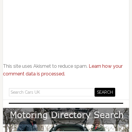
This site uses Akismet to reduce spam.
Learn how your
comment data is processed.
MOTORING DIRECTORY SEARCH