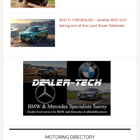
BYD Ti 7 REVEALED – another BYD SUV
taking aim at the Land Rover Defender
MOTORING DIRECTORY