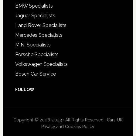
BMW Specialists
Jaguar Specialists
Land Rover Specialists
Mercedes Specialists
MINI Specialists
Porsche Specialists
Volkswagen Specialists
Bosch Car Service
FOLLOW
Copyright © 2008-2023 · All Rights Reserved ·
Cars UK
Privacy and Cookies Policy