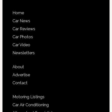
Home
Car News
Car Reviews
Car Photos
Car Video
Newsletters
About
Advertise
Contact
Motoring Listings
Car Air Conditioning