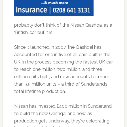
probably don’t think of the Nissan Qashqai as a
‘British’ car, but it is.
Since it launched in 2007, the Qashqai has
accounted for one in five of all cars built in the
UK, in the process becoming the fastest UK car
to reach one million, two million, and three
million units built, and now accounts for more
than 3.5 million units – a third of Sunderland’s
total lifetime production.
Nissan has invested £400 million in Sunderland
to build the new Qashqai and now, as
production gets underway, they’re celebrating