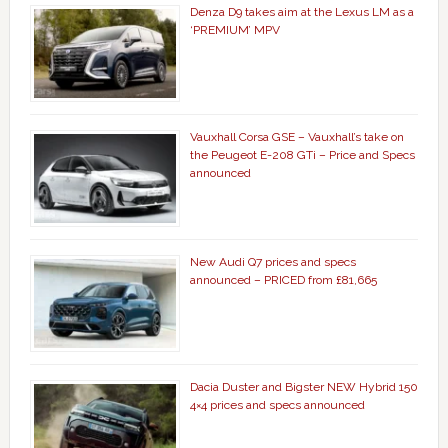
Denza D9 takes aim at the Lexus LM as a
‘PREMIUM’ MPV
Vauxhall Corsa GSE – Vauxhall’s take on
the Peugeot E-208 GTi – Price and Specs
announced
New Audi Q7 prices and specs
announced – PRICED from £81,665
Dacia Duster and Bigster NEW Hybrid 150
4×4 prices and specs announced