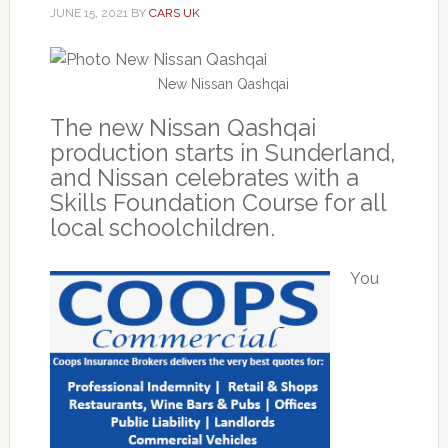
JUNE 15, 2021
BY
CARS UK
New Nissan Qashqai
The new Nissan Qashqai
production starts in Sunderland,
and Nissan celebrates with a
Skills Foundation Course for all
local schoolchildren.
You