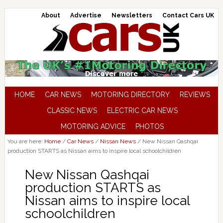
About
Advertise
Newsletters
Contact Cars UK
HOME
CAR NEWS
MOTORING DIRECTORY
REVIEWS
CLASSIC NEWS
ELECTRIC CAR NEWS
MOTORING ADVICE
PHOTOS
You are here:
Home
/
Car News
/
Nissan News
/
New Nissan Qashqai
production STARTS as Nissan aims to inspire local schoolchildren
New Nissan Qashqai
production STARTS as
Nissan aims to inspire local
schoolchildren