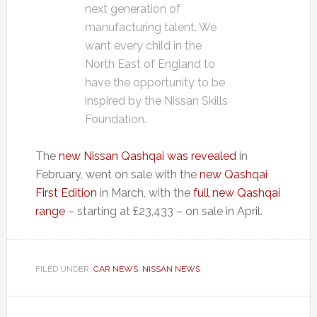
next generation of
manufacturing talent. We
want every child in the
North East of England to
have the opportunity to be
inspired by the Nissan Skills
Foundation.
The
new Nissan Qashqai was revealed
in
February, went on sale with the
new Qashqai
First Edition
in March, with the
full new Qashqai
range
– starting at £23,433 – on sale in April.
FILED UNDER:
CAR NEWS
,
NISSAN NEWS