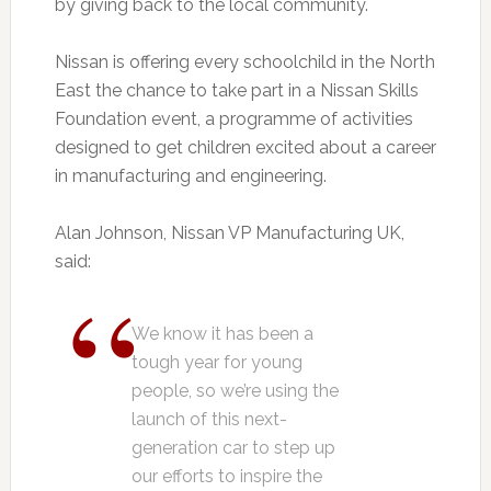
by giving back to the local community.
Nissan is offering every schoolchild in the North
East the chance to take part in a Nissan Skills
Foundation event, a programme of activities
designed to get children excited about a career
in manufacturing and engineering.
Alan Johnson, Nissan VP Manufacturing UK,
said:
We know it has been a
tough year for young
people, so we’re using the
launch of this next-
generation car to step up
our efforts to inspire the