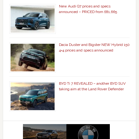
New Audi Q7 prices and specs
announced – PRICED from £81,665
Dacia Duster and Bigster NEW Hybrid 150
4×4 prices and specs announced
BYD Ti 7 REVEALED – another BYD SUV
taking aim at the Land Rover Defender