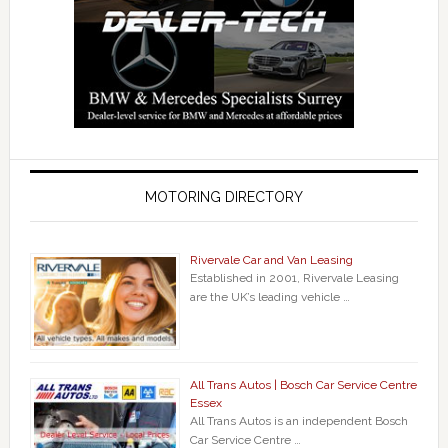
MOTORING DIRECTORY
Rivervale Car and Van Leasing
Established in 2001, Rivervale Leasing
are the UK’s leading vehicle …
All Trans Autos | Bosch Car Service Centre
Essex
All Trans Autos is an independent Bosch
Car Service Centre …