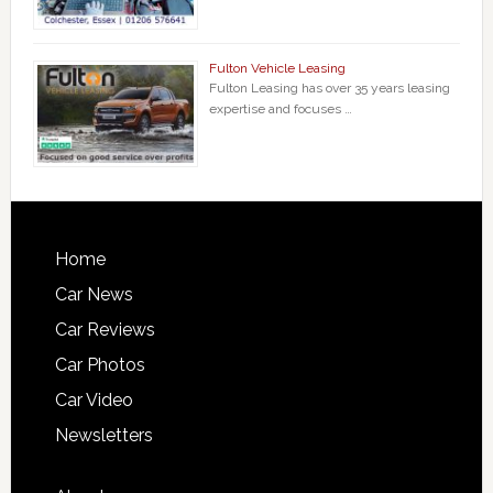
Fulton Vehicle Leasing
Fulton Leasing has over 35 years leasing
expertise and focuses …
Home
Car News
Car Reviews
Car Photos
Car Video
Newsletters