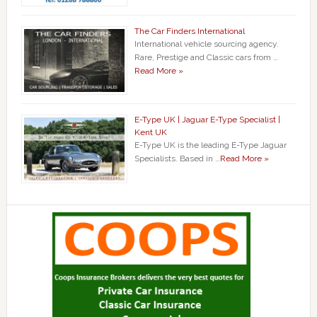
The Car Finders International
International vehicle sourcing agency.
Rare, Prestige and Classic cars from …
Read More »
E-Type UK | Jaguar E-Type Specialist |
Kent UK
E-Type UK is the leading E-Type Jaguar
Specialists. Based in …
Read More »