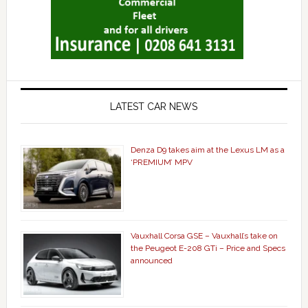
LATEST CAR NEWS
Denza D9 takes aim at the Lexus LM as a
‘PREMIUM’ MPV
Vauxhall Corsa GSE – Vauxhall’s take on
the Peugeot E-208 GTi – Price and Specs
announced