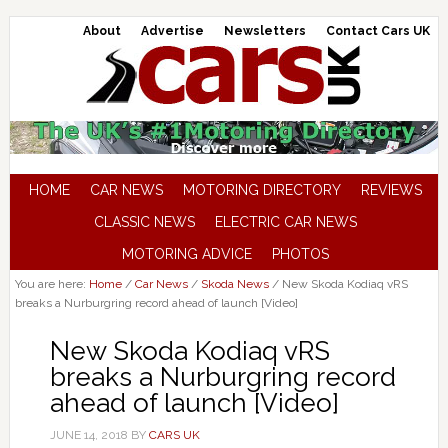
About
Advertise
Newsletters
Contact Cars UK
HOME
CAR NEWS
MOTORING DIRECTORY
REVIEWS
CLASSIC NEWS
ELECTRIC CAR NEWS
MOTORING ADVICE
PHOTOS
You are here:
Home
/
Car News
/
Skoda News
/
New Skoda Kodiaq vRS
breaks a Nurburgring record ahead of launch [Video]
New Skoda Kodiaq vRS
breaks a Nurburgring record
ahead of launch [Video]
JUNE 14, 2018
BY
CARS UK