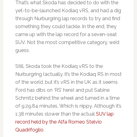
That’s what Skoda has decided to do with the
yet-to-be-launched Kodiaq vRS, and had a dig
through Nurburgring lap records to try and find
something they could tackle. In the end, they
came up with the lap record for a seven-seat
SUV. Not the most competitive category, we’d
guess.
Still, Skoda took the Kodiaq vRS to the
Nurburgring (actually, it’s the Kodiaq RS in most
of the world, but it’s vRS in the UK as it seems
Ford has dibs on ‘RS’ here) and put Sabine
Schmitz behind the wheel and turned in a time
of 9:29.84 minutes. Which is nippy. Although it’s
1:38 minutes slower than the actual
SUV lap
record held by the Alfa Romeo Stelvio
Quadrifoglio
.