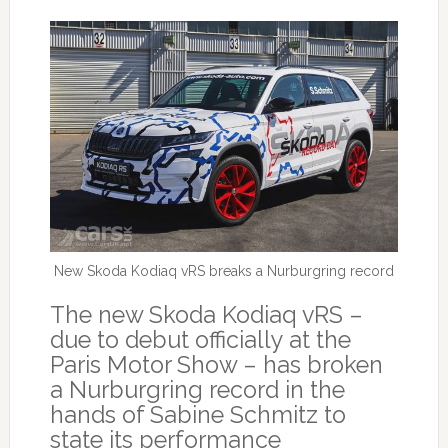
New Skoda Kodiaq vRS breaks a Nurburgring record
The new Skoda Kodiaq vRS –
due to debut officially at the
Paris Motor Show – has broken
a Nurburgring record in the
hands of Sabine Schmitz to
state its performance