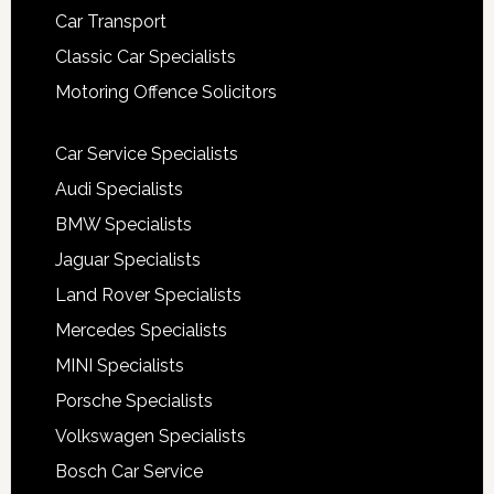
Car Transport
Classic Car Specialists
Motoring Offence Solicitors
Car Service Specialists
Audi Specialists
BMW Specialists
Jaguar Specialists
Land Rover Specialists
Mercedes Specialists
MINI Specialists
Porsche Specialists
Volkswagen Specialists
Bosch Car Service