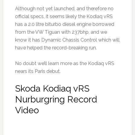
Although not yet launched, and therefore no
official specs, it seems likely the Kodiaq vRS
has a 2.0 litre biturbo diesel engine borrowed
from the VW Tiguan with 237bhp, and we
know it has Dynamic Chassis Control which will
have helped the record-breaking run.
No doubt we’ll learn more as the Kodiaq vRS
nears its Paris debut.
Skoda Kodiaq vRS
Nurburgring Record
Video