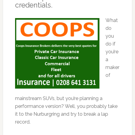
credentials.
What
do
you
do if
you’re
a
maker
of
mainstream SUVs, but you’re planning a
performance version? Well, you probably take
it to the Nurburgring and try to break a lap
record.