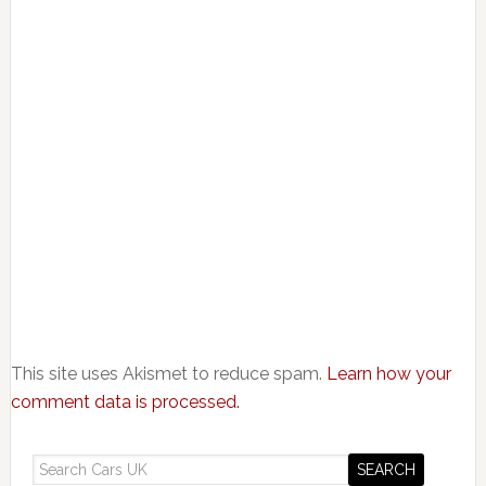
This site uses Akismet to reduce spam.
Learn how your
comment data is processed.