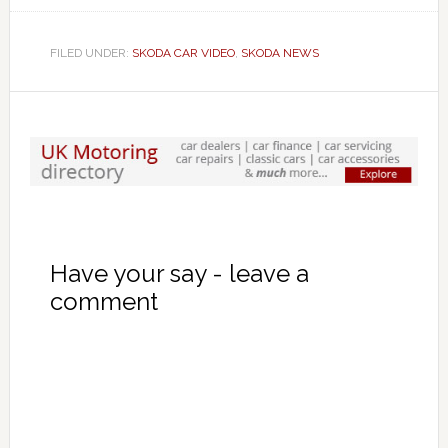
FILED UNDER:
SKODA CAR VIDEO
,
SKODA NEWS
Have your say - leave a
comment