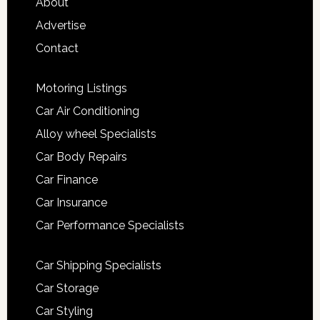
About
Advertise
Contact
Motoring Listings
Car Air Conditioning
Alloy wheel Specialists
Car Body Repairs
Car Finance
Car Insurance
Car Performance Specialists
Car Shipping Specialists
Car Storage
Car Styling