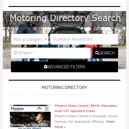
MOTORING DIRECTORY SEARCH
SEARCH
ADVANCED FILTERS
MOTORING DIRECTORY
Phoenix Motor Centre | BMW Mercedes
Audi VW Specialist Essex
Phoenix Motor Centre in Rayleigh, Essex,
German Car Specialists offering …
Read
More »