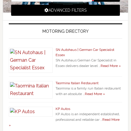
ADVANCED FILTERS
MOTORING DIRECTORY
SN Autohaus | German Car Specialist
Essex
SN Autohaus German Car Specialist in
Essex delivers dealer level …
Read More »
Taormina Italian Restaurant
Taormina is a family run Italian restaurant
with an absolute …
Read More »
KP Autos
KP Autos is an independent established,
professional and reliable car …
Read More
»