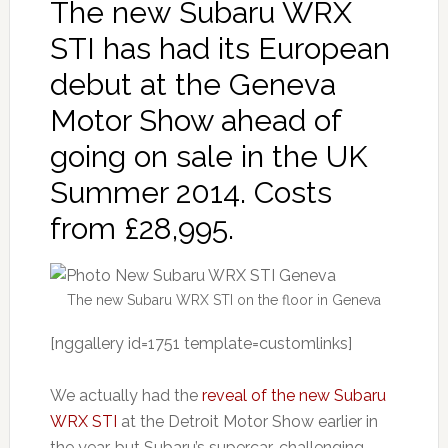
The new Subaru WRX
STI has had its European
debut at the Geneva
Motor Show ahead of
going on sale in the UK
Summer 2014. Costs
from £28,995.
The new Subaru WRX STI on the floor in Geneva
[nggallery id=1751 template=customlinks]
We actually had the
reveal of the new Subaru
WRX STI
at the Detroit Motor Show earlier in
the year, but Subaru’s supercar-challenging