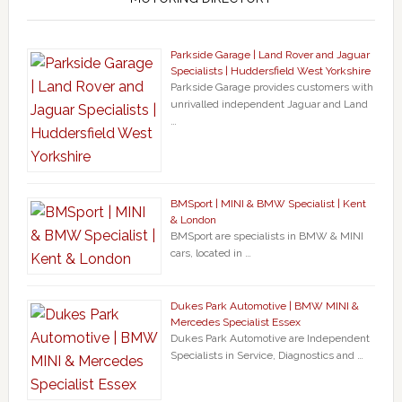
Parkside Garage | Land Rover and Jaguar
Specialists | Huddersfield West Yorkshire
Parkside Garage provides customers with
unrivalled independent Jaguar and Land
…
BMSport | MINI & BMW Specialist | Kent
& London
BMSport are specialists in BMW & MINI
cars, located in …
Dukes Park Automotive | BMW MINI &
Mercedes Specialist Essex
Dukes Park Automotive are Independent
Specialists in Service, Diagnostics and …