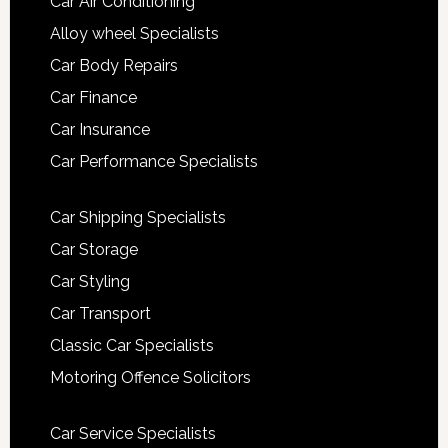
Car Air Conditioning
Alloy wheel Specialists
Car Body Repairs
Car Finance
Car Insurance
Car Performance Specialists
Car Shipping Specialists
Car Storage
Car Styling
Car Transport
Classic Car Specialists
Motoring Offence Solicitors
Car Service Specialists