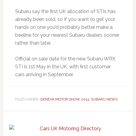
Subaru say the first UK allocation of STIs has
already been sold, so if you want to get your
hands on one you’d probably better make a
beeline for your nearest Subaru dealers sooner
rather than later.
Official on sale date for the new Subaru WRX
STI is 1st May in the UK, with first customer
cars arriving in September.
FILED UNDER:
GENEVA MOTOR SHOW 2014
,
SUBARU NEWS