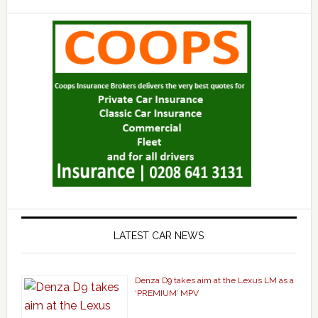
LATEST CAR NEWS
Denza D9 takes aim at the Lexus LM as a
‘PREMIUM’ MPV