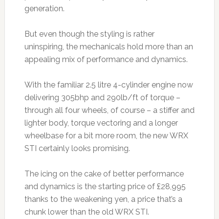
generation.
But even though the styling is rather
uninspiring, the mechanicals hold more than an
appealing mix of performance and dynamics.
With the familiar 2.5 litre 4-cylinder engine now
delivering 305bhp and 290lb/ft of torque –
through all four wheels, of course – a stiffer and
lighter body, torque vectoring and a longer
wheelbase for a bit more room, the new WRX
STI certainly looks promising.
The icing on the cake of better performance
and dynamics is the starting price of £28,995
thanks to the weakening yen, a price that’s a
chunk lower than the old WRX STI.