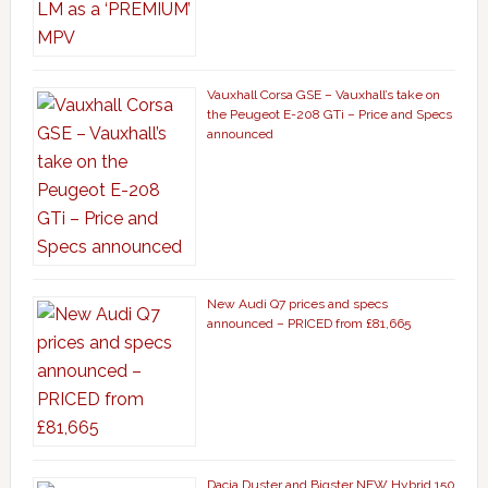
Vauxhall Corsa GSE – Vauxhall’s take on
the Peugeot E-208 GTi – Price and Specs
announced
New Audi Q7 prices and specs
announced – PRICED from £81,665
Dacia Duster and Bigster NEW Hybrid 150