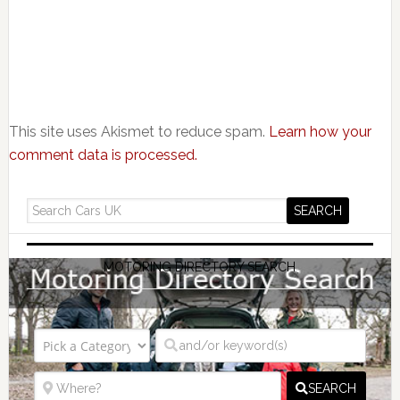
This site uses Akismet to reduce spam.
Learn how your
comment data is processed.
MOTORING DIRECTORY SEARCH
SEARCH