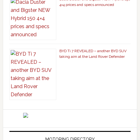
4×4 prices and specs announced
BYD Ti 7 REVEALED – another BYD SUV
taking aim at the Land Rover Defender
MOTORING DIRECTORY