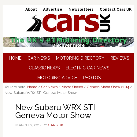
About
Advertise
Newsletters
Contact Cars UK
HOME
CAR NEWS
MOTORING DIRECTORY
REVIEWS
CLASSIC NEWS
ELECTRIC CAR NEWS
MOTORING ADVICE
PHOTOS
You are here:
Home
/
Car News
/
Motor Shows
/
Geneva Motor Show 2014
/
New Subaru WRX STI: Geneva Motor Show
New Subaru WRX STI:
Geneva Motor Show
MARCH 6, 2014
BY
CARS UK