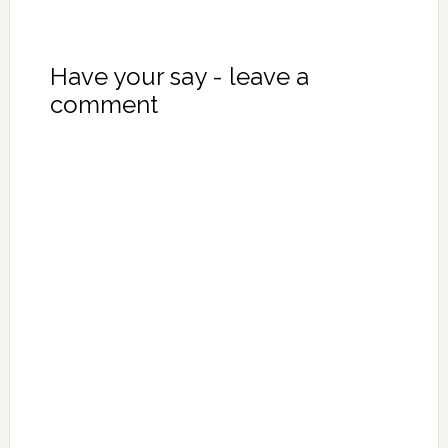
Have your say - leave a
comment