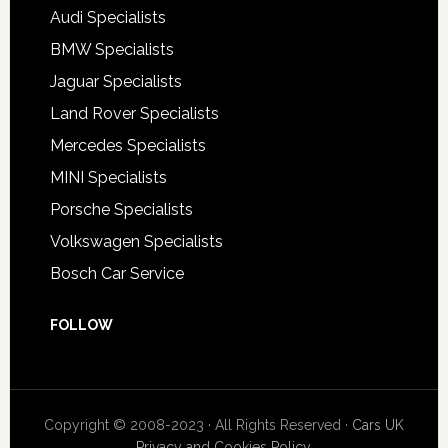
Audi Specialists
BMW Specialists
Jaguar Specialists
Land Rover Specialists
Mercedes Specialists
MINI Specialists
Porsche Specialists
Volkswagen Specialists
Bosch Car Service
FOLLOW
Copyright © 2008-2023 · All Rights Reserved ·
Cars UK
Privacy and Cookies Policy