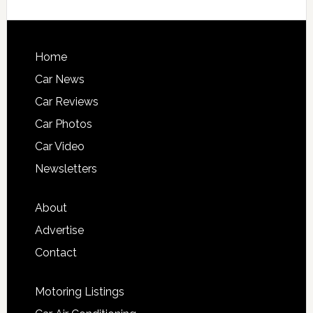
Home
Car News
Car Reviews
Car Photos
Car Video
Newsletters
About
Advertise
Contact
Motoring Listings