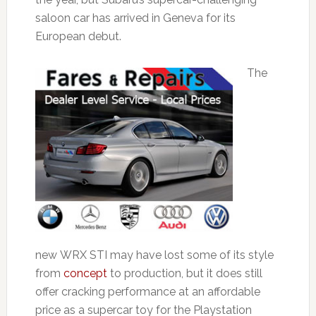
saloon car has arrived in Geneva for its
European debut.
The
new WRX STI may have lost some of its style
from
concept
to production, but it does still
offer cracking performance at an affordable
price as a supercar toy for the Playstation