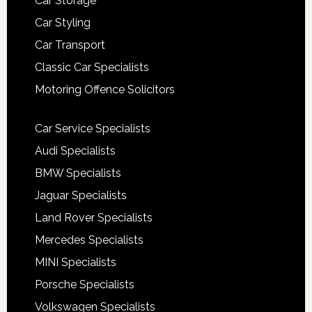
Car Storage
Car Styling
Car Transport
Classic Car Specialists
Motoring Offence Solicitors
Car Service Specialists
Audi Specialists
BMW Specialists
Jaguar Specialists
Land Rover Specialists
Mercedes Specialists
MINI Specialists
Porsche Specialists
Volkswagen Specialists