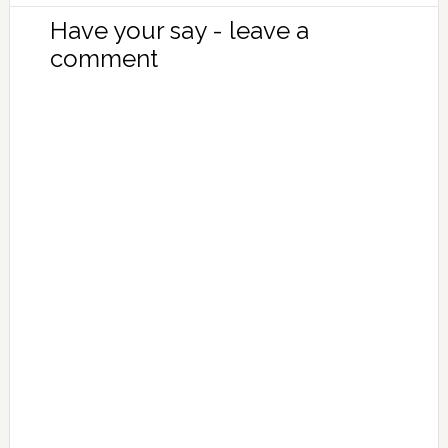
Have your say - leave a
comment