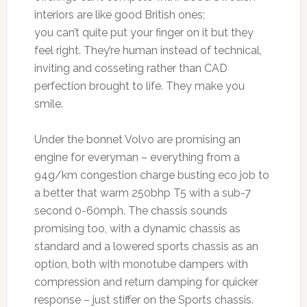
interiors are like good British ones;
you can’t quite put your finger on it but they
feel right. They’re human instead of technical,
inviting and cosseting rather than CAD
perfection brought to life. They make you
smile.
Under the bonnet Volvo are promising an
engine for everyman – everything from a
94g/km congestion charge busting eco job to
a better that warm 250bhp T5 with a sub-7
second 0-60mph. The chassis sounds
promising too, with a dynamic chassis as
standard and a lowered sports chassis as an
option, both with monotube dampers with
compression and return damping for quicker
response – just stiffer on the Sports chassis.