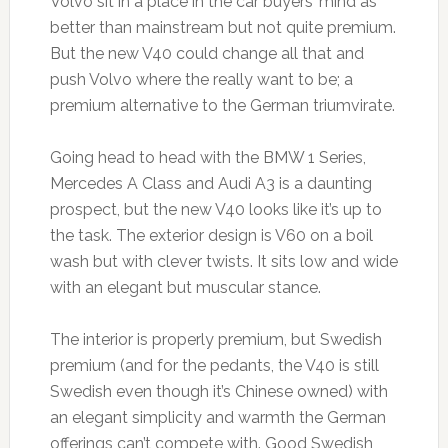
Volvo sit in a place in the car buyers’ mind as
better than mainstream but not quite premium.
But the new V40 could change all that and
push Volvo where the really want to be; a
premium alternative to the German triumvirate.
Going head to head with the BMW 1 Series,
Mercedes A Class and Audi A3 is a daunting
prospect, but the new V40 looks like it’s up to
the task. The exterior design is V60 on a boil
wash but with clever twists. It sits low and wide
with an elegant but muscular stance.
The interior is properly premium, but Swedish
premium (and for the pedants, the V40 is still
Swedish even though it’s Chinese owned) with
an elegant simplicity and warmth the German
offerings can’t compete with. Good Swedish