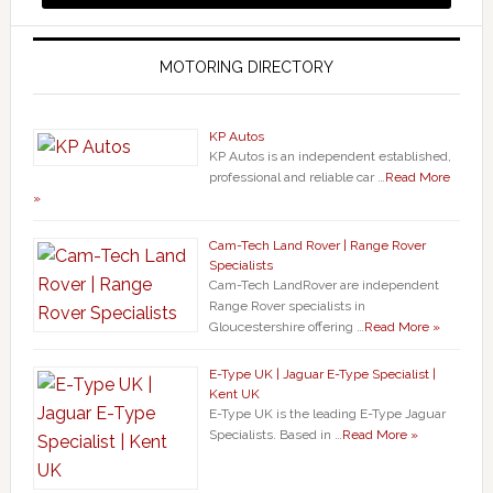
MOTORING DIRECTORY
KP Autos
KP Autos is an independent established,
professional and reliable car …
Read More
»
Cam-Tech Land Rover | Range Rover
Specialists
Cam-Tech LandRover are independent
Range Rover specialists in
Gloucestershire offering …
Read More »
E-Type UK | Jaguar E-Type Specialist |
Kent UK
E-Type UK is the leading E-Type Jaguar
Specialists. Based in …
Read More »