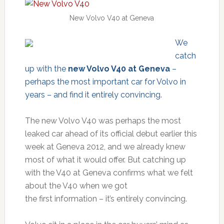
New Volvo V40 at Geneva
We
catch
up with the
new Volvo V40 at Geneva
–
perhaps the most important car for Volvo in
years – and find it entirely convincing.
The new Volvo V40 was perhaps the most
leaked car ahead of its official debut earlier this
week at Geneva 2012, and we already knew
most of what it would offer. But catching up
with the V40 at Geneva confirms what we felt
about the V40 when we got
the first information – it’s entirely convincing.