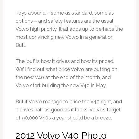
Toys abound – some as standard, some as
options – and safety features are the usual
Volvo high priority. It all adds up to perhaps the
most convincing new Volvo in a generation.
But…
The ‘but’ is how it drives and how it’s priced.
We’ll find out what price Volvo are putting on
the new V40 at the end of the month, and
Volvo start building the new V40 in May.
But if Volvo manage to price the V40 right, and
it drives half as good as it looks, Volvo’s target
of 90,000 V40s a year should be a breeze.
2012 Volvo V40 Photo