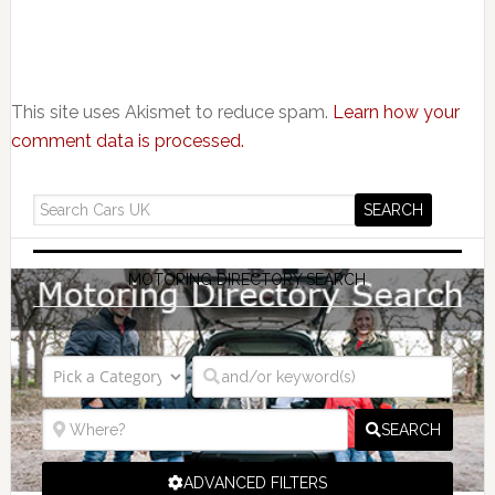
This site uses Akismet to reduce spam.
Learn how your
comment data is processed.
MOTORING DIRECTORY SEARCH
SEARCH
ADVANCED FILTERS