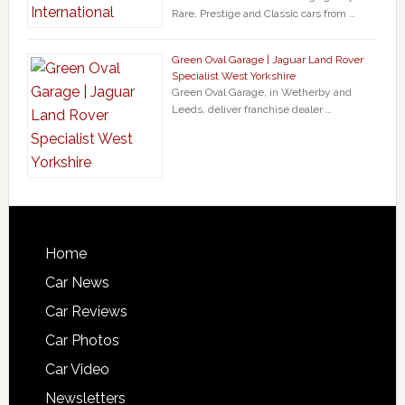
Rare, Prestige and Classic cars from …
Green Oval Garage | Jaguar Land Rover
Specialist West Yorkshire
Green Oval Garage, in Wetherby and
Leeds, deliver franchise dealer …
Home
Car News
Car Reviews
Car Photos
Car Video
Newsletters