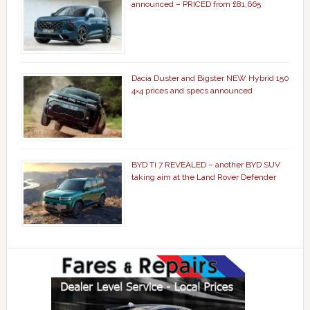
announced – PRICED from £81,665
Dacia Duster and Bigster NEW Hybrid 150
4×4 prices and specs announced
BYD Ti 7 REVEALED – another BYD SUV
taking aim at the Land Rover Defender