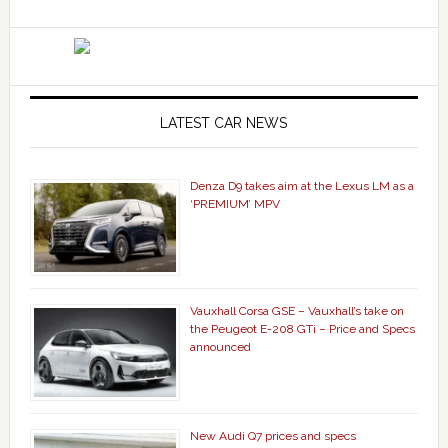
LATEST CAR NEWS
Denza D9 takes aim at the Lexus LM as a
‘PREMIUM’ MPV
Vauxhall Corsa GSE – Vauxhall’s take on
the Peugeot E-208 GTi – Price and Specs
announced
New Audi Q7 prices and specs