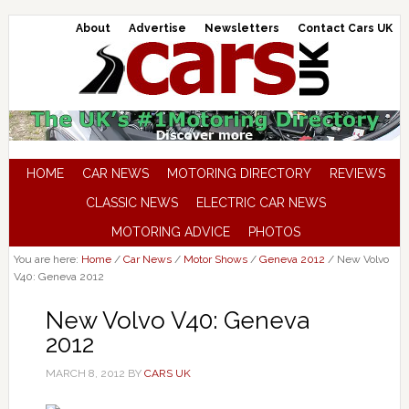
About
Advertise
Newsletters
Contact Cars UK
HOME
CAR NEWS
MOTORING DIRECTORY
REVIEWS
CLASSIC NEWS
ELECTRIC CAR NEWS
MOTORING ADVICE
PHOTOS
You are here:
Home
/
Car News
/
Motor Shows
/
Geneva 2012
/
New Volvo
V40: Geneva 2012
New Volvo V40: Geneva
2012
MARCH 8, 2012
BY
CARS UK