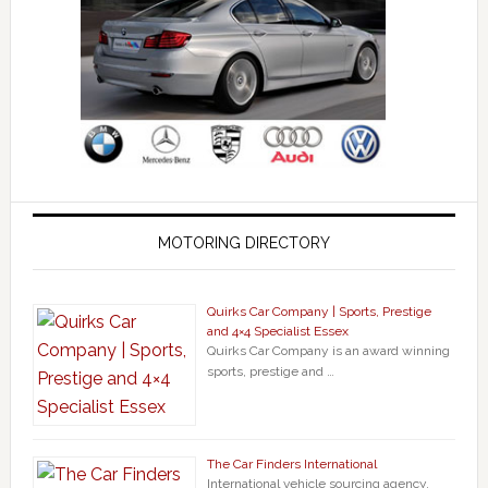
MOTORING DIRECTORY
Quirks Car Company | Sports, Prestige
and 4×4 Specialist Essex
Quirks Car Company is an award winning
sports, prestige and …
The Car Finders International
International vehicle sourcing agency.