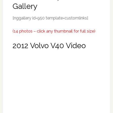
Gallery
[nggallery id=950 template=customlinks]
(14 photos – click any thumbnail for full size)
2012 Volvo V40 Video