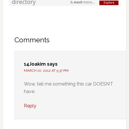
Comments
14Joakim
says
MARCH 10, 2012 AT 5:37 PM
Wow, tell me something this car DOESN’T
have.
Reply