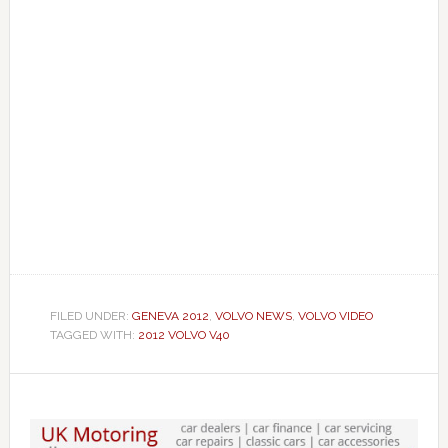
FILED UNDER:
GENEVA 2012
,
VOLVO NEWS
,
VOLVO VIDEO
TAGGED WITH:
2012 VOLVO V40