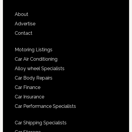
About
Advertise
Contact
Motoring Listings
Car Air Conditioning
Alloy wheel Specialists
Car Body Repairs
Car Finance
Car Insurance
Car Performance Specialists
Car Shipping Specialists