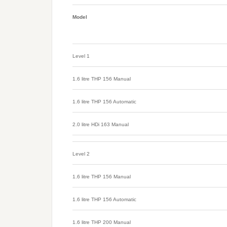
Model
Level 1
1.6 litre THP 156 Manual
1.6 litre THP 156 Automatic
2.0 litre HDi 163 Manual
Level 2
1.6 litre THP 156 Manual
1.6 litre THP 156 Automatic
1.6 litre THP 200 Manual