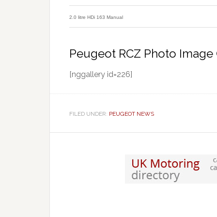
2.0 litre HDi 163 Manual
Peugeot RCZ Photo Image 
[nggallery id=226]
FILED UNDER:
PEUGEOT NEWS