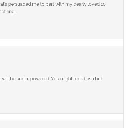
 that’s persuaded me to part with my dearly loved 10
ething ….
 it will be under-powered. You might look flash but