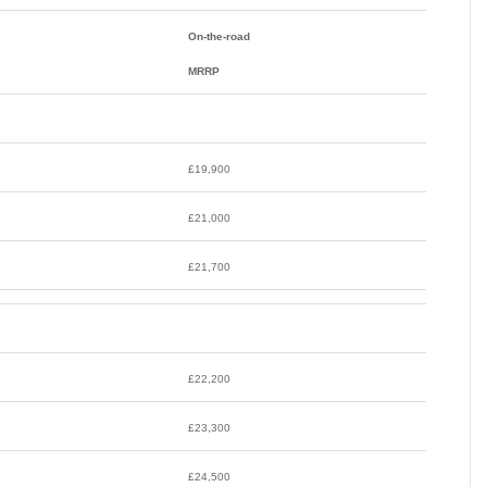
On-the-road
MRRP
£19,900
£21,000
£21,700
£22,200
£23,300
£24,500