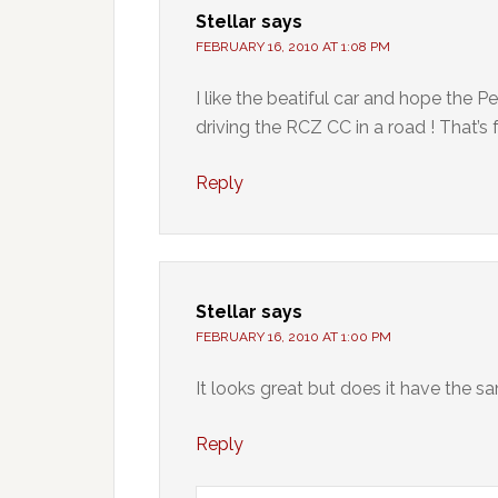
Stellar
says
FEBRUARY 16, 2010 AT 1:08 PM
I like the beatiful car and hope the
driving the RCZ CC in a road ! That’s f
Reply
Stellar
says
FEBRUARY 16, 2010 AT 1:00 PM
It looks great but does it have the 
Reply