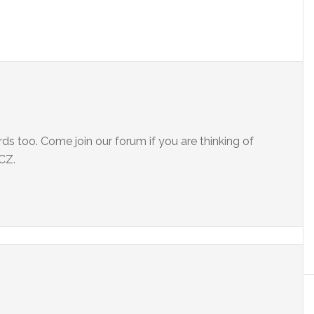
rds too. Come join our forum if you are thinking of
CZ.