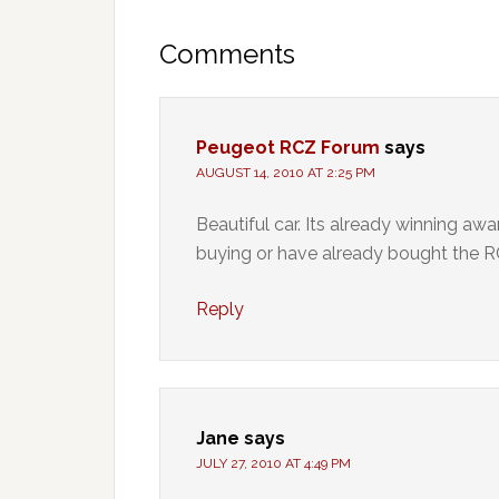
Comments
Peugeot RCZ Forum
says
AUGUST 14, 2010 AT 2:25 PM
Beautiful car. Its already winning awa
buying or have already bought the R
Reply
Jane
says
JULY 27, 2010 AT 4:49 PM