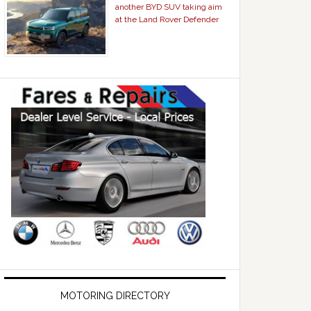
another BYD SUV taking aim
at the Land Rover Defender
MOTORING DIRECTORY