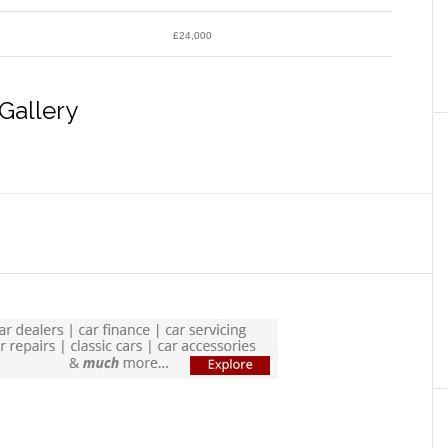
£24,000
Gallery