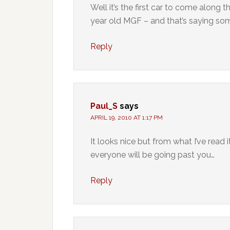
Well it’s the first car to come along
year old MGF – and that’s saying som
Reply
Paul_S
says
APRIL 19, 2010 AT 1:17 PM
It looks nice but from what I’ve read
everyone will be going past you…
Reply