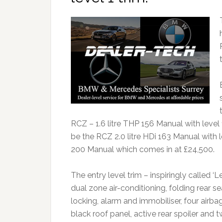
RCZ – 1.6 litre THP 156 Manual with level 1
be the RCZ 2.0 litre HDi 163 Manual with le
200 Manual which comes in at £24,500.
The entry level trim – inspiringly called ‘L
dual zone air-conditioning, folding rear se
locking, alarm and immobiliser, four airb
black roof panel, active rear spoiler and t