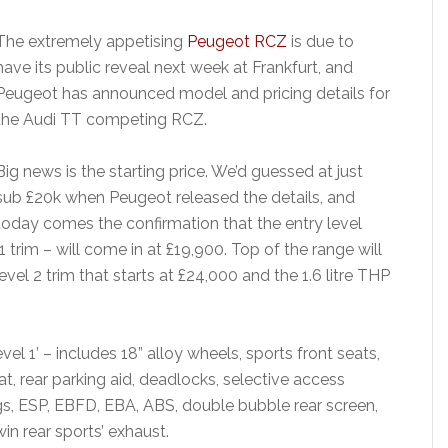
The extremely appetising
Peugeot RCZ
is due to
have its public reveal next week at Frankfurt, and
Peugeot has announced model and pricing details for
the Audi TT competing RCZ.
Big news is the starting price. We’d guessed at just
sub £20k when Peugeot released the details, and
today comes the confirmation that the entry level
 trim – will come in at £19,900. Top of the range will
vel 2 trim that starts at £24,000 and the 1.6 litre THP
evel 1’ – includes 18” alloy wheels, sports front seats,
at, rear parking aid, deadlocks, selective access
ags, ESP, EBFD, EBA, ABS, double bubble rear screen,
win rear sports’ exhaust.