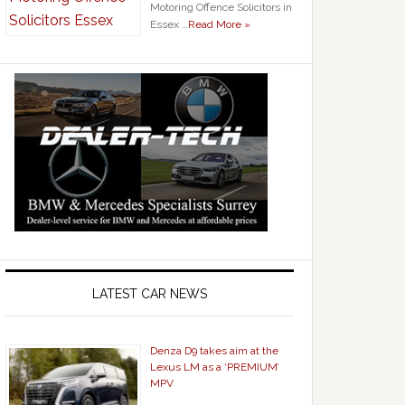
Motoring Offence Solicitors in
Essex …
Read More »
LATEST CAR NEWS
Denza D9 takes aim at the
Lexus LM as a ‘PREMIUM’
MPV