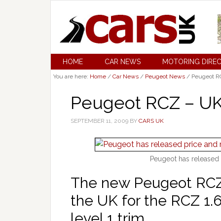
HOME
CAR NEWS
MOTORING DIRE
You are here:
Home
/
Car News
/
Peugeot News
/
Peugeot RC
Peugeot RCZ – UK
SEPTEMBER 11, 2009
BY
CARS UK
Peugeot has released 
The new Peugeot RCZ w
the UK for the RCZ 1.6
level 1 trim.