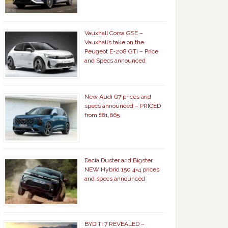
Vauxhall Corsa GSE –
Vauxhall’s take on the
Peugeot E-208 GTi – Price
and Specs announced
New Audi Q7 prices and
specs announced – PRICED
from £81,665
Dacia Duster and Bigster
NEW Hybrid 150 4×4 prices
and specs announced
BYD Ti 7 REVEALED –