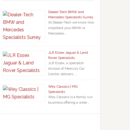
Dealer-Tech BMW and
Mercedes Specialists Surrey
At Dealer-Tech we know how
important your BMW or
Mercedes …
JLR Essex Jaguar & Land
Rover Specialists
JLR Essex, a specialist
division of Mercury Car
Centre, delivers …
Wey Classics | MG
Specialists
Wey Classics is a family run
business offering a wide …