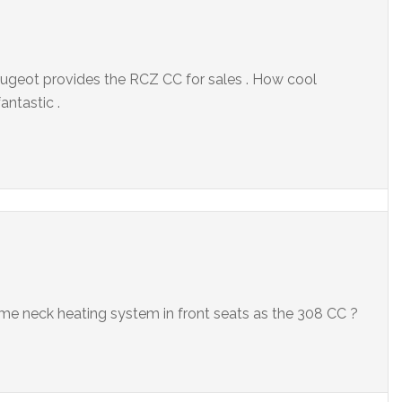
 Peugeot provides the RCZ CC for sales . How cool
antastic .
same neck heating system in front seats as the 308 CC ?