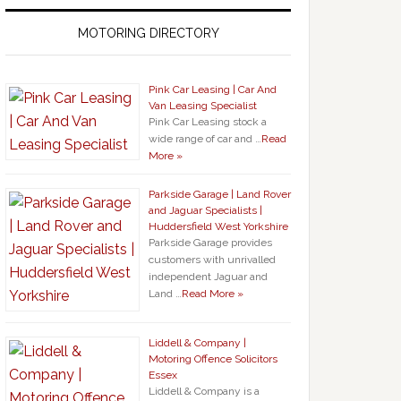
MOTORING DIRECTORY
Pink Car Leasing | Car And
Van Leasing Specialist
Pink Car Leasing stock a
wide range of car and …
Read
More »
Parkside Garage | Land Rover
and Jaguar Specialists |
Huddersfield West Yorkshire
Parkside Garage provides
customers with unrivalled
independent Jaguar and
Land …
Read More »
Liddell & Company |
Motoring Offence Solicitors
Essex
Liddell & Company is a