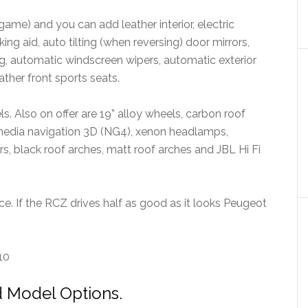
game) and you can add leather interior, electric
ing aid, auto tilting (when reversing) door mirrors,
g, automatic windscreen wipers, automatic exterior
ather front sports seats.
ls. Also on offer are 19” alloy wheels, carbon roof
 media navigation 3D (NG4), xenon headlamps,
ers, black roof arches, matt roof arches and JBL Hi Fi
ice. If the RCZ drives half as good as it looks Peugeot
10
 Model Options.