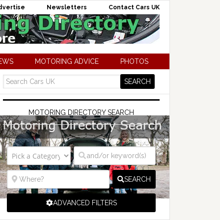
dvertise
Newsletters
Contact Cars UK
NEWS
MOTORING ADVICE
PHOTOS
MOTORING DIRECTORY SEARCH
SEARCH
ADVANCED FILTERS