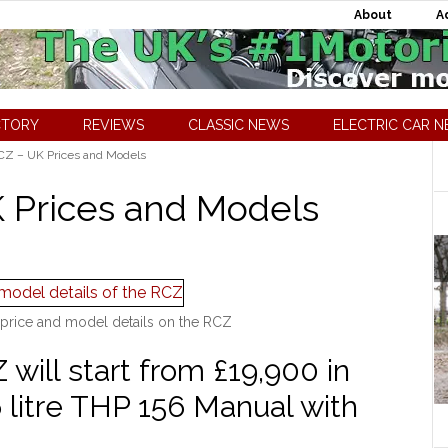
About
A
CTORY
REVIEWS
CLASSIC NEWS
ELECTRIC CAR 
Z – UK Prices and Models
 Prices and Models
price and model details on the RCZ
ill start from £19,900 in
 litre THP 156 Manual with