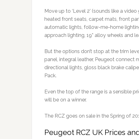
Move up to ‘Level 2’ (sounds like a video 
heated front seats, carpet mats, front park
automatic lights, follow-me-home lightin
approach lighting, 19” alloy wheels and le
But the options don’t stop at the trim leve
panel, integral leather, Peugeot connect
directional lights, gloss black brake calip
Pack.
Even the top of the range is a sensible pr
will be on a winner.
The RCZ goes on sale in the Spring of 20
Peugeot RCZ UK Prices and