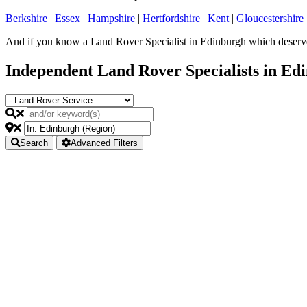
Berkshire
|
Essex
|
Hampshire
|
Hertfordshire
|
Kent
|
Gloucestershire
And if you know a Land Rover Specialist in Edinburgh which deserves
Independent Land Rover Specialists in Ed
Search
Advanced Filters