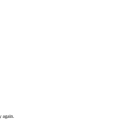
y again.