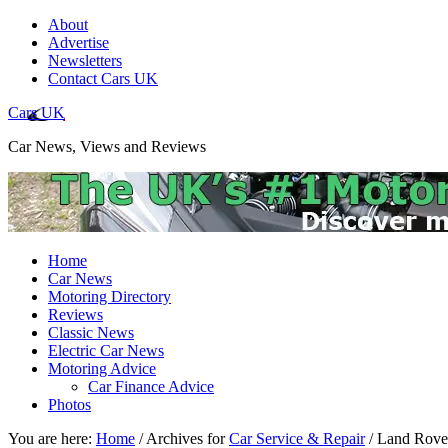
About
Advertise
Newsletters
Contact Cars UK
Cars UK
Car News, Views and Reviews
Home
Car News
Motoring Directory
Reviews
Classic News
Electric Car News
Motoring Advice
Car Finance Advice
Photos
You are here:
Home
/
Archives for
Car Service & Repair
/
Land Rover