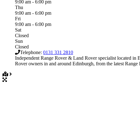
9:00 am - 6:00 pm
Thu
9:00 am - 6:00 pm
Fri
9:00 am - 6:00 pm
Sat
Closed
Sun
Closed
Telephone:
0131 331 2810
Independent Range Rover & Land Rover specialist located in E
Rover owners in and around Edinburgh, from the latest Ran