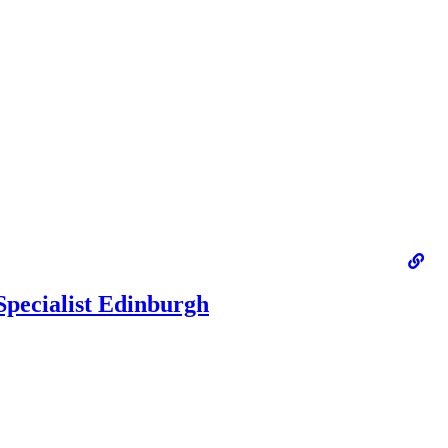
Specialist Edinburgh