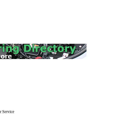
 Service