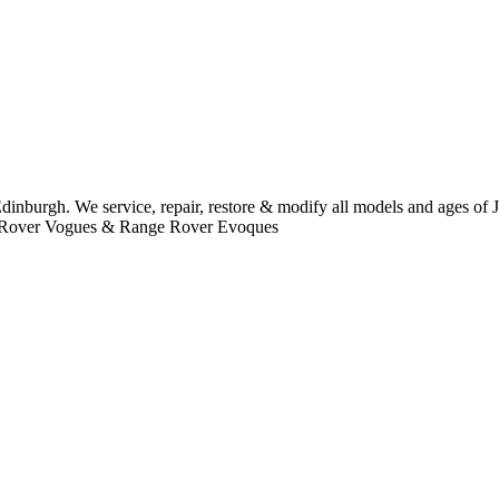
dinburgh. We service, repair, restore & modify all models and ages of
ge Rover Vogues & Range Rover Evoques