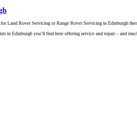
gh
g for Land Rover Servicing or Range Rover Servicing in Edinburgh then
ists in Edinburgh you’ll find here offering service and repair – and 