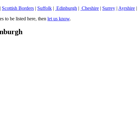
|
Scottish Borders
|
Suffolk
|
Edinburgh
|
Cheshire
|
Surrey
|
Ayrshire
 to be listed here, then
let us know
.
inburgh