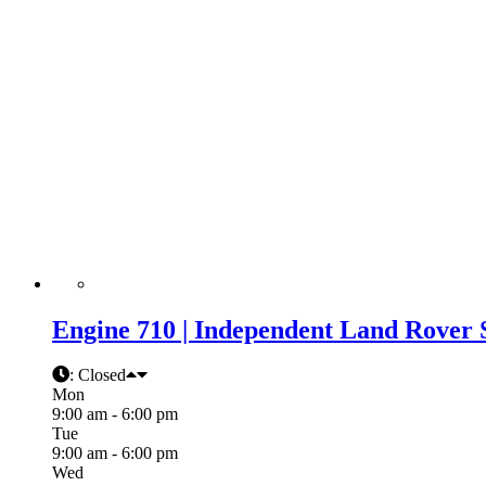
Engine 710 | Independent Land Rover 
:
Closed
Mon
9:00 am - 6:00 pm
Tue
9:00 am - 6:00 pm
Wed