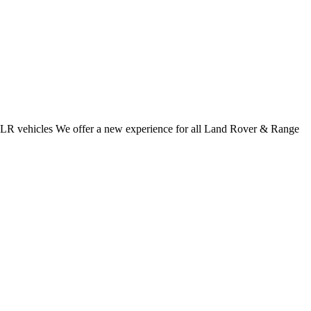
 JLR vehicles We offer a new experience for all Land Rover & Range