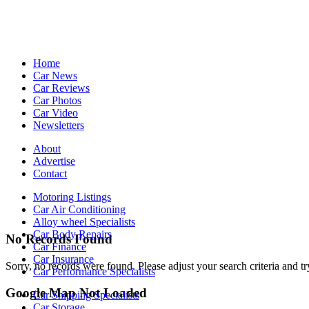
Home
Car News
Car Reviews
Car Photos
Car Video
Newsletters
About
Advertise
Contact
Motoring Listings
Car Air Conditioning
Alloy wheel Specialists
Car Body Repairs
No Records Found
Car Finance
Car Insurance
Sorry, no records were found. Please adjust your search criteria and tr
Car Performance Specialists
Google Map Not Loaded
Car Shipping Specialists
Car Storage