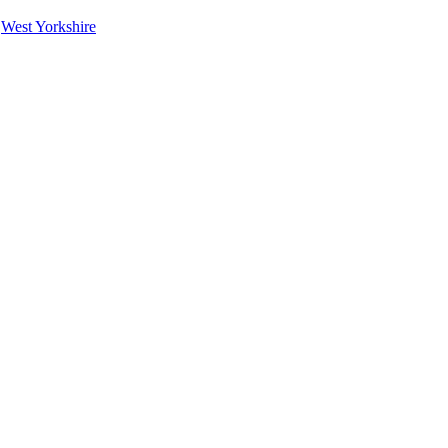
|
West Yorkshire