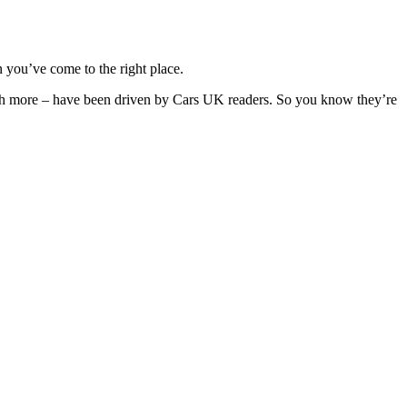
 you’ve come to the right place.
much more – have been driven by Cars UK readers. So you know they’re