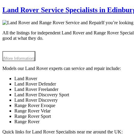
Land Rover Service Specialists in Edinbur
If you’re lookin
All the listings for independent Land Rover and Range Rover Special
good at what they do.
(More Information)
Models our Land Rover experts can service and repair include:
Land Rover
Land Rover Defender
Land Rover Freelander
Land Rover Discovery Sport
Land Rover Discovery
Range Rover Evoque
Range Rover Velar
Range Rover Sport
Range Rover
Quick links for Land Rover Specialists near me around the UK: