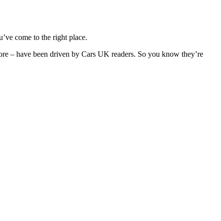
’ve come to the right place.
 more – have been driven by Cars UK readers. So you know they’re