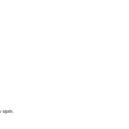
y again.