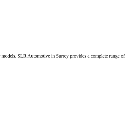
r models. SLR Automotive in Surrey provides a complete range of