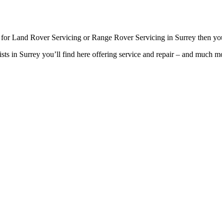
g for Land Rover Servicing or Range Rover Servicing in Surrey then you
sts in Surrey you’ll find here offering service and repair – and much