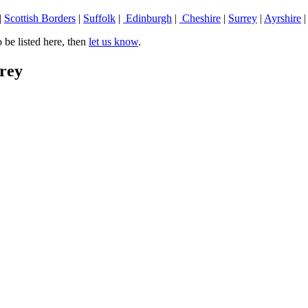
|
Scottish Borders
|
Suffolk
|
Edinburgh
|
Cheshire
|
Surrey
|
Ayrshire
be listed here, then
let us know
.
rrey