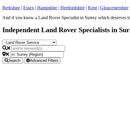
Berkshire
|
Essex
|
Hampshire
|
Hertfordshire
|
Kent
|
Gloucestershire
And if you know a Land Rover Specialist in Surrey which deserves to 
Independent Land Rover Specialists in Su
Search
Advanced Filters