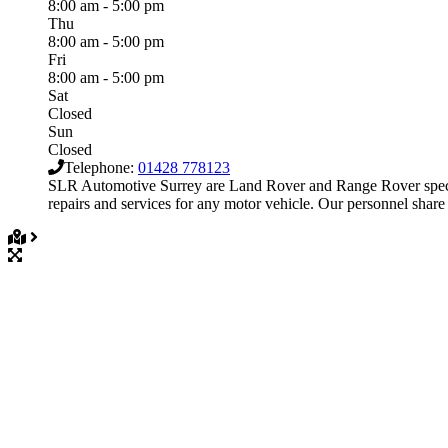
8:00 am - 5:00 pm
Thu
8:00 am - 5:00 pm
Fri
8:00 am - 5:00 pm
Sat
Closed
Sun
Closed
Telephone:
01428 778123
SLR Automotive Surrey are Land Rover and Range Rover special
repairs and services for any motor vehicle. Our personnel share