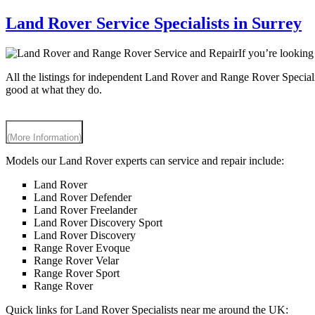
Land Rover Service Specialists in Surrey
If you’re lookin
All the listings for independent Land Rover and Range Rover Speciali
good at what they do.
(More Information)
Models our Land Rover experts can service and repair include:
Land Rover
Land Rover Defender
Land Rover Freelander
Land Rover Discovery Sport
Land Rover Discovery
Range Rover Evoque
Range Rover Velar
Range Rover Sport
Range Rover
Quick links for Land Rover Specialists near me around the UK: