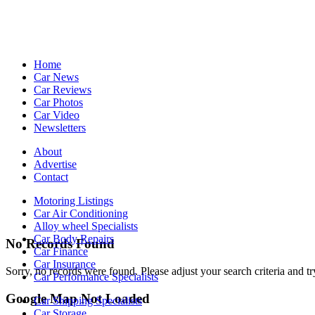
Home
Car News
Car Reviews
Car Photos
Car Video
Newsletters
About
Advertise
Contact
Motoring Listings
Car Air Conditioning
Alloy wheel Specialists
Car Body Repairs
No Records Found
Car Finance
Car Insurance
Sorry, no records were found. Please adjust your search criteria and tr
Car Performance Specialists
Google Map Not Loaded
Car Shipping Specialists
Car Storage