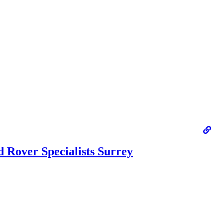
 Rover Specialists Surrey