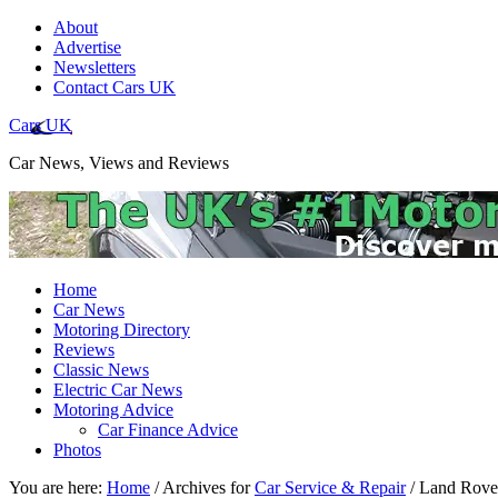
About
Advertise
Newsletters
Contact Cars UK
Cars UK
Car News, Views and Reviews
Home
Car News
Motoring Directory
Reviews
Classic News
Electric Car News
Motoring Advice
Car Finance Advice
Photos
You are here:
Home
/
Archives for
Car Service & Repair
/
Land Rover