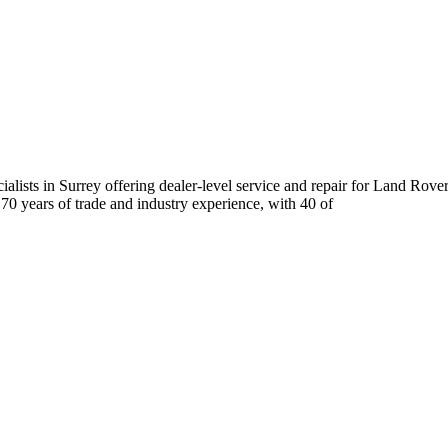
ists in Surrey offering dealer-level service and repair for Land Rove
 70 years of trade and industry experience, with 40 of