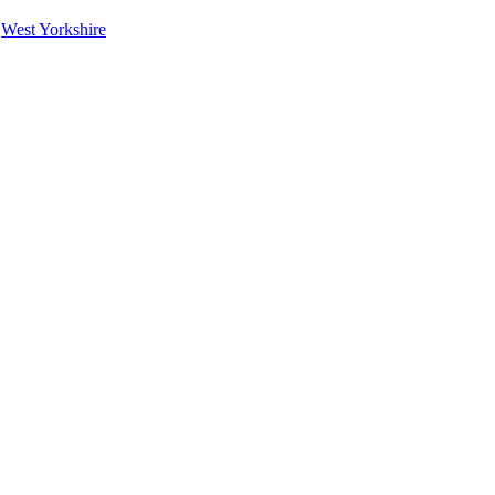
|
West Yorkshire