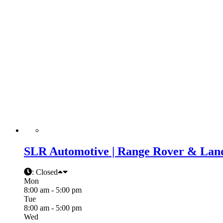
SLR Automotive | Range Rover & Land
:
Closed
Mon
8:00 am - 5:00 pm
Tue
8:00 am - 5:00 pm
Wed