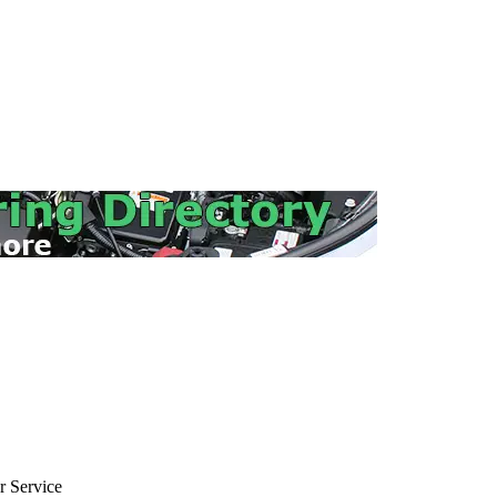
 Service