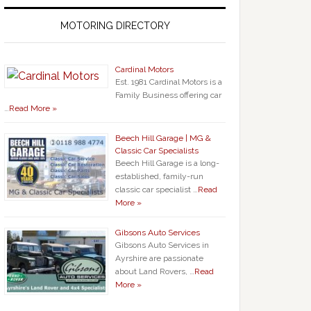
MOTORING DIRECTORY
Cardinal Motors
Est. 1981 Cardinal Motors is a
Family Business offering car
…
Read More »
Beech Hill Garage | MG &
Classic Car Specialists
Beech Hill Garage is a long-
established, family-run
classic car specialist …
Read
More »
Gibsons Auto Services
Gibsons Auto Services in
Ayrshire are passionate
about Land Rovers, …
Read
More »