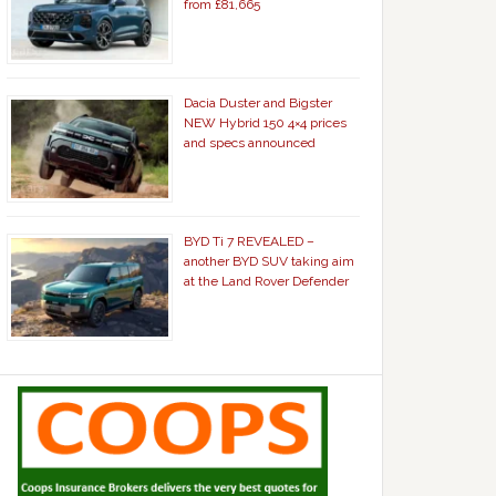
from £81,665
Dacia Duster and Bigster
NEW Hybrid 150 4×4 prices
and specs announced
BYD Ti 7 REVEALED –
another BYD SUV taking aim
at the Land Rover Defender