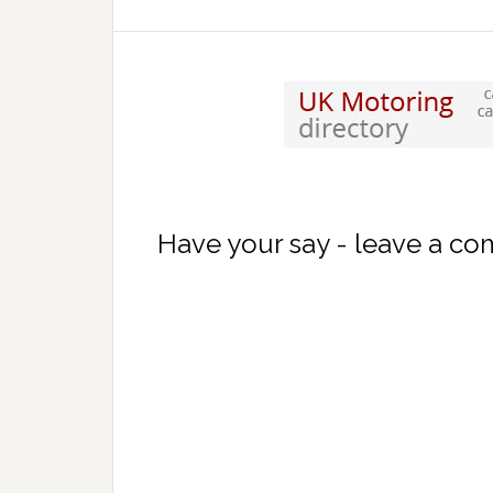
Have your say - leave a c