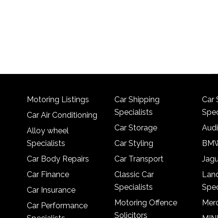
Motoring Listings
Car Shipping
Car 
Specialists
Spec
Car Air Conditioning
Car Storage
Audi
Alloy wheel
Specialists
Car Styling
BMW
Car Body Repairs
Car Transport
Jagu
Car Finance
Classic Car
Lan
Specialists
Spec
Car Insurance
Motoring Offence
Merc
Car Performance
Solicitors