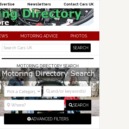
dvertise
Newsletters
Contact Cars UK
NEWS
MOTORING ADVICE
PHOTOS
MOTORING DIRECTORY SEARCH
SEARCH
ADVANCED FILTERS