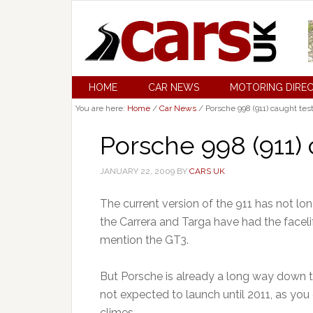
HOME
CAR NEWS
MOTORING DIRE
You are here:
Home
/
Car News
/
Porsche 998 (911) caught tes
Porsche 998 (911) 
JANUARY 22, 2009
BY
CARS UK
The current version of the 911 has not lon
the Carrera and Targa have had the facelift
mention the GT3.
But Porsche is already a long way down th
not expected to launch until 2011, as you 
climes.