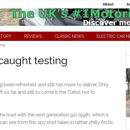
About
A
CTORY
REVIEWS
CLASSIC NEWS
ELECTRIC CAR 
ting
caught testing
g been refreshed, and still has more to deliver. Only
 so far, and still to come is the Turbo, not to
e road with the next generation 911 (998), which is
can see from this spy shot taken in rather chilly Arctic