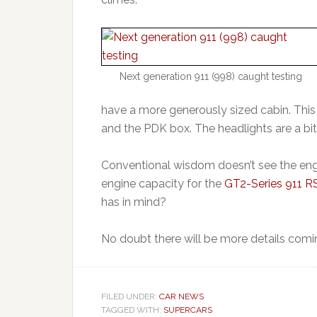
Next generation 911 (998) caught testing
have a more generously sized cabin. This 
and the PDK box. The headlights are a bi
Conventional wisdom doesn’t see the eng
engine capacity for the
GT2-Series 911 RS
has in mind?
No doubt there will be more details comi
FILED UNDER:
CAR NEWS
TAGGED WITH:
SUPERCARS