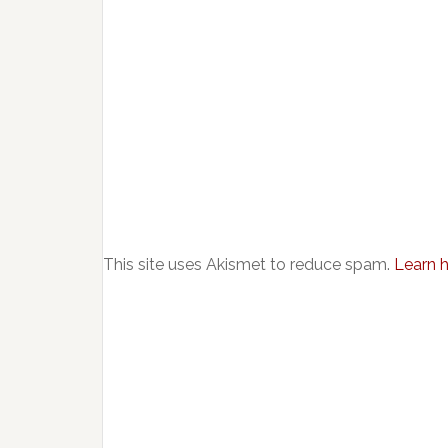
This site uses Akismet to reduce spam.
Learn 