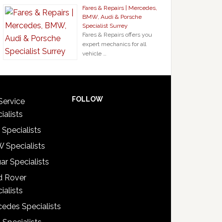
Fares & Repairs | Mercedes,
BMW, Audi & Porsche
Specialist Surrey
Fares & Repairs offers you
expert mechanics for all
vehicle …
FOLLOW
Service
ialists
 Specialists
 Specialists
ar Specialists
d Rover
ialists
edes Specialists