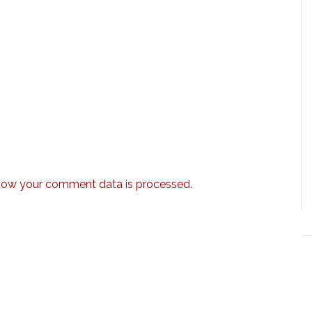
how your comment data is processed.