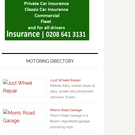
MOTORING DIRECTORY
Just Wheel Repair
Mobile Alloy wheel repair &
alloy wheel refurbishment
services. Essex …
Morris Road Garage
Morris Road Garage is a
Bosch registered garage
providing high …