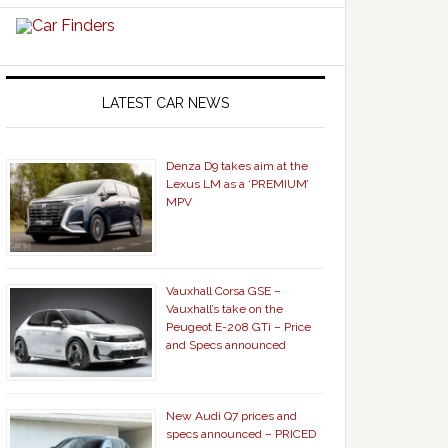
LATEST CAR NEWS
Denza D9 takes aim at the
Lexus LM as a ‘PREMIUM’
MPV
Vauxhall Corsa GSE –
Vauxhall’s take on the
Peugeot E-208 GTi – Price
and Specs announced
New Audi Q7 prices and
specs announced – PRICED