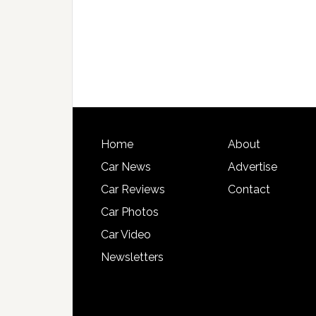
Home
About
Car News
Advertise
Car Reviews
Contact
Car Photos
Car Video
Newsletters