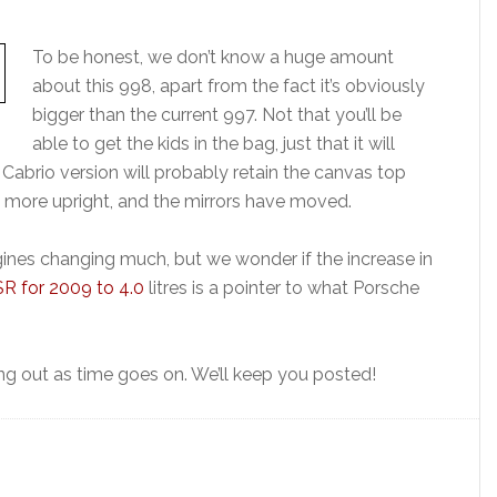
To be honest, we don’t know a huge amount
about this 998, apart from the fact it’s obviously
bigger than the current 997. Not that you’ll be
able to get the kids in the bag, just that it will
Cabrio version will probably retain the canvas top
t more upright, and the mirrors have moved.
ines changing much, but we wonder if the increase in
R for 2009 to 4.0
litres is a pointer to what Porsche
ng out as time goes on. We’ll keep you posted!