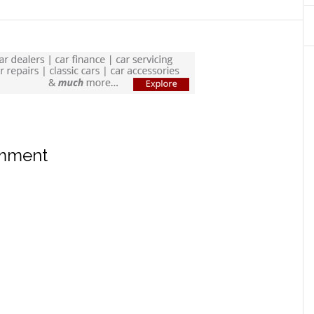
omment