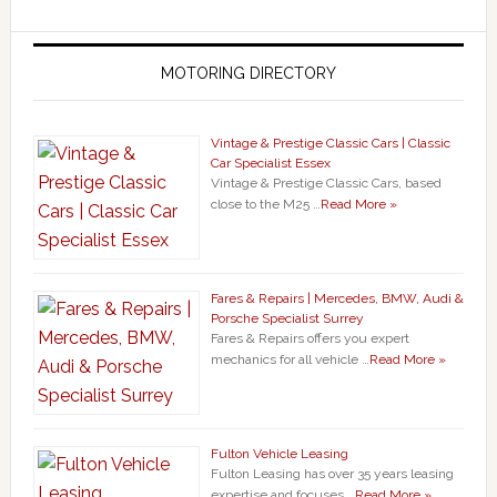
MOTORING DIRECTORY
Vintage & Prestige Classic Cars | Classic
Car Specialist Essex
Vintage & Prestige Classic Cars, based
close to the M25 …
Read More »
Fares & Repairs | Mercedes, BMW, Audi &
Porsche Specialist Surrey
Fares & Repairs offers you expert
mechanics for all vehicle …
Read More »
Fulton Vehicle Leasing
Fulton Leasing has over 35 years leasing
expertise and focuses …
Read More »