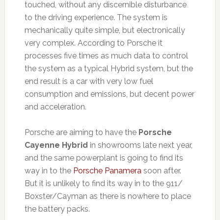
touched, without any discernible disturbance
to the driving experience. The system is
mechanically quite simple, but electronically
very complex. According to Porsche it
processes five times as much data to control
the system as a typical Hybrid system, but the
end result is a car with very low fuel
consumption and emissions, but decent power
and acceleration.
Porsche are aiming to have the
Porsche
Cayenne Hybrid
in showrooms late next year,
and the same powerplant is going to find its
way in to the
Porsche Panamera
soon after.
But it is unlikely to find its way in to the 911/
Boxster/Cayman as there is nowhere to place
the battery packs.