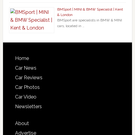
BMSport | MINI & BMW Specialist | Kent
& London
BMSport are specialists in BMW & MINI
cars, located in …
Home
Car News
Car Reviews
Car Photos
Car Video
Newsletters
About
Advertise