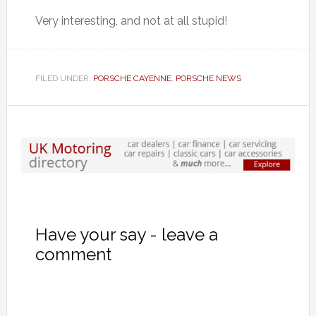
Very interesting, and not at all stupid!
FILED UNDER:
PORSCHE CAYENNE
,
PORSCHE NEWS
Have your say - leave a
comment