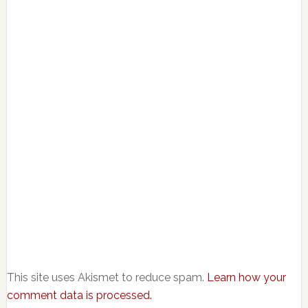
This site uses Akismet to reduce spam.
Learn how your
comment data is processed.