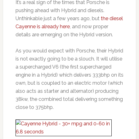
It’s a real sign of the times that Porsche is
pushing ahead with Hybrid and diesels.
Unthinkable just a few years ago, but
the diesel
Cayenne is already here
, and now proper
details are emerging on the Hybrid version.
As you would expect with Porsche, their Hybrid
is not exactly going to be a slouch. It will utilise
a supercharged V6 (the first supercharged
engine in a Hybrid) which delivers 333bhp on its
own, but is coupled to an electric motor (which
also acts as starter and alternator) producing
38kw, the combined total delivering something
close to 375bhp.