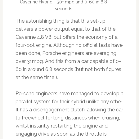
Cayenne Hybrid - 30+ mpg and 0-60 in 6.8
seconds
The astonishing thing is that this set-up
delivers a power output equal to that of the
Cayenne 4.8 V8, but offers the economy of a
four-pot engine. Although no official tests have
been done, Porsche engineers are averaging
over 31mpg. And this from a car capable of 0-
60 in around 6.8 seconds (but not both figures
at the same time!).
Porsche engineers have managed to develop a
parallel system for their hybrid unlike any other.
It has a disengagement clutch, allowing the car
to freewheel for long distances when cruising,
whilst instantly restarting the engine and
engaging drive as soon as the throttle is