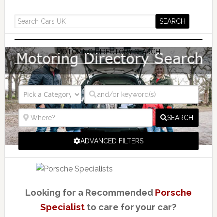
MOTORING DIRECTORY SEARCH
SEARCH
ADVANCED FILTERS
Looking for a Recommended
Porsche
Specialist
to care for your car?