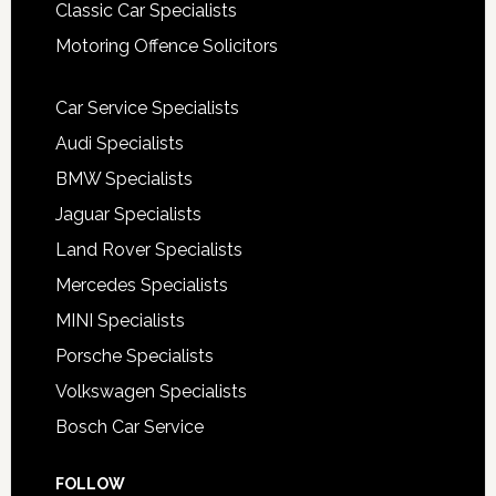
Classic Car Specialists
Motoring Offence Solicitors
Car Service Specialists
Audi Specialists
BMW Specialists
Jaguar Specialists
Land Rover Specialists
Mercedes Specialists
MINI Specialists
Porsche Specialists
Volkswagen Specialists
Bosch Car Service
FOLLOW