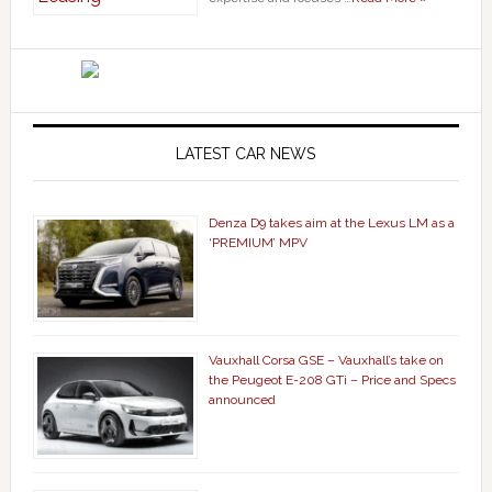
LATEST CAR NEWS
Denza D9 takes aim at the Lexus LM as a
‘PREMIUM’ MPV
Vauxhall Corsa GSE – Vauxhall’s take on
the Peugeot E-208 GTi – Price and Specs
announced