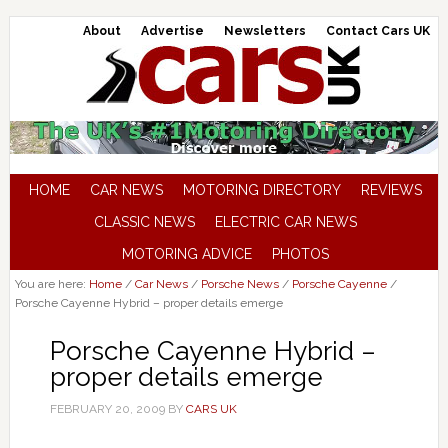
About
Advertise
Newsletters
Contact Cars UK
HOME
CAR NEWS
MOTORING DIRECTORY
REVIEWS
CLASSIC NEWS
ELECTRIC CAR NEWS
MOTORING ADVICE
PHOTOS
You are here:
Home
/
Car News
/
Porsche News
/
Porsche Cayenne
/
Porsche Cayenne Hybrid – proper details emerge
Porsche Cayenne Hybrid –
proper details emerge
FEBRUARY 20, 2009
BY
CARS UK