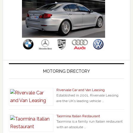
MOTORING DIRECTORY
Rivervale Car and Van Leasing
Established in 2001, Rivervale Leasing
are the UK’s leading vehicle …
Taormina Italian Restaurant
Taormina is a family run Italian restaurant
with an absolute …