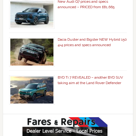
New Audi Q7 prices and specs
announced – PRICED from £81,665
Dacia Duster and Bigster NEW Hybrid 150
4×4 prices and specs announced
BYD Ti 7 REVEALED – another BYD SUV
taking aim at the Land Rover Defender