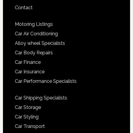
Contact
Motoring Listings
Car Air Conditioning
Alloy wheel Specialists
Car Body Repairs
Car Finance
Car Insurance
Car Performance Specialists
Car Shipping Specialists
Car Storage
Car Styling
Car Transport