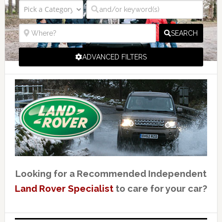
SEARCH
ADVANCED FILTERS
Looking for a Recommended Independent
Land Rover Specialist
to care for your car?