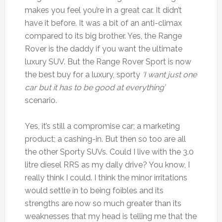
makes you feel you’re in a great car. It didn’t
have it before. It was a bit of an anti-climax
compared to its big brother. Yes, the Range
Rover is the daddy if you want the ultimate
luxury SUV. But the Range Rover Sport is now
the best buy for a luxury, sporty
‘I want just one
car but it has to be good at everything’
scenario.
Yes, it’s still a compromise car; a marketing
product; a cashing-in. But then so too are all
the other Sporty SUVs. Could I live with the 3.0
litre diesel RRS as my daily drive? You know, I
really think I could. I think the minor irritations
would settle in to being foibles and its
strengths are now so much greater than its
weaknesses that my head is telling me that the