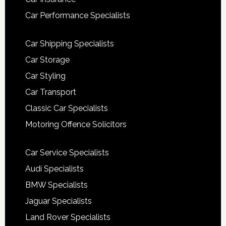
Car Performance Specialists
Car Shipping Specialists
Car Storage
Car Styling
Car Transport
Classic Car Specialists
Motoring Offence Solicitors
Car Service Specialists
Audi Specialists
BMW Specialists
Jaguar Specialists
Land Rover Specialists