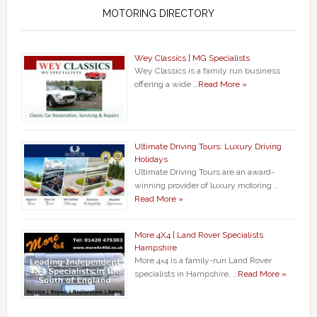
MOTORING DIRECTORY
Wey Classics | MG Specialists
Wey Classics is a family run business
offering a wide …
Read More »
Ultimate Driving Tours: Luxury Driving
Holidays
Ultimate Driving Tours are an award-
winning provider of luxury motoring …
Read More »
More 4X4 | Land Rover Specialists
Hampshire
More 4×4 is a family-run Land Rover
specialists in Hampshire, …
Read More »