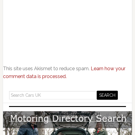
This site uses Akismet to reduce spam.
Learn how your
comment data is processed.
MOTORING DIRECTORY SEARCH