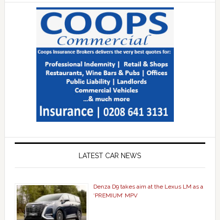
LATEST CAR NEWS
Denza D9 takes aim at the Lexus LM as a
‘PREMIUM’ MPV