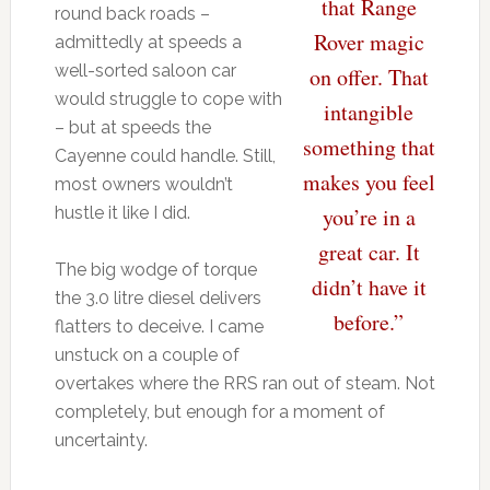
that Range
round back roads –
Rover magic
admittedly at speeds a
well-sorted saloon car
on offer. That
would struggle to cope with
intangible
– but at speeds the
something that
Cayenne could handle. Still,
makes you feel
most owners wouldn’t
hustle it like I did.
you’re in a
great car. It
The big wodge of torque
didn’t have it
the 3.0 litre diesel delivers
before.”
flatters to deceive. I came
unstuck on a couple of
overtakes where the RRS ran out of steam. Not
completely, but enough for a moment of
uncertainty.