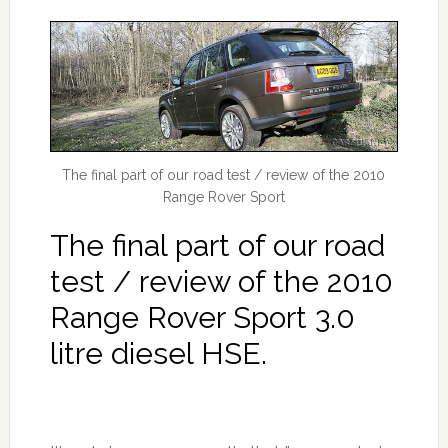
The final part of our road test / review of the 2010
Range Rover Sport
The final part of our road
test / review of the 2010
Range Rover Sport 3.0
litre diesel HSE.