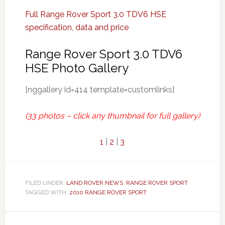
Full Range Rover Sport 3.0 TDV6 HSE
specification, data and price
Range Rover Sport 3.0 TDV6
HSE Photo Gallery
[nggallery id=414 template=customlinks]
(33 photos – click any thumbnail for full gallery)
1
|
2
|
3
FILED UNDER:
LAND ROVER NEWS
,
RANGE ROVER SPORT
TAGGED WITH:
2010 RANGE ROVER SPORT