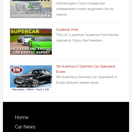
Gotherington Cross Garage are
independent motor engineers for all
makes …
Supercar Hire
The UK's premier Supercar Hire Rental
specialist. Enjoy the freedom …
SN Autohaus | German Car Specialist
Essex
SN Autohaus German Car Specialist in
Essex delivers dealer level …
Home
Car News