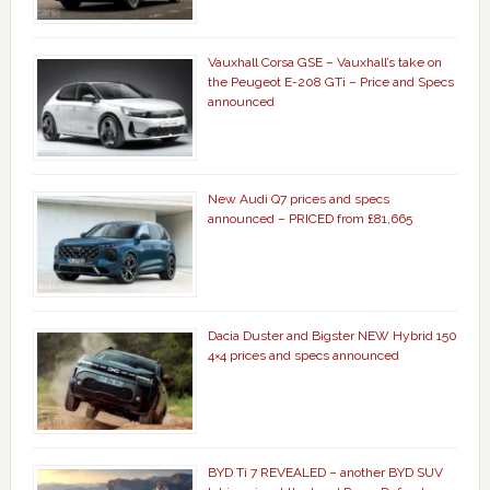
Vauxhall Corsa GSE – Vauxhall’s take on
the Peugeot E-208 GTi – Price and Specs
announced
New Audi Q7 prices and specs
announced – PRICED from £81,665
Dacia Duster and Bigster NEW Hybrid 150
4×4 prices and specs announced
BYD Ti 7 REVEALED – another BYD SUV