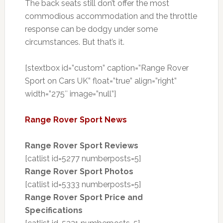
The back seats still don’t offer the most
commodious accommodation and the throttle
response can be dodgy under some
circumstances. But that’s it.
[stextbox id=”custom” caption=”Range Rover
Sport on Cars UK” float=”true” align=”right”
width=”275″ image=”null”]
Range Rover Sport News
Range Rover Sport Reviews
[catlist id=5277 numberposts=5]
Range Rover Sport Photos
[catlist id=5333 numberposts=5]
Range Rover Sport Price and
Specifications