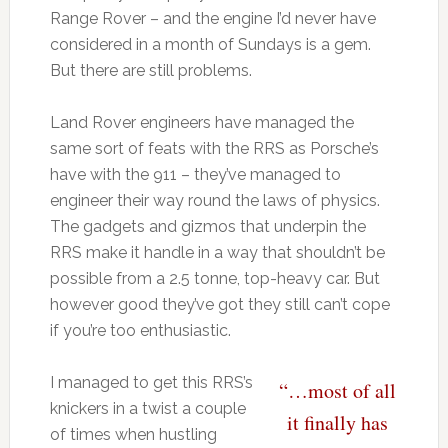
Range Rover – and the engine I’d never have
considered in a month of Sundays is a gem.
But there are still problems.
Land Rover engineers have managed the
same sort of feats with the RRS as Porsche’s
have with the 911 – they’ve managed to
engineer their way round the laws of physics.
The gadgets and gizmos that underpin the
RRS make it handle in a way that shouldn’t be
possible from a 2.5 tonne, top-heavy car. But
however good they’ve got they still can’t cope
if you’re too enthusiastic.
I managed to get this RRS’s
“…most of all
knickers in a twist a couple
it finally has
of times when hustling