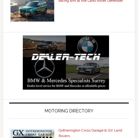
taking aim at the Land Rover Defender
MOTORING DIRECTORY
Gotherington Cross Garage & GX Land
Rovers