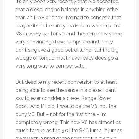
It’s only been very recently that I’ve accepted
that a diesel engine belongs in anything other
than an HGV or a taxi. I’ve had to concede that
maybe it’s not entirely realistic to want a petrol
V8 in every car I drive, and there are now some
very convincing diesel lumps around. They
don’t sing like a good petrol lump, but the big
wodge of torque most have really does go a
very long way to compensate.
But despite my recent conversion to at least
being able to see the sense in a diesel I can’t
say I’d ever consider a diesel Range Rover
Sport. And if I did it would be the V8, not the
puny V6. But – not for the first time – I’m
completely wrong. This new V6 has almost as
much torque as the 5.0 litre S/C lump. It jumps
away with a prod of the right foot in a way it