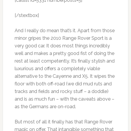
[catlist id=5331 numberposts=5]
[/stextbox]
And I really do mean that’s it. Apart from those
minor gripes the 2010 Range Rover Sport is a
very good car. It does most things incredibly
well and makes a pretty good fist of doing the
rest at least competently. It’s finally stylish and
luxurious and offers a completely viable
alternative to the Cayenne and X5. It wipes the
floor with both off-road (we did mud ruts and
tracks and fields and rocky stuff – a doddle)
and is as much fun – with the caveats above –
as the Germans are on-road.
But most of all it finally has that Range Rover
magic on offer. That intangible something that