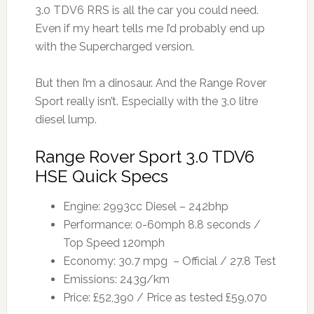
3.0 TDV6 RRS is all the car you could need.
Even if my heart tells me I’d probably end up
with the Supercharged version.
But then I’m a dinosaur. And the Range Rover
Sport really isn’t. Especially with the 3.0 litre
diesel lump.
Range Rover Sport 3.0 TDV6
HSE Quick Specs
Engine: 2993cc Diesel – 242bhp
Performance: 0-60mph 8.8 seconds /
Top Speed 120mph
Economy: 30.7 mpg – Official / 27.8 Test
Emissions: 243g/km
Price: £52,390 / Price as tested £59,070