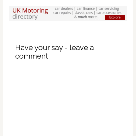
Have your say - leave a
comment