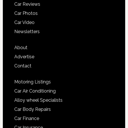
Car Reviews
Car Photos
Car Video
Newsletters
About
Advertise
Contact
Motoring Listings
Car Air Conditioning
Alloy wheel Specialists
Car Body Repairs
Car Finance
Car Insurance