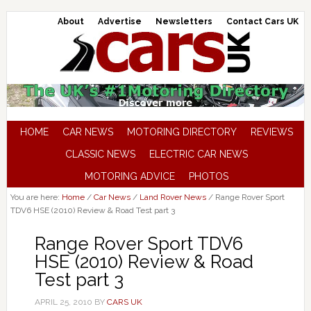
About
Advertise
Newsletters
Contact Cars UK
HOME
CAR NEWS
MOTORING DIRECTORY
REVIEWS
CLASSIC NEWS
ELECTRIC CAR NEWS
MOTORING ADVICE
PHOTOS
You are here:
Home
/
Car News
/
Land Rover News
/
Range Rover Sport
TDV6 HSE (2010) Review & Road Test part 3
Range Rover Sport TDV6
HSE (2010) Review & Road
Test part 3
APRIL 25, 2010
BY
CARS UK