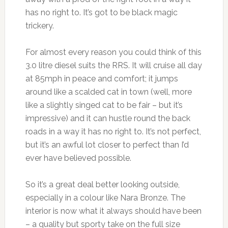
has no right to. It’s got to be black magic
trickery.
For almost every reason you could think of this
3.0 litre diesel suits the RRS. It will cruise all day
at 85mph in peace and comfort; it jumps
around like a scalded cat in town (well, more
like a slightly singed cat to be fair – but it’s
impressive) and it can hustle round the back
roads in a way it has no right to. It’s not perfect,
but it’s an awful lot closer to perfect than I’d
ever have believed possible.
So it’s a great deal better looking outside,
especially in a colour like Nara Bronze. The
interior is now what it always should have been
– a quality but sporty take on the full size