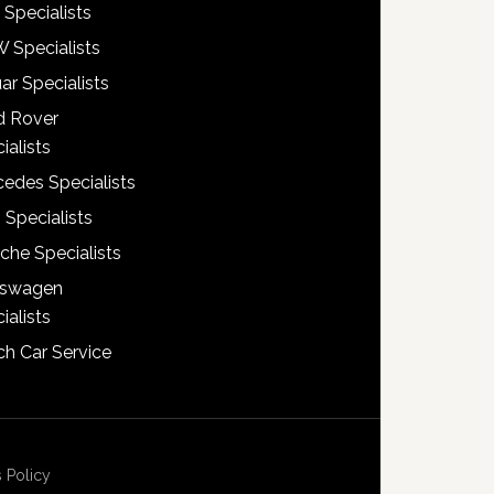
 Specialists
 Specialists
ar Specialists
d Rover
ialists
edes Specialists
 Specialists
che Specialists
kswagen
ialists
h Car Service
 Policy