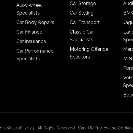
Car Storage
Audi
Alloy wheel
Specialists
Car Styling
BMW
Car Body Repairs
Car Transport
Jagu
Car Finance
Classic Car
Lan
Specialists
Spec
Car Insurance
Motoring Offence
Merc
Car Performance
Solicitors
Specialists
MINI
Pors
Vol
Spec
Bosc
ght © 2008-2023 · All Rights Reserved ·
Cars UK Privacy and Cookies