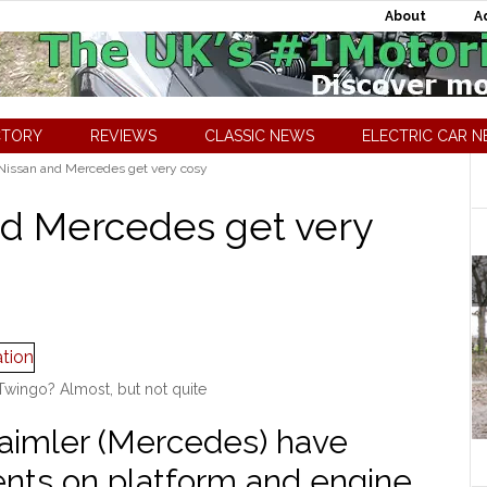
About
A
CTORY
REVIEWS
CLASSIC NEWS
ELECTRIC CAR 
issan and Mercedes get very cosy
nd Mercedes get very
wingo? Almost, but not quite
Daimler (Mercedes) have
ents on platform and engine