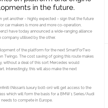
lopments in the future.
In yet another – highly expected – sign that the future
for car makers is more and more co-operation,
enz) have today announced a wide-ranging alliance
 company utilised by the other.
development of the platform for the next SmartForTwo
ion Twingo. The cost saving of going this route makes
kly, without a deal of this sort Mercedes would
. Interestingly, this will also make the next
finiti (Nissan’s luxury bolt-on) will get access to the
ass which will form the basis for a BMW 1 Series/Audi
ly needs to compete in Europe.