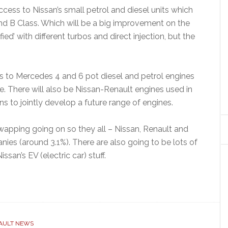
ess to Nissan’s small petrol and diesel units which
 and B Class. Which will be a big improvement on the
ied’ with different turbos and direct injection, but the
ss to Mercedes 4 and 6 pot diesel and petrol engines
nge. There will also be Nissan-Renault engines used in
s to jointly develop a future range of engines.
apping going on so they all – Nissan, Renault and
ies (around 3.1%). There are also going to be lots of
ssan’s EV (electric car) stuff.
AULT NEWS