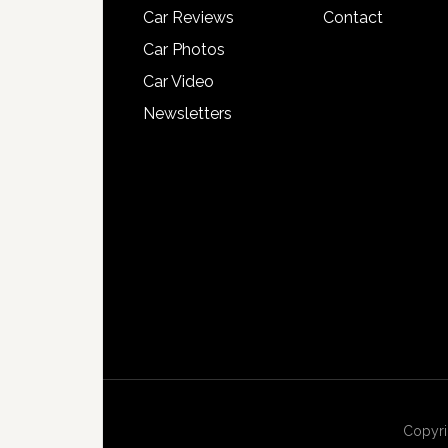
Car Reviews
Contact
Car Photos
Car Video
Newsletters
Copyri