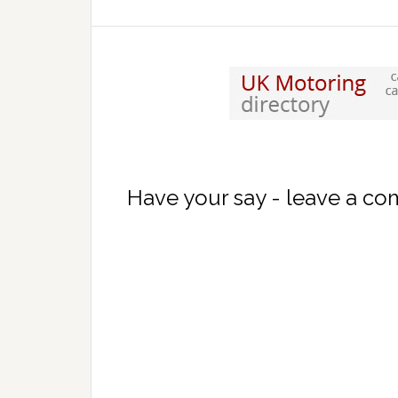
Have your say - leave a c