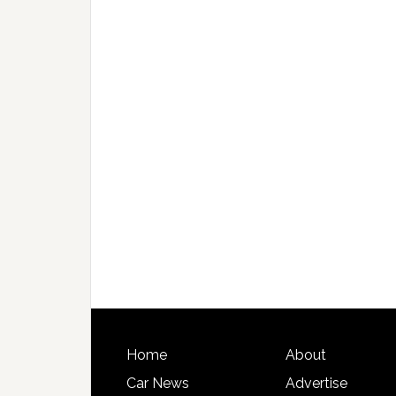
Home
About
Car News
Advertise