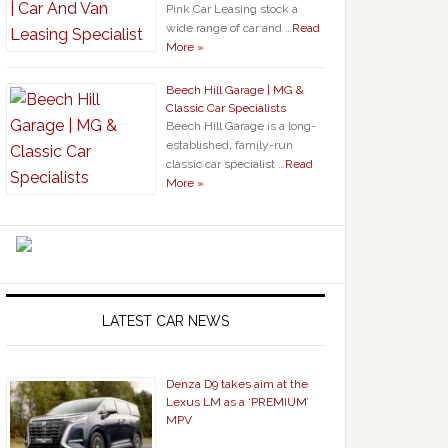
Pink Car Leasing stock a
wide range of car and …
Read
More »
Beech Hill Garage | MG &
Classic Car Specialists
Beech Hill Garage is a long-
established, family-run
classic car specialist …
Read
More »
LATEST CAR NEWS
Denza D9 takes aim at the
Lexus LM as a ‘PREMIUM’
MPV