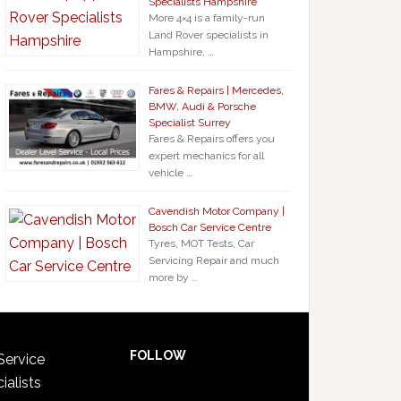
Specialists Hampshire
More 4×4 is a family-run
Land Rover specialists in
Hampshire, …
Fares & Repairs | Mercedes,
BMW, Audi & Porsche
Specialist Surrey
Fares & Repairs offers you
expert mechanics for all
vehicle …
Cavendish Motor Company |
Bosch Car Service Centre
Tyres, MOT Tests, Car
Servicing Repair and much
more by …
FOLLOW
Service
ialists