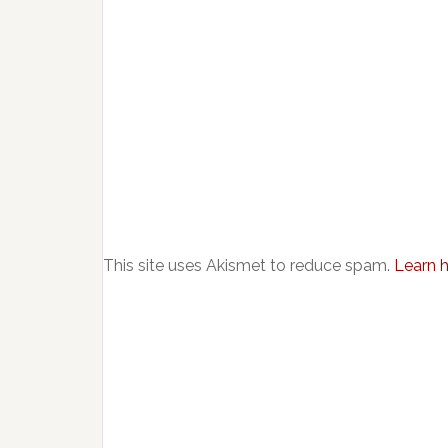
This site uses Akismet to reduce spam.
Learn 