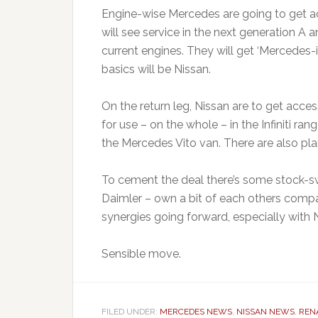
Engine-wise Mercedes are going to get acc
will see service in the next generation A
current engines. They will get ‘Mercedes-if
basics will be Nissan.
On the return leg, Nissan are to get acce
for use – on the whole – in the Infiniti ra
the Mercedes Vito van. There are also plan
To cement the deal there’s some stock-sw
Daimler – own a bit of each others compan
synergies going forward, especially with Ni
Sensible move.
FILED UNDER:
MERCEDES NEWS
,
NISSAN NEWS
,
REN