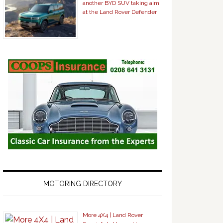
another BYD SUV taking aim
at the Land Rover Defender
MOTORING DIRECTORY
More 4X4 | Land Rover