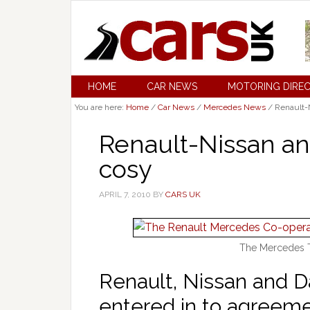
HOME
CAR NEWS
MOTORING DIRE
You are here:
Home
/
Car News
/
Mercedes News
/
Renault-N
Renault-Nissan a
cosy
APRIL 7, 2010
BY
CARS UK
The Mercedes T
Renault, Nissan and 
entered in to agreem