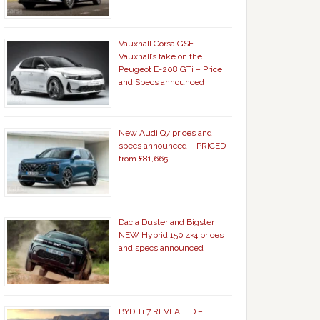
Vauxhall Corsa GSE –
Vauxhall’s take on the
Peugeot E-208 GTi – Price
and Specs announced
New Audi Q7 prices and
specs announced – PRICED
from £81,665
Dacia Duster and Bigster
NEW Hybrid 150 4×4 prices
and specs announced
BYD Ti 7 REVEALED –