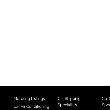
Motoring Listings
Car Shipping
Car 
Specialists
Spec
Car Air Conditioning