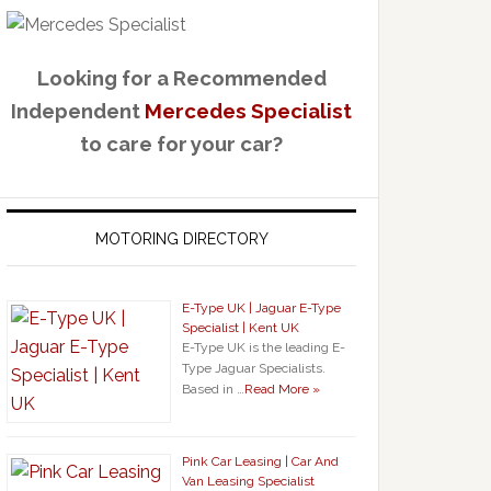
Looking for a Recommended
Independent
Mercedes Specialist
to care for your car?
MOTORING DIRECTORY
E-Type UK | Jaguar E-Type
Specialist | Kent UK
E-Type UK is the leading E-
Type Jaguar Specialists.
Based in …
Read More »
Pink Car Leasing | Car And
Van Leasing Specialist