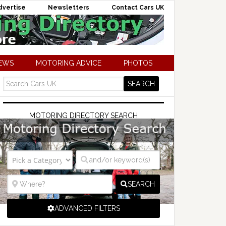
dvertise
Newsletters
Contact Cars UK
NEWS
MOTORING ADVICE
PHOTOS
MOTORING DIRECTORY SEARCH
SEARCH
ADVANCED FILTERS