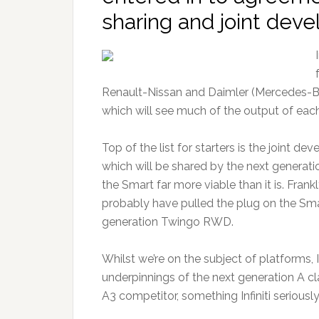
sharing and joint deve
Renault-Nissan and Daimler (Mercedes-B
which will see much of the output of each
Top of the list for starters is the joint 
which will be shared by the next generat
the Smart far more viable than it is. Fran
probably have pulled the plug on the Smart
generation Twingo RWD.
Whilst we’re on the subject of platforms, In
underpinnings of the next generation A cl
A3 competitor, something Infiniti serious