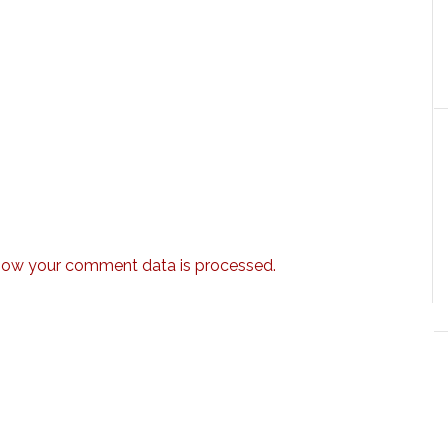
how your comment data is processed.