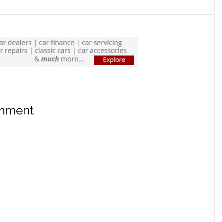
omment