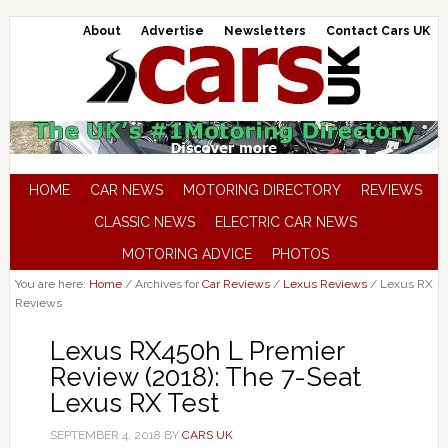
About
Advertise
Newsletters
Contact Cars UK
HOME
CAR NEWS
MOTORING DIRECTORY
REVIEWS
CLASSIC NEWS
ELECTRIC CAR NEWS
MOTORING ADVICE
PHOTOS
You are here:
Home
/
Archives for
Car Reviews
/
Lexus Reviews
/
Lexus RX
Reviews
Lexus RX450h L Premier
Review (2018): The 7-Seat
Lexus RX Test
SEPTEMBER 4, 2018
BY
CARS UK