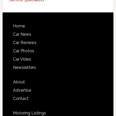
Home
Car News
Car Reviews
Car Photos
Car Video
Newsletters
About
Advertise
Contact
Motoring Listings