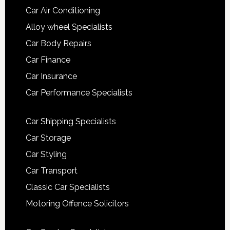
Car Air Conditioning
Alloy wheel Specialists
Car Body Repairs
Car Finance
Car Insurance
Car Performance Specialists
Car Shipping Specialists
Car Storage
Car Styling
Car Transport
Classic Car Specialists
Motoring Offence Solicitors