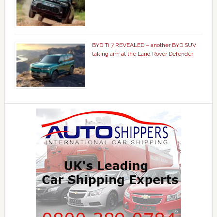
BYD Ti 7 REVEALED – another BYD SUV
taking aim at the Land Rover Defender