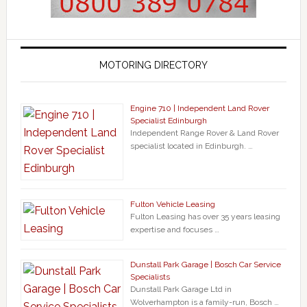
MOTORING DIRECTORY
Engine 710 | Independent Land Rover
Specialist Edinburgh
Independent Range Rover & Land Rover
specialist located in Edinburgh. …
Fulton Vehicle Leasing
Fulton Leasing has over 35 years leasing
expertise and focuses …
Dunstall Park Garage | Bosch Car Service
Specialists
Dunstall Park Garage Ltd in
Wolverhampton is a family-run, Bosch …