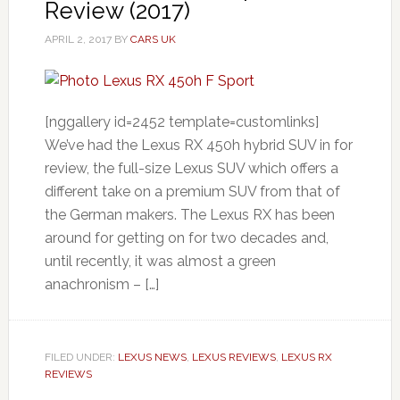
Review (2017)
APRIL 2, 2017
BY
CARS UK
[nggallery id=2452 template=customlinks]
We’ve had the Lexus RX 450h hybrid SUV in for
review, the full-size Lexus SUV which offers a
different take on a premium SUV from that of
the German makers. The Lexus RX has been
around for getting on for two decades and,
until recently, it was almost a green
anachronism – […]
FILED UNDER:
LEXUS NEWS
,
LEXUS REVIEWS
,
LEXUS RX
REVIEWS