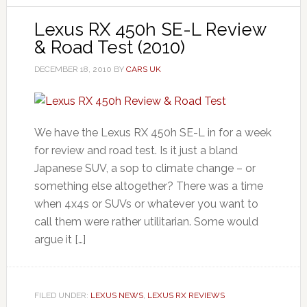
Lexus RX 450h SE-L Review
& Road Test (2010)
DECEMBER 18, 2010
BY
CARS UK
We have the Lexus RX 450h SE-L in for a week
for review and road test. Is it just a bland
Japanese SUV, a sop to climate change – or
something else altogether? There was a time
when 4x4s or SUVs or whatever you want to
call them were rather utilitarian. Some would
argue it […]
FILED UNDER:
LEXUS NEWS
,
LEXUS RX REVIEWS