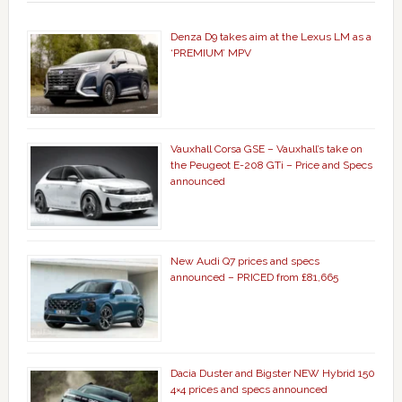
Denza D9 takes aim at the Lexus LM as a
‘PREMIUM’ MPV
Vauxhall Corsa GSE – Vauxhall’s take on
the Peugeot E-208 GTi – Price and Specs
announced
New Audi Q7 prices and specs
announced – PRICED from £81,665
Dacia Duster and Bigster NEW Hybrid 150
4×4 prices and specs announced