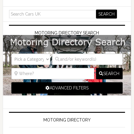
MOTORING DIRECTORY SEARCH
SEARCH
ADVANCED FILTERS
MOTORING DIRECTORY