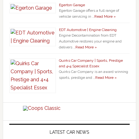
Egerton Garage
Egerton Garage offers a full range of
vehicle servicing in …
Read More »
EDT Automotive | Engine Cleaning
Engine Decontamination from EDT
Automotive restores your engine and
delivers …
Read More »
Quirks Car Company | Sports, Prestige
and 4×4 Specialist Essex
Quirks Car Company is an award winning
sports, prestige and …
Read More »
LATEST CAR NEWS