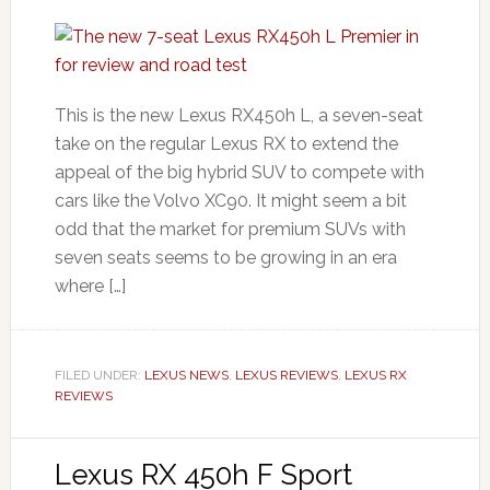
This is the new Lexus RX450h L, a seven-seat
take on the regular Lexus RX to extend the
appeal of the big hybrid SUV to compete with
cars like the Volvo XC90. It might seem a bit
odd that the market for premium SUVs with
seven seats seems to be growing in an era
where […]
FILED UNDER:
LEXUS NEWS
,
LEXUS REVIEWS
,
LEXUS RX
REVIEWS
Lexus RX 450h F Sport