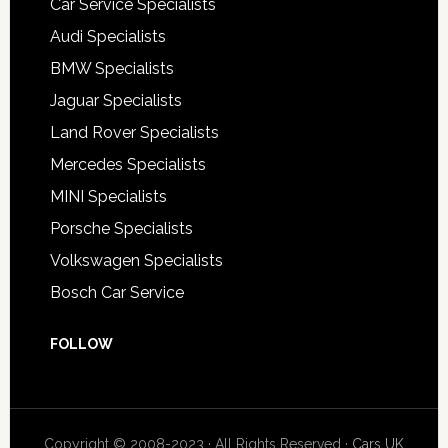
Car Service Specialists
Audi Specialists
BMW Specialists
Jaguar Specialists
Land Rover Specialists
Mercedes Specialists
MINI Specialists
Porsche Specialists
Volkswagen Specialists
Bosch Car Service
FOLLOW
Copyright © 2008-2023 · All Rights Reserved ·
Cars UK