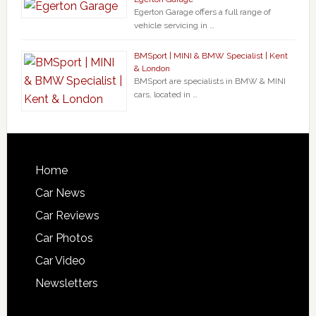
Egerton Garage offers a full range of
vehicle servicing in …
BMSport | MINI & BMW Specialist | Kent
& London
BMSport are specialists in BMW & MINI
cars, located in …
Home
Car News
Car Reviews
Car Photos
Car Video
Newsletters