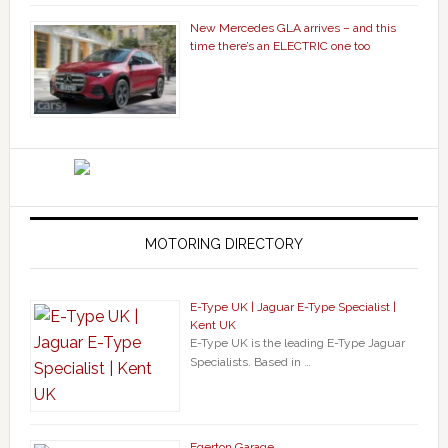
New Mercedes GLA arrives – and this
time there’s an ELECTRIC one too
MOTORING DIRECTORY
E-Type UK | Jaguar E-Type Specialist |
Kent UK
E-Type UK is the leading E-Type Jaguar
Specialists. Based in …
Egerton Garage