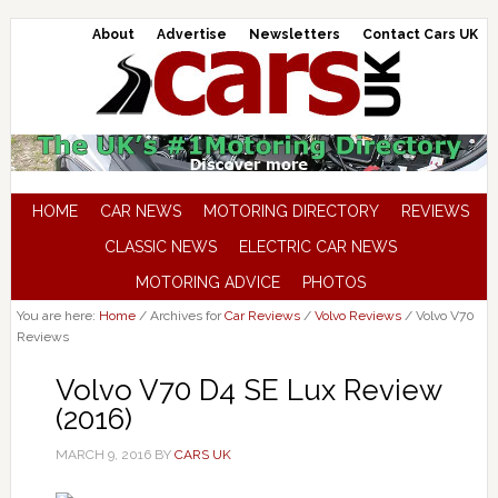
About
Advertise
Newsletters
Contact Cars UK
HOME
CAR NEWS
MOTORING DIRECTORY
REVIEWS
CLASSIC NEWS
ELECTRIC CAR NEWS
MOTORING ADVICE
PHOTOS
You are here:
Home
/
Archives for
Car Reviews
/
Volvo Reviews
/
Volvo V70
Reviews
Volvo V70 D4 SE Lux Review
(2016)
MARCH 9, 2016
BY
CARS UK