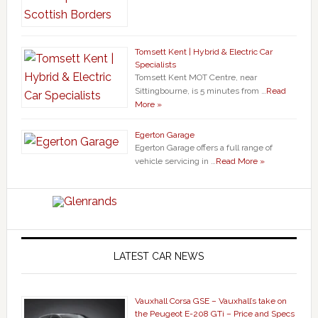
Tomsett Kent | Hybrid & Electric Car
Specialists
Tomsett Kent MOT Centre, near
Sittingbourne, is 5 minutes from …
Read
More »
Egerton Garage
Egerton Garage offers a full range of
vehicle servicing in …
Read More »
LATEST CAR NEWS
Vauxhall Corsa GSE – Vauxhall’s take on
the Peugeot E-208 GTi – Price and Specs