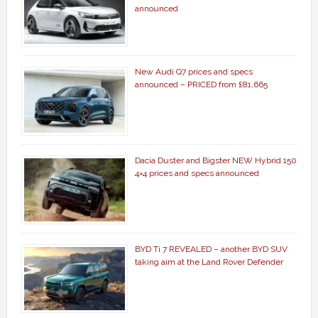
announced
New Audi Q7 prices and specs
announced – PRICED from £81,665
Dacia Duster and Bigster NEW Hybrid 150
4×4 prices and specs announced
BYD Ti 7 REVEALED – another BYD SUV
taking aim at the Land Rover Defender