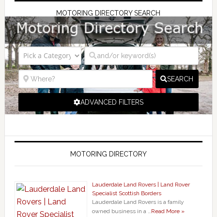
MOTORING DIRECTORY SEARCH
SEARCH
ADVANCED FILTERS
MOTORING DIRECTORY
Lauderdale Land Rovers | Land Rover
Specialist Scottish Borders
Lauderdale Land Rovers is a family
owned business in a …
Read More »