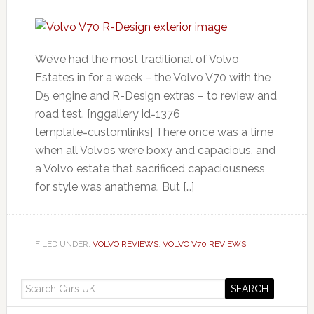
We’ve had the most traditional of Volvo
Estates in for a week – the Volvo V70 with the
D5 engine and R-Design extras – to review and
road test. [nggallery id=1376
template=customlinks] There once was a time
when all Volvos were boxy and capacious, and
a Volvo estate that sacrificed capaciousness
for style was anathema. But […]
FILED UNDER:
VOLVO REVIEWS
,
VOLVO V70 REVIEWS