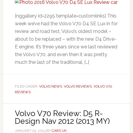
[nggallery id=2295 template=customlinks] This
week we’ve had the Volvo V70 D4 SE Lux in for
review and road test, Volvo’s oldest model –
about to be replaced – with the new D4 Drive-
E engine. It’s three years since we last reviewed
the Volvo V70, and even then it was pretty
much the last of the traditional, […]
FILED UNDER:
VOLVO NEWS
,
VOLVO REVIEWS
,
VOLVO V70
REVIEWS
Volvo V70 Review: D5 R-
Design Nav 2012 (2013 MY)
JANUARY 25, 2013
BY
CARS UK