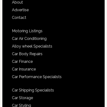
About
Advertise
Contact
Motoring Listings
Car Air Conditioning
Alloy wheel Specialists
Car Body Repairs
Car Finance
Car Insurance
Car Performance Specialists
Car Shipping Specialists
Car Storage
Car Styling