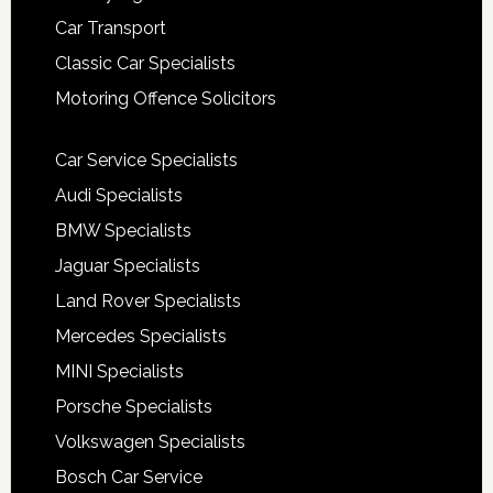
Car Transport
Classic Car Specialists
Motoring Offence Solicitors
Car Service Specialists
Audi Specialists
BMW Specialists
Jaguar Specialists
Land Rover Specialists
Mercedes Specialists
MINI Specialists
Porsche Specialists
Volkswagen Specialists
Bosch Car Service