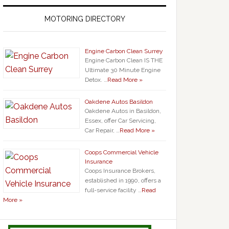
MOTORING DIRECTORY
Engine Carbon Clean Surrey
Engine Carbon Clean IS THE
Ultimate 30 Minute Engine
Detox. …
Read More »
Oakdene Autos Basildon
Oakdene Autos in Basildon,
Essex, offer Car Servicing,
Car Repair, …
Read More »
Coops Commercial Vehicle
Insurance
Coops Insurance Brokers,
established in 1990, offers a
full-service facility …
Read
More »