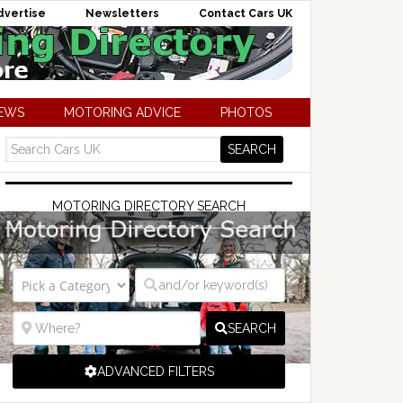
dvertise
Newsletters
Contact Cars UK
NEWS
MOTORING ADVICE
PHOTOS
MOTORING DIRECTORY SEARCH
SEARCH
ADVANCED FILTERS