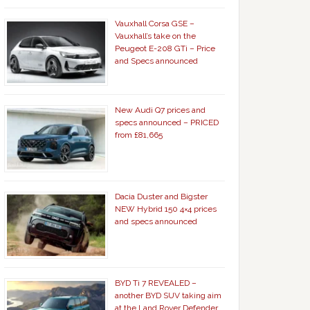
Vauxhall Corsa GSE –
Vauxhall’s take on the
Peugeot E-208 GTi – Price
and Specs announced
New Audi Q7 prices and
specs announced – PRICED
from £81,665
Dacia Duster and Bigster
NEW Hybrid 150 4×4 prices
and specs announced
BYD Ti 7 REVEALED –
another BYD SUV taking aim
at the Land Rover Defender