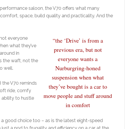
 a performance saloon, the V70 offers what many
comfort, space, build quality and practicality. And the
t not everyone
“the ‘Drive’ is from a
hen what they’ve
previous era, but not
 around in
everyone wants a
 the waft, not the
Nurburgring-honed
o well.
suspension when what
) the V70 reminds
they’ve bought is a car to
oft ride, comfy
move people and stuff around
 ability to hustle
in comfort
 is a good choice too – as is the latest eight-speed
ust a nod to frugality and efficiency on a car at the