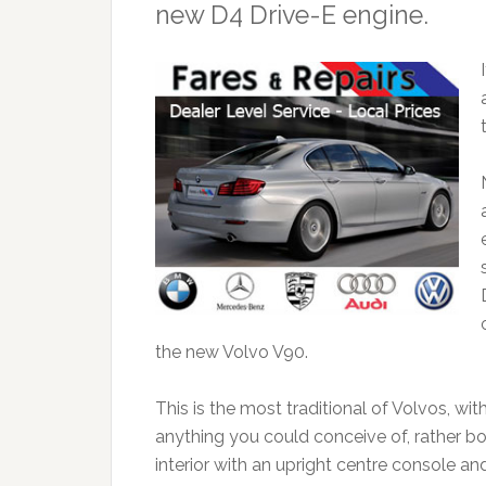
new D4 Drive-E engine.
the new Volvo V90.
This is the most traditional of Volvos, wi
anything you could conceive of, rather box
interior with an upright centre console a