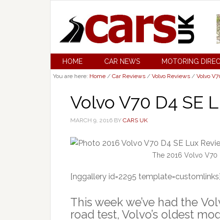
HOME
CAR NEWS
MOTORING DIRE
You are here:
Home
/
Car Reviews
/
Volvo Reviews
/
Volvo V
Volvo V70 D4 SE L
MARCH 9, 2016
BY
CARS UK
The 2016 Volvo V70 D
[nggallery id=2295 template=customlinks
This week we’ve had the Vol
road test, Volvo’s oldest mo