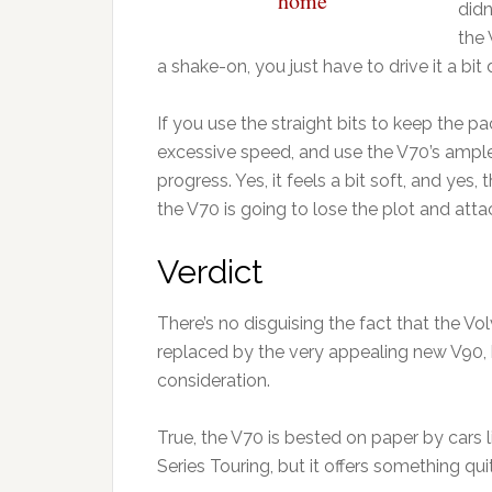
home”
didn
the 
a shake-on, you just have to drive it a bit d
If you use the straight bits to keep the p
excessive speed, and use the V70’s ample
progress. Yes, it feels a bit soft, and yes, 
the V70 is going to lose the plot and atta
Verdict
There’s no disguising the fact that the Volv
replaced by the very appealing new V90, b
consideration.
True, the V70 is bested on paper by cars
Series Touring, but it offers something qui