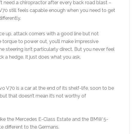
’t need a chiropractor after every back road blast –
V70 still feels capable enough when you need to get
ifferently.
ace up, attack corners with a good line but not
 torque to power out, you’ll make impressive
the steering isn’t particularly direct. But you never feel
ck a hedge. It just does what you ask.
o V70 is a car at the end of its shelf-life, soon to be
ut that doesn’t mean it’s not worthy of
 like the Mercedes E-Class Estate and the BMW 5-
te different to the Germans.