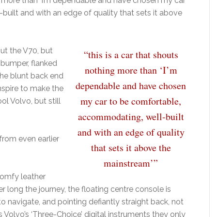
ing more than ‘I’m dependable and have chosen my car
uilt and with an edge of quality that sets it above
ut the V70, but
“this is a car that shouts
 bumper, flanked
nothing more than ‘I’m
 the blunt back end
dependable and have chosen
conspire to make the
my car to be comfortable,
ol Volvo, but still
accommodating, well-built
and with an edge of quality
 from even earlier
that sets it above the
mainstream’”
comfy leather
long the journey, the floating centre console is
o navigate, and pointing defiantly straight back, not
s Volvo’s ‘Three-Choice’ digital instruments they only