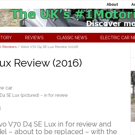
About
A
CTORY
REVIEWS
CLASSIC NEWS
ELECTRIC CAR 
70 Reviews
/
Volvo V70 D4 SE Lux Review (2016)
ux Review (2016)
4 SE Lux (pictured) – in for review
]
vo V70 D4 SE Lux in for review and
del – about to be replaced – with the