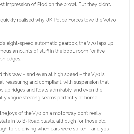
 impression of Plod on the prowl. But they didn’t.
e quickly realised why UK Police Forces love the Volvo
o’s eight-speed automatic gearbox, the V70 laps up
mous amounts of stuff in the boot, room for five
rsh edges.
 this way – and even at high speed – the V70 is
al, reassuring and compliant, with suspension that
s up ridges and floats admirably, and even the
htly vague steering seems perfectly at home.
the joys of the V70 on a motorway don’t really
slate in to B-Road blasts, although for those old
gh to be driving when cars were softer – and you