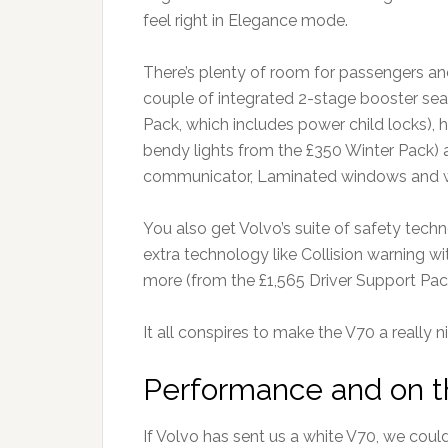
feel right in Elegance mode.
There’s plenty of room for passengers an
couple of integrated 2-stage booster seat
Pack, which includes power child locks), 
bendy lights from the £350 Winter Pack) an
communicator, Laminated windows and wat
You also get Volvo’s suite of safety techn
extra technology like Collision warning w
more (from the £1,565 Driver Support Pack
It all conspires to make the V70 a really n
Performance and on 
If Volvo has sent us a white V70, we cou