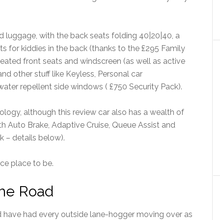
d luggage, with the back seats folding 40|20|40, a
s for kiddies in the back (thanks to the £295 Family
heated front seats and windscreen (as well as active
d other stuff like Keyless, Personal car
er repellent side windows ( £750 Security Pack).
ology, although this review car also has a wealth of
ith Auto Brake, Adaptive Cruise, Queue Assist and
 – details below).
ice place to be.
the Road
ld have had every outside lane-hogger moving over as