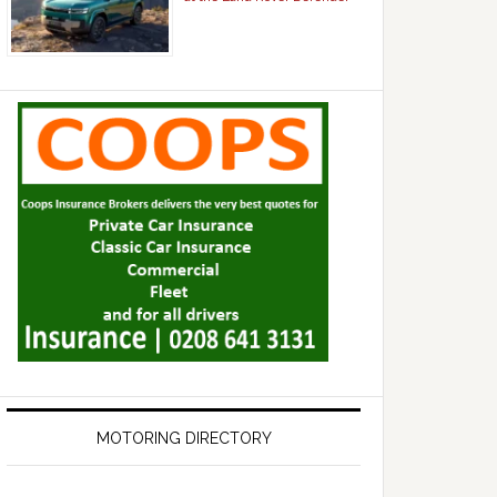
MOTORING DIRECTORY