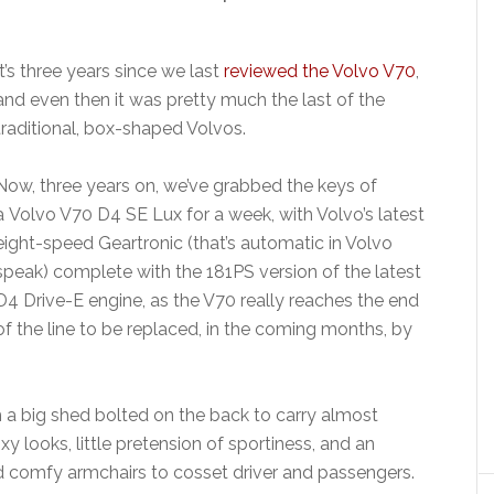
It’s three years since we last
reviewed the Volvo V70
,
and even then it was pretty much the last of the
traditional, box-shaped Volvos.
Now, three years on, we’ve grabbed the keys of
a Volvo V70 D4 SE Lux for a week, with Volvo’s latest
eight-speed Geartronic (that’s automatic in Volvo
speak) complete with the 181PS version of the latest
D4 Drive-E engine, as the V70 really reaches the end
of the line to be replaced, in the coming months, by
th a big shed bolted on the back to carry almost
y looks, little pretension of sportiness, and an
nd comfy armchairs to cosset driver and passengers.