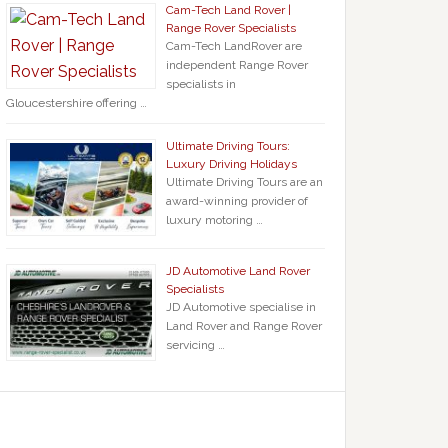
Cam-Tech Land Rover |
Range Rover Specialists
Cam-Tech LandRover are
independent Range Rover
specialists in
Gloucestershire offering …
Ultimate Driving Tours:
Luxury Driving Holidays
Ultimate Driving Tours are an
award-winning provider of
luxury motoring …
JD Automotive Land Rover
Specialists
JD Automotive specialise in
Land Rover and Range Rover
servicing …