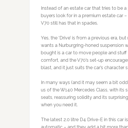
Instead of an estate car that tries to be
buyers look for in a premium estate car – 
V70 still has that in spades.
Yes, the ‘Drive’ is from a previous era, bu
wants a Nurburgring-honed suspension w
bought is a car to move people and stuff
comfort, and the V70’s set-up encourages
blast, and it just suits the car’s character s
In many ways (and it may seem a bit odd
us of the W140 Mercedes Class, with its s
seats, reassuring solidity and its surprising
when you need it.
The latest 2.0 litre D4 Drive-E in this car
automatic – and they add a bit more than j