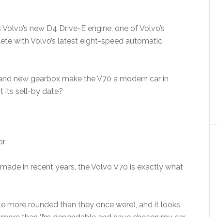
is Volvo’s new D4 Drive-E engine, one of Volvo’s
plete with Volvo’s latest eight-speed automatic
e and new gearbox make the V70 a modern car in
st its sell-by date?
s made in recent years, the Volvo V70 is exactly what
ittle more rounded than they once were), and it looks