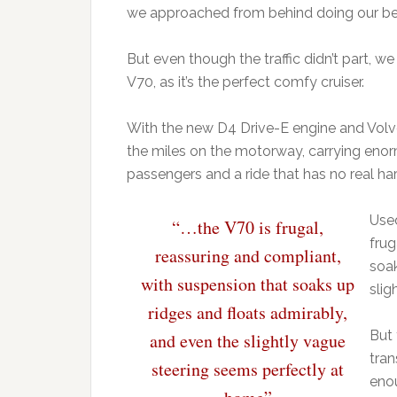
we approached from behind doing our best
But even though the traffic didn’t part, w
V70, as it’s the perfect comfy cruiser.
With the new D4 Drive-E engine and Volv
the miles on the motorway, carrying enor
passengers and a ride that has no real ha
Used
“…the V70 is frugal,
frug
reassuring and compliant,
soak
with suspension that soaks up
slig
ridges and floats admirably,
But 
and even the slightly vague
tran
steering seems perfectly at
enou