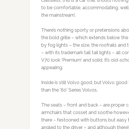
classless; this is a car that shouts noth
to be comfortable, accommodating, well-b
the mainstream’.
There’s nothing sporty or pretensions abo
the bold grille – which extends below the
by fog lights – the size, the roofrails and
– with its trademark tall tail lights – all 
V70 look ‘Premium’ and solid. It’s old-scho
appealing.
Inside is still Volvo good, but Volvo good
than the ’60’ Series Volvos.
The seats – front and back – are proper 
armchairs that cosset and soothe however 
there – festooned with buttons but easy t
angled to the driver – and although there’