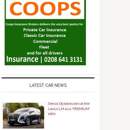
LATEST CAR NEWS
Denza D9 takes aim at the
Lexus LM as a ‘PREMIUM’
MPV