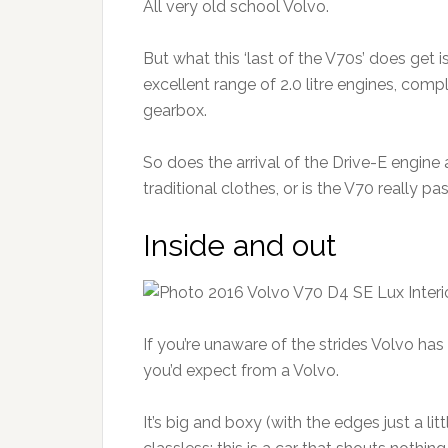
All very old school Volvo.
But what this ‘last of the V70s’ does get 
excellent range of 2.0 litre engines, com
gearbox.
So does the arrival of the Drive-E engin
traditional clothes, or is the V70 really pa
Inside and out
If you’re unaware of the strides Volvo ha
you’d expect from a Volvo.
It’s big and boxy (with the edges just a l