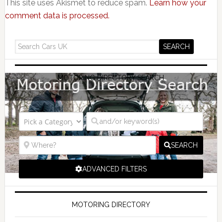
This site uses Akismet to reduce spam.
Learn how your
comment data is processed.
MOTORING DIRECTORY SEARCH
SEARCH
ADVANCED FILTERS
MOTORING DIRECTORY