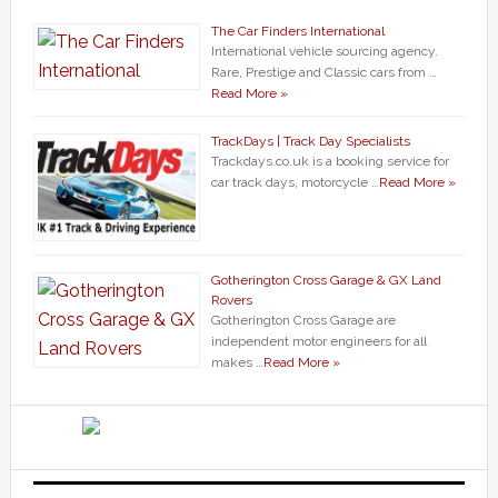
The Car Finders International
International vehicle sourcing agency.
Rare, Prestige and Classic cars from …
Read More »
TrackDays | Track Day Specialists
Trackdays.co.uk is a booking service for
car track days, motorcycle …
Read More »
Gotherington Cross Garage & GX Land
Rovers
Gotherington Cross Garage are
independent motor engineers for all
makes …
Read More »