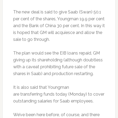
The new deal is said to give Saab (Swan) 50.1
per cent of the shares, Youngman 19.9 per cent
and the Bank of China 30 per cent. In this way it
is hoped that GM will acquiesce and allow the
sale to go through.
The plan would see the EIB loans repaid, GM
giving up its shareholding (although doubtless
with a caveat prohibiting future sale of the
shares in Saab) and production restarting.
It is also said that Youngman
are transferring funds today (Monday) to cover
outstanding salaries for Saab employees.
We’ve been here before, of course, and there