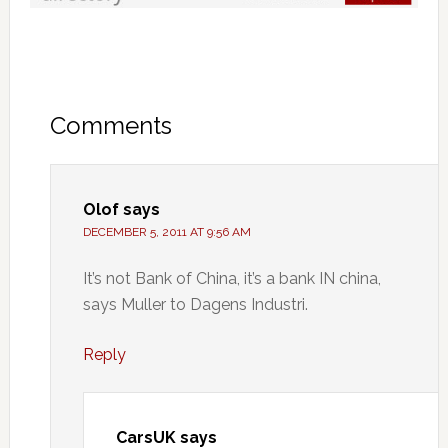
Comments
Olof
says
DECEMBER 5, 2011 AT 9:56 AM
It’s not Bank of China, it’s a bank IN china,
says Muller to Dagens Industri.
Reply
CarsUK
says