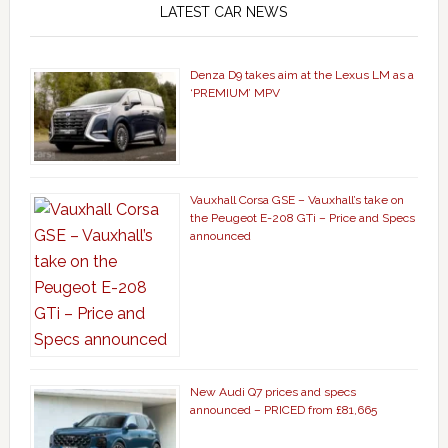
LATEST CAR NEWS
Denza D9 takes aim at the Lexus LM as a
‘PREMIUM’ MPV
Vauxhall Corsa GSE – Vauxhall’s take on
the Peugeot E-208 GTi – Price and Specs
announced
New Audi Q7 prices and specs
announced – PRICED from £81,665