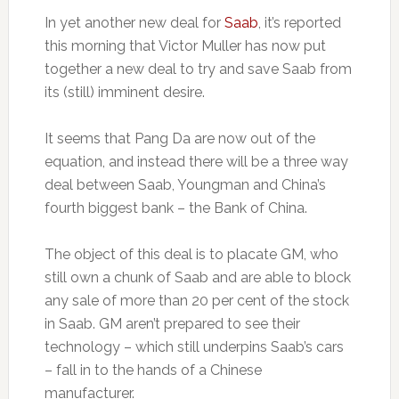
In yet another new deal for
Saab
, it’s reported
this morning that Victor Muller has now put
together a new deal to try and save Saab from
its (still) imminent desire.
It seems that Pang Da are now out of the
equation, and instead there will be a three way
deal between Saab, Youngman and China’s
fourth biggest bank – the Bank of China.
The object of this deal is to placate GM, who
still own a chunk of Saab and are able to block
any sale of more than 20 per cent of the stock
in Saab. GM aren’t prepared to see their
technology – which still underpins Saab’s cars
– fall in to the hands of a Chinese
manufacturer.