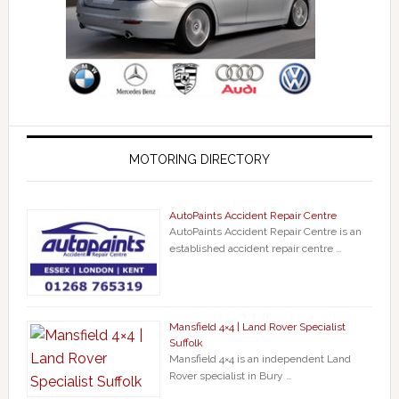
MOTORING DIRECTORY
AutoPaints Accident Repair Centre
AutoPaints Accident Repair Centre is an
established accident repair centre …
Mansfield 4×4 | Land Rover Specialist
Suffolk
Mansfield 4×4 is an independent Land
Rover specialist in Bury …