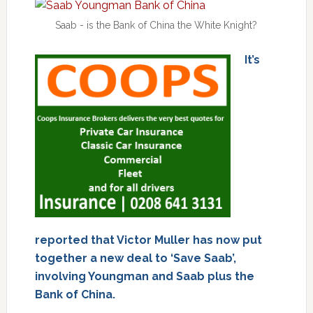
Saab - is the Bank of China the White Knight?
It’s
reported that Victor Muller has now put
together a new deal to ‘Save Saab’,
involving Youngman and Saab plus the
Bank of China.