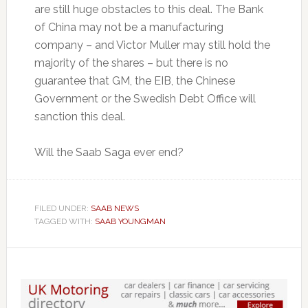
are still huge obstacles to this deal. The Bank
of China may not be a manufacturing
company – and Victor Muller may still hold the
majority of the shares – but there is no
guarantee that GM, the EIB, the Chinese
Government or the Swedish Debt Office will
sanction this deal.
Will the Saab Saga ever end?
FILED UNDER:
SAAB NEWS
TAGGED WITH:
SAAB YOUNGMAN