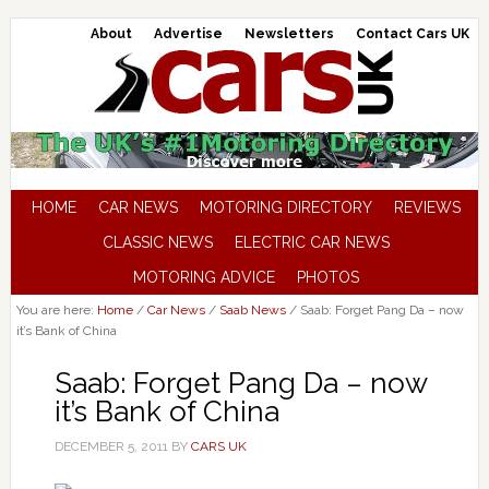
About
Advertise
Newsletters
Contact Cars UK
HOME
CAR NEWS
MOTORING DIRECTORY
REVIEWS
CLASSIC NEWS
ELECTRIC CAR NEWS
MOTORING ADVICE
PHOTOS
You are here:
Home
/
Car News
/
Saab News
/
Saab: Forget Pang Da – now
it’s Bank of China
Saab: Forget Pang Da – now
it’s Bank of China
DECEMBER 5, 2011
BY
CARS UK