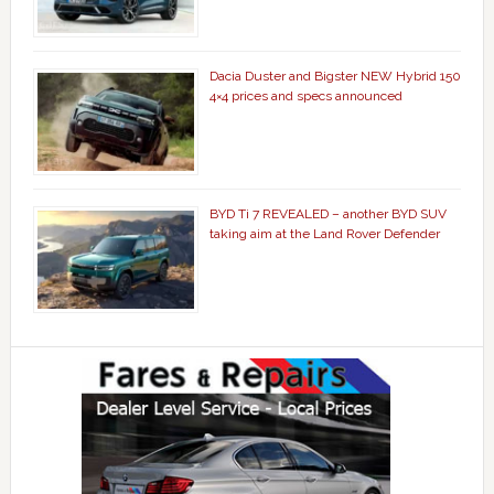
Dacia Duster and Bigster NEW Hybrid 150
4×4 prices and specs announced
BYD Ti 7 REVEALED – another BYD SUV
taking aim at the Land Rover Defender