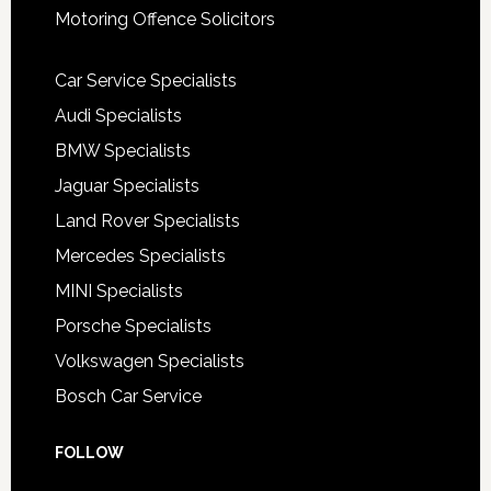
Motoring Offence Solicitors
Car Service Specialists
Audi Specialists
BMW Specialists
Jaguar Specialists
Land Rover Specialists
Mercedes Specialists
MINI Specialists
Porsche Specialists
Volkswagen Specialists
Bosch Car Service
FOLLOW