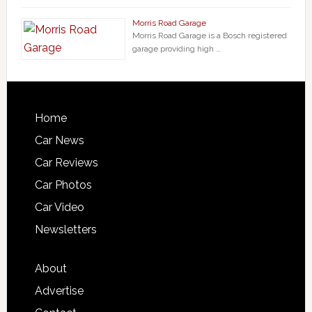
Morris Road Garage
Morris Road Garage is a Bosch registered
garage providing high …
Home
Car News
Car Reviews
Car Photos
Car Video
Newsletters
About
Advertise