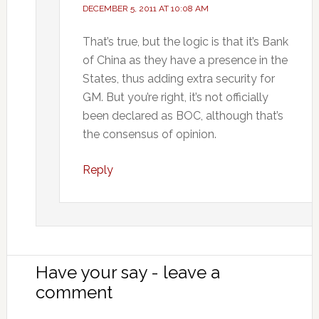
DECEMBER 5, 2011 AT 10:08 AM
That’s true, but the logic is that it’s Bank
of China as they have a presence in the
States, thus adding extra security for
GM. But you’re right, it’s not officially
been declared as BOC, although that’s
the consensus of opinion.
Reply
Have your say - leave a
comment