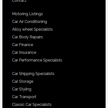
Contact
Motoring Listings
Car Air Conditioning
Alloy wheel Specialists
Car Body Repairs
Car Finance
Car Insurance
Car Performance Specialists
Car Shipping Specialists
Car Storage
Car Styling
Car Transport
Classic Car Specialists