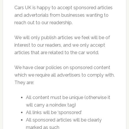
Cars UK is happy to accept sponsored articles
and advertorials from businesses wanting to
reach out to our readership.
We will only publish articles we feel will be of
interest to our readers, and we only accept
articles that are related to the car world.
We have clear policies on sponsored content
which we require all advertisers to comply with.
They are:
All content must be unique (otherwise it
will carry a noindex tag)
All links will be ‘sponsored’
All sponsored articles will be clearly
marked as such