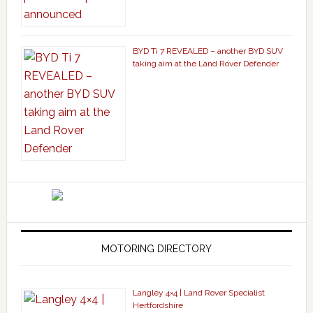
BYD Ti 7 REVEALED – another BYD SUV
taking aim at the Land Rover Defender
MOTORING DIRECTORY
Langley 4×4 | Land Rover Specialist
Hertfordshire