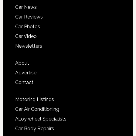
Car News
Car Reviews
Car Photos
Car Video
Newsletters
About
Advertise
Contact
Motoring Listings
Car Air Conditioning
Alloy wheel Specialists
Car Body Repairs