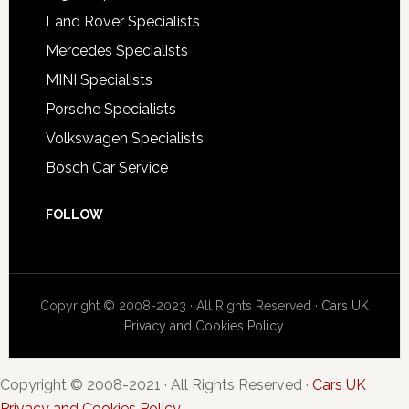
Land Rover Specialists
Mercedes Specialists
MINI Specialists
Porsche Specialists
Volkswagen Specialists
Bosch Car Service
FOLLOW
Copyright © 2008-2023 · All Rights Reserved ·
Cars UK
Privacy and Cookies Policy
Copyright © 2008-2021 · All Rights Reserved ·
Cars UK
Privacy and Cookies Policy