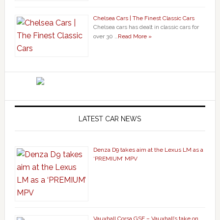
Chelsea Cars | The Finest Classic Cars
Chelsea cars has dealt in classic cars for
over 30 …
Read More »
LATEST CAR NEWS
Denza D9 takes aim at the Lexus LM as a
‘PREMIUM’ MPV
Vauxhall Corsa GSE – Vauxhall’s take on