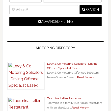
SEARCH
ADVANCED FILTERS
MOTORING DIRECTORY
Levy & Co Motoring Solicitors | Driving
Offence Specialist Essex
Levy & Co Motoring Offences Solicitors
have offices in Essex …
Read More »
Taormina Italian Restaurant
Taormina is a family run Italian restaurant
with an absolute …
Read More »