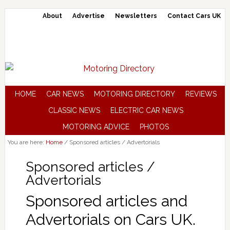
About
Advertise
Newsletters
Contact Cars UK
HOME
CAR NEWS
MOTORING DIRECTORY
REVIEWS
CLASSIC NEWS
ELECTRIC CAR NEWS
MOTORING ADVICE
PHOTOS
You are here:
Home
/
Sponsored articles / Advertorials
Sponsored articles /
Advertorials
Sponsored articles and
Advertorials on Cars UK.