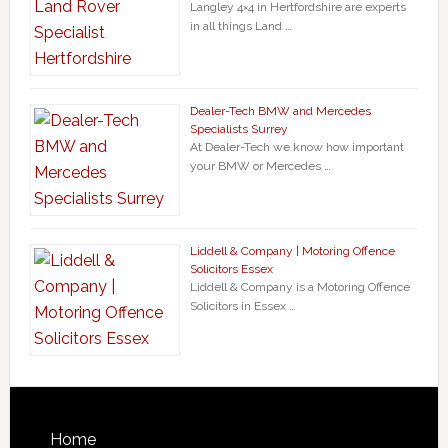
Langley 4×4 in Hertfordshire are experts
in all things Land …
Dealer-Tech BMW and Mercedes
Specialists Surrey
At Dealer-Tech we know how important
your BMW or Mercedes …
Liddell & Company | Motoring Offence
Solicitors Essex
Liddell & Company is a Motoring Offence
Solicitors in Essex …
Home