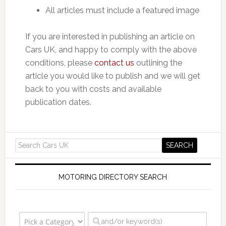
All articles must include a featured image
If you are interested in publishing an article on
Cars UK, and happy to comply with the above
conditions, please
contact us
outlining the
article you would like to publish and we will get
back to you with costs and available
publication dates.
MOTORING DIRECTORY SEARCH