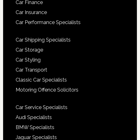
Car Finance
Car Insurance
Car Performance Specialists
Car Shipping Specialists
Car Storage
Car Styling
Car Transport
Classic Car Specialists
Motoring Offence Solicitors
Car Service Specialists
Audi Specialists
BMW Specialists
Jaguar Specialists