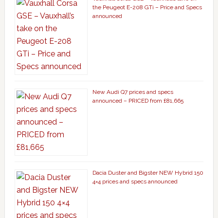
the Peugeot E-208 GTi – Price and Specs
announced
New Audi Q7 prices and specs
announced – PRICED from £81,665
Dacia Duster and Bigster NEW Hybrid 150
4×4 prices and specs announced