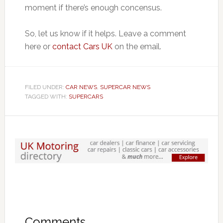
moment if there’s enough concensus.
So, let us know if it helps. Leave a comment
here or
contact Cars UK
on the email.
FILED UNDER:
CAR NEWS
,
SUPERCAR NEWS
TAGGED WITH:
SUPERCARS
Comments