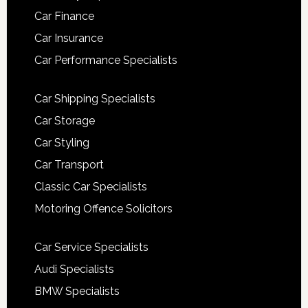
Car Finance
Car Insurance
Car Performance Specialists
Car Shipping Specialists
Car Storage
Car Styling
Car Transport
Classic Car Specialists
Motoring Offence Solicitors
Car Service Specialists
Audi Specialists
BMW Specialists