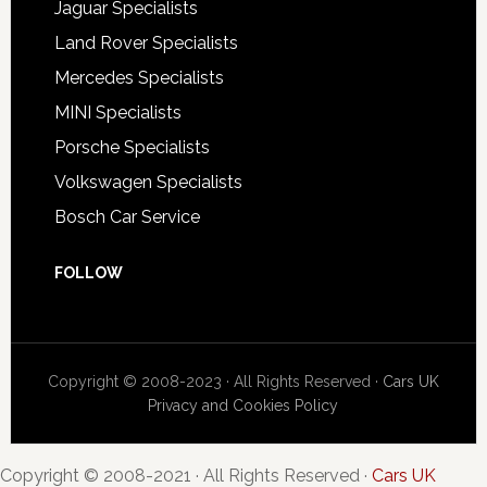
Jaguar Specialists
Land Rover Specialists
Mercedes Specialists
MINI Specialists
Porsche Specialists
Volkswagen Specialists
Bosch Car Service
FOLLOW
Copyright © 2008-2023 · All Rights Reserved ·
Cars UK
Privacy and Cookies Policy
Copyright © 2008-2021 · All Rights Reserved ·
Cars UK