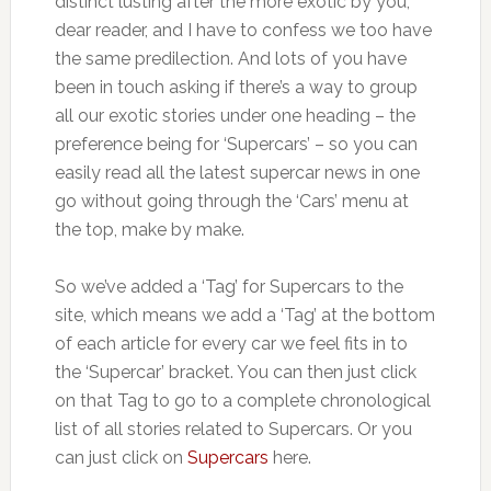
distinct lusting after the more exotic by you,
dear reader, and I have to confess we too have
the same predilection. And lots of you have
been in touch asking if there’s a way to group
all our exotic stories under one heading – the
preference being for ‘Supercars’ – so you can
easily read all the latest supercar news in one
go without going through the ‘Cars’ menu at
the top, make by make.
So we’ve added a ‘Tag’ for Supercars to the
site, which means we add a ‘Tag’ at the bottom
of each article for every car we feel fits in to
the ‘Supercar’ bracket. You can then just click
on that Tag to go to a complete chronological
list of all stories related to Supercars. Or you
can just click on
Supercars
here.