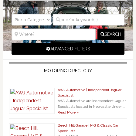
SEARCH
ADVANCED FILTERS
MOTORING DIRECTORY
AWJ Automotive | Independent Jaguar
Specialist
AWJ Automotive are Independent Jaguar
Specialists located in Newcastle Under …
Read More »
Beech Hill Garage | MG & Classic Car
Specialists