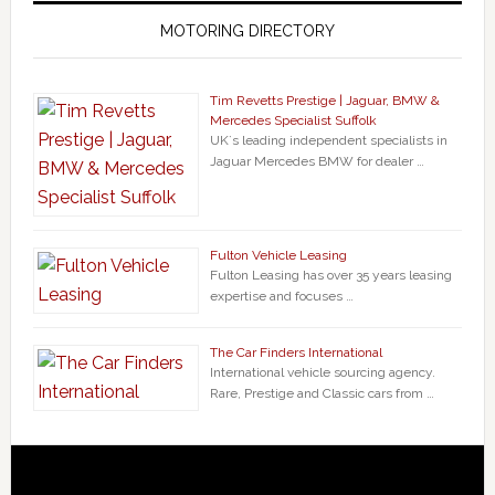
MOTORING DIRECTORY
Tim Revetts Prestige | Jaguar, BMW &
Mercedes Specialist Suffolk
UK`s leading independent specialists in
Jaguar Mercedes BMW for dealer …
Fulton Vehicle Leasing
Fulton Leasing has over 35 years leasing
expertise and focuses …
The Car Finders International
International vehicle sourcing agency.
Rare, Prestige and Classic cars from …