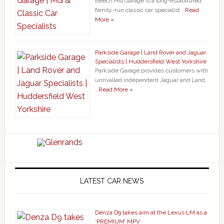
Beech Hill Garage is a long-established,
family-run classic car specialist …
Read
More »
Parkside Garage | Land Rover and Jaguar
Specialists | Huddersfield West Yorkshire
Parkside Garage provides customers with
unrivalled independent Jaguar and Land
…
Read More »
LATEST CAR NEWS
Denza D9 takes aim at the Lexus LM as a
‘PREMIUM’ MPV