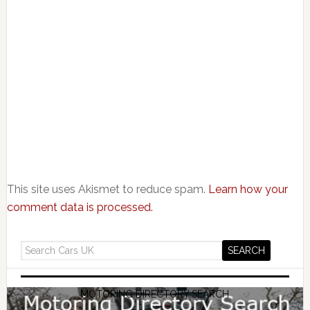
This site uses Akismet to reduce spam.
Learn how your
comment data is processed.
MOTORING DIRECTORY SEARCH