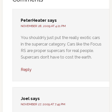
PeterHeater
says
NOVEMBER 28, 2009 AT 4:21 PM
You shouldn’y just put the really exotic cars
in the supercar category. Cars like the Focus
RS are proper supercars for real people.
Supercars don’t have to cost the earth.
Reply
Joel
says
NOVEMBER 27, 2009 AT 7:45 PM