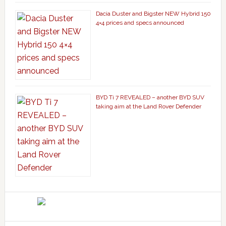
Dacia Duster and Bigster NEW Hybrid 150
4×4 prices and specs announced
BYD Ti 7 REVEALED – another BYD SUV
taking aim at the Land Rover Defender