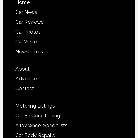
Home
Car News
Car Reviews
Car Photos
Car Video
Newsletters
About
Advertise
Contact
Motoring Listings
Car Air Conditioning
Alloy wheel Specialists
Car Body Repairs