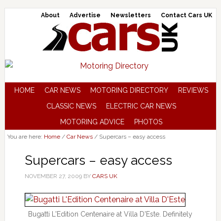
About
Advertise
Newsletters
Contact Cars UK
HOME
CAR NEWS
MOTORING DIRECTORY
REVIEWS
CLASSIC NEWS
ELECTRIC CAR NEWS
MOTORING ADVICE
PHOTOS
You are here:
Home
/
Car News
/
Supercars – easy access
Supercars – easy access
NOVEMBER 27, 2009
BY
CARS UK
Bugatti L'Edition Centenaire at Villa D'Este. Definitely