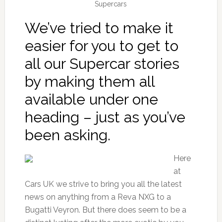
Supercars
We’ve tried to make it
easier for you to get to
all our Supercar stories
by making them all
available under one
heading – just as you’ve
been asking.
Here
at
Cars UK we strive to bring you all the latest
news on anything from a Reva NXG to a
Bugatti Veyron. But there does seem to be a