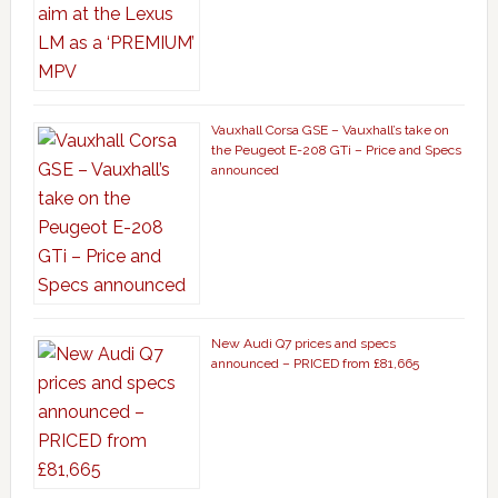
Vauxhall Corsa GSE – Vauxhall’s take on
the Peugeot E-208 GTi – Price and Specs
announced
New Audi Q7 prices and specs
announced – PRICED from £81,665