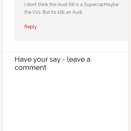
I dont think the Audi R8 is a Supercar.Maybe
the V10. But its still an Audi.
Reply
Have your say - leave a
comment