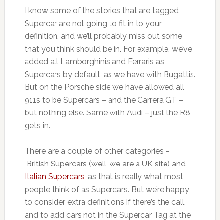
I know some of the stories that are tagged
Supercar are not going to fit in to your
definition, and we’ll probably miss out some
that you think should be in. For example, we’ve
added all Lamborghinis and Ferraris as
Supercars by default, as we have with Bugattis.
But on the Porsche side we have allowed all
911s to be Supercars – and the Carrera GT –
but nothing else. Same with Audi – just the R8
gets in.
There are a couple of other categories –
British Supercars (well, we are a UK site) and
Italian Supercars
, as that is really what most
people think of as Supercars. But we’re happy
to consider extra definitions if there’s the call,
and to add cars not in the Supercar Tag at the