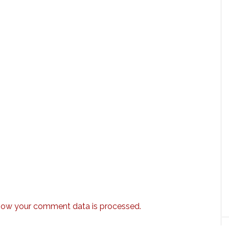
how your comment data is processed.