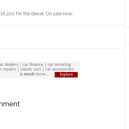
£16,200 for the diesel. On sale now.
omment