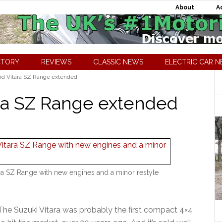
About
A
CTORY
REVIEWS
CLASSIC NEWS
ELECTRIC CAR 
d Vitara SZ Range extended
ara SZ Range extended
ra SZ Range with new engines and a minor restyle
The Suzuki Vitara was probably the first compact 4×4