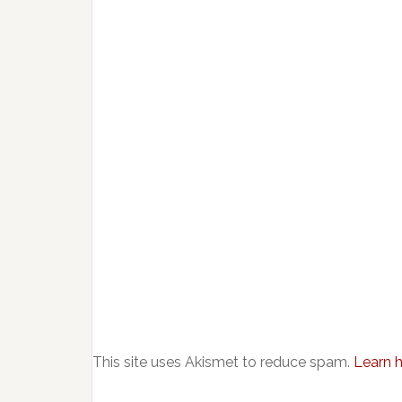
This site uses Akismet to reduce spam.
Learn 