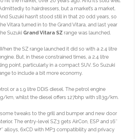
to hit the market, over 20 years ago. And it’s sold well.
Admittedly to hairdressers, but a market’s a market.
And Suzuki hasn’t stood still in that 20 odd years, so
the Vitara turned in to the Grand Vitara, and last year
the Suzuki
Grand Vitara SZ
range was launched.
When the SZ range launched it did so with a 2.4 litre
engine. But, in these constrained times, a 2.4 litre
ling point, particularly in a compact SUV. So Suzuki
ange to include a bit more economy.
trol or a 1.9 litre DDiS diesel. The petrol engine
g/km, whilst the diesel offers 127bhp with 183g/km.
th some tweaks to the grill and bumper and new door
terior. The entry-level SZ3 gets AirCon, ESP and 16″
7″ alloys, 6xCD with MP3 compatibility and privacy