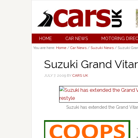
HOME
CAR NEWS
MOTORING DIRE
You are here:
Home
/
Car News
/
Suzuki News
/
Suzuki Gran
Suzuki Grand Vit
JULY 7, 2009
BY
CARS UK
Suzuki has extended the Grand Vita