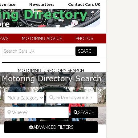
dvertise
Newsletters
Contact Cars UK
NEWS
MOTORING ADVICE
PHOTOS
MOTORING DIRECTORY SEARCH
SEARCH
ADVANCED FILTERS