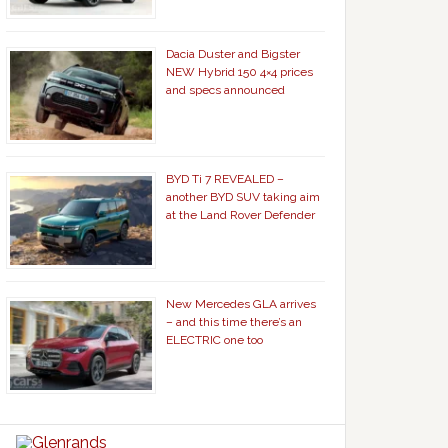
Dacia Duster and Bigster
NEW Hybrid 150 4×4 prices
and specs announced
BYD Ti 7 REVEALED –
another BYD SUV taking aim
at the Land Rover Defender
New Mercedes GLA arrives
– and this time there’s an
ELECTRIC one too