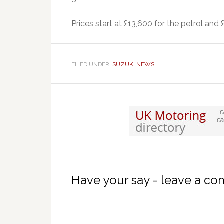
Prices start at £13,600 for the petrol and 
FILED UNDER:
SUZUKI NEWS
Have your say - leave a c