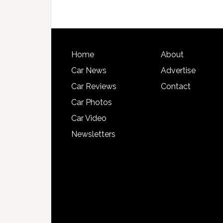
Home
About
Car News
Advertise
Car Reviews
Contact
Car Photos
Car Video
Newsletters