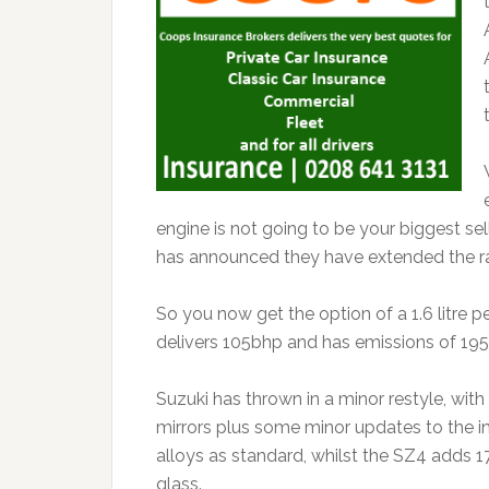
engine is not going to be your biggest sel
has announced they have extended the r
So you now get the option of a 1.6 litre pe
delivers 105bhp and has emissions of 195
Suzuki has thrown in a minor restyle, wi
mirrors plus some minor updates to the in
alloys as standard, whilst the SZ4 adds 1
glass.