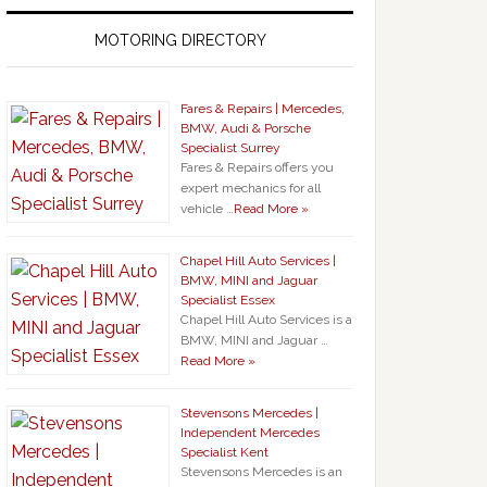
MOTORING DIRECTORY
Fares & Repairs | Mercedes,
BMW, Audi & Porsche
Specialist Surrey
Fares & Repairs offers you
expert mechanics for all
vehicle …
Read More »
Chapel Hill Auto Services |
BMW, MINI and Jaguar
Specialist Essex
Chapel Hill Auto Services is a
BMW, MINI and Jaguar …
Read More »
Stevensons Mercedes |
Independent Mercedes
Specialist Kent
Stevensons Mercedes is an