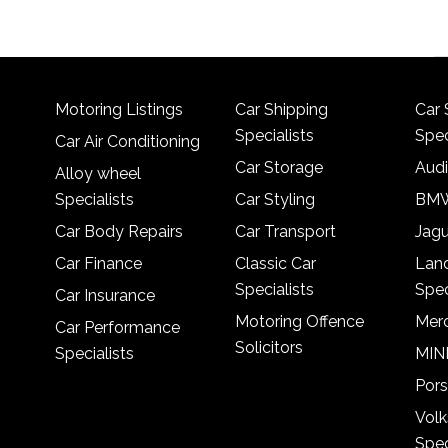
Motoring Listings
Car Shipping
Car 
Specialists
Spec
Car Air Conditioning
Car Storage
Audi
Alloy wheel
Specialists
Car Styling
BMW
Car Body Repairs
Car Transport
Jagu
Car Finance
Classic Car
Lan
Specialists
Spec
Car Insurance
Motoring Offence
Merc
Car Performance
Solicitors
Specialists
MINI
Pors
Vol
Spec