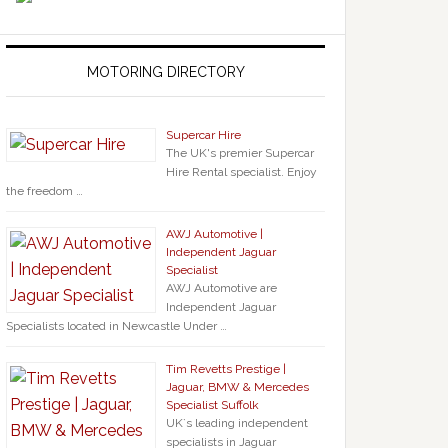
MOTORING DIRECTORY
Supercar Hire
The UK's premier Supercar
Hire Rental specialist. Enjoy
the freedom …
AWJ Automotive |
Independent Jaguar
Specialist
AWJ Automotive are
Independent Jaguar
Specialists located in Newcastle Under …
Tim Revetts Prestige |
Jaguar, BMW & Mercedes
Specialist Suffolk
UK`s leading independent
specialists in Jaguar