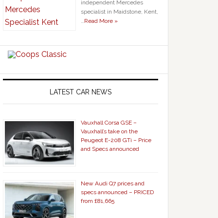
independent Mercedes
specialist in Maidstone, Kent,
…
Read More »
LATEST CAR NEWS
Vauxhall Corsa GSE –
Vauxhall’s take on the
Peugeot E-208 GTi – Price
and Specs announced
New Audi Q7 prices and
specs announced – PRICED
from £81,665