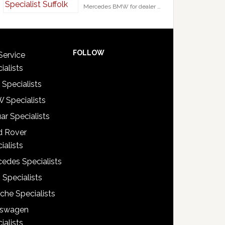
Mercedes BMW for dealer …
FOLLOW
Service
ialists
 Specialists
 Specialists
ar Specialists
d Rover
ialists
edes Specialists
 Specialists
che Specialists
kswagen
ialists