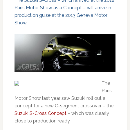
The Suzuki S-Cross – which arrived at the 2012
Paris Motor Show as a Concept – will arrive in
production guise at the 2013 Geneva Motor
Show.
The
Paris
Motor Show last year saw Suzuki roll out a
concept for a new C-segment crossover – the
Suzuki S-Cross Concept
– which was clearly
close to production ready.