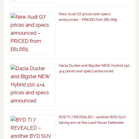
New Audi Q7 prices and specs
announced – PRICED from £81,665
Dacia Duster and Bigster NEW Hybrid 150
4×4 prices and specs announced
BYD Ti 7 REVEALED – another BYD SUV
taking aim at the Land Rover Defender