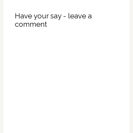
Have your say - leave a
comment