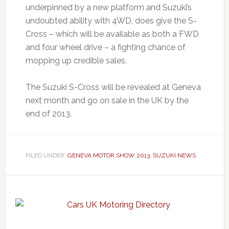
underpinned by a new platform and Suzuki’s
undoubted ability with 4WD, does give the S-
Cross – which will be available as both a FWD
and four wheel drive – a fighting chance of
mopping up credible sales.
The Suzuki S-Cross will be revealed at Geneva
next month and go on sale in the UK by the
end of 2013.
FILED UNDER:
GENEVA MOTOR SHOW 2013
,
SUZUKI NEWS