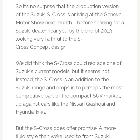
So it’s no surprise that the production version
of the Suzuki S-Cross is arriving at the Geneva
Motor Show next month – before heading for a
Suzuki dealer near you by the end of 2013 –
looking very faithful to the S-
Cross Concept design.
We did think the S-Cross could replace one of
Suzuki’s current models, but it seems not.
Instead, the S-Cross is an addition to the
Suzuki range and drops in to perhaps the most
competitive part of the compact SUV market,
up against cars like the Nissan Qashqai and
Hyundai ix35.
But the S-Cross does offer promise. A more
fluid style than we’re used to from Suzuki,