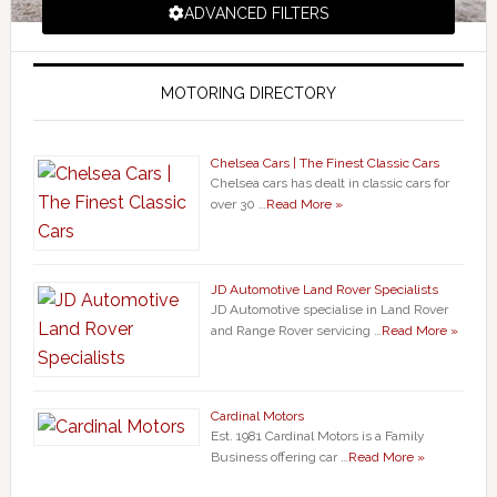
ADVANCED FILTERS
MOTORING DIRECTORY
Chelsea Cars | The Finest Classic Cars
Chelsea cars has dealt in classic cars for
over 30 …
Read More »
JD Automotive Land Rover Specialists
JD Automotive specialise in Land Rover
and Range Rover servicing …
Read More »
Cardinal Motors
Est. 1981 Cardinal Motors is a Family
Business offering car …
Read More »