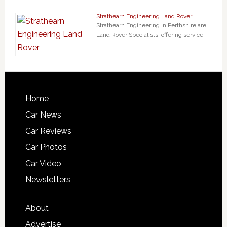
Strathearn Engineering Land Rover
Strathearn Engineering in Perthshire are
Land Rover Specialists, offering service, …
Home
Car News
Car Reviews
Car Photos
Car Video
Newsletters
About
Advertise