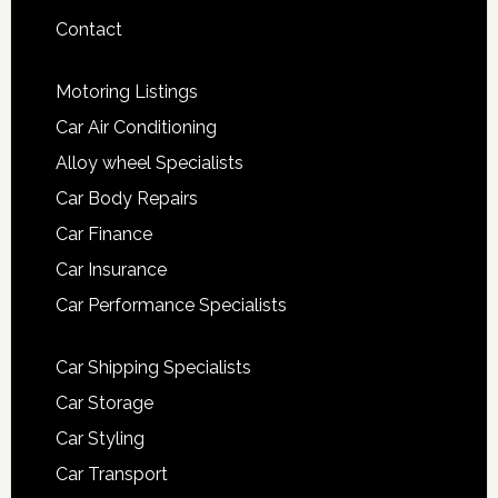
Contact
Motoring Listings
Car Air Conditioning
Alloy wheel Specialists
Car Body Repairs
Car Finance
Car Insurance
Car Performance Specialists
Car Shipping Specialists
Car Storage
Car Styling
Car Transport