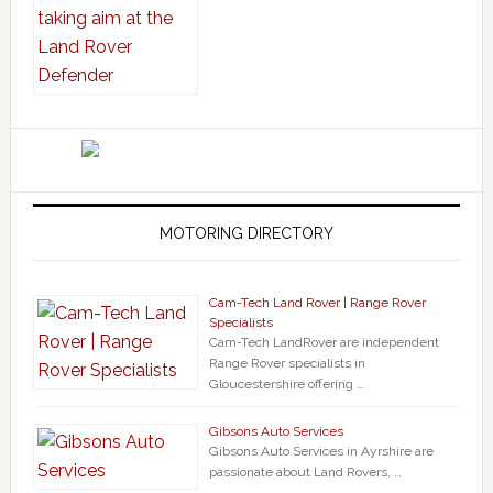
MOTORING DIRECTORY
Cam-Tech Land Rover | Range Rover
Specialists
Cam-Tech LandRover are independent
Range Rover specialists in
Gloucestershire offering …
Gibsons Auto Services
Gibsons Auto Services in Ayrshire are
passionate about Land Rovers, …