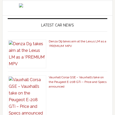
LATEST CAR NEWS
Denza D9 takes aim at the Lexus LM as a
‘PREMIUM’ MPV
Vauxhall Corsa GSE – Vauxhall’s take on
the Peugeot E-208 GTi – Price and Specs
announced