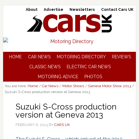
About
Advertise
Newsletters
Contact Cars UK
HOME
CAR NEWS
MOTORING DIRECTORY
REVIEWS
CLASSIC NEWS
ELECTRIC CAR NEWS
MOTORING ADVICE
PHOTOS
You are here:
Home
/
Car News
/
Motor Shows
/
Geneva Motor Show 2013
/
Suzuki S-Cross production version at Geneva 2013
Suzuki S-Cross production
version at Geneva 2013
FEBRUARY 6, 2013
BY
CARS UK