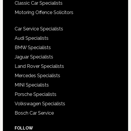
Classic Car Specialists
Motoring Offence Solicitors
Car Service Specialists
Audi Specialists
BMW Specialists
Jaguar Specialists
Land Rover Specialists
Mercedes Specialists
MINI Specialists
Porsche Specialists
Volkswagen Specialists
Bosch Car Service
FOLLOW