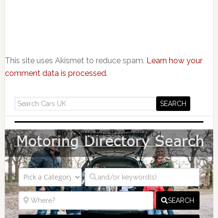
This site uses Akismet to reduce spam.
Learn how your
comment data is processed.
MOTORING DIRECTORY SEARCH
SEARCH