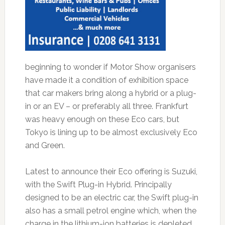
beginning to wonder if Motor Show organisers
have made it a condition of exhibition space
that car makers bring along a hybrid or a plug-
in or an EV – or preferably all three. Frankfurt
was heavy enough on these Eco cars, but
Tokyo is lining up to be almost exclusively Eco
and Green.
Latest to announce their Eco offering is Suzuki,
with the Swift Plug-in Hybrid. Principally
designed to be an electric car, the Swift plug-in
also has a small petrol engine which, when the
charge in the lithium-ion batteries is depleted,