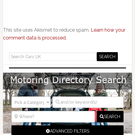
This site uses Akismet to reduce spam.
Learn how your
comment data is processed.
MOTORING DIRECTORY SEARCH
SEARCH
ADVANCED FILTERS