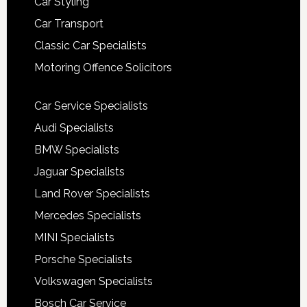
Car Styling
Car Transport
Classic Car Specialists
Motoring Offence Solicitors
Car Service Specialists
Audi Specialists
BMW Specialists
Jaguar Specialists
Land Rover Specialists
Mercedes Specialists
MINI Specialists
Porsche Specialists
Volkswagen Specialists
Bosch Car Service