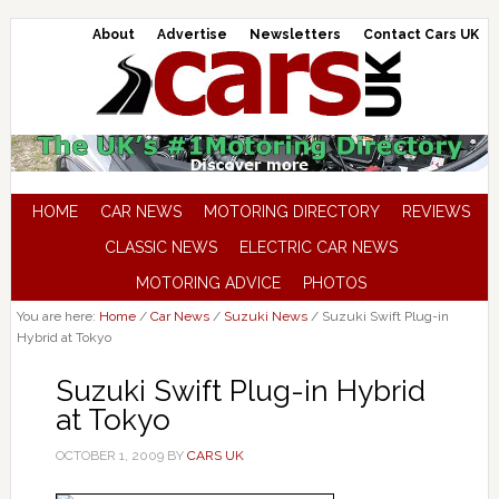
About
Advertise
Newsletters
Contact Cars UK
HOME
CAR NEWS
MOTORING DIRECTORY
REVIEWS
CLASSIC NEWS
ELECTRIC CAR NEWS
MOTORING ADVICE
PHOTOS
You are here:
Home
/
Car News
/
Suzuki News
/
Suzuki Swift Plug-in
Hybrid at Tokyo
Suzuki Swift Plug-in Hybrid
at Tokyo
OCTOBER 1, 2009
BY
CARS UK