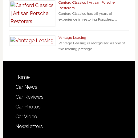
Canford Classics | Artisan Porsche
Restorers
Canford Classics has 26 years of
experience in restoring Porsches, …
Vantage Leasing
Vantage Leasing is recognised as one of
the leading prestige …
Home
Car News
Car Reviews
Car Photos
Car Video
Newsletters