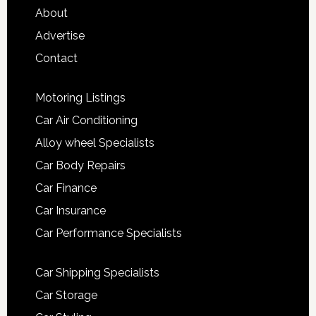
About
Advertise
Contact
Motoring Listings
Car Air Conditioning
Alloy wheel Specialists
Car Body Repairs
Car Finance
Car Insurance
Car Performance Specialists
Car Shipping Specialists
Car Storage