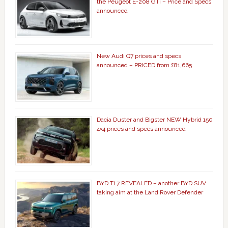
the Peugeot E-208 GTi – Price and Specs
announced
New Audi Q7 prices and specs
announced – PRICED from £81,665
Dacia Duster and Bigster NEW Hybrid 150
4×4 prices and specs announced
BYD Ti 7 REVEALED – another BYD SUV
taking aim at the Land Rover Defender