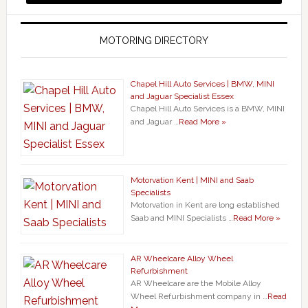
MOTORING DIRECTORY
Chapel Hill Auto Services | BMW, MINI
and Jaguar Specialist Essex
Chapel Hill Auto Services is a BMW, MINI
and Jaguar …
Read More »
Motorvation Kent | MINI and Saab
Specialists
Motorvation in Kent are long established
Saab and MINI Specialists …
Read More »
AR Wheelcare Alloy Wheel
Refurbishment
AR Wheelcare are the Mobile Alloy
Wheel Refurbishment company in …
Read