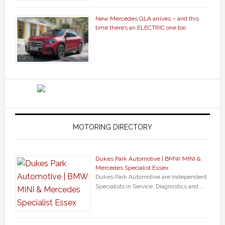
New Mercedes GLA arrives – and this
time there’s an ELECTRIC one too
MOTORING DIRECTORY
Dukes Park Automotive | BMW MINI &
Mercedes Specialist Essex
Dukes Park Automotive are Independent
Specialists in Service, Diagnostics and …