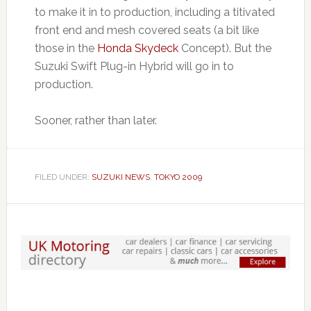
to make it in to production, including a titivated
front end and mesh covered seats (a bit like
those in the
Honda Skydeck
Concept). But the
Suzuki Swift Plug-in Hybrid will go in to
production.
Sooner, rather than later.
FILED UNDER:
SUZUKI NEWS
,
TOKYO 2009