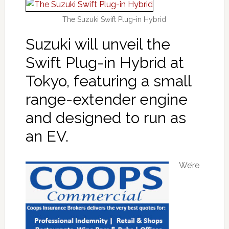
The Suzuki Swift Plug-in Hybrid
Suzuki will unveil the
Swift Plug-in Hybrid at
Tokyo, featuring a small
range-extender engine
and designed to run as
an EV.
We’re