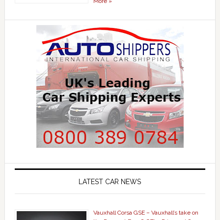
More »
LATEST CAR NEWS
Vauxhall Corsa GSE – Vauxhall’s take on