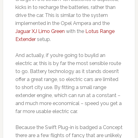
kicks in to recharge the batteries, rather than
drive the car. This is similar to the system
implemented in the Opel Ampera and the
Jaguar XJ Limo Green
with the
Lotus Range
Extender
setup.
And actually, if you’re going to buyild an
electric ar, this is by far the most sensible route
to go. Battery technology as it stands doesn’t
offer a great range, so electric cars are limited
to short city use. By fitting a small range
extender engine, which can run at a constant –
and much more economical – speed you get a
far more usable electric car.
Because the Swift Plug-in is badged a Concept
there are a few flights of fancy that are unlikely