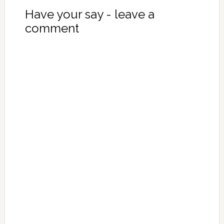
Have your say - leave a
comment