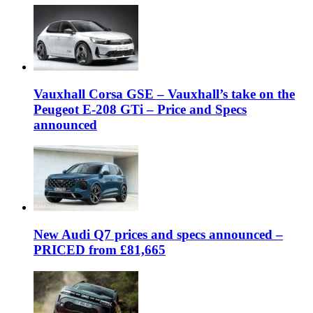
Vauxhall Corsa GSE – Vauxhall’s take on the
Peugeot E-208 GTi – Price and Specs
announced
New Audi Q7 prices and specs announced –
PRICED from £81,665