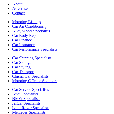
About
Advertise
Contact
Motoring Listings
Car Air Conditioning
Alloy wheel Specialists
Car Body Repairs
Car Finance
Car Insurance
Car Performance Specialists
Car Shipping Specialists
Car Storage
Car Styling
Car Transport
Classic Car Specialists
Motoring Offence Solicitors
Car Service Specialists
Audi Specialists
BMW Specialists
Jaguar Specialists
Land Rover Specialists
Mercedes Specialists