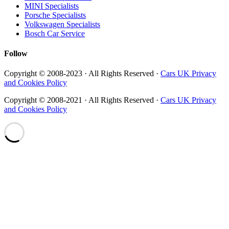
MINI Specialists
Porsche Specialists
Volkswagen Specialists
Bosch Car Service
Follow
Copyright © 2008-2023 · All Rights Reserved ·
Cars UK Privacy
and Cookies Policy
Copyright © 2008-2021 · All Rights Reserved ·
Cars UK Privacy
and Cookies Policy