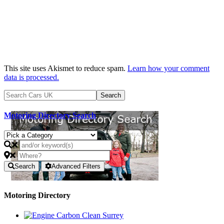
This site uses Akismet to reduce spam.
Learn how your comment
data is processed.
Motoring Directory Search
Search
Advanced Filters
Motoring Directory