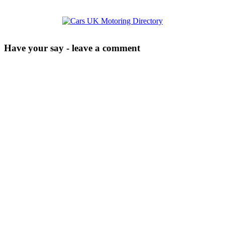
Have your say - leave a comment