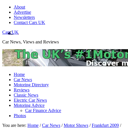
About
Advertise
Newsletters
Contact Cars UK
Cars UK
Car News, Views and Reviews
Home
Car News
Motoring Directory
Reviews
Classic News
Electric Car News
Motoring Advice
Car Finance Advice
Photos
You are here:
Home
/
Car News
/
Motor Shows
/
Frankfurt 2009
/