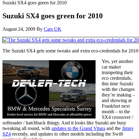
Suzuki SX4 goes green for 2010
Suzuki SX4 goes green for 2010
August 24, 2009
By
Cars UK
The Suzuki SX4 gets some tweaks and extra eco-credentials for 2010
Yes, yet another
car maker
trumpeting their
eco credentials,
this time Suzuki
with the changes
they’re making –
and showing at
Frankfurt next
month – to the
SX4 crossover /
softroader / hatchback thingy. And it looks like Suzuki are busy
tweaking all round, with
updates to the Grand Vitara
and the
Jimny
SZ4
recently, and updates to other models including the Swift