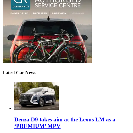
Latest Car News
Denza D9 takes aim at the Lexus LM as a
‘PREMIUM’ MPV