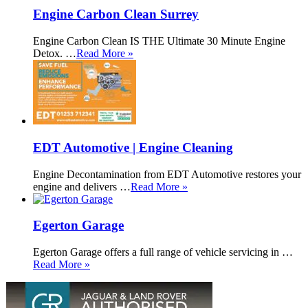
Engine Carbon Clean Surrey
Engine Carbon Clean IS THE Ultimate 30 Minute Engine
Detox. …
Read More »
EDT Automotive | Engine Cleaning
Engine Decontamination from EDT Automotive restores your
engine and delivers …
Read More »
Egerton Garage
Egerton Garage offers a full range of vehicle servicing in …
Read More »