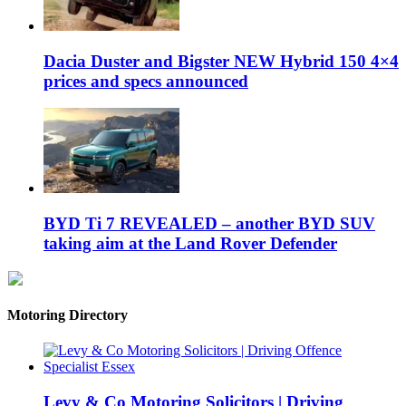
Dacia Duster and Bigster NEW Hybrid 150 4×4
prices and specs announced
BYD Ti 7 REVEALED – another BYD SUV
taking aim at the Land Rover Defender
Motoring Directory
Levy & Co Motoring Solicitors | Driving