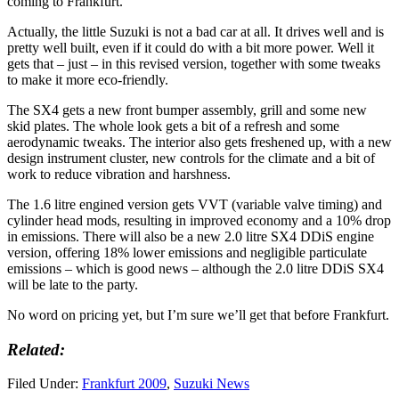
coming to Frankfurt.
Actually, the little Suzuki is not a bad car at all. It drives well and is
pretty well built, even if it could do with a bit more power. Well it
gets that – just – in this revised version, together with some tweaks
to make it more eco-friendly.
The SX4 gets a new front bumper assembly, grill and some new
skid plates. The whole look gets a bit of a refresh and some
aerodynamic tweaks. The interior also gets freshened up, with a new
design instrument cluster, new controls for the climate and a bit of
work to reduce vibration and harshness.
The 1.6 litre engined version gets VVT (variable valve timing) and
cylinder head mods, resulting in improved economy and a 10% drop
in emissions. There will also be a new 2.0 litre SX4 DDiS engine
version, offering 18% lower emissions and negligible particulate
emissions – which is good news – although the 2.0 litre DDiS SX4
will be late to the party.
No word on pricing yet, but I’m sure we’ll get that before Frankfurt.
Related:
Filed Under:
Frankfurt 2009
,
Suzuki News