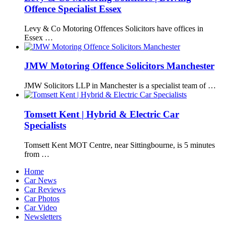
Offence Specialist Essex
Levy & Co Motoring Offences Solicitors have offices in
Essex …
JMW Motoring Offence Solicitors Manchester
JMW Solicitors LLP in Manchester is a specialist team of …
Tomsett Kent | Hybrid & Electric Car
Specialists
Tomsett Kent MOT Centre, near Sittingbourne, is 5 minutes
from …
Home
Car News
Car Reviews
Car Photos
Car Video
Newsletters