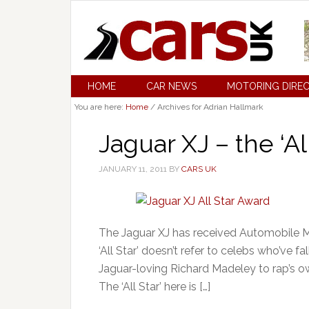
HOME
CAR NEWS
MOTORING DIRE
You are here:
Home
/
Archives for Adrian Hallmark
Jaguar XJ – the ‘All
JANUARY 11, 2011
BY
CARS UK
The Jaguar XJ has received Automobile Ma
‘All Star’ doesn’t refer to celebs who’ve 
Jaguar-loving Richard Madeley to rap’s o
The ‘All Star’ here is […]