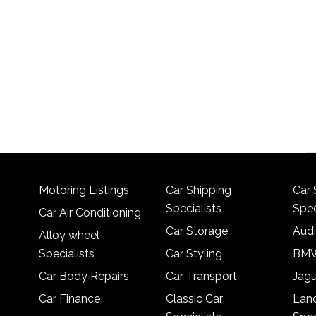
Motoring Listings
Car Shipping
Car 
Specialists
Spec
Car Air Conditioning
Car Storage
Audi
Alloy wheel
Specialists
Car Styling
BMW
Car Body Repairs
Car Transport
Jagu
Car Finance
Classic Car
Lan