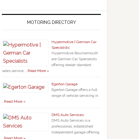
MOTORING DIRECTORY
Hypermotive | German Car
Specialists
Hypermotive Bournemouth
are German Car Specialists
offering dealer standard
sales,service, …
Read More »
Egerton Garage
Egerton Garage offers a full
range of vehicle servicing in
…
Read More »
DMS Auto Services
DMS Auto Services is a
professional, established
Independent garage offering
…
Read More »