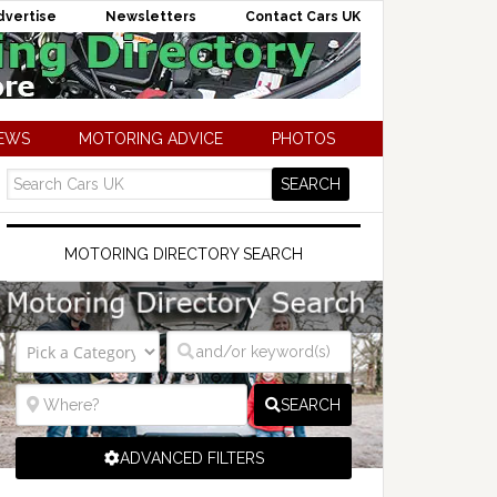
dvertise
Newsletters
Contact Cars UK
NEWS
MOTORING ADVICE
PHOTOS
MOTORING DIRECTORY SEARCH
SEARCH
ADVANCED FILTERS