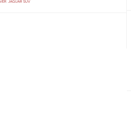
VER
,
JAGUAR SUV