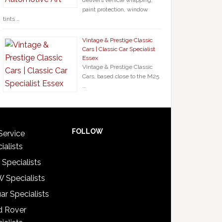
delivers vehicle wrapping,
paint protection, window
tints …
Vintage & Prestige Classic
Cars | Classic Car Specialist
Essex
Vintage & Prestige Classic
Cars, based close to the M25
…
FOLLOW
Service
ialists
 Specialists
 Specialists
ar Specialists
d Rover