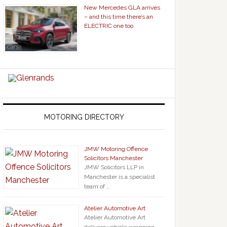
New Mercedes GLA arrives
– and this time there’s an
ELECTRIC one too
MOTORING DIRECTORY
JMW Motoring Offence
Solicitors Manchester
JMW Solicitors LLP in
Manchester is a specialist
team of …
Atelier Automotive Art
Atelier Automotive Art