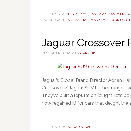
FILED UNDER:
DETROIT 2011
,
JAGUAR NEWS
,
XJ NEW
TAGGED WITH:
ADRIAN HALLMARK
,
MIKE O’DRISCOLL
Jaguar Crossover
DECEMBER 11, 2010
BY
CARS UK
Jaguar’s Global Brand Director Adrian Ha
Crossover / Jaguar SUV to their range. Ja
They’ve built a reputation (alright, let’s b
now regained it) for cars that delight the 
FILED UNDER:
JAGUAR NEWS