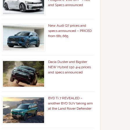
and Specs announced
New Audi Q7 prices and
specs announced – PRICED
from £81,665
Dacia Duster and Bigster
NEW Hybrid 150 4×4 prices
and specs announced
BYD Ti 7 REVEALED –
another BYD SUV taking aim
at the Land Rover Defender