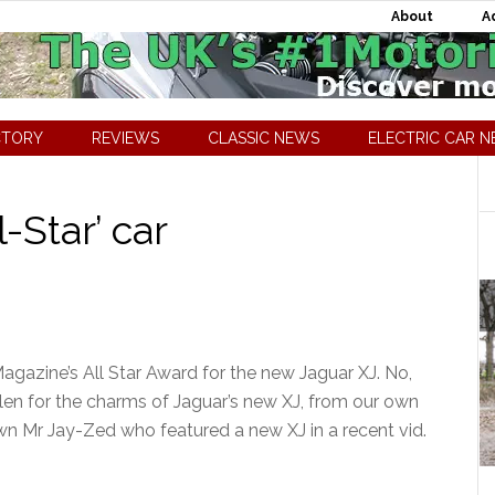
About
A
CTORY
REVIEWS
CLASSIC NEWS
ELECTRIC CAR 
-Star’ car
gazine’s All Star Award for the new Jaguar XJ. No,
fallen for the charms of Jaguar’s new XJ, from our own
wn Mr Jay-Zed who featured a new XJ in a recent vid.