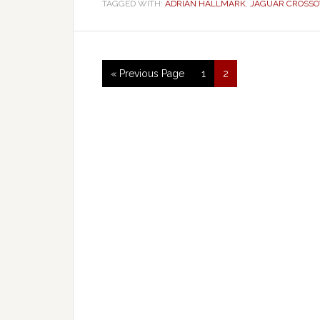
TAGGED WITH:
ADRIAN HALLMARK
,
JAGUAR CROSSO
« Previous Page
1
2