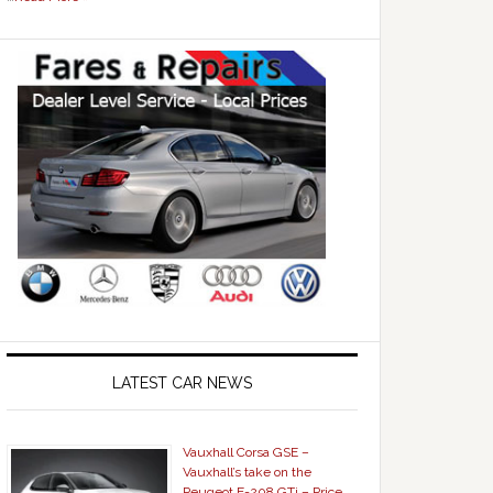
LATEST CAR NEWS
Vauxhall Corsa GSE –
Vauxhall’s take on the
Peugeot E-208 GTi – Price