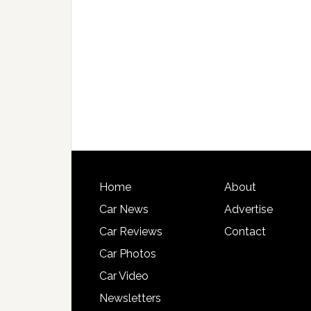
Home
About
Car News
Advertise
Car Reviews
Contact
Car Photos
Car Video
Newsletters