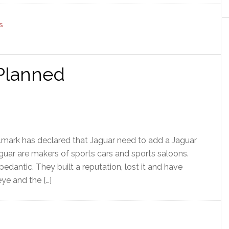
S
 Planned
llmark has declared that Jaguar need to add a Jaguar
guar are makers of sports cars and sports saloons.
e pedantic. They built a reputation, lost it and have
eye and the […]