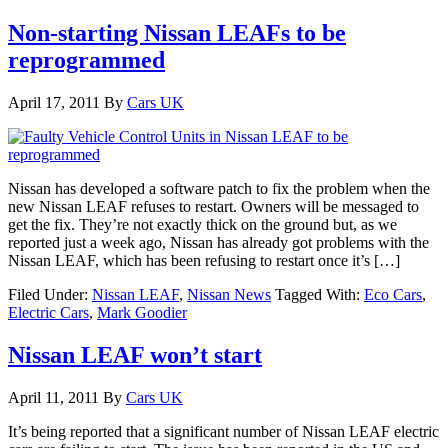
Non-starting Nissan LEAFs to be
reprogrammed
April 17, 2011
By
Cars UK
Nissan has developed a software patch to fix the problem when the
new Nissan LEAF refuses to restart. Owners will be messaged to
get the fix. They’re not exactly thick on the ground but, as we
reported just a week ago, Nissan has already got problems with the
Nissan LEAF, which has been refusing to restart once it’s […]
Filed Under:
Nissan LEAF
,
Nissan News
Tagged With:
Eco Cars
,
Electric Cars
,
Mark Goodier
Nissan LEAF won’t start
April 11, 2011
By
Cars UK
It’s being reported that a significant number of Nissan LEAF electric