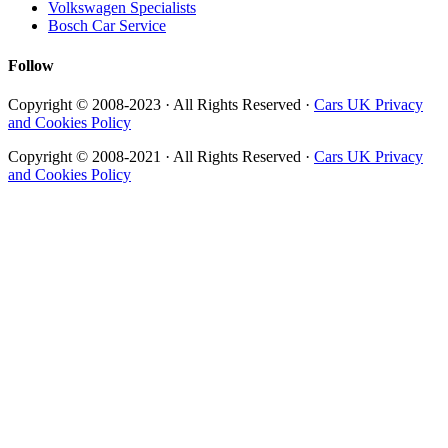
Volkswagen Specialists
Bosch Car Service
Follow
Copyright © 2008-2023 · All Rights Reserved ·
Cars UK Privacy
and Cookies Policy
Copyright © 2008-2021 · All Rights Reserved ·
Cars UK Privacy
and Cookies Policy