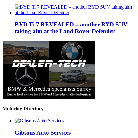
BYD Ti 7 REVEALED – another BYD SUV
taking aim at the Land Rover Defender
Motoring Directory
Gibsons Auto Services