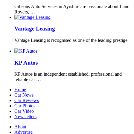
Gibsons Auto Services in Ayrshire are passionate about Land
Rovers, …
Vantage Leasing
Vantage Leasing is recognised as one of the leading prestige
…
KP Autos
KP Autos is an independent established, professional and
reliable car …
Home
Car News
Car Reviews
Car Photos
Car Video
Newsletters
About
Advertise