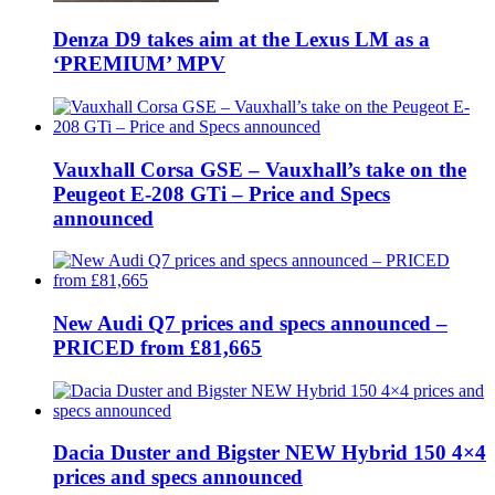
Denza D9 takes aim at the Lexus LM as a
‘PREMIUM’ MPV
Vauxhall Corsa GSE – Vauxhall’s take on the
Peugeot E-208 GTi – Price and Specs
announced
New Audi Q7 prices and specs announced –
PRICED from £81,665
Dacia Duster and Bigster NEW Hybrid 150 4×4
prices and specs announced