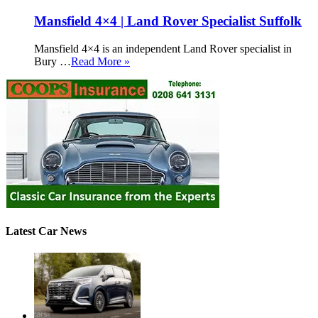
Mansfield 4×4 | Land Rover Specialist Suffolk
Mansfield 4×4 is an independent Land Rover specialist in
Bury …
Read More »
Latest Car News