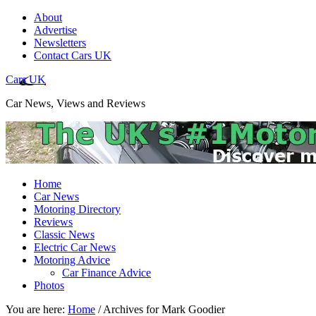
About
Advertise
Newsletters
Contact Cars UK
Cars UK
Car News, Views and Reviews
Home
Car News
Motoring Directory
Reviews
Classic News
Electric Car News
Motoring Advice
Car Finance Advice
Photos
You are here:
Home
/
Archives for Mark Goodier