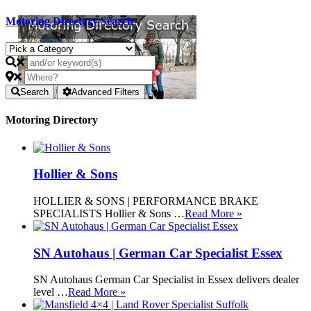
Motoring Directory Search
Search
Advanced Filters
Motoring Directory
Hollier & Sons
HOLLIER & SONS | PERFORMANCE BRAKE
SPECIALISTS Hollier & Sons …
Read More »
SN Autohaus | German Car Specialist Essex
SN Autohaus German Car Specialist in Essex delivers dealer
level …
Read More »