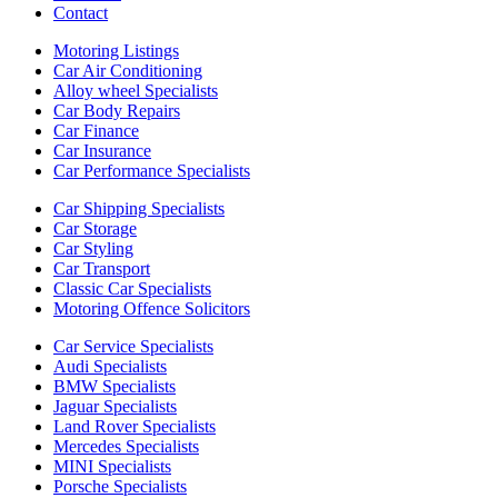
Contact
Motoring Listings
Car Air Conditioning
Alloy wheel Specialists
Car Body Repairs
Car Finance
Car Insurance
Car Performance Specialists
Car Shipping Specialists
Car Storage
Car Styling
Car Transport
Classic Car Specialists
Motoring Offence Solicitors
Car Service Specialists
Audi Specialists
BMW Specialists
Jaguar Specialists
Land Rover Specialists
Mercedes Specialists
MINI Specialists
Porsche Specialists