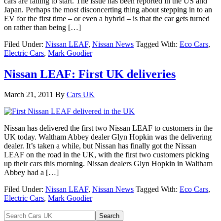
cars are failing to start. The issue has been reported in the US and
Japan. Perhaps the most disconcerting thing about stepping in to an
EV for the first time – or even a hybrid – is that the car gets turned
on rather than being […]
Filed Under:
Nissan LEAF
,
Nissan News
Tagged With:
Eco Cars
,
Electric Cars
,
Mark Goodier
Nissan LEAF: First UK deliveries
March 21, 2011
By
Cars UK
Nissan has delivered the first two Nissan LEAF to customers in the
UK today. Waltham Abbey dealer Glyn Hopkin was the delivering
dealer. It’s taken a while, but Nissan has finally got the Nissan
LEAF on the road in the UK, with the first two customers picking
up their cars this morning. Nissan dealers Glyn Hopkin in Waltham
Abbey had a […]
Filed Under:
Nissan LEAF
,
Nissan News
Tagged With:
Eco Cars
,
Electric Cars
,
Mark Goodier