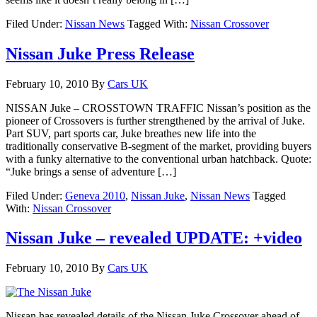
Filed Under:
Nissan News
Tagged With:
Nissan Crossover
Nissan Juke Press Release
February 10, 2010
By
Cars UK
NISSAN Juke – CROSSTOWN TRAFFIC Nissan’s position as the
pioneer of Crossovers is further strengthened by the arrival of Juke.
Part SUV, part sports car, Juke breathes new life into the
traditionally conservative B-segment of the market, providing buyers
with a funky alternative to the conventional urban hatchback. Quote:
“Juke brings a sense of adventure […]
Filed Under:
Geneva 2010
,
Nissan Juke
,
Nissan News
Tagged
With:
Nissan Crossover
Nissan Juke – revealed UPDATE: +video
February 10, 2010
By
Cars UK
Nissan has revealed details of the Nissan Juke Crossover ahead of