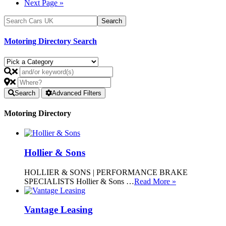
Next Page »
Motoring Directory Search
Search
Advanced Filters
Motoring Directory
Hollier & Sons
HOLLIER & SONS | PERFORMANCE BRAKE
SPECIALISTS Hollier & Sons …
Read More »
Vantage Leasing