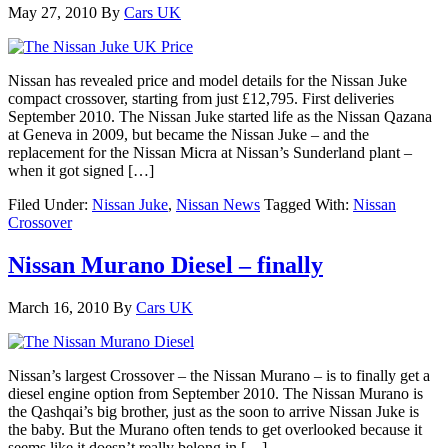
May 27, 2010
By
Cars UK
Nissan has revealed price and model details for the Nissan Juke
compact crossover, starting from just £12,795. First deliveries
September 2010. The Nissan Juke started life as the Nissan Qazana
at Geneva in 2009, but became the Nissan Juke – and the
replacement for the Nissan Micra at Nissan’s Sunderland plant –
when it got signed […]
Filed Under:
Nissan Juke
,
Nissan News
Tagged With:
Nissan
Crossover
Nissan Murano Diesel – finally
March 16, 2010
By
Cars UK
Nissan’s largest Crossover – the Nissan Murano – is to finally get a
diesel engine option from September 2010. The Nissan Murano is
the Qashqai’s big brother, just as the soon to arrive Nissan Juke is
the baby. But the Murano often tends to get overlooked because it
seems like it doesn’t really belong in […]