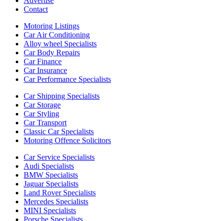
Advertise
Contact
Motoring Listings
Car Air Conditioning
Alloy wheel Specialists
Car Body Repairs
Car Finance
Car Insurance
Car Performance Specialists
Car Shipping Specialists
Car Storage
Car Styling
Car Transport
Classic Car Specialists
Motoring Offence Solicitors
Car Service Specialists
Audi Specialists
BMW Specialists
Jaguar Specialists
Land Rover Specialists
Mercedes Specialists
MINI Specialists
Porsche Specialists