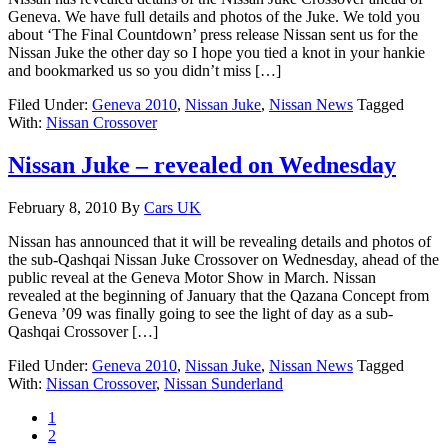
Geneva. We have full details and photos of the Juke. We told you
about ‘The Final Countdown’ press release Nissan sent us for the
Nissan Juke the other day so I hope you tied a knot in your hankie
and bookmarked us so you didn’t miss […]
Filed Under:
Geneva 2010
,
Nissan Juke
,
Nissan News
Tagged
With:
Nissan Crossover
Nissan Juke – revealed on Wednesday
February 8, 2010
By
Cars UK
Nissan has announced that it will be revealing details and photos of
the sub-Qashqai Nissan Juke Crossover on Wednesday, ahead of the
public reveal at the Geneva Motor Show in March. Nissan
revealed at the beginning of January that the Qazana Concept from
Geneva ’09 was finally going to see the light of day as a sub-
Qashqai Crossover […]
Filed Under:
Geneva 2010
,
Nissan Juke
,
Nissan News
Tagged
With:
Nissan Crossover
,
Nissan Sunderland
1
2