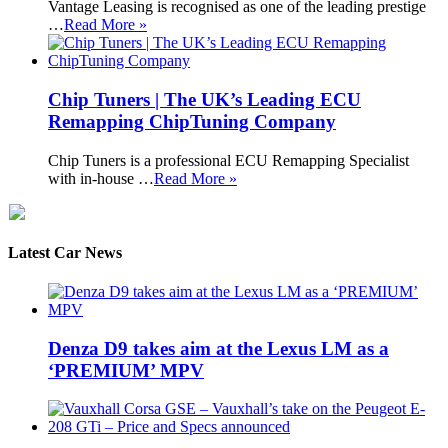
Vantage Leasing is recognised as one of the leading prestige
…
Read More »
Chip Tuners | The UK’s Leading ECU
Remapping ChipTuning Company
Chip Tuners is a professional ECU Remapping Specialist
with in-house …
Read More »
Latest Car News
Denza D9 takes aim at the Lexus LM as a
‘PREMIUM’ MPV