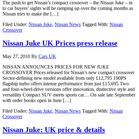
The push to get Nissan’s compact crossover – the Nissan Juke – in
to car buyers’ sights will be ramping up over the coming months as
Nissan tries to make the […]
Filed Under:
Nissan Juke
,
Nissan News
Tagged With:
Nissan
Crossover
Nissan Juke UK Prices press release
May 27, 2010
By
Cars UK
NISSAN ANNOUNCES PRICES FOR NEW JUKE
CROSSOVER Prices released for Nissan’s new compact crossover
Sector-defining new model available from only £12,795 190PS
flagship turbo offers intense performance from just £15,695 Two
and four-wheel-drive versions offer innovation, distinctive style and
versatility Compact SUV meets sports car… On sale late September
with order books open in June […]
Filed Under:
Nissan Juke
,
Nissan News
Tagged With:
Nissan
Crossover
Nissan Juke: UK price & details