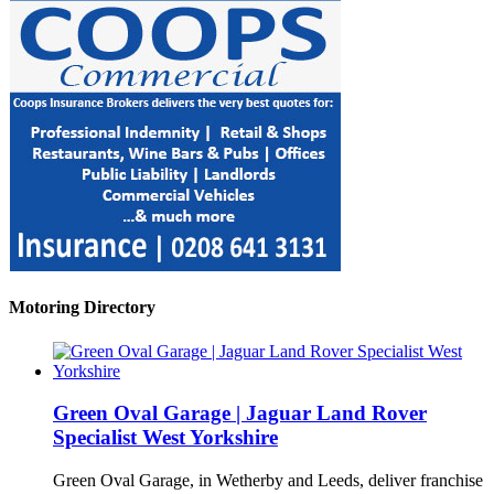
Motoring Directory
Green Oval Garage | Jaguar Land Rover
Specialist West Yorkshire
Green Oval Garage, in Wetherby and Leeds, deliver franchise