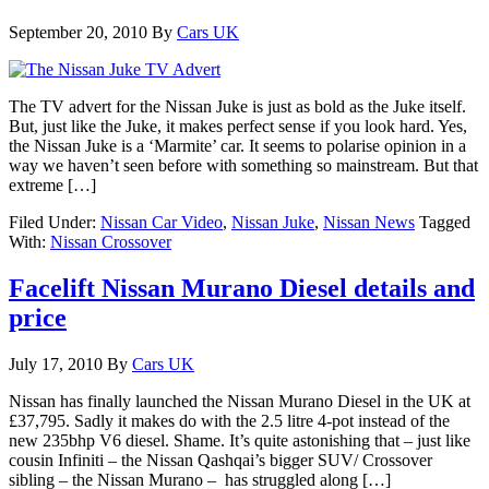
September 20, 2010
By
Cars UK
The TV advert for the Nissan Juke is just as bold as the Juke itself.
But, just like the Juke, it makes perfect sense if you look hard. Yes,
the Nissan Juke is a ‘Marmite’ car. It seems to polarise opinion in a
way we haven’t seen before with something so mainstream. But that
extreme […]
Filed Under:
Nissan Car Video
,
Nissan Juke
,
Nissan News
Tagged
With:
Nissan Crossover
Facelift Nissan Murano Diesel details and
price
July 17, 2010
By
Cars UK
Nissan has finally launched the Nissan Murano Diesel in the UK at
£37,795. Sadly it makes do with the 2.5 litre 4-pot instead of the
new 235bhp V6 diesel. Shame. It’s quite astonishing that – just like
cousin Infiniti – the Nissan Qashqai’s bigger SUV/ Crossover
sibling – the Nissan Murano – has struggled along […]