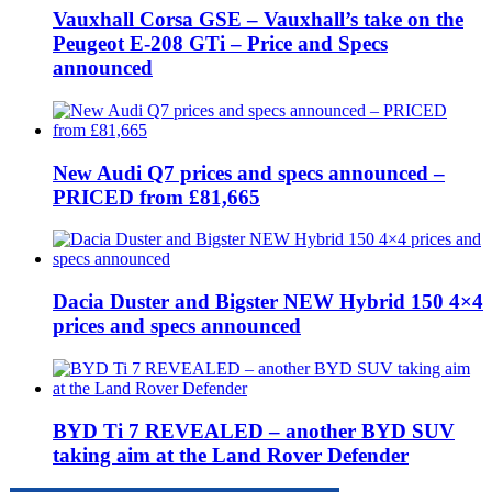
Vauxhall Corsa GSE – Vauxhall’s take on the
Peugeot E-208 GTi – Price and Specs
announced
New Audi Q7 prices and specs announced –
PRICED from £81,665
Dacia Duster and Bigster NEW Hybrid 150 4×4
prices and specs announced
BYD Ti 7 REVEALED – another BYD SUV
taking aim at the Land Rover Defender