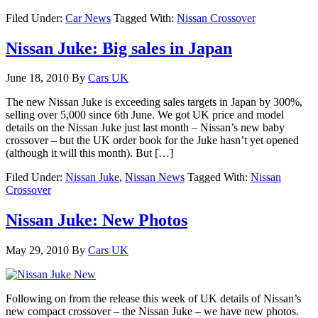
Filed Under:
Car News
Tagged With:
Nissan Crossover
Nissan Juke: Big sales in Japan
June 18, 2010
By
Cars UK
The new Nissan Juke is exceeding sales targets in Japan by 300%,
selling over 5,000 since 6th June. We got UK price and model
details on the Nissan Juke just last month – Nissan’s new baby
crossover – but the UK order book for the Juke hasn’t yet opened
(although it will this month). But […]
Filed Under:
Nissan Juke
,
Nissan News
Tagged With:
Nissan
Crossover
Nissan Juke: New Photos
May 29, 2010
By
Cars UK
Following on from the release this week of UK details of Nissan’s
new compact crossover – the Nissan Juke – we have new photos.