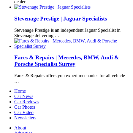
dealer …
Stevenage Prestige | Jaguar Specialists
Stevenage Prestige is an independent Jaguar Specialist in
Stevenage delivering …
Fares & Repairs | Mercedes, BMW, Audi &
Porsche Specialist Surrey
Fares & Repairs offers you expert mechanics for all vehicle
…
Home
Car News
Car Reviews
Car Photos
Car Video
Newsletters
About