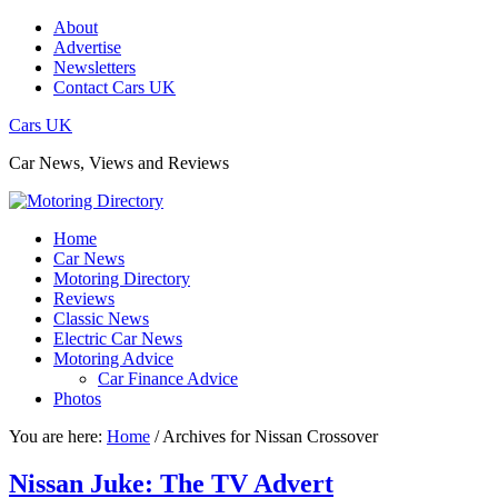
About
Advertise
Newsletters
Contact Cars UK
Cars UK
Car News, Views and Reviews
Home
Car News
Motoring Directory
Reviews
Classic News
Electric Car News
Motoring Advice
Car Finance Advice
Photos
You are here:
Home
/
Archives for Nissan Crossover
Nissan Juke: The TV Advert