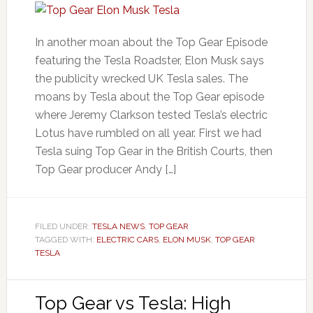
In another moan about the Top Gear Episode
featuring the Tesla Roadster, Elon Musk says
the publicity wrecked UK Tesla sales. The
moans by Tesla about the Top Gear episode
where Jeremy Clarkson tested Tesla’s electric
Lotus have rumbled on all year. First we had
Tesla suing Top Gear in the British Courts, then
Top Gear producer Andy […]
FILED UNDER:
TESLA NEWS
,
TOP GEAR
TAGGED WITH:
ELECTRIC CARS
,
ELON MUSK
,
TOP GEAR
TESLA
Top Gear vs Tesla: High