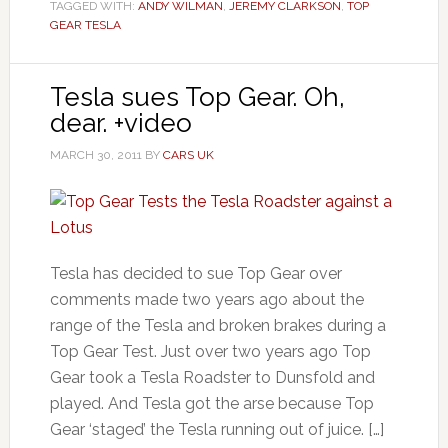
TAGGED WITH:
ANDY WILMAN
,
JEREMY CLARKSON
,
TOP
GEAR TESLA
Tesla sues Top Gear. Oh,
dear. +video
MARCH 30, 2011
BY
CARS UK
Tesla has decided to sue Top Gear over
comments made two years ago about the
range of the Tesla and broken brakes during a
Top Gear Test. Just over two years ago Top
Gear took a Tesla Roadster to Dunsfold and
played. And Tesla got the arse because Top
Gear ‘staged’ the Tesla running out of juice. […]