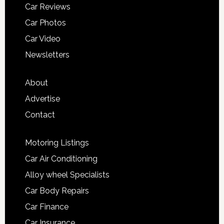
Car Reviews
Car Photos
Car Video
Newsletters
About
Advertise
Contact
Motoring Listings
Car Air Conditioning
Alloy wheel Specialists
Car Body Repairs
Car Finance
Car Insurance