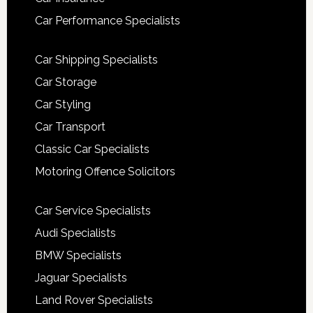
Car Performance Specialists
Car Shipping Specialists
Car Storage
Car Styling
Car Transport
Classic Car Specialists
Motoring Offence Solicitors
Car Service Specialists
Audi Specialists
BMW Specialists
Jaguar Specialists
Land Rover Specialists