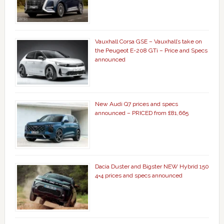
Vauxhall Corsa GSE – Vauxhall’s take on
the Peugeot E-208 GTi – Price and Specs
announced
New Audi Q7 prices and specs
announced – PRICED from £81,665
Dacia Duster and Bigster NEW Hybrid 150
4×4 prices and specs announced