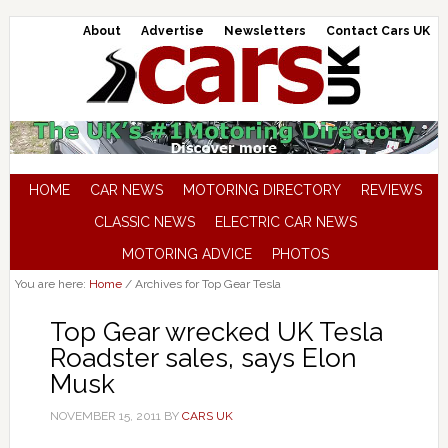
About
Advertise
Newsletters
Contact Cars UK
HOME
CAR NEWS
MOTORING DIRECTORY
REVIEWS
CLASSIC NEWS
ELECTRIC CAR NEWS
MOTORING ADVICE
PHOTOS
You are here:
Home
/
Archives for Top Gear Tesla
Top Gear wrecked UK Tesla
Roadster sales, says Elon
Musk
NOVEMBER 15, 2011
BY
CARS UK