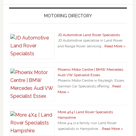
MOTORING DIRECTORY
JD Automotive Land Rover Specialists
JD Automotive specialise in Land Rover
and Range Rover servicing …
Read More »
Phoenix Motor Centre | BMW Mercedes
Audi VW Specialist Essex
Phoenix Motor Centre in Rayleigh, Essex,
German Car Specialists offering …
Read
More »
More 4X4 | Land Rover Specialists
Hampshire
More 4×4 is a family-run Land Rover
specialists in Hampshire, …
Read More »