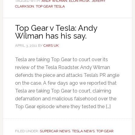
TAGGED WITH:
ANDY WILMAN
,
ELON MUSK
,
JEREMY
CLARKSON
,
TOP GEAR TESLA
Top Gear v Tesla: Andy
Wilman has his say.
APRIL 3, 2011
BY
CARS UK
Tesla are taking Top Gear to court over its
review of the Tesla Roadster. Andy Wilman
defends the piece and attacks Tesla’s PR angle
on the case. A few days ago we reported that
Tesla are taking Top Gear to court, claiming
defamation and malicious falsehood over the
Top Gear episode where they tested the […]
FILED UNDER:
SUPERCAR NEWS
,
TESLA NEWS
,
TOP GEAR