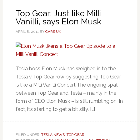
Top Gear: Just like Milli
Vanilli, says Elon Musk
APRIL 8, 2011
BY
CARS UK
Tesla boss Elon Musk has weighed in to the
Tesla v Top Gear row by suggesting Top Gear
is like a Milli Vanilli Concert The ongoing spat
between Top Gear and Tesla – mainly in the
form of CEO Elon Musk – is still rumbling on. In
fact, it’s starting to get a bit silly. […]
FILED UNDER:
TESLA NEWS
,
TOP GEAR