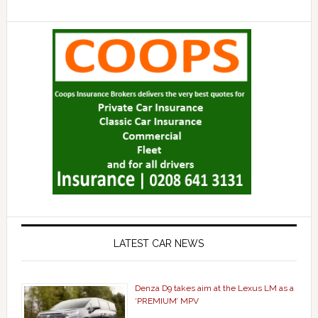
LATEST CAR NEWS
Denza D9 takes aim at the Lexus LM as a
‘PREMIUM’ MPV