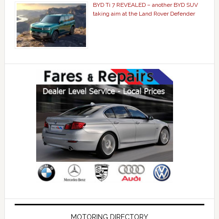
BYD Ti 7 REVEALED – another BYD SUV
taking aim at the Land Rover Defender
MOTORING DIRECTORY