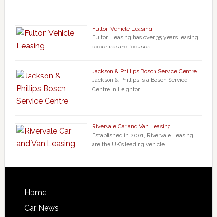
Fulton Vehicle Leasing
Fulton Leasing has over 35 years leasing
expertise and focuses …
Jackson & Phillips Bosch Service Centre
Jackson & Phillips is a Bosch Service
Centre in Leighton …
Rivervale Car and Van Leasing
Established in 2001, Rivervale Leasing
are the UK’s leading vehicle …
Home
Car News