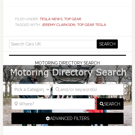
FILED UNDER:
TESLA NEWS
,
TOP GEAR
TAGGED WITH:
JEREMY CLARKSON
,
TOP GEAR TESLA
MOTORING DIRECTORY SEARCH
SEARCH
ADVANCED FILTERS