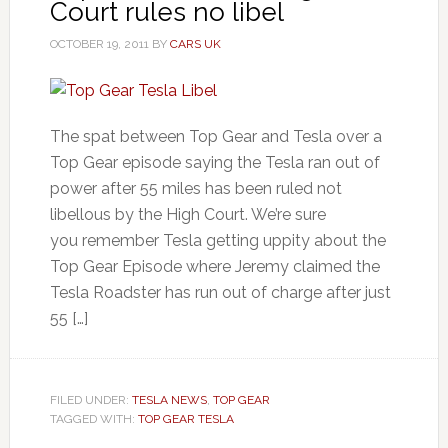
Court rules no libel
OCTOBER 19, 2011
BY
CARS UK
The spat between Top Gear and Tesla over a
Top Gear episode saying the Tesla ran out of
power after 55 miles has been ruled not
libellous by the High Court. We’re sure
you remember Tesla getting uppity about the
Top Gear Episode where Jeremy claimed the
Tesla Roadster has run out of charge after just
55 […]
FILED UNDER:
TESLA NEWS
,
TOP GEAR
TAGGED WITH:
TOP GEAR TESLA