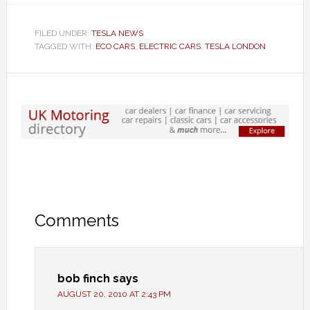
FILED UNDER:
TESLA NEWS
TAGGED WITH:
ECO CARS
,
ELECTRIC CARS
,
TESLA LONDON
Comments
bob finch
says
AUGUST 20, 2010 AT 2:43 PM