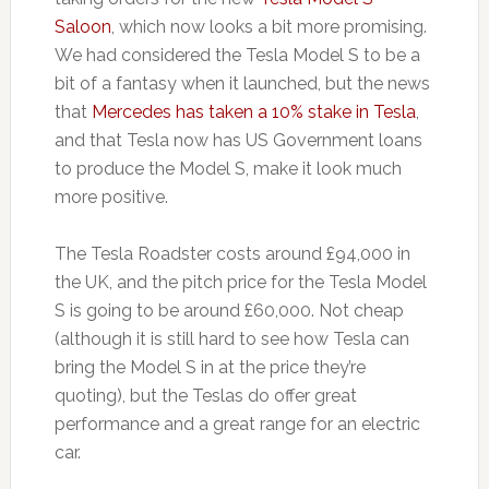
Saloon
, which now looks a bit more promising.
We had considered the Tesla Model S to be a
bit of a fantasy when it launched, but the news
that
Mercedes has taken a 10% stake in Tesla
,
and that Tesla now has US Government loans
to produce the Model S, make it look much
more positive.
The Tesla Roadster costs around £94,000 in
the UK, and the pitch price for the Tesla Model
S is going to be around £60,000. Not cheap
(although it is still hard to see how Tesla can
bring the Model S in at the price they’re
quoting), but the Teslas do offer great
performance and a great range for an electric
car.