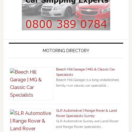
MOTORING DIRECTORY
Beech Hill Garage | MG & Classic Car
Specialists
Beech Hill Garage is a long-established,
family-run classic car specialist …
SLR Automotive | Range Rover & Land
Rover Specialists Surrey
SLR Automotive Surrey are Land Rover
and Range Rover specialists …