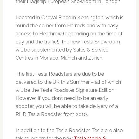
their Flagship European Showroom in London.
Located in Cheval Place in Kensington, which is
round the corner from Harrods and with easy
access to Heathrow (depending on the time of
day and the traffic!), the new Tesla Showroom
will be supplemented by Sales & Service
Centres in Monaco, Munich and Zurich.
The first Tesla Roadsters are due to be
delivered to the UK this Summer – all of which
will be the Tesla Roadster Signature Edition.
However, if you don’t need to be an early
adopter, you will be able to take delivery of a
RHD Tesla Roadster from 2010.
In addition to the Tesla Roadster, Tesla are also
taking orders for the new
Tesla Model S