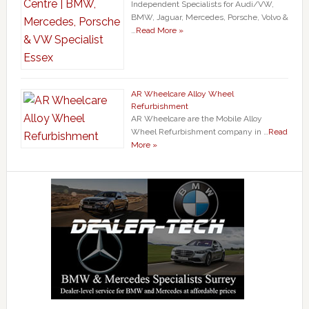
Independent Specialists for Audi/VW,
BMW, Jaguar, Mercedes, Porsche, Volvo &
…
Read More »
AR Wheelcare Alloy Wheel
Refurbishment
AR Wheelcare are the Mobile Alloy
Wheel Refurbishment company in …
Read
More »