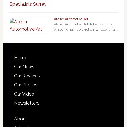
Atelier Automotive Art
Atelier Automotive Art delivers vehicle
wrapping, paint protection, window tints …
Home
Car News
Car Reviews
Car Photos
Car Video
Newsletters
About