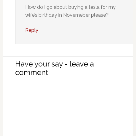
How do i go about buying a tesla for my
wife’s birthday in Novemeber please?
Reply
Have your say - leave a
comment