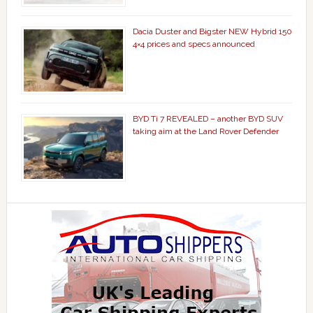
Dacia Duster and Bigster NEW Hybrid 150
4×4 prices and specs announced
BYD Ti 7 REVEALED – another BYD SUV
taking aim at the Land Rover Defender