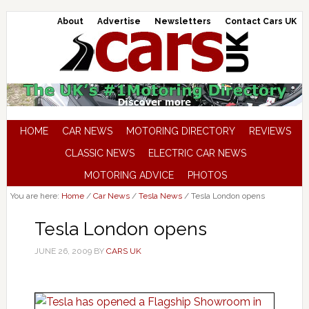
About
Advertise
Newsletters
Contact Cars UK
HOME
CAR NEWS
MOTORING DIRECTORY
REVIEWS
CLASSIC NEWS
ELECTRIC CAR NEWS
MOTORING ADVICE
PHOTOS
You are here:
Home
/
Car News
/
Tesla News
/
Tesla London opens
Tesla London opens
JUNE 26, 2009
BY
CARS UK