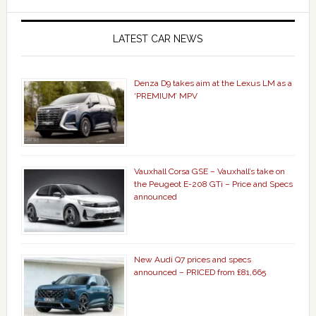
LATEST CAR NEWS
Denza D9 takes aim at the Lexus LM as a
‘PREMIUM’ MPV
Vauxhall Corsa GSE – Vauxhall’s take on
the Peugeot E-208 GTi – Price and Specs
announced
New Audi Q7 prices and specs
announced – PRICED from £81,665