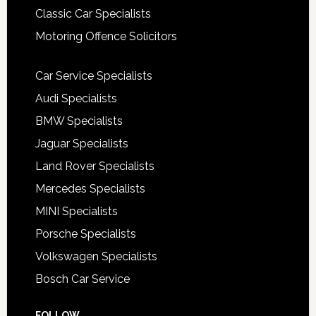
Classic Car Specialists
Motoring Offence Solicitors
Car Service Specialists
Audi Specialists
BMW Specialists
Jaguar Specialists
Land Rover Specialists
Mercedes Specialists
MINI Specialists
Porsche Specialists
Volkswagen Specialists
Bosch Car Service
FOLLOW