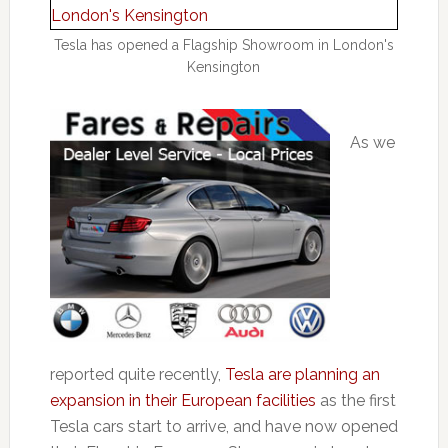
Tesla has opened a Flagship Showroom in London's
Kensington
As we
reported quite recently,
Tesla are planning an
expansion in their European facilities
as the first
Tesla cars start to arrive, and have now opened