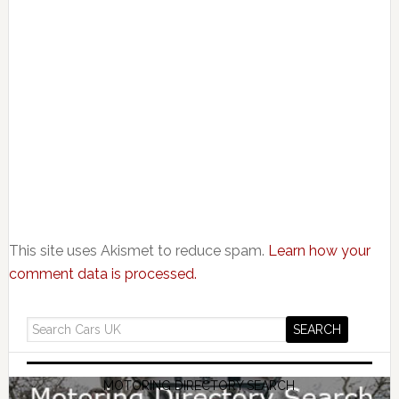
This site uses Akismet to reduce spam.
Learn how your
comment data is processed.
MOTORING DIRECTORY SEARCH