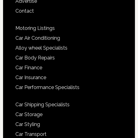
Advertise
Contact
Motoring Listings
Car Air Conditioning
Alloy wheel Specialists
Car Body Repairs
Car Finance
Car Insurance
Car Performance Specialists
Car Shipping Specialists
Car Storage
Car Styling
Car Transport