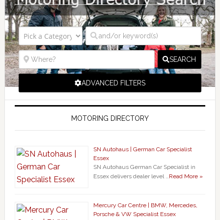
SEARCH
ADVANCED FILTERS
MOTORING DIRECTORY
SN Autohaus | German Car Specialist
Essex
SN Autohaus German Car Specialist in
Essex delivers dealer level …
Read More »
Mercury Car Centre | BMW, Mercedes,
Porsche & VW Specialist Essex