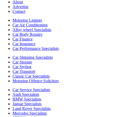
About
Advertise
Contact
Motoring Listings
Car Air Conditioning
Alloy wheel Specialists
Car Body Repairs
Car Finance
Car Insurance
Car Performance Specialists
Car Shipping Specialists
Car Storage
Car Styling
Car Transport
Classic Car Specialists
Motoring Offence Solicitors
Car Service Specialists
Audi Specialists
BMW Specialists
Jaguar Specialists
Land Rover Specialists
Mercedes Specialists