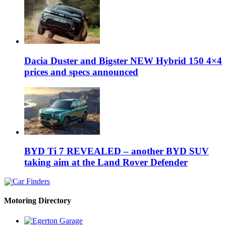
Dacia Duster and Bigster NEW Hybrid 150 4×4
prices and specs announced
BYD Ti 7 REVEALED – another BYD SUV
taking aim at the Land Rover Defender
Motoring Directory