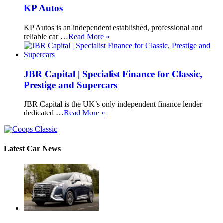
KP Autos
KP Autos is an independent established, professional and
reliable car …
Read More »
JBR Capital | Specialist Finance for Classic,
Prestige and Supercars
JBR Capital is the UK’s only independent finance lender
dedicated …
Read More »
Latest Car News