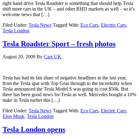
right hand drive Tesla Roadster is something that should help Tesla
shift more cars in the UK – and other RHD markets as well – so it’s
welcome news that […]
Filed Under:
Tesla News
Tagged With:
Eco Cars
,
Electric Cars
,
Tesla London
Tesla Roadster Sport – fresh photos
August 20, 2009
By
Cars UK
Tesla has had its fair share of negative headlines in the last year,
from the Tesla spat with Top Gear through to the incredulity when
Tesla announced the Tesla Model S was going to cost $50k. But
there has been good news for Tesla as well. Mercedes bought a 10%
stake in Tesla earlier this […]
Filed Under:
Tesla News
Tagged With:
Eco Cars
,
Electric Cars
,
Elon Musk
,
Tesla London
Tesla London opens