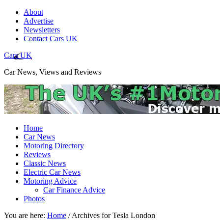
About
Advertise
Newsletters
Contact Cars UK
Cars UK
Car News, Views and Reviews
Home
Car News
Motoring Directory
Reviews
Classic News
Electric Car News
Motoring Advice
Car Finance Advice
Photos
You are here:
Home
/
Archives for Tesla London