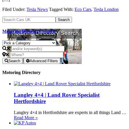
Filed Under:
Tesla News
Tagged With:
Eco Cars
,
Tesla London
Motoring Directory Search
Search
Advanced Filters
Motoring Directory
Langley 4×4 | Land Rover Specialist
Hertfordshire
Langley 4×4 in Hertfordshire are experts in all things Land …
Read More »