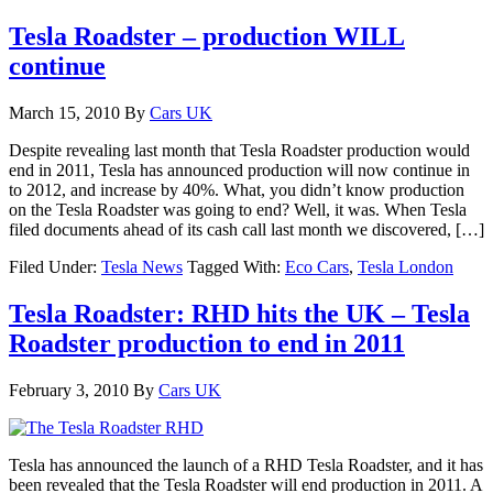
Tesla Roadster – production WILL
continue
March 15, 2010
By
Cars UK
Despite revealing last month that Tesla Roadster production would
end in 2011, Tesla has announced production will now continue in
to 2012, and increase by 40%. What, you didn’t know production
on the Tesla Roadster was going to end? Well, it was. When Tesla
filed documents ahead of its cash call last month we discovered, […]
Filed Under:
Tesla News
Tagged With:
Eco Cars
,
Tesla London
Tesla Roadster: RHD hits the UK – Tesla
Roadster production to end in 2011
February 3, 2010
By
Cars UK
Tesla has announced the launch of a RHD Tesla Roadster, and it has
been revealed that the Tesla Roadster will end production in 2011. A