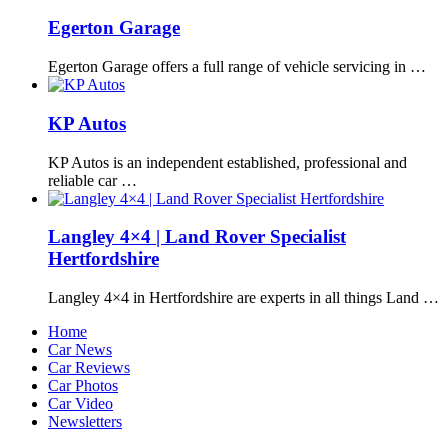
Egerton Garage
Egerton Garage offers a full range of vehicle servicing in …
KP Autos
KP Autos is an independent established, professional and
reliable car …
Langley 4×4 | Land Rover Specialist
Hertfordshire
Langley 4×4 in Hertfordshire are experts in all things Land …
Home
Car News
Car Reviews
Car Photos
Car Video
Newsletters