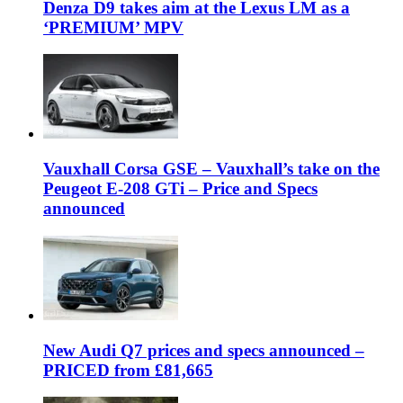
Denza D9 takes aim at the Lexus LM as a
‘PREMIUM’ MPV
Vauxhall Corsa GSE – Vauxhall’s take on the
Peugeot E-208 GTi – Price and Specs
announced
New Audi Q7 prices and specs announced –
PRICED from £81,665