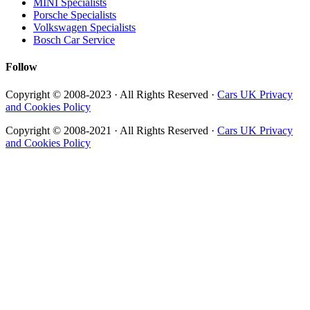
MINI Specialists
Porsche Specialists
Volkswagen Specialists
Bosch Car Service
Follow
Copyright © 2008-2023 · All Rights Reserved ·
Cars UK Privacy
and Cookies Policy
Copyright © 2008-2021 · All Rights Reserved ·
Cars UK Privacy
and Cookies Policy