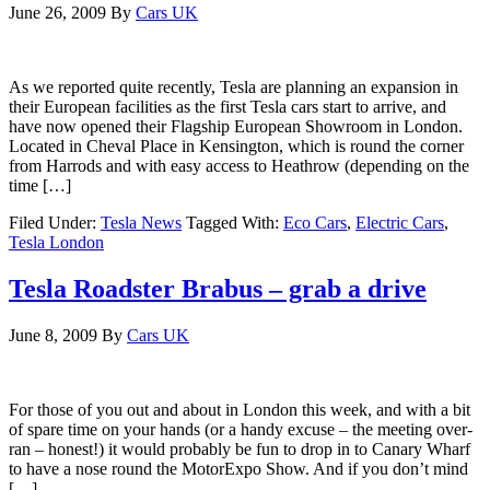
June 26, 2009
By
Cars UK
As we reported quite recently, Tesla are planning an expansion in
their European facilities as the first Tesla cars start to arrive, and
have now opened their Flagship European Showroom in London.
Located in Cheval Place in Kensington, which is round the corner
from Harrods and with easy access to Heathrow (depending on the
time […]
Filed Under:
Tesla News
Tagged With:
Eco Cars
,
Electric Cars
,
Tesla London
Tesla Roadster Brabus – grab a drive
June 8, 2009
By
Cars UK
For those of you out and about in London this week, and with a bit
of spare time on your hands (or a handy excuse – the meeting over-
ran – honest!) it would probably be fun to drop in to Canary Wharf
to have a nose round the MotorExpo Show. And if you don’t mind
[…]