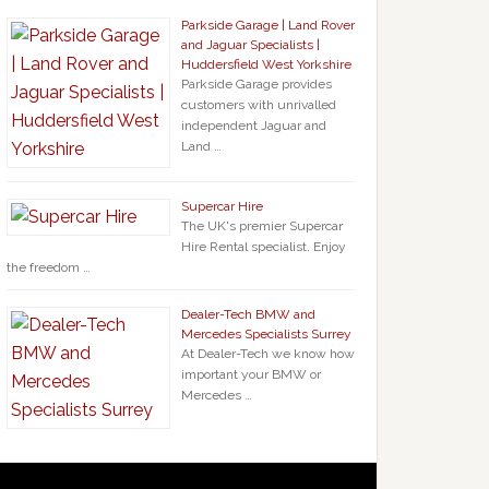
Parkside Garage | Land Rover
and Jaguar Specialists |
Huddersfield West Yorkshire
Parkside Garage provides
customers with unrivalled
independent Jaguar and
Land …
Supercar Hire
The UK's premier Supercar
Hire Rental specialist. Enjoy
the freedom …
Dealer-Tech BMW and
Mercedes Specialists Surrey
At Dealer-Tech we know how
important your BMW or
Mercedes …