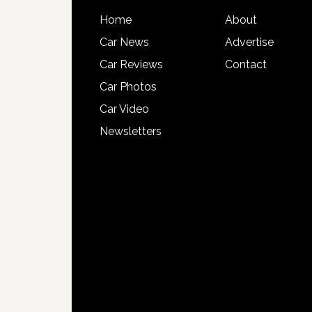
Home
About
Car News
Advertise
Car Reviews
Contact
Car Photos
Car Video
Newsletters