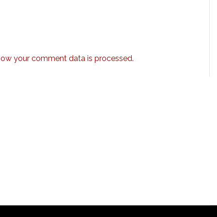
how your comment data is processed.