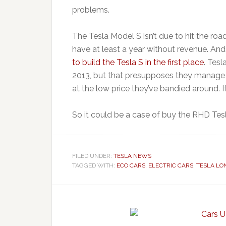
problems.
The Tesla Model S isn’t due to hit the roa
have at least a year without revenue. And
to build the Tesla S in the first place
. Tesl
2013, but that presupposes they manage to
at the low price they’ve bandied around. If
So it could be a case of buy the RHD Tes
FILED UNDER:
TESLA NEWS
TAGGED WITH:
ECO CARS
,
ELECTRIC CARS
,
TESLA LO