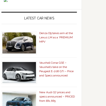
LATEST CAR NEWS
Denza D9 takes aim at the
Lexus LM as a ‘PREMIUM’
MPV
Vauxhall Corsa GSE –
Vauxhall’s take on the
Peugeot E-208 GTi – Price
and Specs announced
New Audi Q7 prices and
specs announced – PRICED
from £81,665