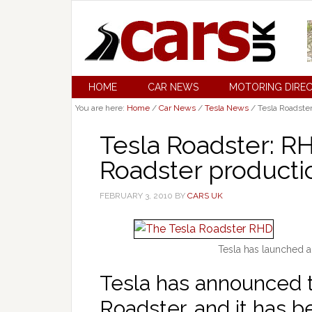
HOME
CAR NEWS
MOTORING DIRE
You are here:
Home
/
Car News
/
Tesla News
/
Tesla Roadster
Tesla Roadster: RH
Roadster productio
FEBRUARY 3, 2010
BY
CARS UK
Tesla has launched a
Tesla has announced 
Roadster, and it has b