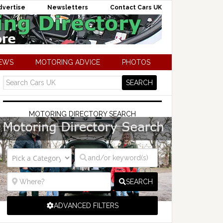
dvertise
Newsletters
Contact Cars UK
NEWS
MOTORING ADVICE
PHOTOS
MOTORING DIRECTORY SEARCH
SEARCH
ADVANCED FILTERS