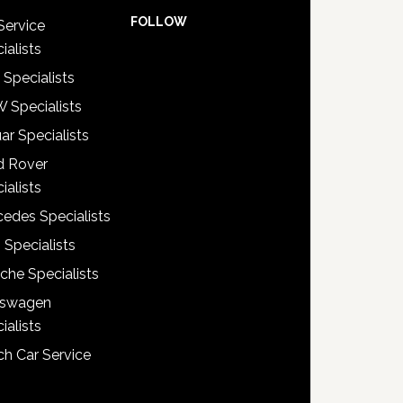
FOLLOW
Service
ialists
 Specialists
 Specialists
ar Specialists
d Rover
ialists
edes Specialists
 Specialists
che Specialists
kswagen
ialists
h Car Service