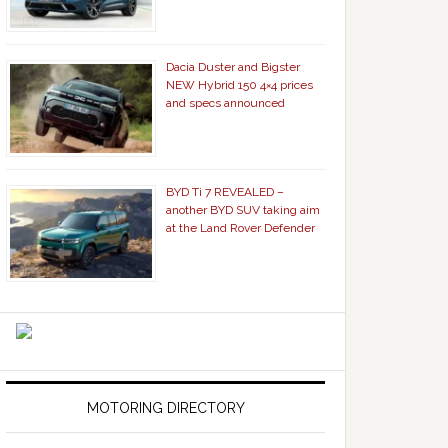
Dacia Duster and Bigster
NEW Hybrid 150 4×4 prices
and specs announced
BYD Ti 7 REVEALED –
another BYD SUV taking aim
at the Land Rover Defender
MOTORING DIRECTORY