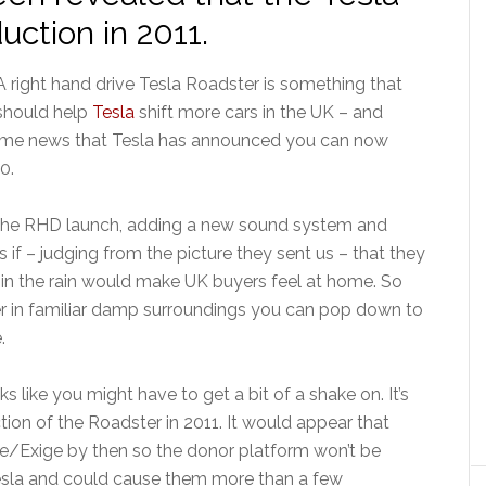
uction in 2011.
A right hand drive Tesla Roadster is something that
should help
Tesla
shift more cars in the UK – and
come news that Tesla has announced you can now
0.
or the RHD launch, adding a new sound system and
 if – judging from the picture they sent us – that they
 in the rain would make UK buyers feel at home. So
r in familiar damp surroundings you can pop down to
.
s like you might have to get a bit of a shake on. It’s
tion of the Roadster in 2011. It would appear that
se/Exige by then so the donor platform won’t be
 Tesla and could cause them more than a few