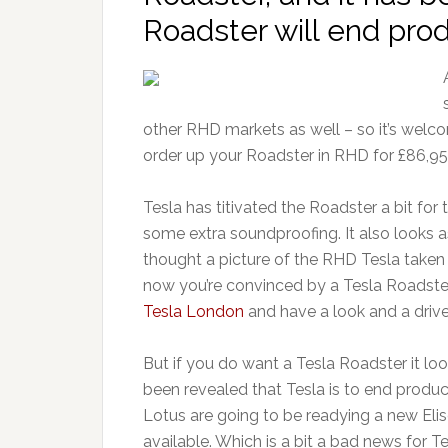
Roadster will end prod
other RHD markets as well – so it’s wel
order up your Roadster in RHD for £86,95
Tesla has titivated the Roadster a bit f
some extra soundproofing. It also looks as
thought a picture of the RHD Tesla taken
now you’re convinced by a Tesla Roadste
Tesla London
and have a look and a drive
But if you do want a Tesla Roadster it look
been revealed that Tesla is to end produc
Lotus are going to be readying a new Eli
available. Which is a bit a bad news for