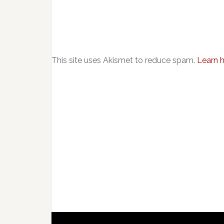
This site uses Akismet to reduce spam.
Learn 