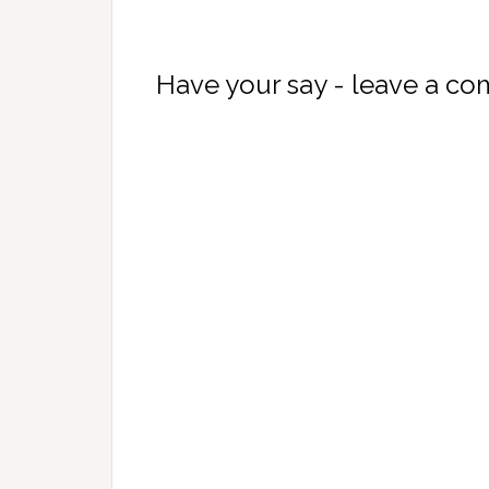
Have your say - leave a c