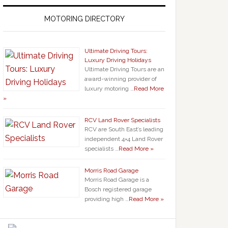
MOTORING DIRECTORY
Ultimate Driving Tours:
Luxury Driving Holidays
Ultimate Driving Tours are an
award-winning provider of
luxury motoring …
Read More
»
RCV Land Rover Specialists
RCV are South East’s leading
independent 4×4 Land Rover
specialists …
Read More »
Morris Road Garage
Morris Road Garage is a
Bosch registered garage
providing high …
Read More »