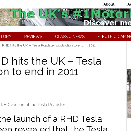
About
A
CTORY
REVIEWS
CLASSIC NEWS
ELECTRIC CAR 
: RHD hits the UK – Tesla Roadster production to end in 2011
D hits the UK – Tesla
n to end in 2011
 RHD version of the Tesla Roadster
the launch of a RHD Tesla
een revealed that the Tesla