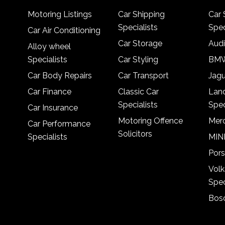
Motoring Listings
Car Shipping
Car 
Specialists
Spec
Car Air Conditioning
Car Storage
Audi
Alloy wheel
Specialists
Car Styling
BMW
Car Body Repairs
Car Transport
Jagu
Car Finance
Classic Car
Lan
Specialists
Spec
Car Insurance
Motoring Offence
Merc
Car Performance
Solicitors
Specialists
MINI
Pors
Vol
Spec
Bosc