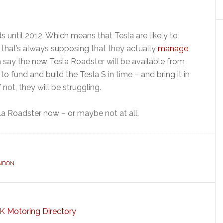
ds until 2012. Which means that Tesla are likely to
 that’s always supposing that they actually
manage
a say the new Tesla Roadster will be available from
 fund and build the Tesla S in time – and bring it in
 not, they will be struggling.
la Roadster now – or maybe not at all.
NDON