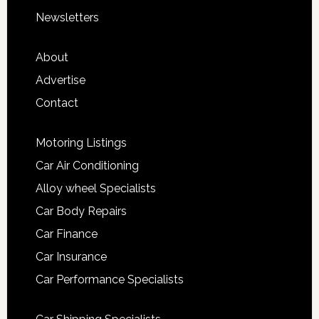
Newsletters
About
Advertise
Contact
Motoring Listings
Car Air Conditioning
Alloy wheel Specialists
Car Body Repairs
Car Finance
Car Insurance
Car Performance Specialists