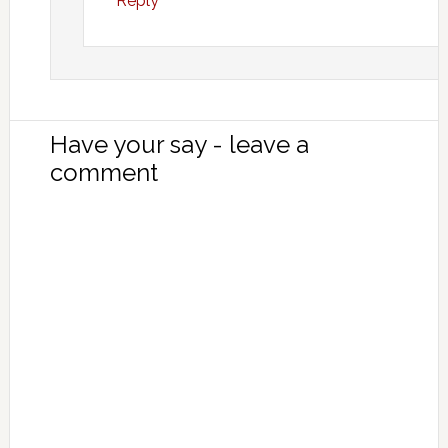
Reply
Have your say - leave a
comment