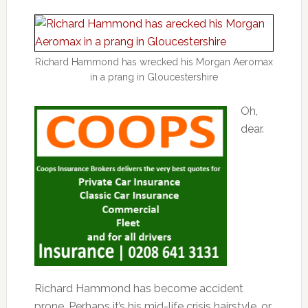
Richard Hammond has wrecked his Morgan Aeromax
in a prang in Gloucestershire
Oh,
dear.
Richard Hammond has become accident
prone. Perhaps it’s his mid-life crisis hairstyle, or