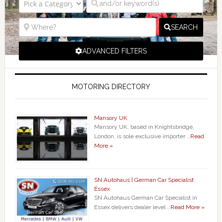
SEARCH
ADVANCED FILTERS
MOTORING DIRECTORY
Mansory UK
Mansory UK, based in Knightsbridge,
London, is sole exclusive importer …
Read
More »
SN Autohaus | German Car Specialist
Essex
SN Autohaus German Car Specialist in
Essex delivers dealer level …
Read More »