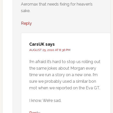
Aeromax that needs fixing for heaven’s
sake.
Reply
CarsUK
says
AUGUST 25, 2010 AT 8:36 PM
I’m afraid it’s hard to stop us rolling out
the same jokes about Morgan every
time we run a story on a new one. I’m
sure we probably used a similar bon
mot when we reported on the Eva GT.
I know. We’re sad.