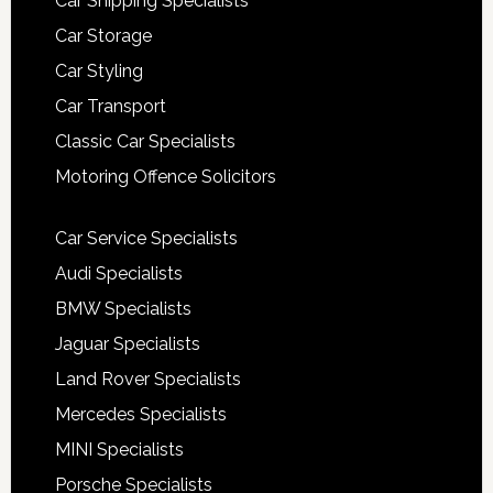
Car Shipping Specialists
Car Storage
Car Styling
Car Transport
Classic Car Specialists
Motoring Offence Solicitors
Car Service Specialists
Audi Specialists
BMW Specialists
Jaguar Specialists
Land Rover Specialists
Mercedes Specialists
MINI Specialists
Porsche Specialists