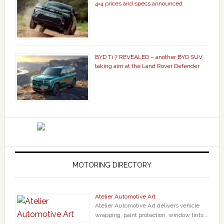
4×4 prices and specs announced
BYD Ti 7 REVEALED – another BYD SUV
taking aim at the Land Rover Defender
MOTORING DIRECTORY
Atelier Automotive Art
Atelier Automotive Art delivers vehicle
wrapping, paint protection, window tints …