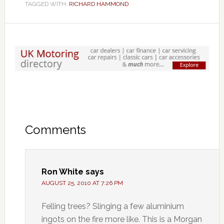
TAGGED WITH:
RICHARD HAMMOND
Comments
Ron White
says
AUGUST 25, 2010 AT 7:26 PM
Felling trees? Slinging a few aluminium
ingots on the fire more like. This is a Morgan