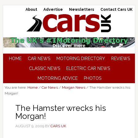
About
Advertise
Newsletters
Contact Cars UK
HOME
CAR NEWS
MOTORING DIRECTORY
REVIEWS
CLASSIC NEWS
ELECTRIC CAR NEWS
MOTORING ADVICE
PHOTOS
You are here:
Home
/
Car News
/
Morgan News
/
The Hamster wrecks his
Morgan!
The Hamster wrecks his
Morgan!
AUGUST 9, 2009
BY
CARS UK