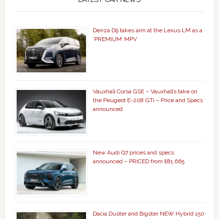
Denza D9 takes aim at the Lexus LM as a
‘PREMIUM’ MPV
Vauxhall Corsa GSE – Vauxhall’s take on
the Peugeot E-208 GTi – Price and Specs
announced
New Audi Q7 prices and specs
announced – PRICED from £81,665
Dacia Duster and Bigster NEW Hybrid 150