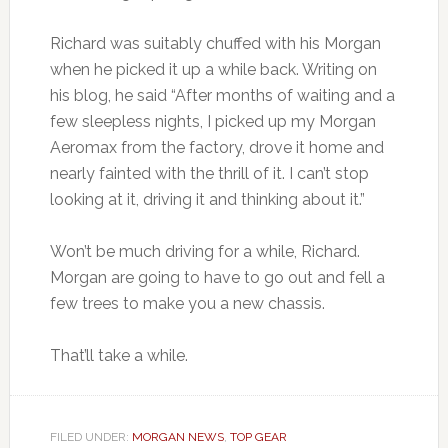
Richard was suitably chuffed with his Morgan
when he picked it up a while back. Writing on
his blog, he said “After months of waiting and a
few sleepless nights, I picked up my Morgan
Aeromax from the factory, drove it home and
nearly fainted with the thrill of it. I can’t stop
looking at it, driving it and thinking about it.”
Won’t be much driving for a while, Richard.
Morgan are going to have to go out and fell a
few trees to make you a new chassis.
That’ll take a while.
FILED UNDER:
MORGAN NEWS
,
TOP GEAR