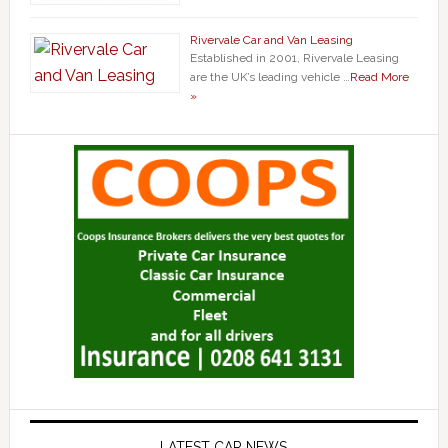
Rivervale Car and Van Leasing
Established in 2001, Rivervale Leasing
are the UK’s leading vehicle …
Read More
»
LATEST CAR NEWS