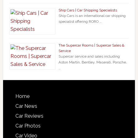
Ship Cars | Car Shipping Specialists
Ship Cars is an international car shipping
specialist offering RORO …
The Supercar Rooms | Supercar Sales &
Service
Supercar service and sales including
Aston Martin, Bentley, Maserati, Porsche,
…
Home
Car News
Car Reviews
Car Photos
Car Video