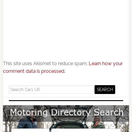
This site uses Akismet to reduce spam.
Learn how your
comment data is processed.
MOTORING DIRECTORY SEARCH