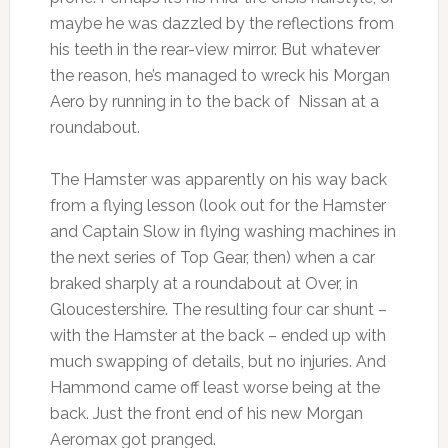
maybe he was dazzled by the reflections from
his teeth in the rear-view mirror. But whatever
the reason, he’s managed to wreck his Morgan
Aero by running in to the back of Nissan at a
roundabout.
The Hamster was apparently on his way back
from a flying lesson (look out for the Hamster
and Captain Slow in flying washing machines in
the next series of Top Gear, then) when a car
braked sharply at a roundabout at Over, in
Gloucestershire. The resulting four car shunt –
with the Hamster at the back – ended up with
much swapping of details, but no injuries. And
Hammond came off least worse being at the
back. Just the front end of his new Morgan
Aeromax got pranged.