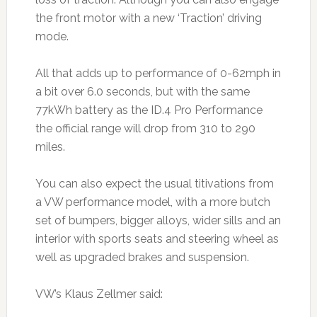
the front motor with a new ‘Traction’ driving
mode.
All that adds up to performance of 0-62mph in
a bit over 6.0 seconds, but with the same
77kWh battery as the ID.4 Pro Performance
the official range will drop from 310 to 290
miles.
You can also expect the usual titivations from
a VW performance model, with a more butch
set of bumpers, bigger alloys, wider sills and an
interior with sports seats and steering wheel as
well as upgraded brakes and suspension.
VW’s Klaus Zellmer said: