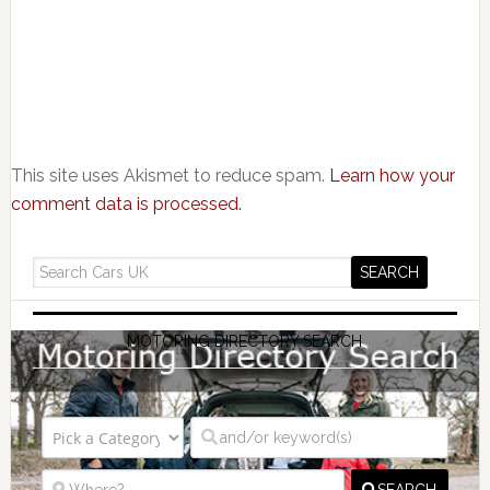
This site uses Akismet to reduce spam.
Learn how your
comment data is processed.
MOTORING DIRECTORY SEARCH