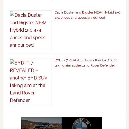
Dacia Duster and Bigster NEW Hybrid 150
4×4 prices and specs announced
BYD Ti 7 REVEALED – another BYD SUV
taking aim at the Land Rover Defender