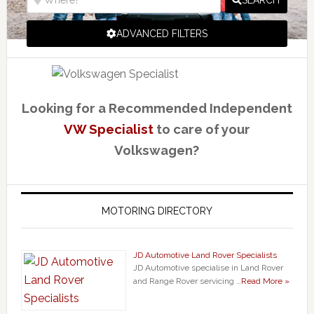
SEARCH
ADVANCED FILTERS
Looking for a Recommended Independent
VW Specialist
to care of your
Volkswagen?
MOTORING DIRECTORY
JD Automotive Land Rover Specialists
JD Automotive specialise in Land Rover
and Range Rover servicing …
Read More »