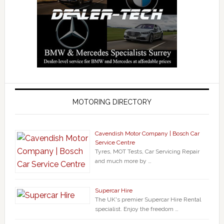
MOTORING DIRECTORY
Cavendish Motor Company | Bosch Car
Service Centre
Tyres, MOT Tests, Car Servicing Repair
and much more by …
Supercar Hire
The UK's premier Supercar Hire Rental
specialist. Enjoy the freedom …