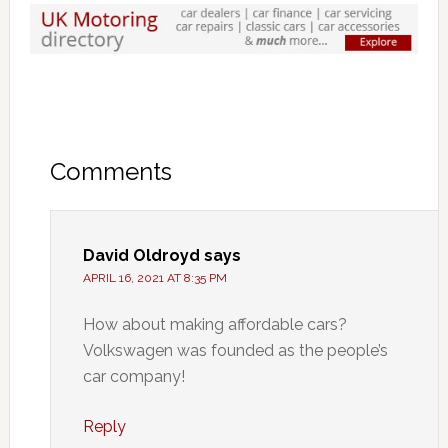
Comments
David Oldroyd
says
APRIL 16, 2021 AT 8:35 PM
How about making affordable cars?
Volkswagen was founded as the people’s
car company!
Reply