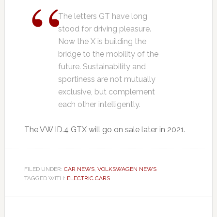
The letters GT have long
stood for driving pleasure.
Now the X is building the
bridge to the mobility of the
future. Sustainability and
sportiness are not mutually
exclusive, but complement
each other intelligently.
The VW ID.4 GTX will go on sale later in 2021.
FILED UNDER:
CAR NEWS
,
VOLKSWAGEN NEWS
TAGGED WITH:
ELECTRIC CARS