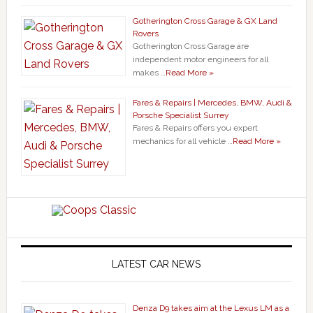
Gotherington Cross Garage & GX Land
Rovers
Gotherington Cross Garage are
independent motor engineers for all
makes …
Read More »
Fares & Repairs | Mercedes, BMW, Audi &
Porsche Specialist Surrey
Fares & Repairs offers you expert
mechanics for all vehicle …
Read More »
LATEST CAR NEWS
Denza D9 takes aim at the Lexus LM as a