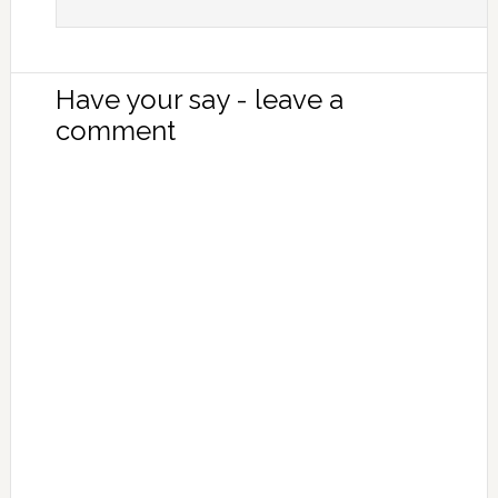
Have your say - leave a
comment