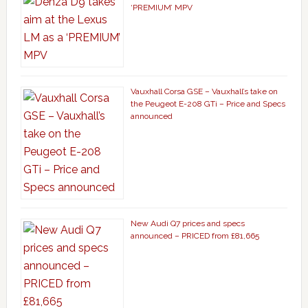
‘PREMIUM’ MPV
Vauxhall Corsa GSE – Vauxhall’s take on
the Peugeot E-208 GTi – Price and Specs
announced
New Audi Q7 prices and specs
announced – PRICED from £81,665