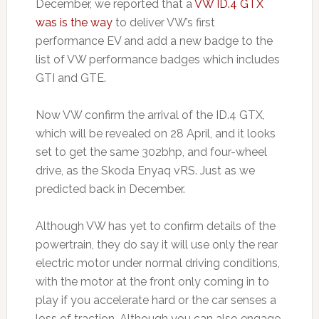
December, we reported that a
VW ID.4 GTX
was is the way
to deliver VW’s first
performance EV and add a new badge to the
list of VW performance badges which includes
GTI and GTE.
Now VW confirm the arrival of the ID.4 GTX,
which will be revealed on 28 April, and it looks
set to get the same 302bhp, and four-wheel
drive, as the Skoda Enyaq vRS. Just as we
predicted back in December.
Although VW has yet to confirm details of the
powertrain, they do say it will use only the rear
electric motor under normal driving conditions,
with the motor at the front only coming in to
play if you accelerate hard or the car senses a
loss of traction. Although you can also engage