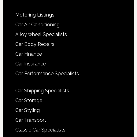
Motoring Listings
Car Air Conditioning
Alloy wheel Specialists
Car Body Repairs
Car Finance
Car Insurance
Car Performance Specialists
Car Shipping Specialists
Car Storage
Car Styling
Car Transport
Classic Car Specialists