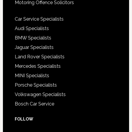
Motoring Offence Solicitors
Car Service Specialists
Audi Specialists
BMW Specialists
Jaguar Specialists
Land Rover Specialists
Mercedes Specialists
MINI Specialists
Porsche Specialists
Volkswagen Specialists
Bosch Car Service
FOLLOW