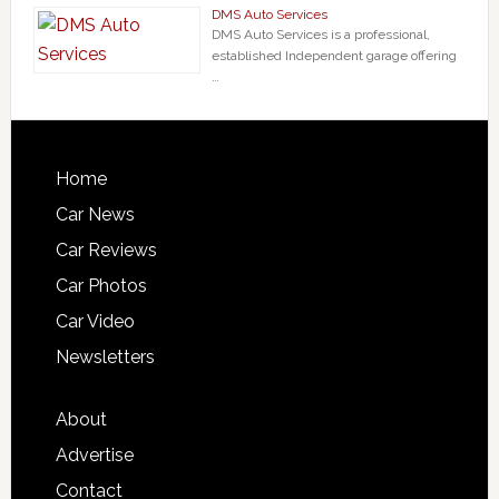
DMS Auto Services
DMS Auto Services is a professional,
established Independent garage offering
…
Home
Car News
Car Reviews
Car Photos
Car Video
Newsletters
About
Advertise
Contact