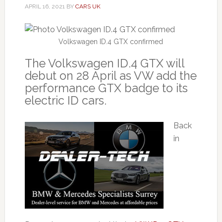
APRIL 16, 2021
BY
CARS UK
Volkswagen ID.4 GTX confirmed
The Volkswagen ID.4 GTX will
debut on 28 April as VW add the
performance GTX badge to its
electric ID cars.
Back
in