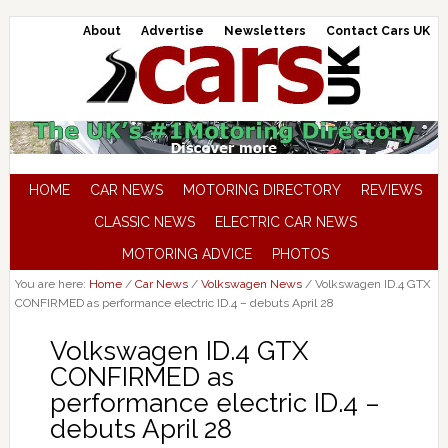
About
Advertise
Newsletters
Contact Cars UK
HOME
CAR NEWS
MOTORING DIRECTORY
REVIEWS
CLASSIC NEWS
ELECTRIC CAR NEWS
MOTORING ADVICE
PHOTOS
You are here:
Home
/
Car News
/
Volkswagen News
/
Volkswagen ID.4 GTX
CONFIRMED as performance electric ID.4 – debuts April 28
Volkswagen ID.4 GTX
CONFIRMED as
performance electric ID.4 –
debuts April 28