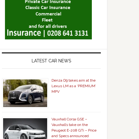
LATEST CAR NEWS
Denza D9 takes aim at the
Lexus LM as a ‘PREMIUM’
MPV
Vauxhall Corsa GSE –
Vauxhall’s take on the
Peugeot E-208 GTi – Price
and Specs announced