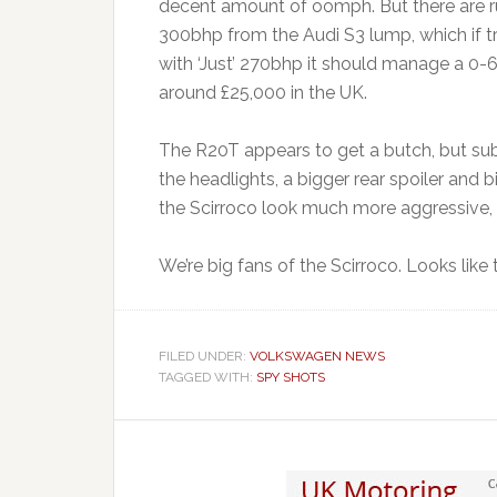
decent amount of oomph. But there are 
300bhp from the Audi S3 lump, which if tr
with ‘Just’ 270bhp it should manage a 0
around £25,000 in the UK.
The R20T appears to get a butch, but sub
the headlights, a bigger rear spoiler and b
the Scirroco look much more aggressive, w
We’re big fans of the Scirroco. Looks like
FILED UNDER:
VOLKSWAGEN NEWS
TAGGED WITH:
SPY SHOTS