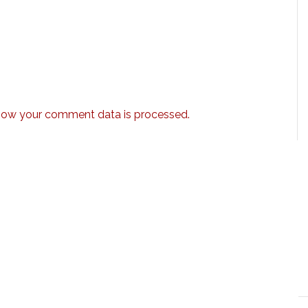
how your comment data is processed.