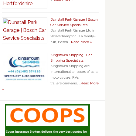
Dunstall Park Garage | Bosch
Car Service Specialists
Dunstall Park Garage Ltd in
Wolverhampton is a family-
run, Bosch …
Read More »
Kingstown Shipping | Car
Shipping Specialists
Kingstown Shipping are
international shippers of cars,
motorcycles, RVs,
trailers,caravans, …
Read More
»