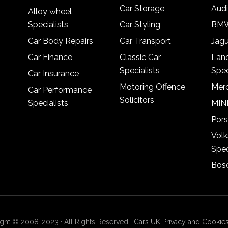
Car Storage
Audi
Alloy wheel
Specialists
Car Styling
BMW
Car Body Repairs
Car Transport
Jagu
Car Finance
Classic Car
Lan
Specialists
Spec
Car Insurance
Motoring Offence
Merc
Car Performance
Solicitors
Specialists
MINI
Pors
Vol
Spec
Bosc
ght © 2008-2023 · All Rights Reserved ·
Cars UK Privacy and Cookies