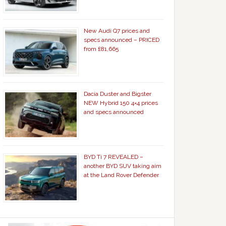
New Audi Q7 prices and
specs announced – PRICED
from £81,665
Dacia Duster and Bigster
NEW Hybrid 150 4×4 prices
and specs announced
BYD Ti 7 REVEALED –
another BYD SUV taking aim
at the Land Rover Defender