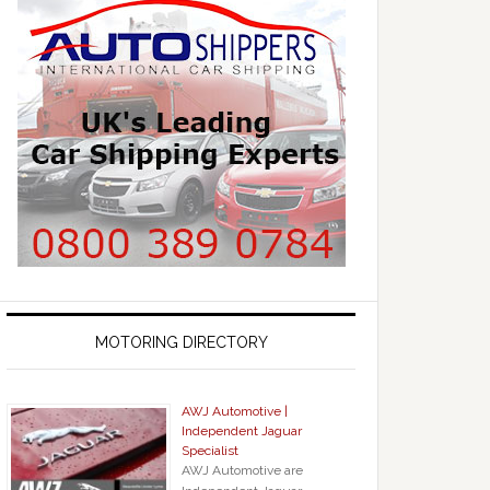
MOTORING DIRECTORY
AWJ Automotive |
Independent Jaguar
Specialist
AWJ Automotive are