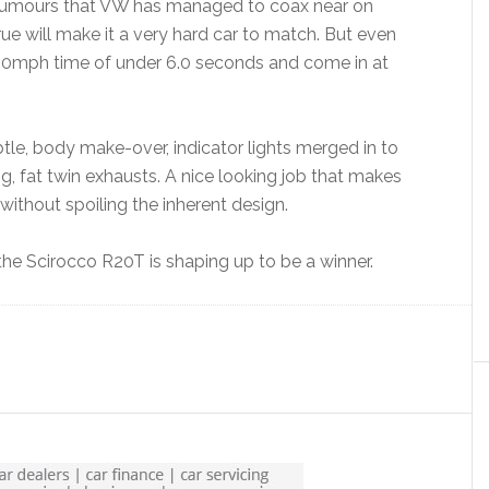
rumours that VW has managed to coax near on
ue will make it a very hard car to match. But even
-60mph time of under 6.0 seconds and come in at
tle, body make-over, indicator lights merged in to
ig, fat twin exhausts. A nice looking job that makes
ithout spoiling the inherent design.
 the Scirocco R20T is shaping up to be a winner.