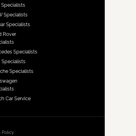
 Specialists
 Specialists
ar Specialists
d Rover
ialists
edes Specialists
 Specialists
che Specialists
kswagen
ialists
h Car Service
 Policy