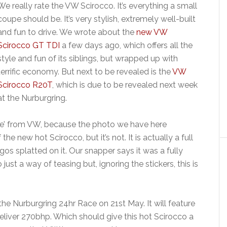
We really rate the VW Scirocco. It’s everything a small
coupe should be. It’s very stylish, extremely well-built
and fun to drive. We wrote about the
new VW
Scirocco GT TDI
a few days ago, which offers all the
style and fun of its siblings, but wrapped up with
terrific economy. But next to be revealed is the
VW
Scirocco R20T
, which is due to be revealed next week
at the Nurburgring.
ase’ from VW, because the photo we have here
e new hot Scirocco, but it’s not. It is actually a full
os splatted on it. Our snapper says it was a fully
 just a way of teasing but, ignoring the stickers, this is
he Nurburgring 24hr Race on 21st May. It will feature
deliver 270bhp. Which should give this hot Scirocco a