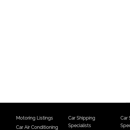
Motoring Listings
Car Shipping
Car 
Specialists
Spec
Car Air Conditioning