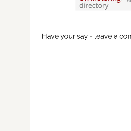
Have your say - leave a c