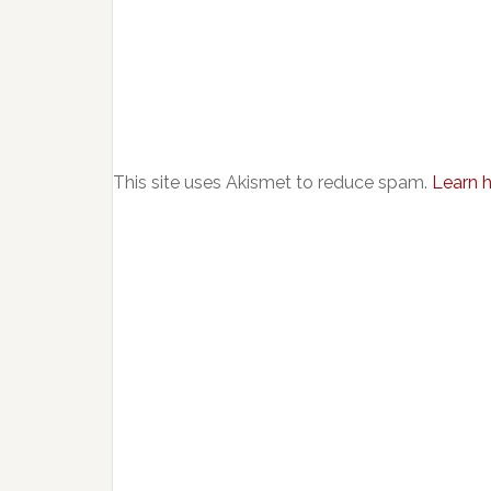
This site uses Akismet to reduce spam.
Learn 