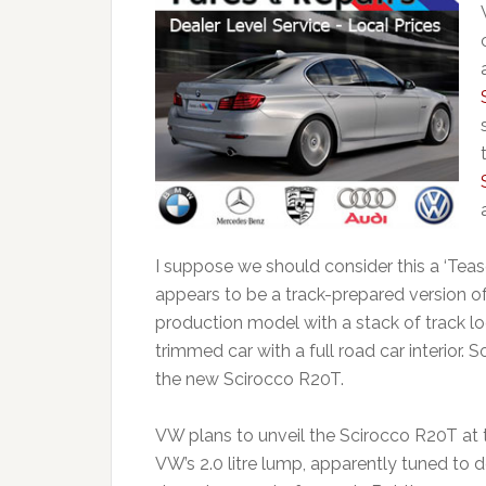
I suppose we should consider this a ‘Te
appears to be a track-prepared version of th
production model with a stack of track log
trimmed car with a full road car interior. So
the new Scirocco R20T.
VW plans to unveil the Scirocco R20T at t
VW’s 2.0 litre lump, apparently tuned to 