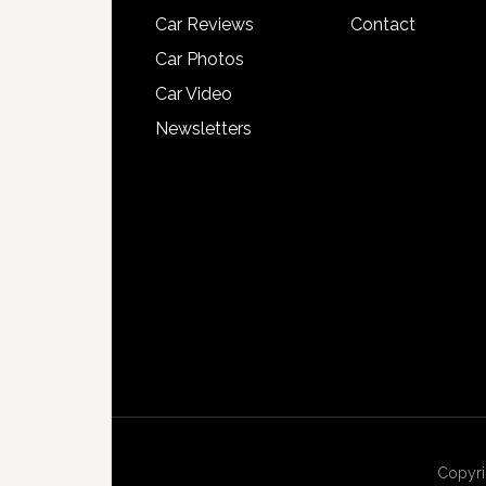
Car Reviews
Contact
Car Photos
Car Video
Newsletters
Copyri