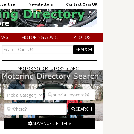
dvertise
Newsletters
Contact Cars UK
NEWS
MOTORING ADVICE
PHOTOS
MOTORING DIRECTORY SEARCH
SEARCH
ADVANCED FILTERS