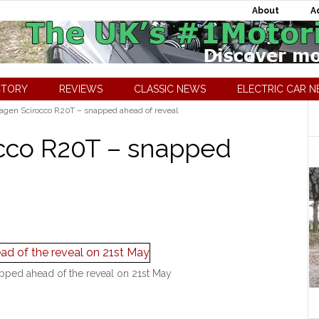
About
A
CTORY
REVIEWS
CLASSIC NEWS
ELECTRIC CAR 
gen Scirocco R20T – snapped ahead of reveal
cco R20T – snapped
ped ahead of the reveal on 21st May