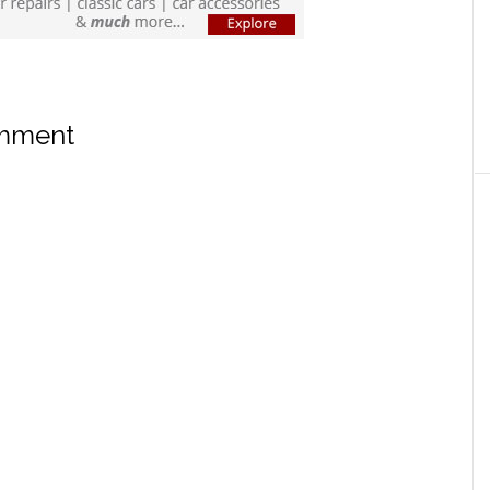
omment