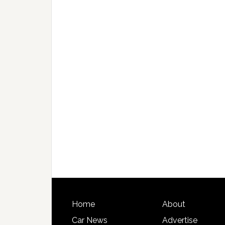
Home
About
Car News
Advertise