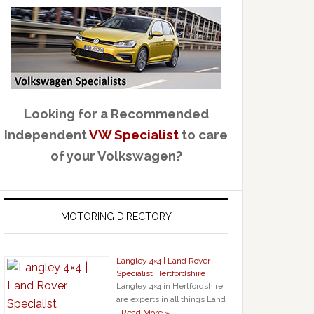
Looking for a Recommended
Independent
VW Specialist
to care
of your Volkswagen?
MOTORING DIRECTORY
Langley 4×4 | Land Rover
Specialist Hertfordshire
Langley 4×4 in Hertfordshire
are experts in all things Land
…
Read More »