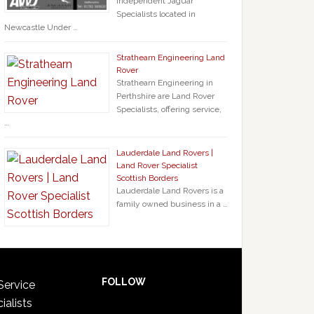
Independent Jaguar
Specialists located in
Newcastle Under …
Strathearn Engineering Land
Rover
Strathearn Engineering in
Perthshire are Land Rover
Specialists, offering service,
…
Lauderdale Land Rovers |
Land Rover Specialist
Scottish Borders
Lauderdale Land Rovers is a
family owned business in a …
FOLLOW
Service
ialists