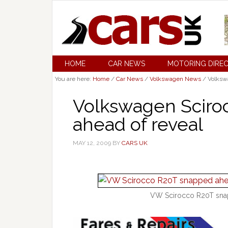
HOME
CAR NEWS
MOTORING DIRE
You are here:
Home
/
Car News
/
Volkswagen News
/
Volkswa
Volkswagen Sciro
ahead of reveal
MAY 12, 2009
BY
CARS UK
VW Scirocco R20T snap