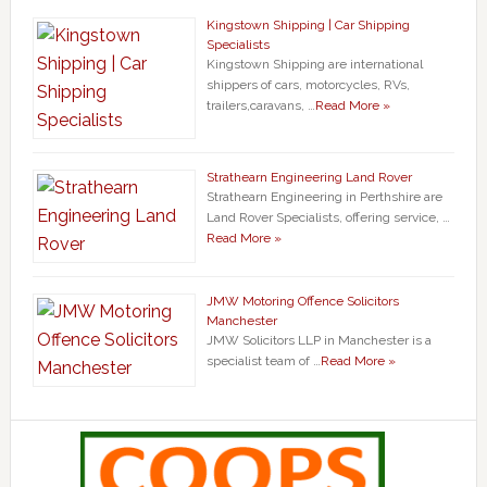
Kingstown Shipping | Car Shipping
Specialists
Kingstown Shipping are international
shippers of cars, motorcycles, RVs,
trailers,caravans, …
Read More »
Strathearn Engineering Land Rover
Strathearn Engineering in Perthshire are
Land Rover Specialists, offering service, …
Read More »
JMW Motoring Offence Solicitors
Manchester
JMW Solicitors LLP in Manchester is a
specialist team of …
Read More »