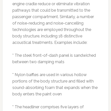
engine cradle reduce or eliminate vibration
pathways that could be transmitted to the
passenger compartment. Similarly, a number
of noise-reducing and noise-cancelling
technologies are employed throughout the
body structure, including 18 distinctive
acoustical treatments. Examples include:
* The steel front-of-dash panel is sandwiched
between two damping mats
* Nylon baffles are used in various hollow
portions of the body structure and filled with
sound-absorbing foam that expands when the
body enters the paint oven
* The headliner comprises five layers of