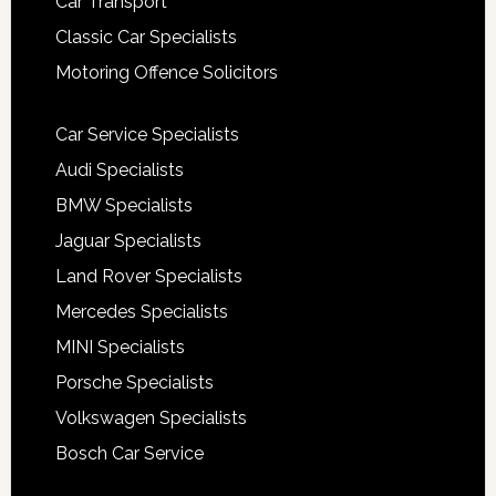
Car Transport
Classic Car Specialists
Motoring Offence Solicitors
Car Service Specialists
Audi Specialists
BMW Specialists
Jaguar Specialists
Land Rover Specialists
Mercedes Specialists
MINI Specialists
Porsche Specialists
Volkswagen Specialists
Bosch Car Service