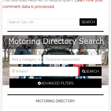
This site uses Akismet to reduce spam.
Learn how your
comment data is processed.
MOTORING DIRECTORY SEARCH
SEARCH
ADVANCED FILTERS
MOTORING DIRECTORY