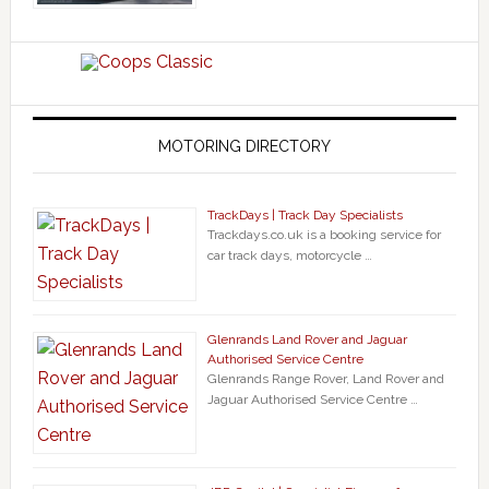
MOTORING DIRECTORY
TrackDays | Track Day Specialists
Trackdays.co.uk is a booking service for
car track days, motorcycle …
Glenrands Land Rover and Jaguar
Authorised Service Centre
Glenrands Range Rover, Land Rover and
Jaguar Authorised Service Centre …