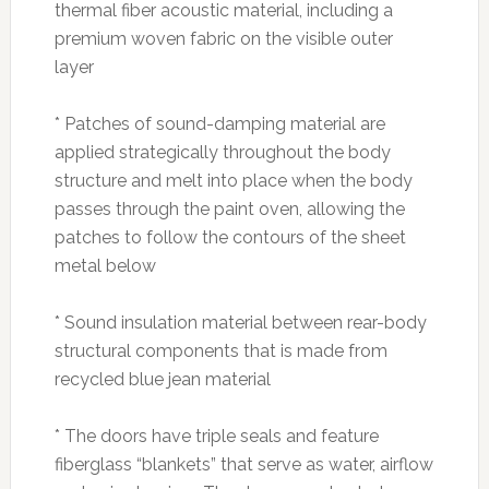
thermal fiber acoustic material, including a
premium woven fabric on the visible outer
layer
* Patches of sound-damping material are
applied strategically throughout the body
structure and melt into place when the body
passes through the paint oven, allowing the
patches to follow the contours of the sheet
metal below
* Sound insulation material between rear-body
structural components that is made from
recycled blue jean material
* The doors have triple seals and feature
fiberglass “blankets” that serve as water, airflow