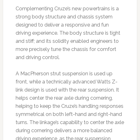
Complementing Cruze’s new powertrains is a
strong body structure and chassis system
designed to deliver a responsive and fun
driving experience. The body structure is tight
and stiff; and its solidity enabled engineers to
more precisely tune the chassis for comfort
and driving control.
A MacPherson strut suspension is used up
front, while a technically advanced Watts Z-
link design is used with the rear suspension. It
helps center the rear axle during cornering,
helping to keep the Cruze’s handling responses
symmetrical on both left-hand and right-hand
turns. The linkage’s capability to center the axle
during cornering delivers a more balanced
driving experience, as the rear suspension