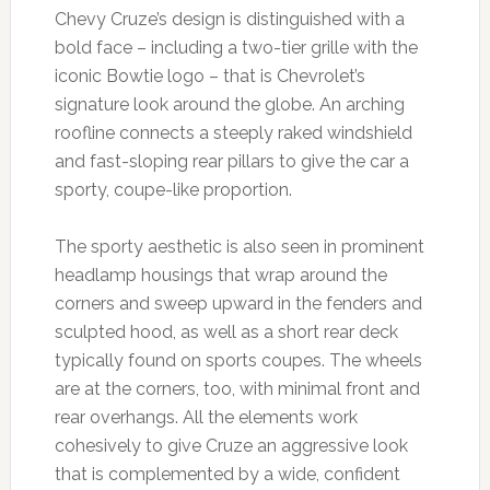
Chevy Cruze’s design is distinguished with a
bold face – including a two-tier grille with the
iconic Bowtie logo – that is Chevrolet’s
signature look around the globe. An arching
roofline connects a steeply raked windshield
and fast-sloping rear pillars to give the car a
sporty, coupe-like proportion.
The sporty aesthetic is also seen in prominent
headlamp housings that wrap around the
corners and sweep upward in the fenders and
sculpted hood, as well as a short rear deck
typically found on sports coupes. The wheels
are at the corners, too, with minimal front and
rear overhangs. All the elements work
cohesively to give Cruze an aggressive look
that is complemented by a wide, confident