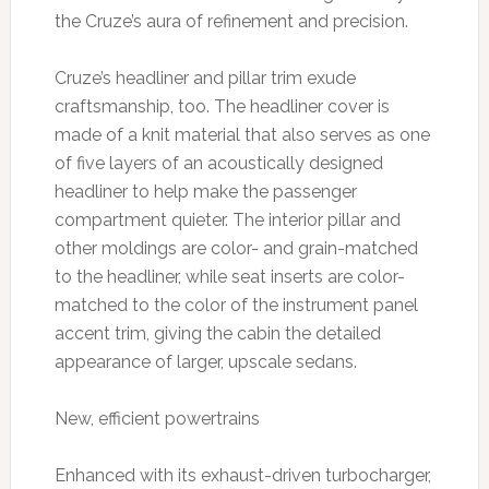
the Cruze’s aura of refinement and precision.
Cruze’s headliner and pillar trim exude
craftsmanship, too. The headliner cover is
made of a knit material that also serves as one
of five layers of an acoustically designed
headliner to help make the passenger
compartment quieter. The interior pillar and
other moldings are color- and grain-matched
to the headliner, while seat inserts are color-
matched to the color of the instrument panel
accent trim, giving the cabin the detailed
appearance of larger, upscale sedans.
New, efficient powertrains
Enhanced with its exhaust-driven turbocharger,