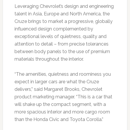
Leveraging Chevrolet’s design and engineering
talent in Asia, Europe and North America, the
Cruze brings to market a progressive, globally
influenced design complemented by
exceptional levels of quietness, quality and
attention to detail – from precise tolerances
between body panels to the use of premium
materials throughout the interior.
“The amenities, quietness and roominess you
expect in larger cars are what the Cruze
delivers,” said Margaret Brooks, Chevrolet
product marketing manager. “This is a car that
will shake up the compact segment, with a
more spacious interior and more cargo room
than the Honda Civic and Toyota Corolla.”