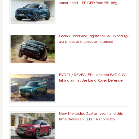
announced – PRICED from £81,665
Dacia Duster and Bigster NEW Hybrid 150
4×4 prices and specs announced
BYD Ti 7 REVEALED – another BYD SUV
taking aim at the Land Rover Defender
New Mercedes GLA arrives – and this
time there’s an ELECTRIC one too