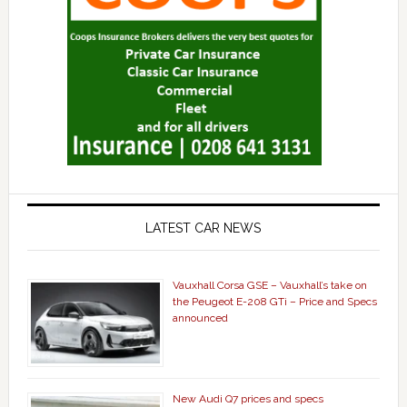
LATEST CAR NEWS
Vauxhall Corsa GSE – Vauxhall’s take on
the Peugeot E-208 GTi – Price and Specs
announced
New Audi Q7 prices and specs