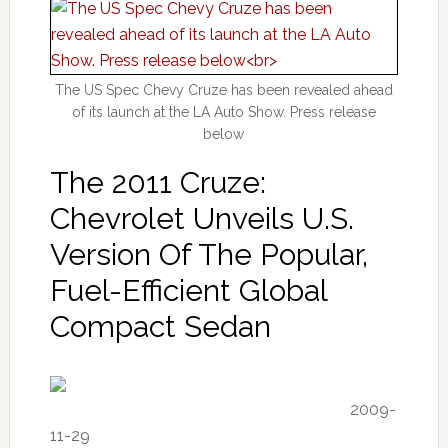
The US Spec Chevy Cruze has been revealed ahead
of its launch at the LA Auto Show. Press release
below
The 2011 Cruze:
Chevrolet Unveils U.S.
Version Of The Popular,
Fuel-Efficient Global
Compact Sedan
2009-
11-29