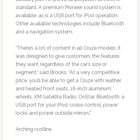
standard. A premium Pioneer sound system is
available, as is a USB port for iPod operation.
Other available technologies include Bluetooth
and a navigation system.
“There’s a lot of content in all Cruze models; it
was designed to give customers the features
they want regardless of the car’s size or
segment,” said Brooks. “At a very competitive
price, you’ll be able to get a Cruze with leather
and heated front seats, 16-inch aluminum
wheels, XM Satellite Radio, OnStar, Bluetooth, a
USB port for your iPod, cruise control, power
locks and power outside mirrors.”
Arching roofline