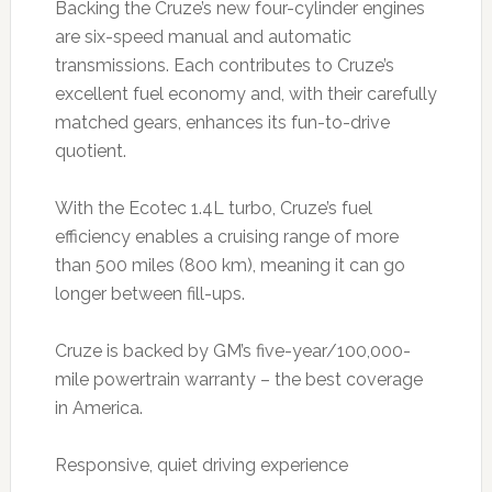
Backing the Cruze’s new four-cylinder engines
are six-speed manual and automatic
transmissions. Each contributes to Cruze’s
excellent fuel economy and, with their carefully
matched gears, enhances its fun-to-drive
quotient.
With the Ecotec 1.4L turbo, Cruze’s fuel
efficiency enables a cruising range of more
than 500 miles (800 km), meaning it can go
longer between fill-ups.
Cruze is backed by GM’s five-year/100,000-
mile powertrain warranty – the best coverage
in America.
Responsive, quiet driving experience