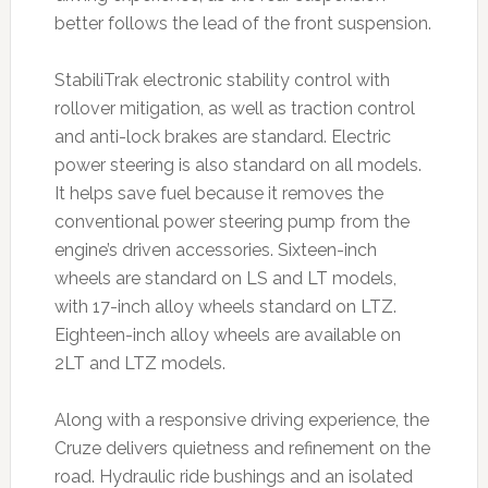
better follows the lead of the front suspension.
StabiliTrak electronic stability control with
rollover mitigation, as well as traction control
and anti-lock brakes are standard. Electric
power steering is also standard on all models.
It helps save fuel because it removes the
conventional power steering pump from the
engine’s driven accessories. Sixteen-inch
wheels are standard on LS and LT models,
with 17-inch alloy wheels standard on LTZ.
Eighteen-inch alloy wheels are available on
2LT and LTZ models.
Along with a responsive driving experience, the
Cruze delivers quietness and refinement on the
road. Hydraulic ride bushings and an isolated