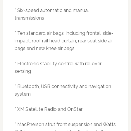
* Six-speed automatic and manual
transmissions
* Ten standard air bags, including frontal, side-
impact, roof rail head curtain, rear seat side air
bags and new knee air bags
* Electronic stability control with rollover
sensing
* Bluetooth, USB connectivity and navigation
system
* XM Satellite Radio and OnStar
* MacPherson strut front suspension and Watts