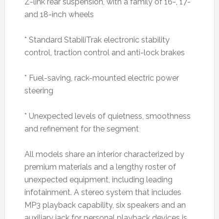
Z-link rear suspension, with a family of 16-, 17-
and 18-inch wheels
* Standard StabiliTrak electronic stability
control, traction control and anti-lock brakes
* Fuel-saving, rack-mounted electric power
steering
* Unexpected levels of quietness, smoothness
and refinement for the segment
All models share an interior characterized by
premium materials and a lengthy roster of
unexpected equipment, including leading
infotainment. A stereo system that includes
MP3 playback capability, six speakers and an
auxiliary jack for personal playback devices is