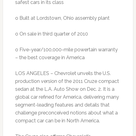
safest cars in its class
o Built at Lordstown, Ohio assembly plant
o On sale in third quarter of 2010
o Five-year/100,000-mile powertain warranty
– the best coverage in America
LOS ANGELES – Chevrolet unveils the U.S.
production version of the 2011 Cruze compact
sedan at the L.A. Auto Show on Dec. 2. It is a
global car refined for America, delivering many
segment-leading features and details that
challenge preconceived notions about what a
compact car can be in North America.