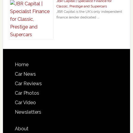
JBR Capital | Specialist Finance for
Classic, Prestige and Supercars
JBR Capital is the UK’s only independent
finance lender dedicated …
Home
Car News
Car Reviews
Car Photos
Car Video
Newsletters
About