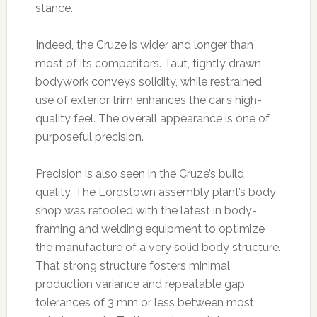
stance.
Indeed, the Cruze is wider and longer than
most of its competitors. Taut, tightly drawn
bodywork conveys solidity, while restrained
use of exterior trim enhances the car’s high-
quality feel. The overall appearance is one of
purposeful precision.
Precision is also seen in the Cruze’s build
quality. The Lordstown assembly plant’s body
shop was retooled with the latest in body-
framing and welding equipment to optimize
the manufacture of a very solid body structure.
That strong structure fosters minimal
production variance and repeatable gap
tolerances of 3 mm or less between most