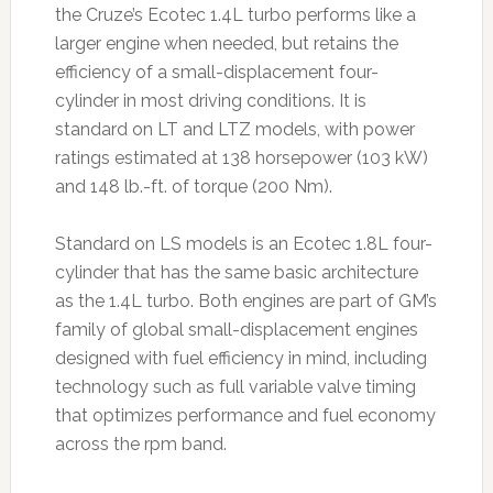
the Cruze’s Ecotec 1.4L turbo performs like a
larger engine when needed, but retains the
efficiency of a small-displacement four-
cylinder in most driving conditions. It is
standard on LT and LTZ models, with power
ratings estimated at 138 horsepower (103 kW)
and 148 lb.-ft. of torque (200 Nm).
Standard on LS models is an Ecotec 1.8L four-
cylinder that has the same basic architecture
as the 1.4L turbo. Both engines are part of GM’s
family of global small-displacement engines
designed with fuel efficiency in mind, including
technology such as full variable valve timing
that optimizes performance and fuel economy
across the rpm band.