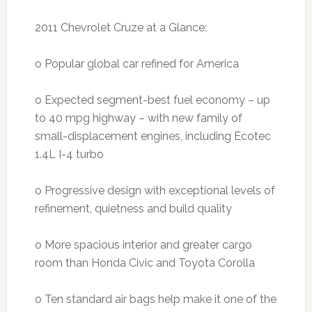
2011 Chevrolet Cruze at a Glance:
o Popular global car refined for America
o Expected segment-best fuel economy – up
to 40 mpg highway – with new family of
small-displacement engines, including Ecotec
1.4L I-4 turbo
o Progressive design with exceptional levels of
refinement, quietness and build quality
o More spacious interior and greater cargo
room than Honda Civic and Toyota Corolla
o Ten standard air bags help make it one of the