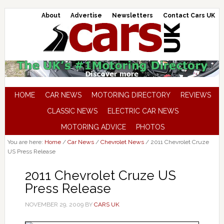
About
Advertise
Newsletters
Contact Cars UK
HOME
CAR NEWS
MOTORING DIRECTORY
REVIEWS
CLASSIC NEWS
ELECTRIC CAR NEWS
MOTORING ADVICE
PHOTOS
You are here:
Home
/
Car News
/
Chevrolet News
/
2011 Chevrolet Cruze
US Press Release
2011 Chevrolet Cruze US
Press Release
NOVEMBER 29, 2009
BY
CARS UK