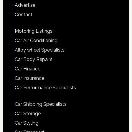
Advertise
Contact
Motoring Listings
Car Air Conditioning
Alloy wheel Specialists
Car Body Repairs
Car Finance
Car Insurance
Car Performance Specialists
Car Shipping Specialists
Car Storage
Car Styling