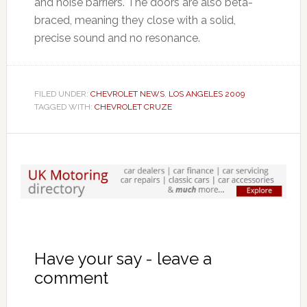
and noise barriers. The doors are also beta-
braced, meaning they close with a solid,
precise sound and no resonance.
FILED UNDER:
CHEVROLET NEWS
,
LOS ANGELES 2009
TAGGED WITH:
CHEVROLET CRUZE
Have your say - leave a
comment