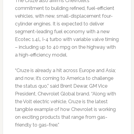
The Cruze also affirms Chevrolet’s
commitment to building refined, fuel-efficient
vehicles, with new, small-displacement four-
cylinder engines. It is expected to deliver
segment-leading fuel economy with a new
Ecotec 1.4L I-4 turbo with variable valve timing
– including up to 40 mpg on the highway with
a high-efficiency model.
“Cruze is already a hit across Europe and Asia;
and now, it’s coming to America to challenge
the status quo,” said Brent Dewar, GM Vice
President, Chevrolet Global brand. “Along with
the Volt electric vehicle, Cruze is the latest
tangible example of how Chevrolet is working
on exciting products that range from gas-
friendly to gas-free.”