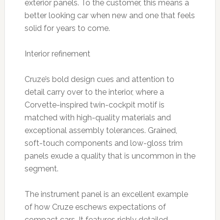
exterior panels. To the customer, this means a
better looking car when new and one that feels
solid for years to come.
Interior refinement
Cruze’s bold design cues and attention to
detail carry over to the interior, where a
Corvette-inspired twin-cockpit motif is
matched with high-quality materials and
exceptional assembly tolerances. Grained,
soft-touch components and low-gloss trim
panels exude a quality that is uncommon in the
segment.
The instrument panel is an excellent example
of how Cruze eschews expectations of
compact cars. It features richly detailed