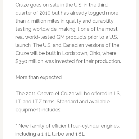
Cruze goes on sale in the U.S. in the third
quarter of 2010 but has already logged more
than 4 million miles in quality and durability
testing worldwide, making it one of the most
real world-tested GM products prior to a U.S.
launch. The U.S. and Canadian versions of the
Cruze will be built in Lordstown, Ohio, where
$350 million was invested for their production.
More than expected
The 2011 Chevrolet Cruze will be offered in LS,
LT and LTZ trims. Standard and available
equipment includes:
* New family of efficient four-cylinder engines,
including a 1.4L turbo and 1.8L