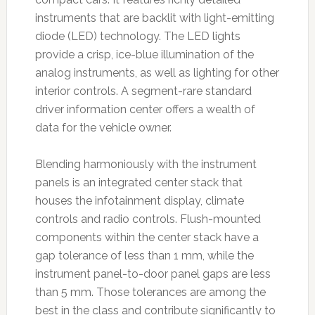
instruments that are backlit with light-emitting
diode (LED) technology. The LED lights
provide a crisp, ice-blue illumination of the
analog instruments, as well as lighting for other
interior controls. A segment-rare standard
driver information center offers a wealth of
data for the vehicle owner.
Blending harmoniously with the instrument
panels is an integrated center stack that
houses the infotainment display, climate
controls and radio controls. Flush-mounted
components within the center stack have a
gap tolerance of less than 1 mm, while the
instrument panel-to-door panel gaps are less
than 5 mm. Those tolerances are among the
best in the class and contribute significantly to