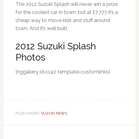
The 2012 Suzuki Splash will never win a prize
for the coolest car in town, but at £7,777 it’s a
cheap way to move kids and stuff around
town. And it’s well built.
2012 Suzuki Splash
Photos
[nggallery id=1140 template=customlinks]
FILED UNDER:
SUZUKI NEWS