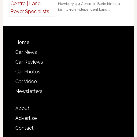
Newbury 4×4 Centre in Berkshire is a
family-run independent Land …
Home
Car News
Car Reviews
Car Photos
Car Video
Newsletters
About
Advertise
Contact