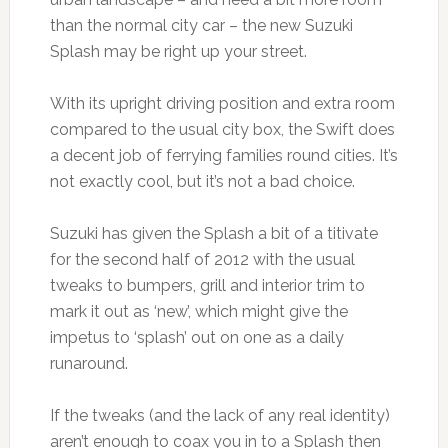
than the normal city car – the new Suzuki
Splash may be right up your street.
With its upright driving position and extra room
compared to the usual city box, the Swift does
a decent job of ferrying families round cities. It’s
not exactly cool, but it’s not a bad choice.
Suzuki has given the Splash a bit of a titivate
for the second half of 2012 with the usual
tweaks to bumpers, grill and interior trim to
mark it out as ‘new’, which might give the
impetus to ‘splash’ out on one as a daily
runaround.
If the tweaks (and the lack of any real identity)
aren’t enough to coax you in to a Splash then