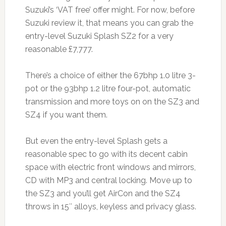
Suzuki’s ‘VAT free’ offer might. For now, before
Suzuki review it, that means you can grab the
entry-level Suzuki Splash SZ2 for a very
reasonable £7,777.
There’s a choice of either the 67bhp 1.0 litre 3-
pot or the 93bhp 1.2 litre four-pot, automatic
transmission and more toys on on the SZ3 and
SZ4 if you want them.
But even the entry-level Splash gets a
reasonable spec to go with its decent cabin
space with electric front windows and mirrors,
CD with MP3 and central locking. Move up to
the SZ3 and you’ll get AirCon and the SZ4
throws in 15″ alloys, keyless and privacy glass.