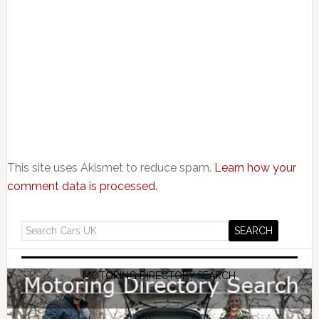
This site uses Akismet to reduce spam.
Learn how your
comment data is processed.
MOTORING DIRECTORY SEARCH