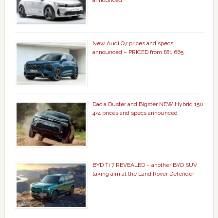
New Audi Q7 prices and specs
announced – PRICED from £81,665
Dacia Duster and Bigster NEW Hybrid 150
4×4 prices and specs announced
BYD Ti 7 REVEALED – another BYD SUV
taking aim at the Land Rover Defender