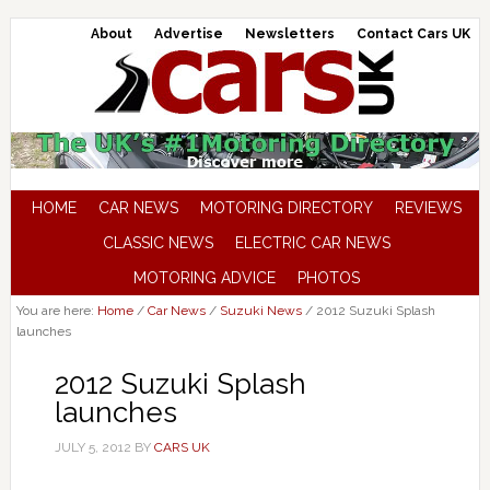
About
Advertise
Newsletters
Contact Cars UK
HOME
CAR NEWS
MOTORING DIRECTORY
REVIEWS
CLASSIC NEWS
ELECTRIC CAR NEWS
MOTORING ADVICE
PHOTOS
You are here:
Home
/
Car News
/
Suzuki News
/
2012 Suzuki Splash
launches
2012 Suzuki Splash
launches
JULY 5, 2012
BY
CARS UK