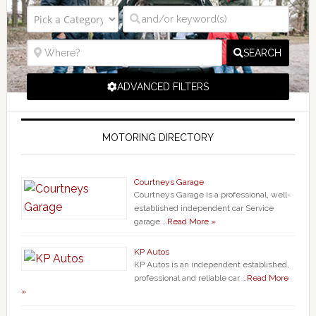
SEARCH
ADVANCED FILTERS
MOTORING DIRECTORY
Courtneys Garage
Courtneys Garage is a professional, well-
established independent car Service
garage …
Read More »
KP Autos
KP Autos is an independent established,
professional and reliable car …
Read More
»