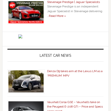
Stevenage Prestige | Jaguar Specialists
Stevenage Prestige is an independent
Jaguar Specialist in Stevenage delivering
…
Read More »
LATEST CAR NEWS
Denza D9 takes aim at the Lexus LM as a
‘PREMIUM’ MPV
Vauxhall Corsa GSE – Vauxhall’s take on
the Peugeot E-208 GTi – Price and Specs
announced