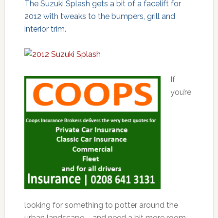
The Suzuki Splash gets a bit of a facelift for
2012 with tweaks to the bumpers, grill and
interior trim.
If
you’re
looking for something to potter around the
urban landscape – and need a bit more room