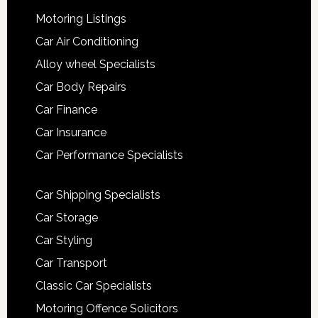
Motoring Listings
Car Air Conditioning
Alloy wheel Specialists
Car Body Repairs
Car Finance
Car Insurance
Car Performance Specialists
Car Shipping Specialists
Car Storage
Car Styling
Car Transport
Classic Car Specialists
Motoring Offence Solicitors