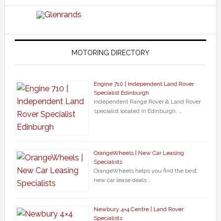
MOTORING DIRECTORY
Engine 710 | Independent Land Rover
Specialist Edinburgh
Independent Range Rover & Land Rover
specialist located in Edinburgh. …
OrangeWheels | New Car Leasing
Specialists
OrangeWheels helps you find the best
new car lease deals …
Newbury 4×4 Centre | Land Rover
Specialists