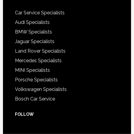
Car Service Specialists
Audi Specialists
BMW Specialists
Jaguar Specialists
Land Rover Specialists
Mercedes Specialists
MINI Specialists
Porsche Specialists
Volkswagen Specialists
Bosch Car Service
FOLLOW