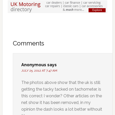
Comments
Anonymous
says
JULY 25, 2012 AT 7:47 AM
The photos above show that the uk is still
getting the tacky tacked on tachometer, is
this correct I wonder? Other articles on the
net show it has been removed, in my
opinion the dash looks a lot better withouit