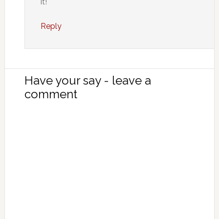
it!
Reply
Have your say - leave a
comment