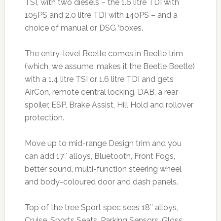
TSI, with two diesels – the 1.6 litre TDI with
105PS and 2.0 litre TDI with 140PS – and a
choice of manual or DSG ‘boxes.
The entry-level Beetle comes in Beetle trim
(which, we assume, makes it the Beetle Beetle)
with a 1.4 litre TSI or 1.6 litre TDI and gets
AirCon, remote central locking, DAB, a rear
spoiler, ESP, Brake Assist, Hill Hold and rollover
protection.
Move up to mid-range Design trim and you
can add 17″ alloys, Bluetooth, Front Fogs,
better sound, multi-function steering wheel
and body-coloured door and dash panels.
Top of the tree Sport spec sees 18″ alloys,
Cruise, Sports Seats, Parking Sensors, Gloss