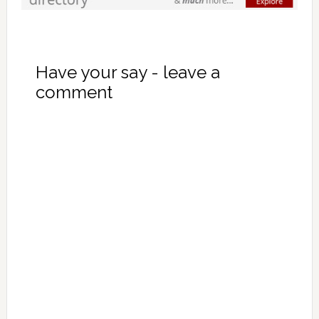
Have your say - leave a
comment