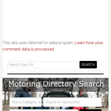
This site uses Akismet to reduce spam.
Learn how your
comment data is processed.
MOTORING DIRECTORY SEARCH