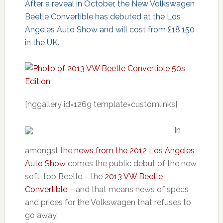
After a reveal in October, the New Volkswagen
Beetle Convertible has debuted at the Los
Angeles Auto Show and will cost from £18,150
in the UK.
[nggallery id=1269 template=customlinks]
In
amongst the
news from the 2012 Los Angeles
Auto Show
comes the public debut of the new
soft-top Beetle – the
2013 VW Beetle
Convertible
– and that means news of specs
and prices for the Volkswagen that refuses to
go away.