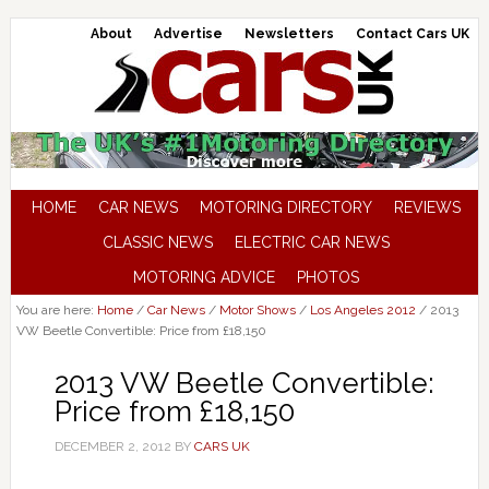
About
Advertise
Newsletters
Contact Cars UK
HOME
CAR NEWS
MOTORING DIRECTORY
REVIEWS
CLASSIC NEWS
ELECTRIC CAR NEWS
MOTORING ADVICE
PHOTOS
You are here:
Home
/
Car News
/
Motor Shows
/
Los Angeles 2012
/
2013
VW Beetle Convertible: Price from £18,150
2013 VW Beetle Convertible:
Price from £18,150
DECEMBER 2, 2012
BY
CARS UK