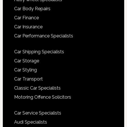
Car Body Repairs
Car Finance
Car Insurance
Car Performance Specialists
Car Shipping Specialists
Car Storage
Car Styling
Car Transport
Classic Car Specialists
Motoring Offence Solicitors
Car Service Specialists
Audi Specialists