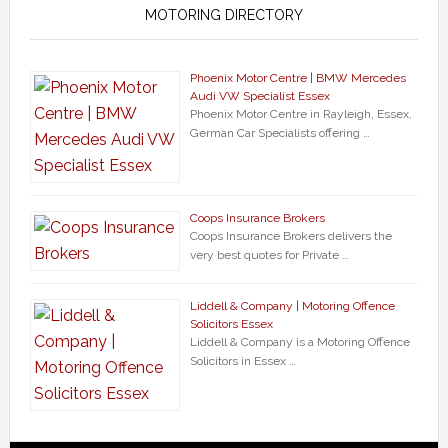
MOTORING DIRECTORY
Phoenix Motor Centre | BMW Mercedes
Audi VW Specialist Essex
Phoenix Motor Centre in Rayleigh, Essex,
German Car Specialists offering …
Coops Insurance Brokers
Coops Insurance Brokers delivers the
very best quotes for Private …
Liddell & Company | Motoring Offence
Solicitors Essex
Liddell & Company is a Motoring Offence
Solicitors in Essex …