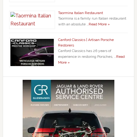
Taormina Italian Restaurant
Taormina is a family run Italian restaurant
with an absolute …
Read More »
Canford Classics | Artisan Porsche
Restorers
Canford Classics has 26 years of
experience in restoring Porsches, …
Read
More »