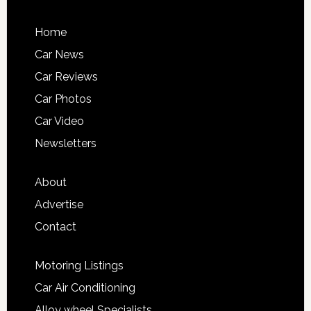
Home
Car News
Car Reviews
Car Photos
Car Video
Newsletters
About
Advertise
Contact
Motoring Listings
Car Air Conditioning
Alloy wheel Specialists