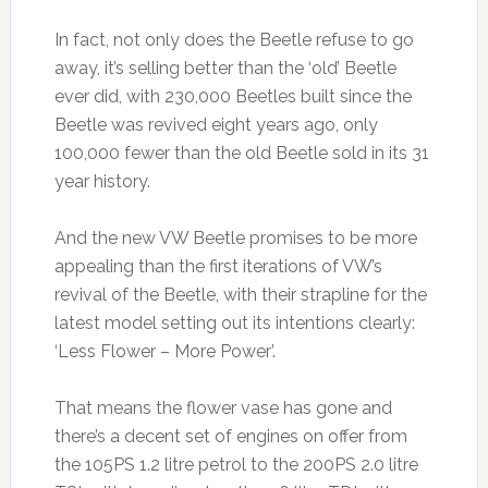
In fact, not only does the Beetle refuse to go
away, it’s selling better than the ‘old’ Beetle
ever did, with 230,000 Beetles built since the
Beetle was revived eight years ago, only
100,000 fewer than the old Beetle sold in its 31
year history.
And the new VW Beetle promises to be more
appealing than the first iterations of VW’s
revival of the Beetle, with their strapline for the
latest model setting out its intentions clearly:
‘Less Flower – More Power’.
That means the flower vase has gone and
there’s a decent set of engines on offer from
the 105PS 1.2 litre petrol to the 200PS 2.0 litre