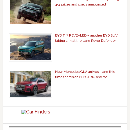
4×4 prices and specs announced
BYD Ti 7 REVEALED – another BYD SUV
taking aim at the Land Rover Defender
New Mercedes GLA arrives – and this
time there’s an ELECTRIC one too