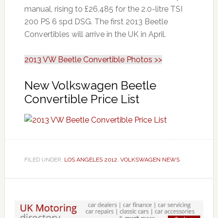
manual, rising to £26,485 for the 2.0-litre TSI
200 PS 6 spd DSG. The first 2013 Beetle
Convertibles will arrive in the UK in April.
2013 VW Beetle Convertible Photos >>
New Volkswagen Beetle
Convertible Price List
FILED UNDER:
LOS ANGELES 2012
,
VOLKSWAGEN NEWS