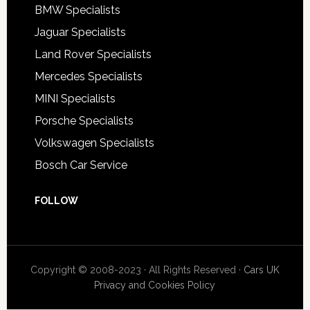
BMW Specialists
Jaguar Specialists
Land Rover Specialists
Mercedes Specialists
MINI Specialists
Porsche Specialists
Volkswagen Specialists
Bosch Car Service
FOLLOW
Copyright © 2008-2023 · All Rights Reserved ·
Cars UK
Privacy and Cookies Policy