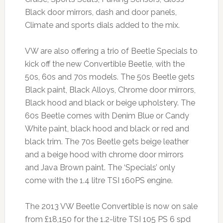
Black door mirrors, dash and door panels,
Climate and sports dials added to the mix.
VW are also offering a trio of Beetle Specials to
kick off the new Convertible Beetle, with the
50s, 60s and 70s models. The 50s Beetle gets
Black paint, Black Alloys, Chrome door mirrors,
Black hood and black or beige upholstery. The
60s Beetle comes with Denim Blue or Candy
White paint, black hood and black or red and
black trim. The 70s Beetle gets beige leather
and a beige hood with chrome door mirrors
and Java Brown paint. The ‘Specials’ only
come with the 1.4 litre TSI 160PS engine.
The 2013 VW Beetle Convertible is now on sale
from £18,150 for the 1.2-litre TSI 105 PS 6 spd