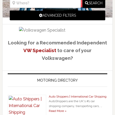
SEARCH
ADVANCED FILTERS
Looking for a Recommended Independent
VW Specialist
to care of your
Volkswagen?
MOTORING DIRECTORY
Auto Shippers | International Car Shipping
AutoShippers are the UK's #1 car
shipping company, transporting cars, …
Read More »