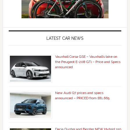
LATEST CAR NEWS
Vauxhall Corsa GSE – Vauxhall’s take on
the Peugeot E-208 GTi – Price and Specs
announced
New Audi Q7 prices and specs
announced – PRICED from £81,665
Dacia Duster and Bigster NEW Hybrid 150