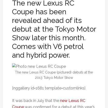
The new Lexus RC
Coupe has been
revealed ahead of its
debut at the Tokyo Motor
Show later this month.
Comes with V6 petrol
and hybrid power.
The new Lexus RC Coupe (pictured) debuts at the
2013 Tokyo Motor Show
[nggallery id=1681 template=customlinks]
It was back in July that the
new Lexus RC
Coupe
was confirmed for a debut at this year’s