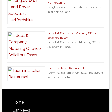
Hertfordshire
Langley 4×4 in Hertfordshire are experts
in all things Land …
Liddell & Company | Motoring Offence
Solicitors Essex
Liddell & Company is a Motoring Offence
Solicitors in Essex …
Taormina Italian Restaurant
Taormina is a family run Italian restaurant
with an absolute …
Home
Car News