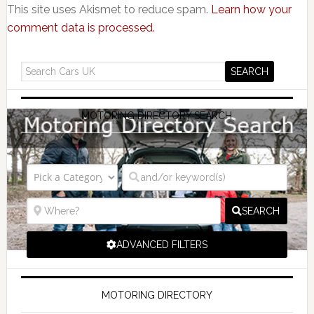
This site uses Akismet to reduce spam.
Learn how your
comment data is processed.
MOTORING DIRECTORY SEARCH
SEARCH
ADVANCED FILTERS
MOTORING DIRECTORY