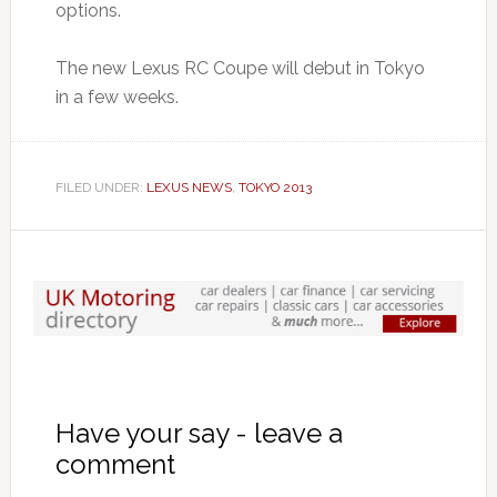
options.
The new Lexus RC Coupe will debut in Tokyo
in a few weeks.
FILED UNDER:
LEXUS NEWS
,
TOKYO 2013
Have your say - leave a
comment