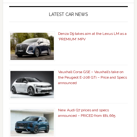
LATEST CAR NEWS
Denza D9 takes aim at the Lexus LM as a
‘PREMIUM’ MPV
Vauxhall Corsa GSE – Vauxhall’s take on
the Peugeot E-208 GTi – Price and Specs
announced
New Audi Q7 prices and specs
announced – PRICED from £81,665