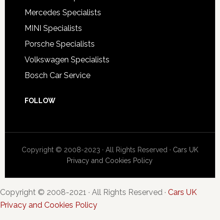
Mercedes Specialists
MINI Specialists
Porsche Specialists
Volkswagen Specialists
Bosch Car Service
FOLLOW
Copyright © 2008-2023 · All Rights Reserved ·
Cars UK
Privacy and Cookies Policy
Copyright © 2008-2021 · All Rights Reserved ·
Cars UK
Privacy and Cookies Policy