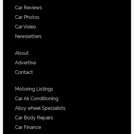
Car Reviews
Car Photos
Car Video
Newsletters
About
Advertise
Contact
Motoring Listings
Car Air Conditioning
Alloy wheel Specialists
Car Body Repairs
Car Finance