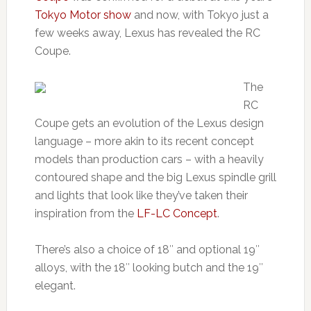
Tokyo Motor show
and now, with Tokyo just a
few weeks away, Lexus has revealed the RC
Coupe.
The
RC
Coupe gets an evolution of the Lexus design
language – more akin to its recent concept
models than production cars – with a heavily
contoured shape and the big Lexus spindle grill
and lights that look like they’ve taken their
inspiration from the
LF-LC Concept
.
There’s also a choice of 18″ and optional 19″
alloys, with the 18″ looking butch and the 19″
elegant.