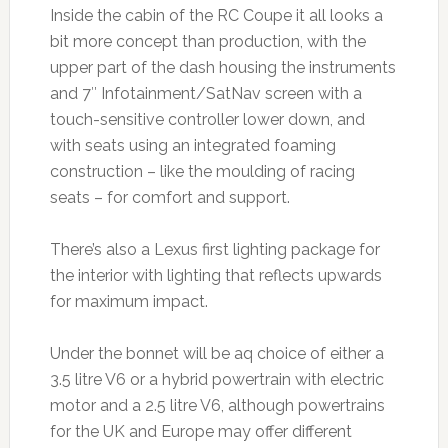
Inside the cabin of the RC Coupe it all looks a
bit more concept than production, with the
upper part of the dash housing the instruments
and 7″ Infotainment/SatNav screen with a
touch-sensitive controller lower down, and
with seats using an integrated foaming
construction – like the moulding of racing
seats – for comfort and support.
There’s also a Lexus first lighting package for
the interior with lighting that reflects upwards
for maximum impact.
Under the bonnet will be aq choice of either a
3.5 litre V6 or a hybrid powertrain with electric
motor and a 2.5 litre V6, although powertrains
for the UK and Europe may offer different