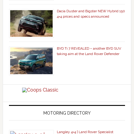
Dacia Duster and Bigster NEW Hybrid 150
4×4 prices and specs announced
BYD Ti 7 REVEALED – another BYD SUV
taking aim at the Land Rover Defender
MOTORING DIRECTORY
Langley 4×4 | Land Rover Specialist