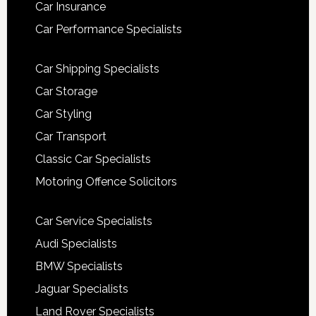
Car Insurance
Car Performance Specialists
Car Shipping Specialists
Car Storage
Car Styling
Car Transport
Classic Car Specialists
Motoring Offence Solicitors
Car Service Specialists
Audi Specialists
BMW Specialists
Jaguar Specialists
Land Rover Specialists