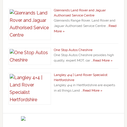
Glenrands Land Rover and Jaguar
Authorised Service Centre
Glenrands Range Rover, Land Rover and
Jaguar Authorised Service Centre …
Read
More »
One Stop Autos Cheshire
One Stop Autos Cheshire provides high
quality, expert MOT, car …
Read More »
Langley 4×4 | Land Rover Specialist
Hertfordshire
Langley 4×4 in Hertfordshire are experts
in all things Land …
Read More »