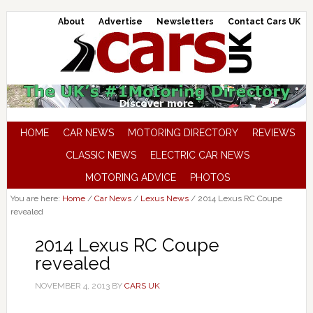
About
Advertise
Newsletters
Contact Cars UK
HOME
CAR NEWS
MOTORING DIRECTORY
REVIEWS
CLASSIC NEWS
ELECTRIC CAR NEWS
MOTORING ADVICE
PHOTOS
You are here:
Home
/
Car News
/
Lexus News
/
2014 Lexus RC Coupe
revealed
2014 Lexus RC Coupe
revealed
NOVEMBER 4, 2013
BY
CARS UK