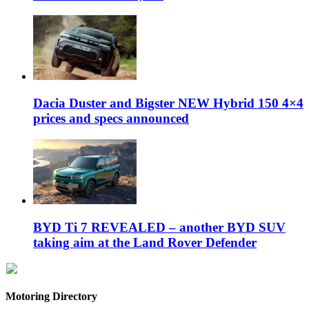
Dacia Duster and Bigster NEW Hybrid 150 4×4
prices and specs announced
BYD Ti 7 REVEALED – another BYD SUV
taking aim at the Land Rover Defender
Motoring Directory