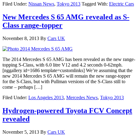
Filed Under:
Nissan News
,
Tokyo 2013
Tagged With:
Electric Cars
New Mercedes S 65 AMG revealed as S-
Class range-topper
November 8, 2013
By
Cars UK
The 2014 Mercedes S 65 AMG has been revealed as the new range-
topping S-Class, with 6.0 litre V12 and 4.2 seconds 0-62mph.
[nggallery id=1686 template=customlinks] We’re assuming that the
new 2014 Mercedes S 65 AMG will remain the new range-topper
for the S-Class, but with Pullman versions of the S-Class still to
come – perhaps […]
Filed Under:
Los Angeles 2013
,
Mercedes News
,
Tokyo 2013
Hydrogen-powered Toyota FCV Concept
revealed
November 5, 2013
By
Cars UK