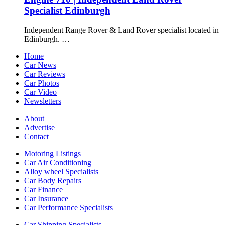
Specialist Edinburgh
Independent Range Rover & Land Rover specialist located in
Edinburgh. …
Home
Car News
Car Reviews
Car Photos
Car Video
Newsletters
About
Advertise
Contact
Motoring Listings
Car Air Conditioning
Alloy wheel Specialists
Car Body Repairs
Car Finance
Car Insurance
Car Performance Specialists
Car Shipping Specialists