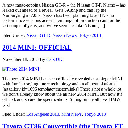
A new range-topping Nissan GT-R – the N issan GT-R Nismo – has
leaked out ahead of a reveal. Gets 595bhp and can lap the
Nurburgring in 7:08s. Nissan has been planning to add Nismo
performance versions across their range of production cars for the
last couple of years, and we’ve seen the Juke Nismo […]
Filed Under:
Nissan GT-R
,
Nissan News
,
Tokyo 2013
2014 MINI: OFFICIAL
November 18, 2013
By
Cars UK
The new 2014 MINI has been officially revealed as a bigger MINI
with familiar styling, more technology and an all new platform.
[nggallery id=1696 template=customlinks] There’s not a whole lot
we don’t already know about the all new 2014 MINI. But now it’s
official, and so are the specifications. Sitting on the all new BMW
[…]
Filed Under:
Los Angeles 2013
,
Mini News
,
Tokyo 2013
Toyota GT86 Convertible (the Toyota FT-