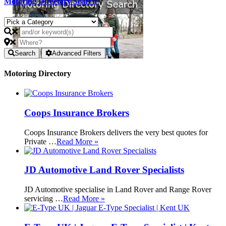
Motoring Directory Search
Search
Advanced Filters
Motoring Directory
Coops Insurance Brokers
Coops Insurance Brokers delivers the very best quotes for
Private …
Read More »
JD Automotive Land Rover Specialists
JD Automotive specialise in Land Rover and Range Rover
servicing …
Read More »