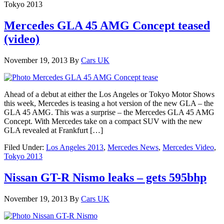
Tokyo 2013
Mercedes GLA 45 AMG Concept teased
(video)
November 19, 2013
By
Cars UK
Ahead of a debut at either the Los Angeles or Tokyo Motor Shows
this week, Mercedes is teasing a hot version of the new GLA – the
GLA 45 AMG. This was a surprise – the Mercedes GLA 45 AMG
Concept. With Mercedes take on a compact SUV with the new
GLA revealed at Frankfurt […]
Filed Under:
Los Angeles 2013
,
Mercedes News
,
Mercedes Video
,
Tokyo 2013
Nissan GT-R Nismo leaks – gets 595bhp
November 19, 2013
By
Cars UK