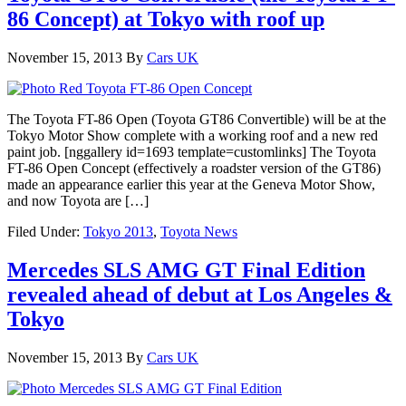
86 Concept) at Tokyo with roof up
November 15, 2013
By
Cars UK
The Toyota FT-86 Open (Toyota GT86 Convertible) will be at the
Tokyo Motor Show complete with a working roof and a new red
paint job. [nggallery id=1693 template=customlinks] The Toyota
FT-86 Open Concept (effectively a roadster version of the GT86)
made an appearance earlier this year at the Geneva Motor Show,
and now Toyota are […]
Filed Under:
Tokyo 2013
,
Toyota News
Mercedes SLS AMG GT Final Edition
revealed ahead of debut at Los Angeles &
Tokyo
November 15, 2013
By
Cars UK