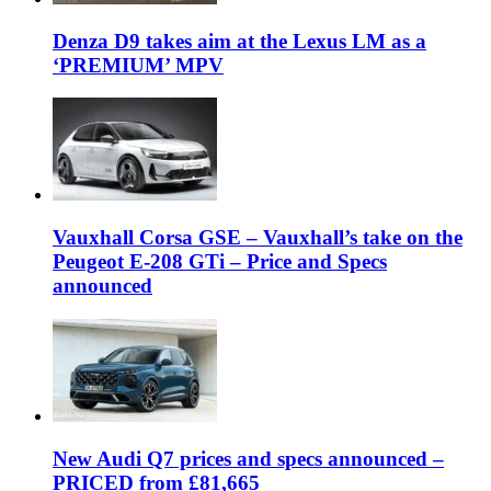
Denza D9 takes aim at the Lexus LM as a
‘PREMIUM’ MPV
Vauxhall Corsa GSE – Vauxhall’s take on the
Peugeot E-208 GTi – Price and Specs
announced
New Audi Q7 prices and specs announced –
PRICED from £81,665