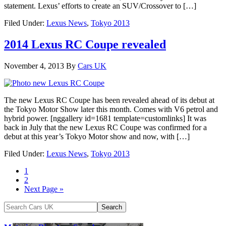
statement. Lexus’ efforts to create an SUV/Crossover to […]
Filed Under:
Lexus News
,
Tokyo 2013
2014 Lexus RC Coupe revealed
November 4, 2013
By
Cars UK
The new Lexus RC Coupe has been revealed ahead of its debut at
the Tokyo Motor Show later this month. Comes with V6 petrol and
hybrid power. [nggallery id=1681 template=customlinks] It was
back in July that the new Lexus RC Coupe was confirmed for a
debut at this year’s Tokyo Motor show and now, with […]
Filed Under:
Lexus News
,
Tokyo 2013
1
2
Next Page »