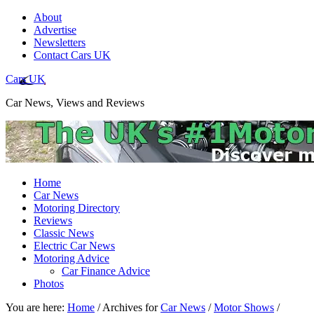
About
Advertise
Newsletters
Contact Cars UK
Cars UK
Car News, Views and Reviews
Home
Car News
Motoring Directory
Reviews
Classic News
Electric Car News
Motoring Advice
Car Finance Advice
Photos
You are here:
Home
/
Archives for
Car News
/
Motor Shows
/