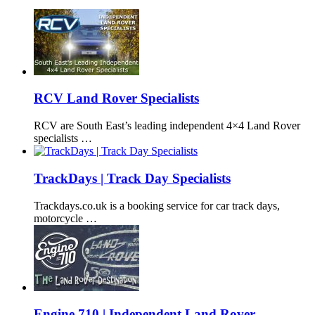
RCV Land Rover Specialists
RCV are South East’s leading independent 4×4 Land Rover
specialists …
TrackDays | Track Day Specialists
Trackdays.co.uk is a booking service for car track days,
motorcycle …
Engine 710 | Independent Land Rover