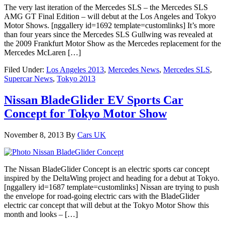
The very last iteration of the Mercedes SLS – the Mercedes SLS
AMG GT Final Edition – will debut at the Los Angeles and Tokyo
Motor Shows. [nggallery id=1692 template=customlinks] It’s more
than four years since the Mercedes SLS Gullwing was revealed at
the 2009 Frankfurt Motor Show as the Mercedes replacement for the
Mercedes McLaren […]
Filed Under:
Los Angeles 2013
,
Mercedes News
,
Mercedes SLS
,
Supercar News
,
Tokyo 2013
Nissan BladeGlider EV Sports Car
Concept for Tokyo Motor Show
November 8, 2013
By
Cars UK
The Nissan BladeGlider Concept is an electric sports car concept
inspired by the DeltaWing project and heading for a debut at Tokyo.
[nggallery id=1687 template=customlinks] Nissan are trying to push
the envelope for road-going electric cars with the BladeGlider
electric car concept that will debut at the Tokyo Motor Show this
month and looks – […]