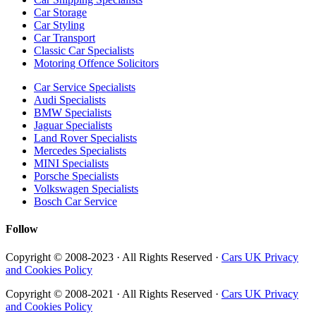
Car Storage
Car Styling
Car Transport
Classic Car Specialists
Motoring Offence Solicitors
Car Service Specialists
Audi Specialists
BMW Specialists
Jaguar Specialists
Land Rover Specialists
Mercedes Specialists
MINI Specialists
Porsche Specialists
Volkswagen Specialists
Bosch Car Service
Follow
Copyright © 2008-2023 · All Rights Reserved ·
Cars UK Privacy
and Cookies Policy
Copyright © 2008-2021 · All Rights Reserved ·
Cars UK Privacy
and Cookies Policy