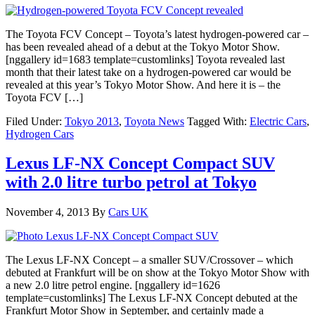
The Toyota FCV Concept – Toyota’s latest hydrogen-powered car –
has been revealed ahead of a debut at the Tokyo Motor Show.
[nggallery id=1683 template=customlinks] Toyota revealed last
month that their latest take on a hydrogen-powered car would be
revealed at this year’s Tokyo Motor Show. And here it is – the
Toyota FCV […]
Filed Under:
Tokyo 2013
,
Toyota News
Tagged With:
Electric Cars
,
Hydrogen Cars
Lexus LF-NX Concept Compact SUV
with 2.0 litre turbo petrol at Tokyo
November 4, 2013
By
Cars UK
The Lexus LF-NX Concept – a smaller SUV/Crossover – which
debuted at Frankfurt will be on show at the Tokyo Motor Show with
a new 2.0 litre petrol engine. [nggallery id=1626
template=customlinks] The Lexus LF-NX Concept debuted at the
Frankfurt Motor Show in September, and certainly made a