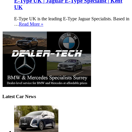
E-Type UK | Jaguar E-Type Specialist | Kent
UK
E-Type UK is the leading E-Type Jaguar Specialists. Based in
…
Read More »
Latest Car News