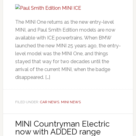
The MINI One returns as the new entry-level
MINI, and Paul Smith Edition models are now
available with ICE powertrains. When BMW
launched the new MINI 25 years ago, the entry-
level model was the MINI One, and things
stayed that way for two decades until the
arrival of the current MINI, when the badge
disappeared. […]
FILED UNDER:
CAR NEWS
,
MINI NEWS
MINI Countryman Electric
now with ADDED range