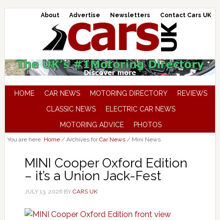
About
Advertise
Newsletters
Contact Cars UK
HOME
CAR NEWS
MOTORING DIRECTORY
REVIEWS
CLASSIC NEWS
ELECTRIC CAR NEWS
MOTORING ADVICE
PHOTOS
You are here:
Home
/
Archives for
Car News
/
Mini News
MINI Cooper Oxford Edition
– it’s a Union Jack-Fest
JULY 13, 2026
BY
CARS UK