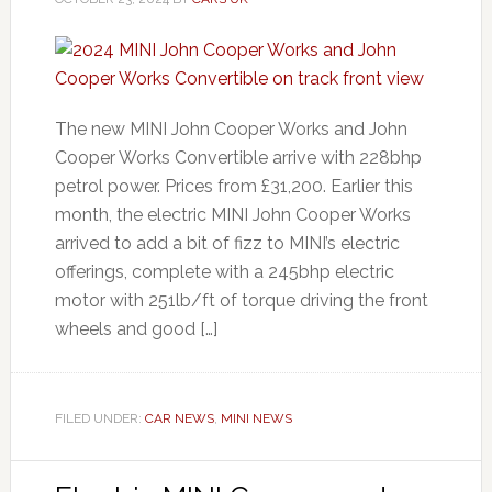
The new MINI John Cooper Works and John
Cooper Works Convertible arrive with 228bhp
petrol power. Prices from £31,200. Earlier this
month, the electric MINI John Cooper Works
arrived to add a bit of fizz to MINI’s electric
offerings, complete with a 245bhp electric
motor with 251lb/ft of torque driving the front
wheels and good […]
FILED UNDER:
CAR NEWS
,
MINI NEWS