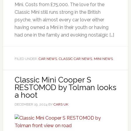
Mini. Costs from £75,000. The love for the
Classic Mini still runs strong in the British
psyche, with almost every car lover either
having owned a Mini in their youth or having
had one in the family and evoking nostalgic […]
FILED UNDER:
CAR NEWS
,
CLASSIC CAR NEWS
,
MINI NEWS
Classic Mini Cooper S
RESTOMOD by Tolman looks
a hoot
DECEMBER 19, 2024
BY
CARS UK