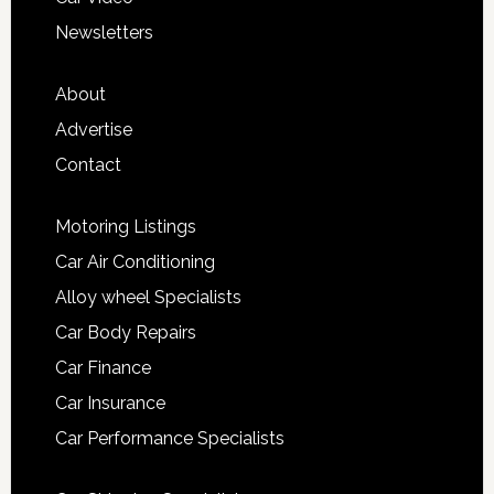
Newsletters
About
Advertise
Contact
Motoring Listings
Car Air Conditioning
Alloy wheel Specialists
Car Body Repairs
Car Finance
Car Insurance
Car Performance Specialists