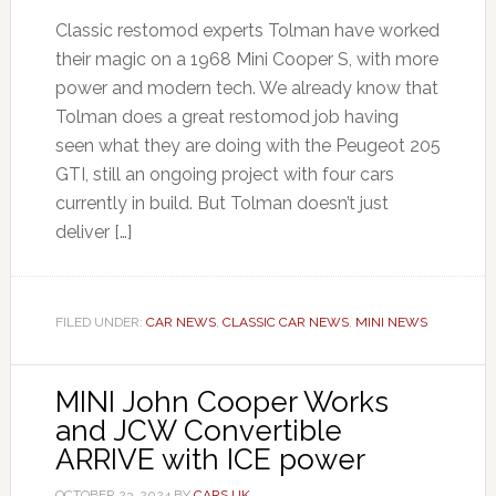
Classic restomod experts Tolman have worked
their magic on a 1968 Mini Cooper S, with more
power and modern tech. We already know that
Tolman does a great restomod job having
seen what they are doing with the Peugeot 205
GTI, still an ongoing project with four cars
currently in build. But Tolman doesn’t just
deliver […]
FILED UNDER:
CAR NEWS
,
CLASSIC CAR NEWS
,
MINI NEWS
MINI John Cooper Works
and JCW Convertible
ARRIVE with ICE power
OCTOBER 23, 2024
BY
CARS UK