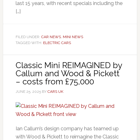
last 15 years, with recent specials including the
[…]
FILED UNDER:
CAR NEWS
,
MINI NEWS
TAGGED WITH:
ELECTRIC CARS
Classic Mini REIMAGINED by
Callum and Wood & Pickett
– costs from £75,000
JUNE 25, 2025
BY
CARS UK
Ian Callum’s design company has teamed up
with Wood & Pickett to reimagine the Classic