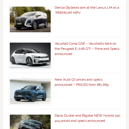
Denza D9 takes aim at the Lexus LM as a
‘PREMIUM’ MPV
Vauxhall Corsa GSE – Vauxhall’s take on
the Peugeot E-208 GTi – Price and Specs
announced
New Audi Q7 prices and specs
announced – PRICED from £81,665
Dacia Duster and Bigster NEW Hybrid 150
4×4 prices and specs announced