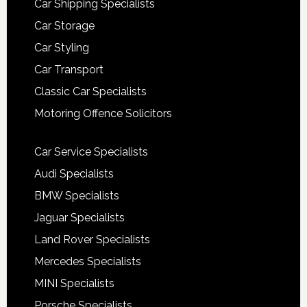
Car Shipping Specialists
Car Storage
Car Styling
Car Transport
Classic Car Specialists
Motoring Offence Solicitors
Car Service Specialists
Audi Specialists
BMW Specialists
Jaguar Specialists
Land Rover Specialists
Mercedes Specialists
MINI Specialists
Porsche Specialists