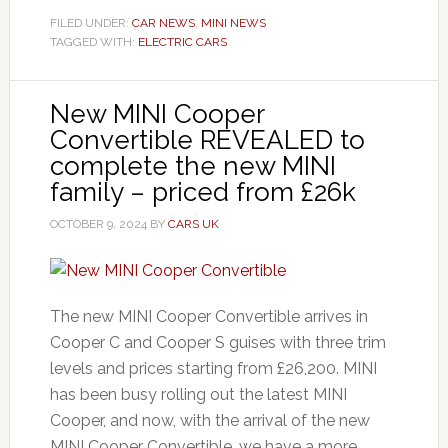
FILED UNDER:
CAR NEWS
,
MINI NEWS
TAGGED WITH:
ELECTRIC CARS
New MINI Cooper
Convertible REVEALED to
complete the new MINI
family – priced from £26k
OCTOBER 9, 2024
BY
CARS UK
The new MINI Cooper Convertible arrives in
Cooper C and Cooper S guises with three trim
levels and prices starting from £26,200. MINI
has been busy rolling out the latest MINI
Cooper, and now, with the arrival of the new
MINI Cooper Convertible, we have a more