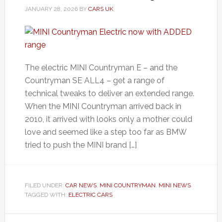
JANUARY 28, 2026
BY
CARS UK
The electric MINI Countryman E – and the
Countryman SE ALL4 – get a range of
technical tweaks to deliver an extended range.
When the MINI Countryman arrived back in
2010, it arrived with looks only a mother could
love and seemed like a step too far as BMW
tried to push the MINI brand […]
FILED UNDER:
CAR NEWS
,
MINI COUNTRYMAN
,
MINI NEWS
TAGGED WITH:
ELECTRIC CARS