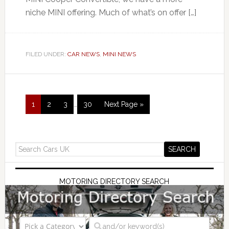
niche MINI offering. Much of what’s on offer […]
FILED UNDER:
CAR NEWS
,
MINI NEWS
1
2
3
…
30
Next Page »
MOTORING DIRECTORY SEARCH