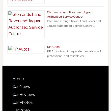
Glenrands Land Rover and Jaguar
Authorised Service Centre
Glenrands Range Rover, Land Rover and
Jaguar Authorised Service Centre …
KP Autos
KP Autos is an independent established,
professional and reliable car …
Home
Car News
Car Reviews
Car Photos
Car Video