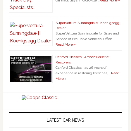
car track days, motorcycle …
Read More »
Supervettura Sunningdale | Koenigsegg
Dealer
SuperVettura Sunningdale for Sales and
Service of Exclusive Vehicles. Official …
Read More »
Canford Classics | Artisan Porsche
Restorers
Canford Classics has 26 years of
experience in restoring Porsches, …
Read
More »
LATEST CAR NEWS