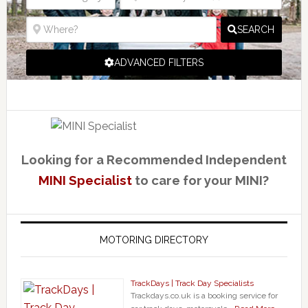
SEARCH
ADVANCED FILTERS
Looking for a Recommended Independent
MINI Specialist
to care for your MINI?
MOTORING DIRECTORY
TrackDays | Track Day Specialists
Trackdays.co.uk is a booking service for