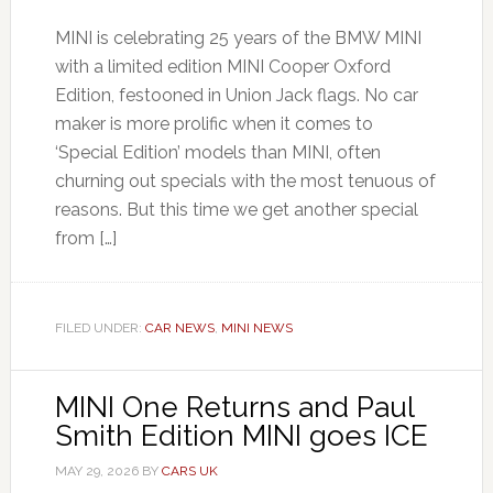
MINI is celebrating 25 years of the BMW MINI
with a limited edition MINI Cooper Oxford
Edition, festooned in Union Jack flags. No car
maker is more prolific when it comes to
‘Special Edition’ models than MINI, often
churning out specials with the most tenuous of
reasons. But this time we get another special
from […]
FILED UNDER:
CAR NEWS
,
MINI NEWS
MINI One Returns and Paul
Smith Edition MINI goes ICE
MAY 29, 2026
BY
CARS UK