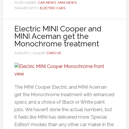
FILED UNDER:
CAR NEWS
,
MINI NEWS
TAGGED WITH:
ELECTRIC CARS
Electric MINI Cooper and
MINI Aceman get the
Monochrome treatment
AUGUST 1, 2025
BY
CARS UK
The MINI Cooper Electric and MINI Aceman
get the Monochrome treatment with enhanced
specs and a choice of Black or White paint
jobs. We haven’t done the actual numbers, but
it feels like MINI has delivered more ‘Special
Edition’ models than any other car maker in the