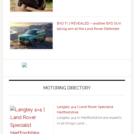
BYD Ti 7 REVEALED – another BYD SUV
taking aim at the Land Rover Defender
MOTORING DIRECTORY
Langley 4×4 | Land Rover Specialist
Hertfordshire
Langley 4×4 in Hertfordshire are experts
in all things Land …