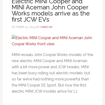
Electric MINI Cooper and
MINI Aceman John Cooper
Works models arrive as the
first JCW EVs
OCTOBER 14, 2024
BY
CARS UK
MINI reveals John Cooper Works models of the
new electric MINI Cooper and MINI Aceman,
with a bit more power and JCW tweaks. MINI
has been busy rolling out electric models, but
so far we’ve had nothing more powerful than
the MINI Cooper SE Sport. But now the first
electric MINI JCW models arrive for […]