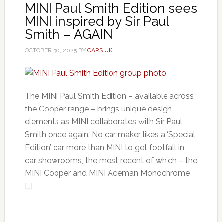
MINI Paul Smith Edition sees
MINI inspired by Sir Paul
Smith – AGAIN
OCTOBER 30, 2025
BY
CARS UK
The MINI Paul Smith Edition – available across
the Cooper range – brings unique design
elements as MINI collaborates with Sir Paul
Smith once again. No car maker likes a ‘Special
Edition’ car more than MINI to get footfall in
car showrooms, the most recent of which – the
MINI Cooper and MINI Aceman Monochrome
[…]