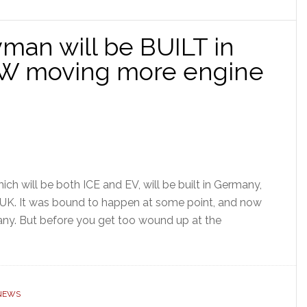
man will be BUILT in
W moving more engine
h will be both ICE and EV, will be built in Germany,
 UK. It was bound to happen at some point, and now
many. But before you get too wound up at the
 NEWS