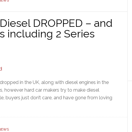
 NEWS
 Diesel DROPPED – and
including 2 Series
ropped in the UK, along with diesel engines in the
s, however hard car makers try to make diesel
ble, buyers just don’t care, and have gone from loving
 NEWS