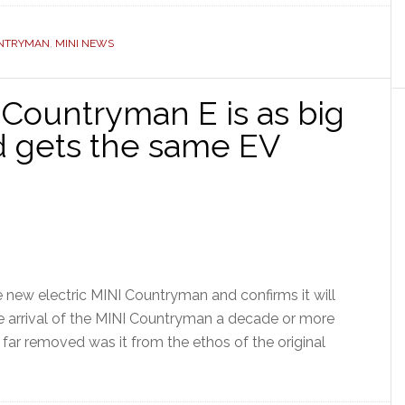
UNTRYMAN
,
MINI NEWS
 Countryman E is as big
d gets the same EV
new electric MINI Countryman and confirms it will
 arrival of the MINI Countryman a decade or more
far removed was it from the ethos of the original