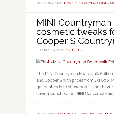
FILED UNDER:
CAR NEWS
,
MINI CAR VIDEO
,
MINI CO
MINI Countryman 
cosmetic tweaks f
Cooper S Countr
DECEMBER 9, 2020
BY
CARS UK
The MINI Countryman Boardwalk Edition a
and Cooper S with prices from £31,600. MI
get punters in to showrooms, and they’re 
having launched the MINI Convertible Side