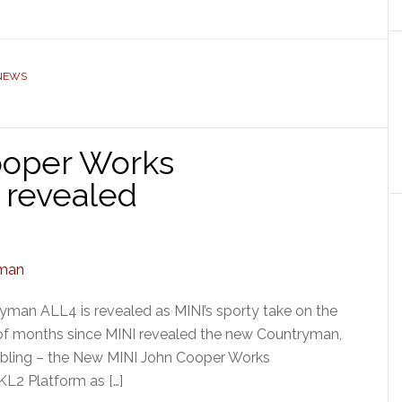
 NEWS
ooper Works
 revealed
man ALL4 is revealed as MINI’s sporty take on the
 of months since MINI revealed the new Countryman,
y sibling – the New MINI John Cooper Works
L2 Platform as […]