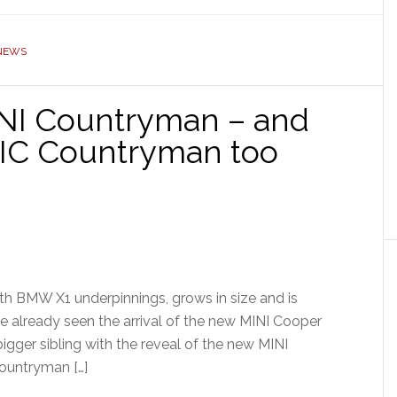
 NEWS
INI Countryman – and
RIC Countryman too
th BMW X1 underpinnings, grows in size and is
ve already seen the arrival of the new MINI Cooper
igger sibling with the reveal of the new MINI
Countryman […]