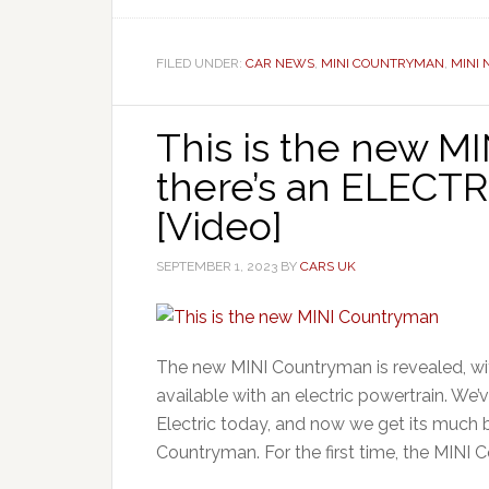
FILED UNDER:
CAR NEWS
,
MINI COUNTRYMAN
,
MINI
This is the new M
there’s an ELECT
[Video]
SEPTEMBER 1, 2023
BY
CARS UK
The new MINI Countryman is revealed, wi
available with an electric powertrain. We’
Electric today, and now we get its much b
Countryman. For the first time, the MINI 