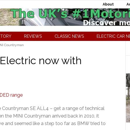
About
A
CTORY
REVIEWS
CLASSIC NEWS
ELECTRIC CAR 
NI Countryman
lectric now with
e Countryman SE ALL4 – get a range of technical
n the MINI Countryman arrived back in 2010, it
ve and seemed like a step too far as BMW tried to