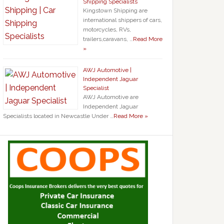
Shipping Specialists
Kingstown Shipping are
international shippers of cars,
motorcycles, RVs,
trailers,caravans, …
Read More
»
AWJ Automotive |
Independent Jaguar
Specialist
AWJ Automotive are
Independent Jaguar
Specialists located in Newcastle Under …
Read More »