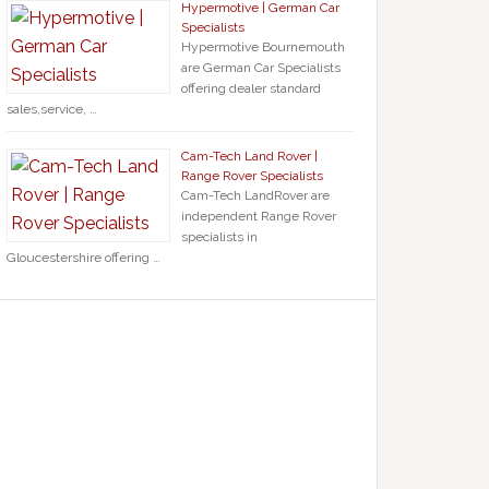
Hypermotive | German Car
Specialists
Hypermotive Bournemouth
are German Car Specialists
offering dealer standard
sales,service, …
Cam-Tech Land Rover |
Range Rover Specialists
Cam-Tech LandRover are
independent Range Rover
specialists in
Gloucestershire offering …