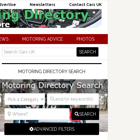
dvertise
Newsletters
Contact Cars UK
NEWS
MOTORING ADVICE
PHOTOS
MOTORING DIRECTORY SEARCH
SEARCH
ADVANCED FILTERS