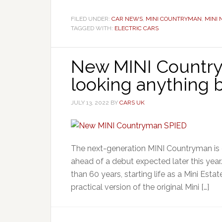
FILED UNDER:
CAR NEWS
,
MINI COUNTRYMAN
,
MINI
TAGGED WITH:
ELECTRIC CARS
New MINI Country
looking anything b
JULY 13, 2022
BY
CARS UK
The next-generation MINI Countryman is c
ahead of a debut expected later this yea
than 60 years, starting life as a Mini Esta
practical version of the original Mini […]