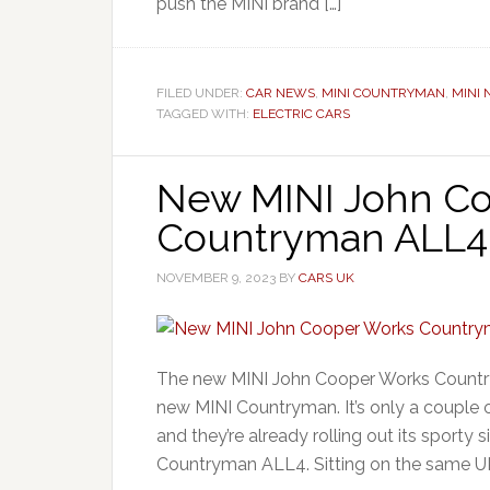
push the MINI brand […]
FILED UNDER:
CAR NEWS
,
MINI COUNTRYMAN
,
MINI
TAGGED WITH:
ELECTRIC CARS
New MINI John C
Countryman ALL4
NOVEMBER 9, 2023
BY
CARS UK
The new MINI John Cooper Works Country
new MINI Countryman. It’s only a couple
and they’re already rolling out its sport
Countryman ALL4. Sitting on the same UK