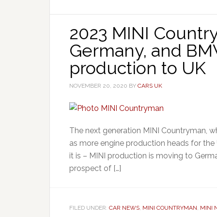
2023 MINI Country
Germany, and BM
production to UK
NOVEMBER 20, 2020
BY
CARS UK
The next generation MINI Countryman, whic
as more engine production heads for the
it is – MINI production is moving to Ger
prospect of […]
FILED UNDER:
CAR NEWS
,
MINI COUNTRYMAN
,
MINI