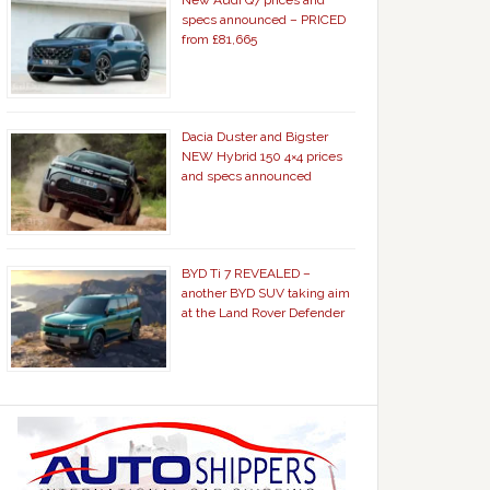
New Audi Q7 prices and
specs announced – PRICED
from £81,665
Dacia Duster and Bigster
NEW Hybrid 150 4×4 prices
and specs announced
BYD Ti 7 REVEALED –
another BYD SUV taking aim
at the Land Rover Defender