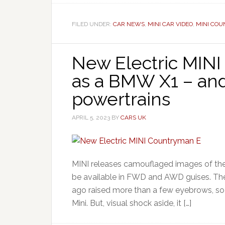
FILED UNDER:
CAR NEWS
,
MINI CAR VIDEO
,
MINI CO
New Electric MINI
as a BMW X1 – an
powertrains
APRIL 5, 2023
BY
CARS UK
MINI releases camouflaged images of the 
be available in FWD and AWD guises. The
ago raised more than a few eyebrows, so 
Mini. But, visual shock aside, it […]