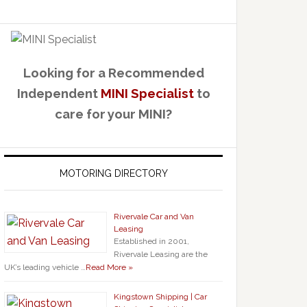
Looking for a Recommended
Independent
MINI Specialist
to
care for your MINI?
MOTORING DIRECTORY
Rivervale Car and Van
Leasing
Established in 2001,
Rivervale Leasing are the
UK’s leading vehicle …
Read More »
Kingstown Shipping | Car