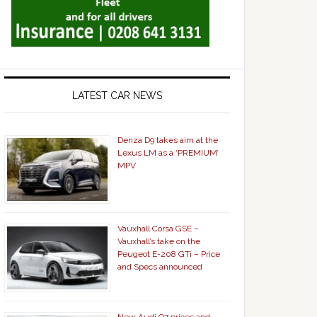
LATEST CAR NEWS
Denza D9 takes aim at the
Lexus LM as a ‘PREMIUM’
MPV
Vauxhall Corsa GSE –
Vauxhall’s take on the
Peugeot E-208 GTi – Price
and Specs announced