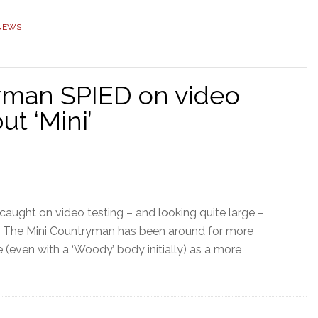
 NEWS
man SPIED on video
ut ‘Mini’
aught on video testing – and looking quite large –
r. The Mini Countryman has been around for more
te (even with a ‘Woody’ body initially) as a more