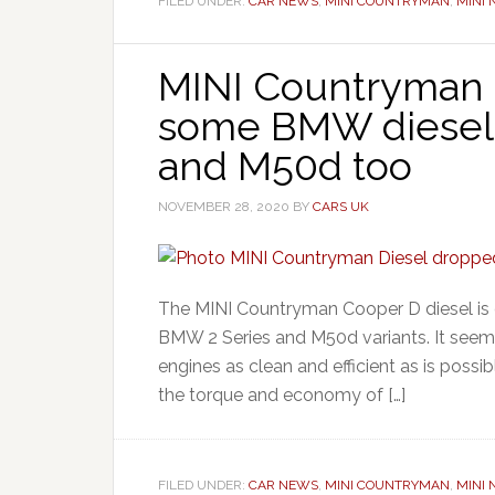
FILED UNDER:
CAR NEWS
,
MINI COUNTRYMAN
,
MINI
MINI Countryman
some BMW diesels 
and M50d too
NOVEMBER 28, 2020
BY
CARS UK
The MINI Countryman Cooper D diesel is d
BMW 2 Series and M50d variants. It seem
engines as clean and efficient as is possi
the torque and economy of […]
FILED UNDER:
CAR NEWS
,
MINI COUNTRYMAN
,
MINI