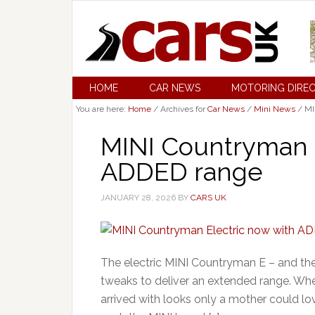
HOME
CAR NEWS
MOTORING DIRE
You are here:
Home
/
Archives for
Car News
/
Mini News
/
MI
MINI Countryman E
ADDED range
JANUARY 28, 2026
BY
CARS UK
The electric MINI Countryman E – and th
tweaks to deliver an extended range. Whe
arrived with looks only a mother could lo