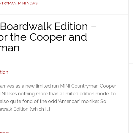
UNTRYMAN
,
MINI NEWS
Boardwalk Edition –
or the Cooper and
yman
rrives as a new limited run MINI Countryman Cooper
NI likes nothing more than a limited edition model to
also quite fond of the odd ‘American’ moniker. So
walk Edition (which […]