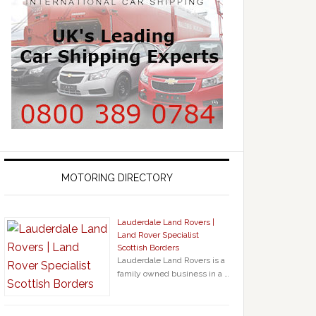
MOTORING DIRECTORY
Lauderdale Land Rovers |
Land Rover Specialist
Scottish Borders
Lauderdale Land Rovers is a
family owned business in a …