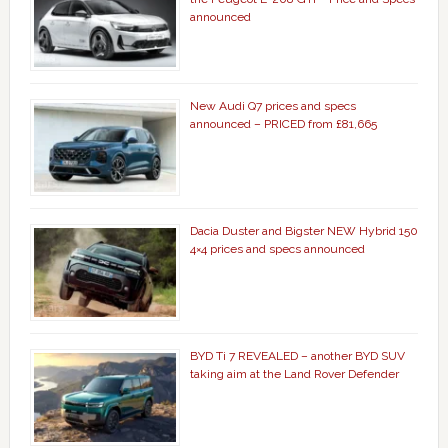
announced
New Audi Q7 prices and specs
announced – PRICED from £81,665
Dacia Duster and Bigster NEW Hybrid 150
4×4 prices and specs announced
BYD Ti 7 REVEALED – another BYD SUV
taking aim at the Land Rover Defender