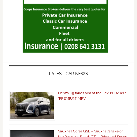
LATEST CAR NEWS
Denza D9 takes aim at the Lexus LM as a
‘PREMIUM’ MPV
Vauxhall Corsa GSE – Vauxhall’s take on
the Peugeot E-208 GTi – Price and Specs