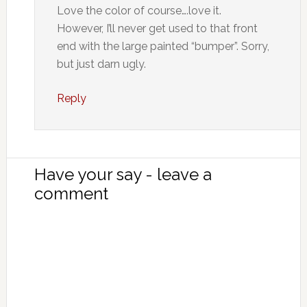
Love the color of course….love it.
However, I’ll never get used to that front
end with the large painted “bumper”. Sorry,
but just darn ugly.
Reply
Have your say - leave a
comment