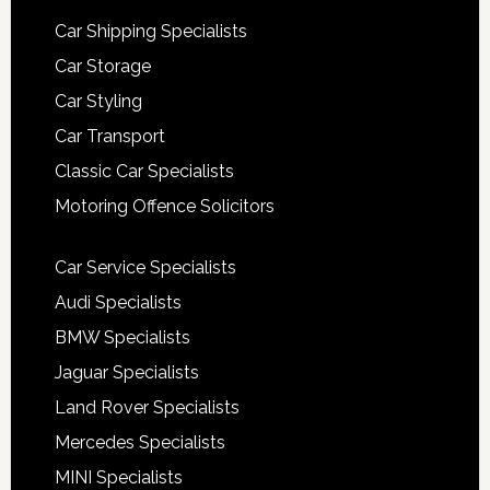
Car Shipping Specialists
Car Storage
Car Styling
Car Transport
Classic Car Specialists
Motoring Offence Solicitors
Car Service Specialists
Audi Specialists
BMW Specialists
Jaguar Specialists
Land Rover Specialists
Mercedes Specialists
MINI Specialists