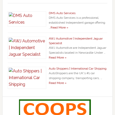
DMS Auto Services
DMS Auto Services is a professional,
established Independent garage offering
…
Read More »
AWJ Automotive | Independent Jaguar
Specialist
AWJ Automotive are Independent Jaguar
Specialists located in Newcastle Under …
Read More »
Auto Shippers | International Car Shipping
AutoShippers are the UK's #1 car
shipping company, transporting cars, …
Read More »