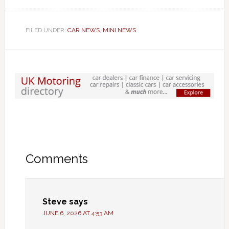
FILED UNDER:
CAR NEWS
,
MINI NEWS
Comments
Steve
says
JUNE 6, 2026 AT 4:53 AM