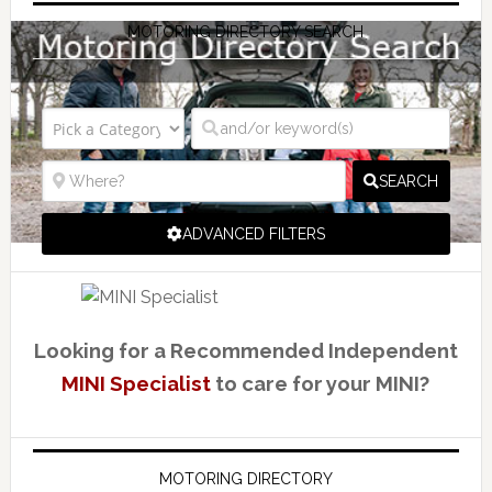
MOTORING DIRECTORY SEARCH
SEARCH
ADVANCED FILTERS
Looking for a Recommended Independent
MINI Specialist
to care for your MINI?
MOTORING DIRECTORY