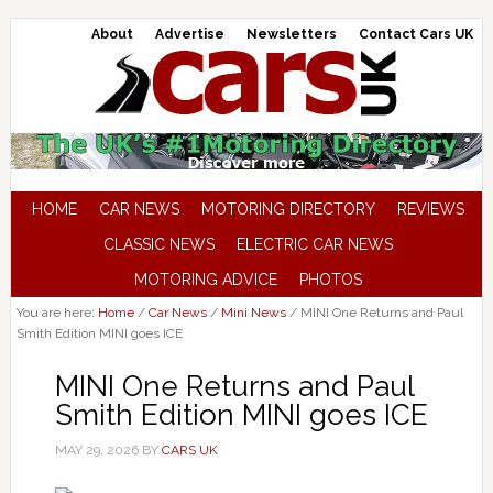
About
Advertise
Newsletters
Contact Cars UK
HOME
CAR NEWS
MOTORING DIRECTORY
REVIEWS
CLASSIC NEWS
ELECTRIC CAR NEWS
MOTORING ADVICE
PHOTOS
You are here:
Home
/
Car News
/
Mini News
/
MINI One Returns and Paul
Smith Edition MINI goes ICE
MINI One Returns and Paul
Smith Edition MINI goes ICE
MAY 29, 2026
BY
CARS UK