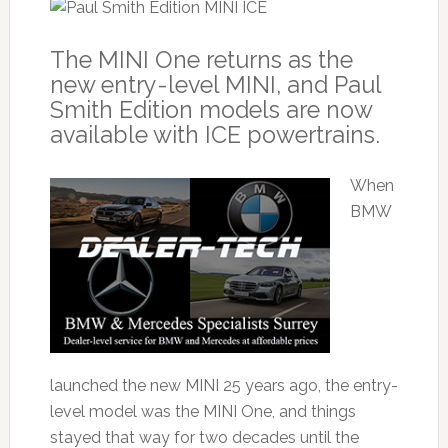
The MINI One returns as the
new entry-level MINI, and Paul
Smith Edition models are now
available with ICE powertrains.
When
BMW
launched the new MINI 25 years ago, the entry-
level model was the MINI One, and things
stayed that way for two decades until the