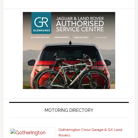
MOTORING DIRECTORY
Gotherington Cross Garage & GX Land
Rovers