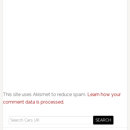
This site uses Akismet to reduce spam.
Learn how your
comment data is processed.