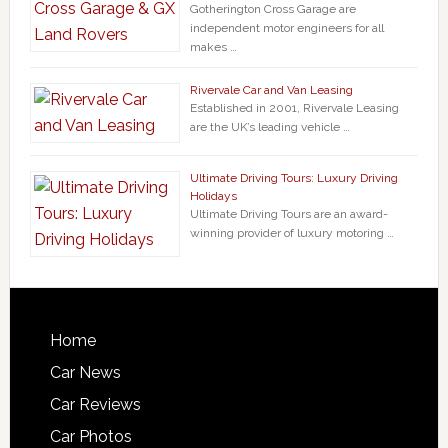
Gotherington Cross Garage are
independent motor engineers for all
makes …
Rivervale Car and Van Leasing
Established in 2001, Rivervale Leasing
are the UK’s leading vehicle …
Ultimate Driving Tours: Luxury Driving
Holidays
Ultimate Driving Tours are an award-
winning provider of luxury motoring …
Home
Car News
Car Reviews
Car Photos