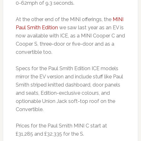
0-62mph of 9.3 seconds.
At the other end of the MINI offerings, the
MINI
Paul Smith Edition
we saw last year as an EV is
now available with ICE, as a MINI Cooper C and
Cooper S, three-door or five-door and as a
convertible too.
Specs for the Paul Smith Edition ICE models
mirror the EV version and include stuff like Paul
Smith striped knitted dashboard, door panels
and seats, Edition-exclusive colours, and
optionable Union Jack soft-top roof on the
Convertible.
Prices for the Paul Smith MINI C start at
£31,285 and £32,335 for the S.