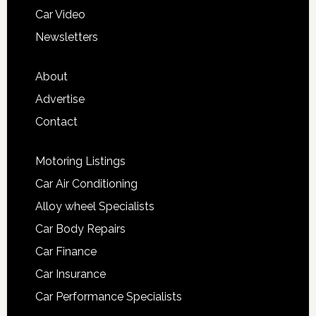
Car Video
Newsletters
About
Advertise
Contact
Motoring Listings
Car Air Conditioning
Alloy wheel Specialists
Car Body Repairs
Car Finance
Car Insurance
Car Performance Specialists