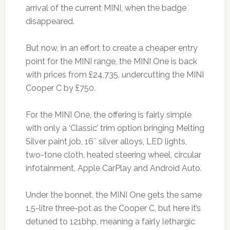
arrival of the current MINI, when the badge
disappeared.
But now, in an effort to create a cheaper entry
point for the MINI range, the MINI One is back
with prices from £24,735, undercutting the MINI
Cooper C by £750.
For the MINI One, the offering is fairly simple
with only a ‘Classic’ trim option bringing Melting
Silver paint job, 16″ silver alloys, LED lights,
two-tone cloth, heated steering wheel, circular
infotainment, Apple CarPlay and Android Auto.
Under the bonnet, the MINI One gets the same
1.5-litre three-pot as the Cooper C, but here it’s
detuned to 121bhp, meaning a fairly lethargic