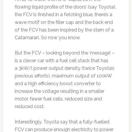
flowing liquid profile of the doors’ (say Toyota),
the FCV is finished in a fetching blue, there’s a
wave motif on the filler cap and the back end
of the FCV has been inspired by the stern of a
Catamaran. So now you know.
But the FCV – looking beyond the ‘message’ –
is a clever car with a fuel cell stack that has
a 3kW/l power output density (twice Toyota’s
previous efforts), maximum output of 100kW
and a high efficiency boost converter to
increase the voltage resulting in a smaller
motor, fewer fuel cells, reduced size and
reduced cost.
Interestingly, Toyota say that a fully-fuelled
FCV can produce enough electricity to power