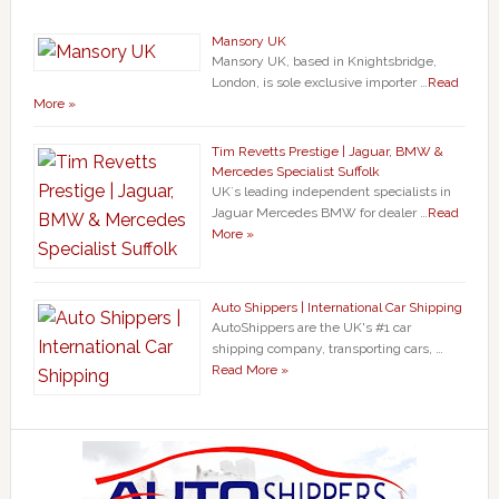
Mansory UK
Mansory UK, based in Knightsbridge,
London, is sole exclusive importer …
Read
More »
Tim Revetts Prestige | Jaguar, BMW &
Mercedes Specialist Suffolk
UK`s leading independent specialists in
Jaguar Mercedes BMW for dealer …
Read
More »
Auto Shippers | International Car Shipping
AutoShippers are the UK's #1 car
shipping company, transporting cars, …
Read More »