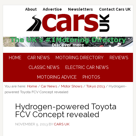
About
Advertise
Newsletters
Contact Cars UK
HOME
CAR NEWS
MOTORING DIRECTORY
REVIEWS
CLASSIC NEWS
ELECTRIC CAR NEWS
MOTORING ADVICE
PHOTOS
You are here:
Home
/
Car News
/
Motor Shows
/
Tokyo 2013
/
Hydrogen-
powered Toyota FCV Concept revealed
Hydrogen-powered Toyota
FCV Concept revealed
NOVEMBER 5, 2013
BY
CARS UK