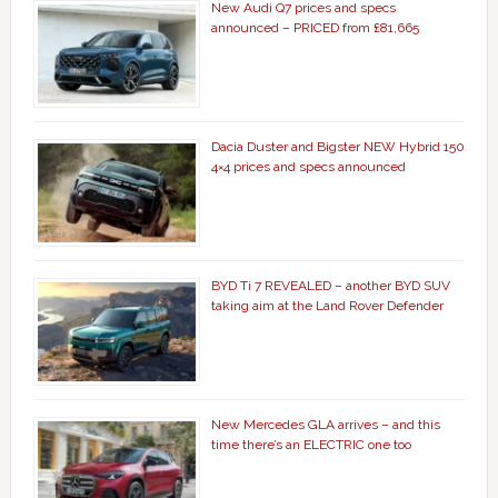
New Audi Q7 prices and specs
announced – PRICED from £81,665
Dacia Duster and Bigster NEW Hybrid 150
4×4 prices and specs announced
BYD Ti 7 REVEALED – another BYD SUV
taking aim at the Land Rover Defender
New Mercedes GLA arrives – and this
time there’s an ELECTRIC one too