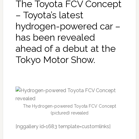
The Toyota FCV Concept
– Toyota’s latest
hydrogen-powered car –
has been revealed
ahead of a debut at the
Tokyo Motor Show.
The Hydrogen-powered Toyota FCV Concept
(pictured) revealed
[nggallery id=1683 template=customlinks]