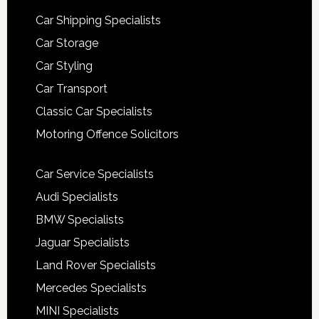
Car Shipping Specialists
Car Storage
Car Styling
Car Transport
Classic Car Specialists
Motoring Offence Solicitors
Car Service Specialists
Audi Specialists
BMW Specialists
Jaguar Specialists
Land Rover Specialists
Mercedes Specialists
MINI Specialists