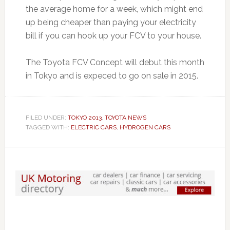
the average home for a week, which might end
up being cheaper than paying your electricity
bill if you can hook up your FCV to your house.
The Toyota FCV Concept will debut this month
in Tokyo and is expeced to go on sale in 2015.
FILED UNDER:
TOKYO 2013
,
TOYOTA NEWS
TAGGED WITH:
ELECTRIC CARS
,
HYDROGEN CARS