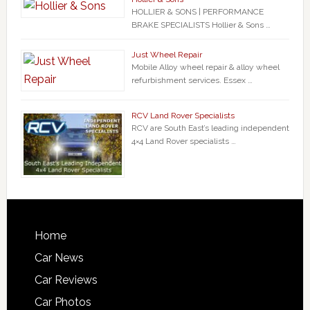
HOLLIER & SONS | PERFORMANCE
BRAKE SPECIALISTS Hollier & Sons …
Just Wheel Repair
Mobile Alloy wheel repair & alloy wheel
refurbishment services. Essex …
RCV Land Rover Specialists
RCV are South East’s leading independent
4×4 Land Rover specialists …
Home
Car News
Car Reviews
Car Photos