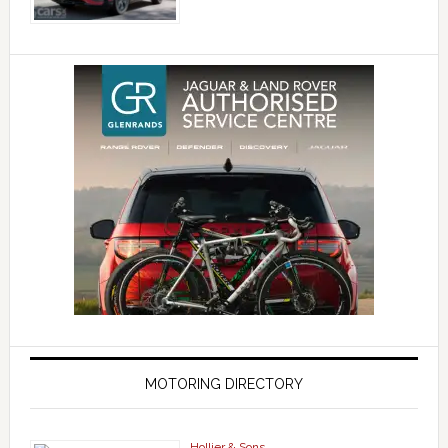
MOTORING DIRECTORY
Hollier & Sons