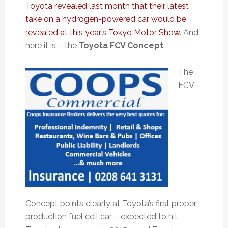
Toyota revealed last month that their latest
take on a hydrogen-powered car would be
revealed at this year’s Tokyo Motor Show
. And
here it is – the
Toyota FCV Concept
.
The
FCV
Concept points clearly at Toyota’s first proper
production fuel cell car – expected to hit