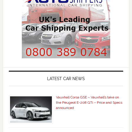
LATEST CAR NEWS
Vauxhall Corsa GSE – Vauxhall’s take on
the Peugeot E-208 GTi – Price and Specs
announced