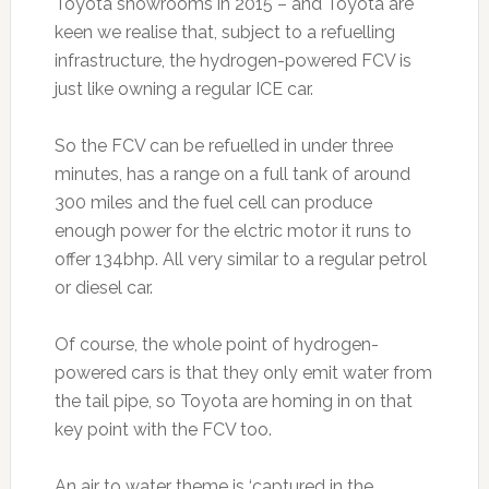
Toyota showrooms in 2015 – and Toyota are
keen we realise that, subject to a refuelling
infrastructure, the hydrogen-powered FCV is
just like owning a regular ICE car.
So the FCV can be refuelled in under three
minutes, has a range on a full tank of around
300 miles and the fuel cell can produce
enough power for the elctric motor it runs to
offer 134bhp. All very similar to a regular petrol
or diesel car.
Of course, the whole point of hydrogen-
powered cars is that they only emit water from
the tail pipe, so Toyota are homing in on that
key point with the FCV too.
An air to water theme is ‘captured in the