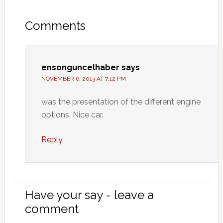
Comments
ensonguncelhaber
says
NOVEMBER 6, 2013 AT 7:12 PM
was the presentation of the different engine
options. Nice car.
Reply
Have your say - leave a
comment