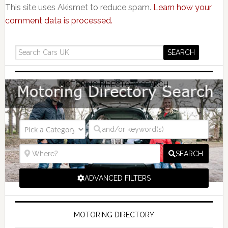
This site uses Akismet to reduce spam.
Learn how your
comment data is processed.
MOTORING DIRECTORY SEARCH
SEARCH
ADVANCED FILTERS
MOTORING DIRECTORY