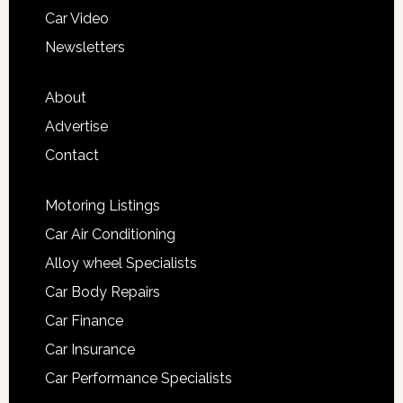
Car Video
Newsletters
About
Advertise
Contact
Motoring Listings
Car Air Conditioning
Alloy wheel Specialists
Car Body Repairs
Car Finance
Car Insurance
Car Performance Specialists