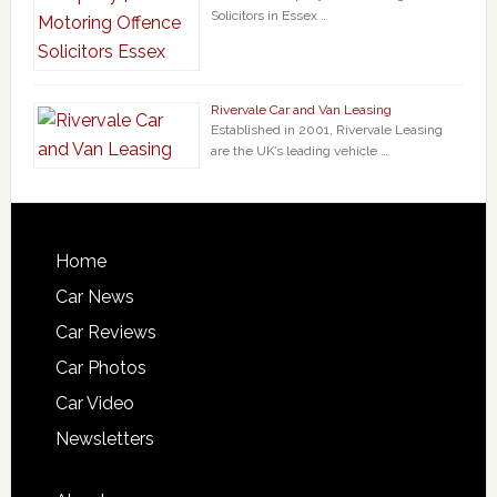
Solicitors in Essex …
Rivervale Car and Van Leasing
Established in 2001, Rivervale Leasing
are the UK’s leading vehicle …
Home
Car News
Car Reviews
Car Photos
Car Video
Newsletters