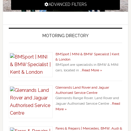
ADVANCED FILTERS
MOTORING DIRECTORY
BMSport | MINI & BMW Specialist | Kent
& London
BMSport are specialists in BMW & MINI
cars, located in …
Read More »
Glenrands Land Rover and Jaguar
Authorised Service Centre
Glenrands Range Rover, Land Rover and
Jaguar Authorised Service Centre …
Read
More »
Fares & Repairs | Mercedes, BMW, Audi &