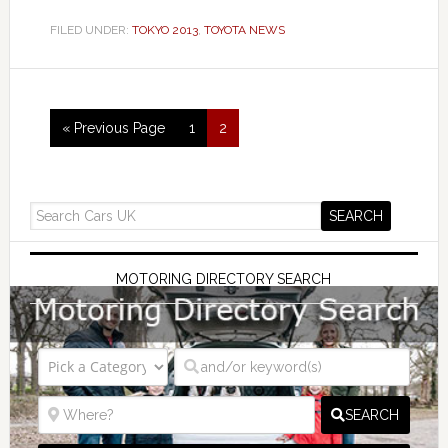
FILED UNDER:
TOKYO 2013
,
TOYOTA NEWS
« Previous Page
1
2
MOTORING DIRECTORY SEARCH
SEARCH