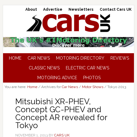
About
Advertise
Newsletters
Contact Cars UK
HOME
CAR NEWS
MOTORING DIRECTORY
REVIEWS
CLASSIC NEWS
ELECTRIC CAR NEWS
MOTORING ADVICE
PHOTOS
You are here:
Home
/
Archives for
Car News
/
Motor Shows
/
Tokyo 2013
Mitsubishi XR-PHEV,
Concept GC-PHEV and
Concept AR revealed for
Tokyo
NOVEMBER 1, 2013
BY
CARS UK