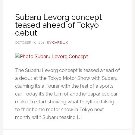
Subaru Levorg concept
teased ahead of Tokyo
debut
OCTOBER 30, 2013
BY
CARS UK
The Subaru Levorg concept is teased ahead of
a debut at the Tokyo Motor Show with Subaru
claiming it’s a Tourer with the feel of a sports
car. Today it’s the turn of another Japanese car
maker to start showing what they’ll be taking
to their home motor show in Tokyo next
month, with Subaru teasing […]