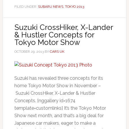
FILED UNDER:
SUBARU NEWS
,
TOKYO 2013
Suzuki CrossHiker, X-Lander
& Hustler Concepts for
Tokyo Motor Show
OCTOBER 29, 2013
BY
CARS UK
Suzuki has revealed three concepts for its
home Tokyo Motor Show in November –
Suzuki CrossHiker, X-Lander & Hustler
Concepts. [nggallery id=1674
template=customlinks] It’s the Tokyo Motor
Show next month, and that’s a big deal for
Japanese car makers, eager to make a