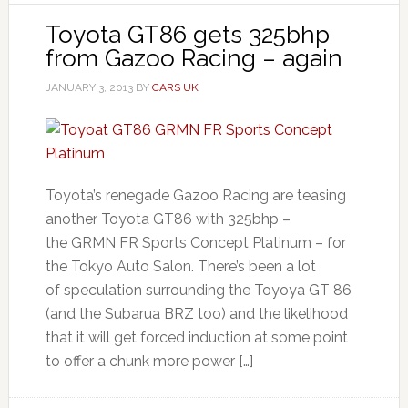
Toyota GT86 gets 325bhp
from Gazoo Racing – again
JANUARY 3, 2013
BY
CARS UK
Toyota’s renegade Gazoo Racing are teasing
another Toyota GT86 with 325bhp –
the GRMN FR Sports Concept Platinum – for
the Tokyo Auto Salon. There’s been a lot
of speculation surrounding the Toyoya GT 86
(and the Subarua BRZ too) and the likelihood
that it will get forced induction at some point
to offer a chunk more power […]