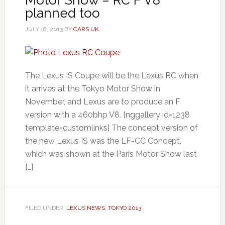
planned too
JULY 18, 2013
BY
CARS UK
The Lexus IS Coupe will be the Lexus RC when
it arrives at the Tokyo Motor Show in
November, and Lexus are to produce an F
version with a 460bhp V8. [nggallery id=1238
template=customlinks] The concept version of
the new Lexus IS was the LF-CC Concept,
which was shown at the Paris Motor Show last
[…]
FILED UNDER:
LEXUS NEWS
,
TOKYO 2013