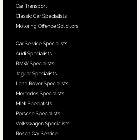
Car Transport
Classic Car Specialists
Motoring Offence Solicitors
Car Service Specialists
Audi Specialists
BMW Specialists
Jaguar Specialists
Land Rover Specialists
Mercedes Specialists
MINI Specialists
Porsche Specialists
Volkswagen Specialists
Bosch Car Service