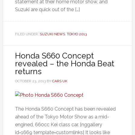
statement at their home motor show, and
Suzuki are quick out of the […]
FILED UNDER:
SUZUKI NEWS
,
TOKYO 2013
Honda S660 Concept
revealed – the Honda Beat
returns
OCTOBER 23, 2013
BY
CARS UK
The Honda S660 Concept has been revealed
ahead of the Tokyo Motor Show as a mid-
engined, 660cc Kei class car. [nggallery
id=1669 template=customlinks] It looks like