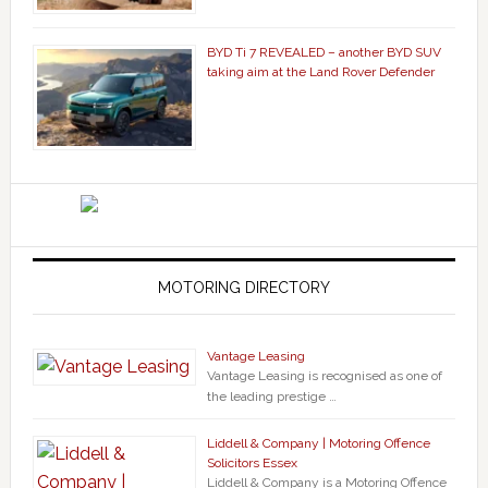
BYD Ti 7 REVEALED – another BYD SUV
taking aim at the Land Rover Defender
MOTORING DIRECTORY
Vantage Leasing
Vantage Leasing is recognised as one of
the leading prestige …
Liddell & Company | Motoring Offence
Solicitors Essex
Liddell & Company is a Motoring Offence