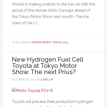
Honda is making a return to the Kei car with the
arrival of the Honda S660 Concept ahead of
the Tokyo Motor Show next month. The Kei
class of car […]
FILED UNDER:
HONDA NEWS
,
TOKYO 2013
New Hydrogen Fuel Cell
Toyota at Tokyo Motor
Show. The next Prius?
OCTOBER 16, 2013
BY
CARS UK
Toyota will preview their production hydrogen