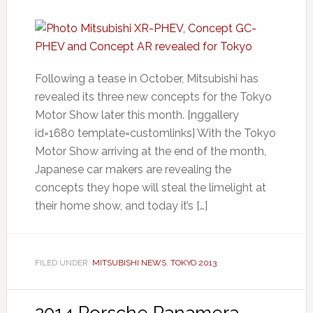
Following a tease in October, Mitsubishi has
revealed its three new concepts for the Tokyo
Motor Show later this month. [nggallery
id=1680 template=customlinks] With the Tokyo
Motor Show arriving at the end of the month,
Japanese car makers are revealing the
concepts they hope will steal the limelight at
their home show, and today it’s […]
FILED UNDER:
MITSUBISHI NEWS
,
TOKYO 2013
2014 Porsche Panamera