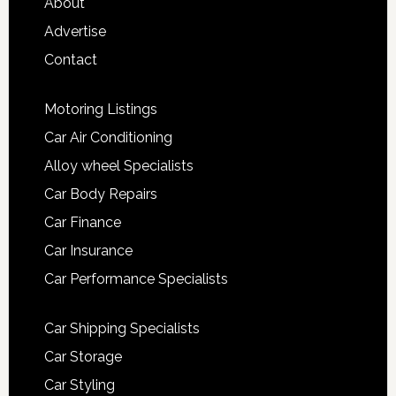
About
Advertise
Contact
Motoring Listings
Car Air Conditioning
Alloy wheel Specialists
Car Body Repairs
Car Finance
Car Insurance
Car Performance Specialists
Car Shipping Specialists
Car Storage
Car Styling