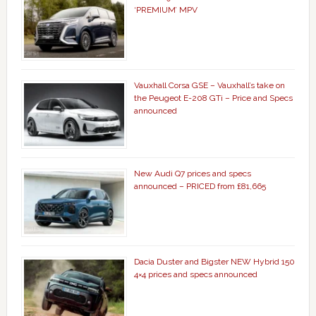
‘PREMIUM’ MPV
Vauxhall Corsa GSE – Vauxhall’s take on
the Peugeot E-208 GTi – Price and Specs
announced
New Audi Q7 prices and specs
announced – PRICED from £81,665
Dacia Duster and Bigster NEW Hybrid 150
4×4 prices and specs announced