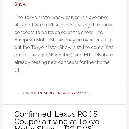
The Tokyo Motor Show arrives in November,
ahead of which Mitsubishi is teasing three new
concepts to be revealed at the show. The
European Motor Shows may be over for 2013,
but the Tokyo Motor Show is still to come (first
public day 23rd November), and Mitsubishi are
already teasing new concepts for their home
[…]
FILED UNDER:
MITSUBISHI NEWS
,
TOKYO 2013
Confirmed: Lexus RC (IS
Coupe) arriving at Tokyo
Motor Show – RC F V8