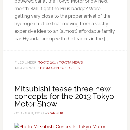
powered car at the Tokyo Motor Show next
month. Will it get the Prius badge? We’re
getting very close to the proper arrival of the
hydrogen fuel cell car, moving from a vastly
expensive idea to an (almost) affordable family
car. Hyundai are up with the leaders in the […]
FILED UNDER:
TOKYO 2013
,
TOYOTA NEWS
TAGGED WITH:
HYDROGEN FUEL CELLS
Mitsubishi tease three new
concepts for the 2013 Tokyo
Motor Show
OCTOBER 8, 2013
BY
CARS UK