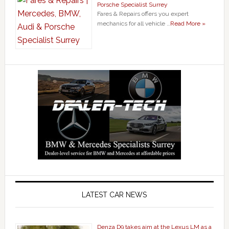
Porsche Specialist Surrey
Fares & Repairs offers you expert
mechanics for all vehicle …
Read More »
LATEST CAR NEWS
Denza D9 takes aim at the Lexus LM as a