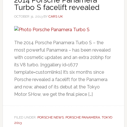
Turbo S facelift revealed
OCTOBER 31, 2013
BY
CARS UK
The 2014 Porsche Panamera Turbo S – the
most powerful Panamera – has been revealed
with cosmetic updates and an extra 20bhp for
its V8 turbo. [nggallery id=1677
template=customlinks] It’s six months since
Porsche revealed a facelift for the Panamera
and now, ahead of its debut at the Tokyo
Motor SHow, we get the final piece […]
FILED UNDER:
PORSCHE NEWS
,
PORSCHE PANAMERA
,
TOKYO
2013