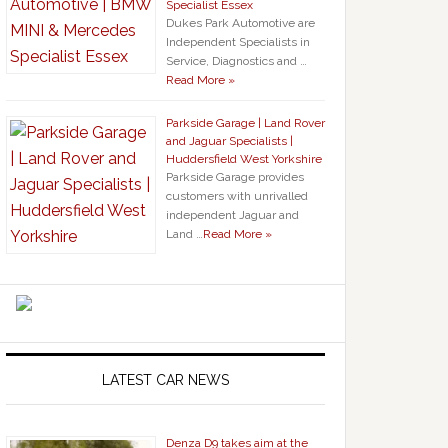
Specialist Essex
Dukes Park Automotive are
Independent Specialists in
Service, Diagnostics and …
Read More »
Parkside Garage | Land Rover
and Jaguar Specialists |
Huddersfield West Yorkshire
Parkside Garage provides
customers with unrivalled
independent Jaguar and
Land …
Read More »
LATEST CAR NEWS
Denza D9 takes aim at the