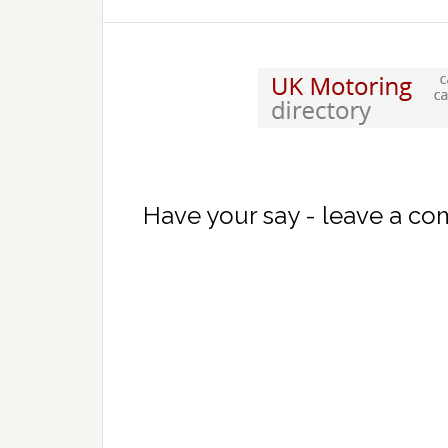
Have your say - leave a c