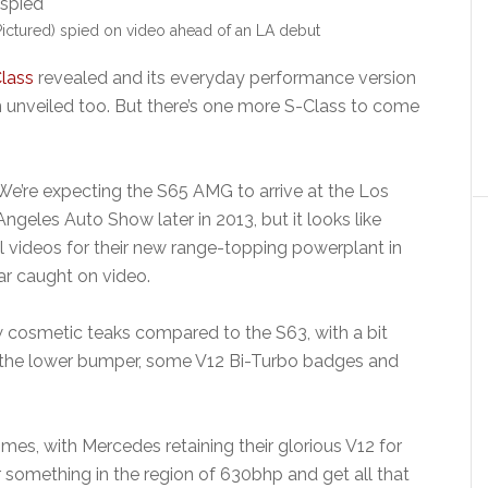
ctured) spied on video ahead of an LA debut
lass
revealed and its everyday performance version
 unveiled too. But there’s one more S-Class to come
We’re expecting the S65 AMG to arrive at the Los
Angeles Auto Show later in 2013, but it looks like
videos for their new range-topping powerplant in
ar caught on video.
 cosmetic teaks compared to the S63, with a bit
n the lower bumper, some V12 Bi-Turbo badges and
omes, with Mercedes retaining their glorious V12 for
 something in the region of 630bhp and get all that