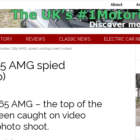
About
A
CTORY
REVIEWS
CLASSIC NEWS
ELECTRIC CAR 
cedes S65 AMG spied undisguised (video)
5 AMG spied
o)
5 AMG – the top of the
een caught on video
photo shoot.