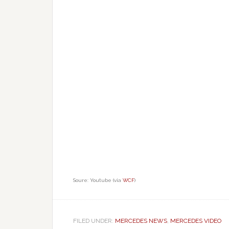
Soure: Youtube (via
WCF
)
FILED UNDER:
MERCEDES NEWS
,
MERCEDES VIDEO