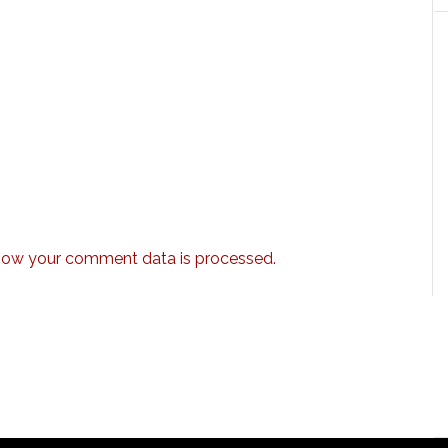
how your comment data is processed.