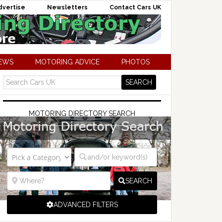
dvertise
Newsletters
Contact Cars UK
NEWS
MOTORING ADVICE
PHOTOS
MOTORING DIRECTORY SEARCH
SEARCH
ADVANCED FILTERS