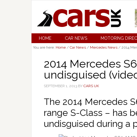
HOME
CAR NEWS
MOTORING DIRE
You are here:
Home
/
Car News
/
Mercedes News
/
2014 Mer
2014 Mercedes S6
undisguised (vide
SEPTEMBER 1, 2013
BY
CARS UK
The 2014 Mercedes S6
range S-Class – has b
undisguised during a 