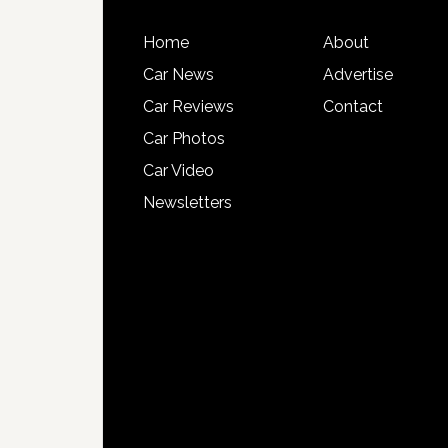
Home
About
Car News
Advertise
Car Reviews
Contact
Car Photos
Car Video
Newsletters