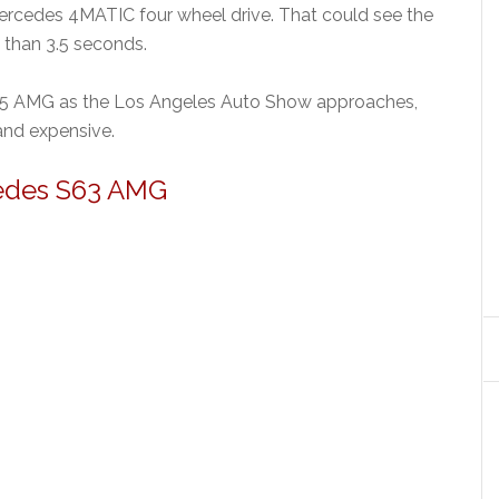
Mercedes 4MATIC four wheel drive. That could see the
than 3.5 seconds.
65 AMG as the Los Angeles Auto Show approaches,
 and expensive.
edes S63 AMG