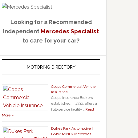
Looking for a Recommended
Independent
Mercedes Specialist
to care for your car?
MOTORING DIRECTORY
Coops Commercial Vehicle
Insurance
Coops Insurance Brokers,
established in 1990, offers a
full-service facility …
Read
More »
Dukes Park Automotive |
BMW MINI & Mercedes