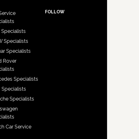
FOLLOW
Service
ialists
 Specialists
 Specialists
ar Specialists
d Rover
ialists
edes Specialists
 Specialists
che Specialists
kswagen
ialists
h Car Service