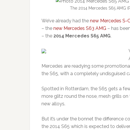
The 2014 Mercedes S65 AMG (Pi
We’ve already had the
new Mercedes S-C
– the
new Mercedes S63 AMG
– has been
– the
2014 Mercedes S65 AMG
.
Mercedes are readying some promotional 
the S65, with a completely undisguised c
Spotted in Rotterdam, the S65 gets a few
more glitz round the nose, mesh grills o
new alloys.
But it’s under the bonnet the difference c
the 2014 S65 which is expected to deliver