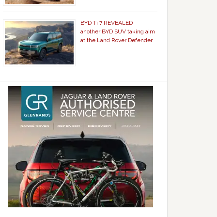
BYD Ti 7 REVEALED –
another BYD SUV taking aim
at the Land Rover Defender