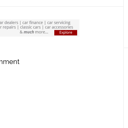
omment