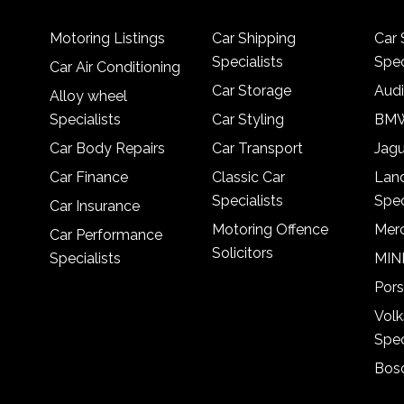
Motoring Listings
Car Shipping
Car 
Specialists
Spec
Car Air Conditioning
Car Storage
Audi
Alloy wheel
Specialists
Car Styling
BMW
Car Body Repairs
Car Transport
Jagu
Car Finance
Classic Car
Lan
Specialists
Spec
Car Insurance
Motoring Offence
Merc
Car Performance
Solicitors
Specialists
MINI
Pors
Vol
Spec
Bosc