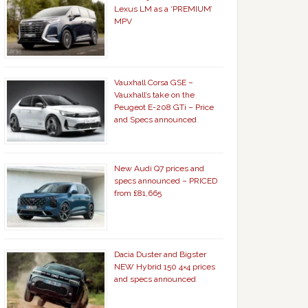
Lexus LM as a ‘PREMIUM’
MPV
Vauxhall Corsa GSE –
Vauxhall’s take on the
Peugeot E-208 GTi – Price
and Specs announced
New Audi Q7 prices and
specs announced – PRICED
from £81,665
Dacia Duster and Bigster
NEW Hybrid 150 4×4 prices
and specs announced