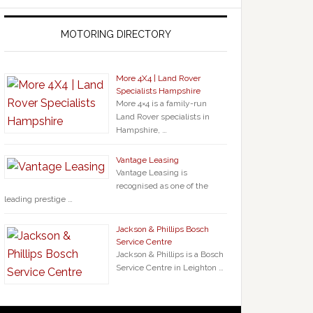
MOTORING DIRECTORY
More 4X4 | Land Rover
Specialists Hampshire
More 4×4 is a family-run
Land Rover specialists in
Hampshire, …
Vantage Leasing
Vantage Leasing is
recognised as one of the
leading prestige …
Jackson & Phillips Bosch
Service Centre
Jackson & Phillips is a Bosch
Service Centre in Leighton …