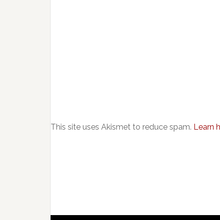
This site uses Akismet to reduce spam.
Learn 