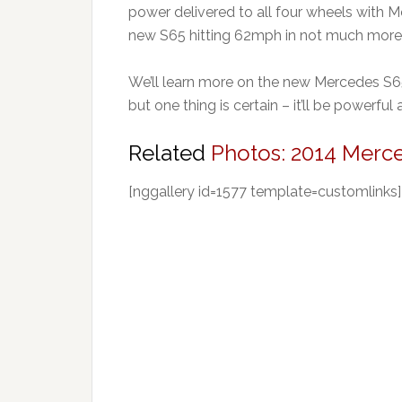
power delivered to all four wheels with 
new S65 hitting 62mph in not much more 
We’ll learn more on the new Mercedes S
but one thing is certain – it’ll be powerful
Related
Photos: 2014 Merc
[nggallery id=1577 template=customlinks]