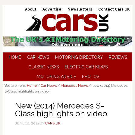
About
Advertise
Newsletters
Contact Cars UK
HOME
CAR NEWS
MOTORING DIRECTORY
REVIEWS
CLASSIC NEWS
ELECTRIC CAR NEWS
MOTORING ADVICE
PHOTOS
You are here:
Home
/
Car News
/
Mercedes News
/
New (2014) Mercedes
S-Class highlights on video
New (2014) Mercedes S-
Class highlights on video
JUNE 10, 2013
BY
CARS UK