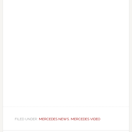
FILED UNDER:
MERCEDES NEWS
,
MERCEDES VIDEO