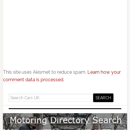
This site uses Akismet to reduce spam.
Learn how your
comment data is processed.
MOTORING DIRECTORY SEARCH