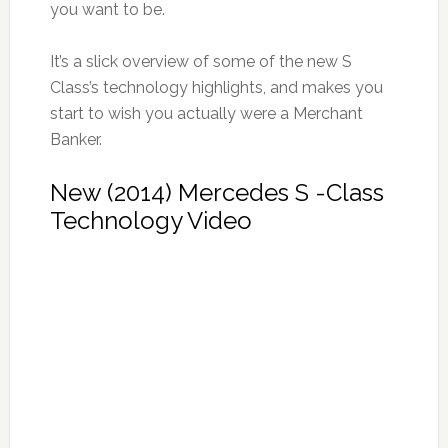
you want to be.
It’s a slick overview of some of the new S
Class’s technology highlights, and makes you
start to wish you actually were a Merchant
Banker.
New (2014) Mercedes S -Class
Technology Video