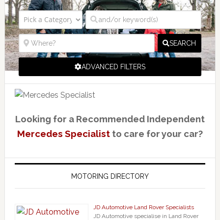
SEARCH
ADVANCED FILTERS
Looking for a Recommended Independent
Mercedes Specialist
to care for your car?
MOTORING DIRECTORY
JD Automotive Land Rover Specialists
JD Automotive specialise in Land Rover