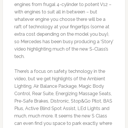
engines from frugal 4-cylinder to potent V12 –
with engines to suit all in between – but
whatever engine you choose there will be a
raft of technology at your fingertips (some at
extra cost depending on the model you buy),
so Mercedes has been busy producing a ‘Story’
video highlighting much of the new S-Class’s
tech.
There’s a focus on safety technology in the
video, but we get highlights of the Ambient
Lighting, Air Balance Package, Magic Body
Control, Rear Suite, Energizing Massage Seats,
Pre-Safe Brakes, Distronic, Stop&Go Pilot, BAS
Plus, Active Blind Spot Assist, LEd Lights and
much, much more. It seems the new S Class
can even find you space to park exactly where