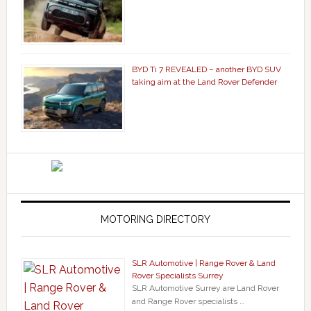
BYD Ti 7 REVEALED – another BYD SUV
taking aim at the Land Rover Defender
MOTORING DIRECTORY
SLR Automotive | Range Rover & Land
Rover Specialists Surrey
SLR Automotive Surrey are Land Rover
and Range Rover specialists …