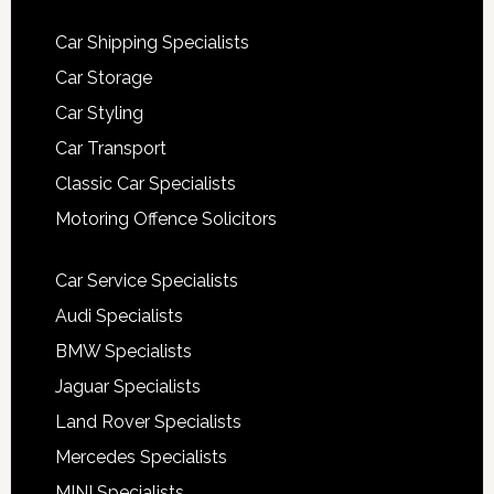
Car Shipping Specialists
Car Storage
Car Styling
Car Transport
Classic Car Specialists
Motoring Offence Solicitors
Car Service Specialists
Audi Specialists
BMW Specialists
Jaguar Specialists
Land Rover Specialists
Mercedes Specialists
MINI Specialists