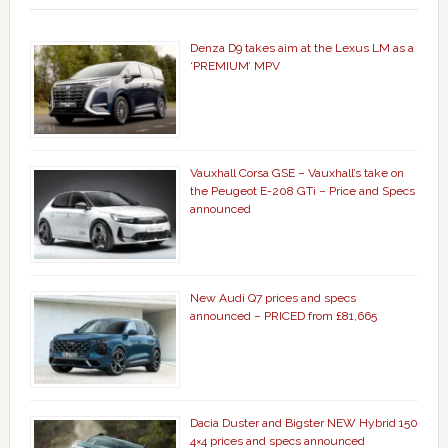
Denza D9 takes aim at the Lexus LM as a
‘PREMIUM’ MPV
Vauxhall Corsa GSE – Vauxhall’s take on
the Peugeot E-208 GTi – Price and Specs
announced
New Audi Q7 prices and specs
announced – PRICED from £81,665
Dacia Duster and Bigster NEW Hybrid 150
4×4 prices and specs announced