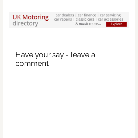
Have your say - leave a
comment