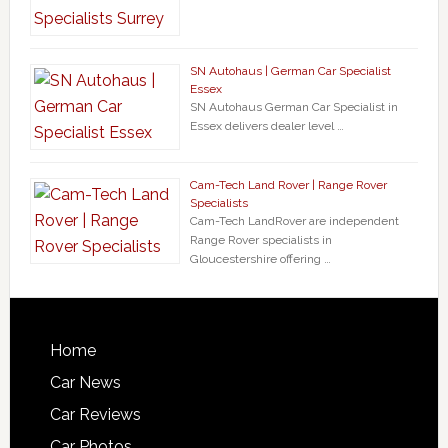
SN Autohaus | German Car Specialist
Essex
SN Autohaus German Car Specialist in
Essex delivers dealer level …
Cam-Tech Land Rover | Range Rover
Specialists
Cam-Tech LandRover are independent
Range Rover specialists in
Gloucestershire offering …
Home
Car News
Car Reviews
Car Photos