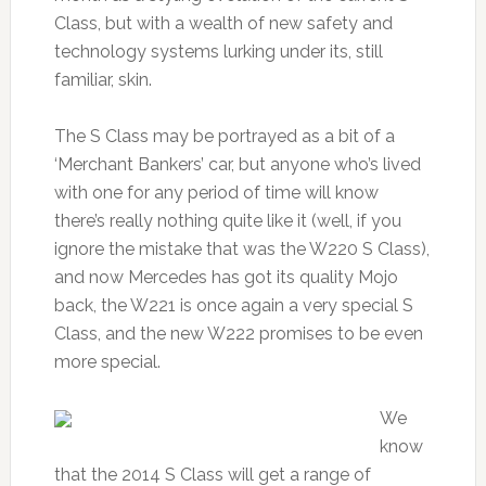
Class, but with a wealth of new safety and
technology systems lurking under its, still
familiar, skin.
The S Class may be portrayed as a bit of a
‘Merchant Bankers’ car, but anyone who’s lived
with one for any period of time will know
there’s really nothing quite like it (well, if you
ignore the mistake that was the W220 S Class),
and now Mercedes has got its quality Mojo
back, the W221 is once again a very special S
Class, and the new W222 promises to be even
more special.
We
know
that the 2014 S Class will get a range of