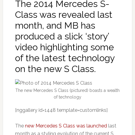
The 2014 Mercedes S-
Class was revealed last
month, and MB has
produced a slick ‘story’
video highlighting some
of the latest technology
on the new S Class.
The new Mercedes S Class (pictured) boasts a wealth
of technology
[nggallery id=1448 template=customlinks]
The
new Mercedes S Class was launched
last
month as a styling evolution of the current S