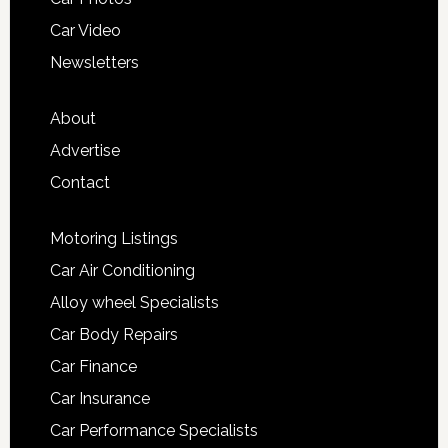
Car Video
Newsletters
About
Advertise
Contact
Motoring Listings
Car Air Conditioning
Alloy wheel Specialists
Car Body Repairs
Car Finance
Car Insurance
Car Performance Specialists