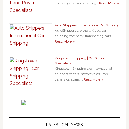
and Range Rover servicing …
Read More »
Auto Shippers | International Car Shipping
AutoShippers are the UK's #1 car
shipping company, transporting cars, …
Read More »
Kingstown Shipping | Car Shipping
Specialists
Kingstown Shipping are international
shippers of cars, motorcycles, RVs,
trailers,caravans, …
Read More »
LATEST CAR NEWS