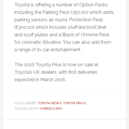
Toyota is offering a number of Option Packs
including the Parking Pack (350.00) which adds
parking sensors all round, Protection Pack
(£300,00) which includes stuff like boot liner
and scuff plates and a Black of Chrome Pack
for cosmetic titivation. You can also add from
a range of in-car entertainment.
The 2016 Toyota Prius is now on sale at
Toyota’s UK dealers, with first deliveries
expected in March 2016.
FILED UNDER:
TOYOTA NEWS
,
TOYOTA PRIUS
TAGGED WITH:
HYBRID CARS