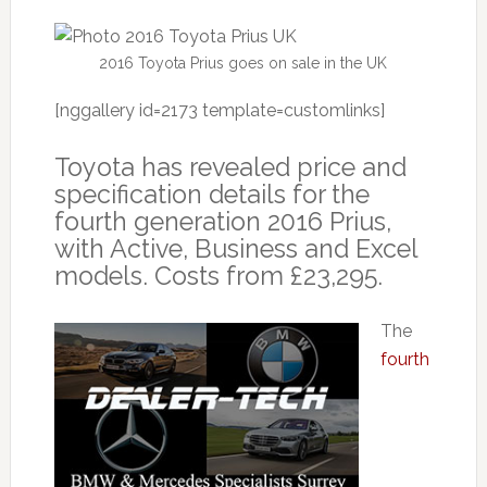
2016 Toyota Prius goes on sale in the UK
[nggallery id=2173 template=customlinks]
Toyota has revealed price and
specification details for the
fourth generation 2016 Prius,
with Active, Business and Excel
models. Costs from £23,295.
The
fourth