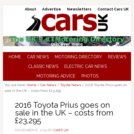
About
Advertise
Newsletters
Contact Cars UK
HOME
CAR NEWS
MOTORING DIRECTORY
REVIEWS
CLASSIC NEWS
ELECTRIC CAR NEWS
MOTORING ADVICE
PHOTOS
You are here:
Home
/
Car News
/
Toyota News
/
2016 Toyota Prius goes on
sale in the UK – costs from £23,295
2016 Toyota Prius goes on
sale in the UK – costs from
£23,295
NOVEMBER 8, 2015
BY
CARS UK