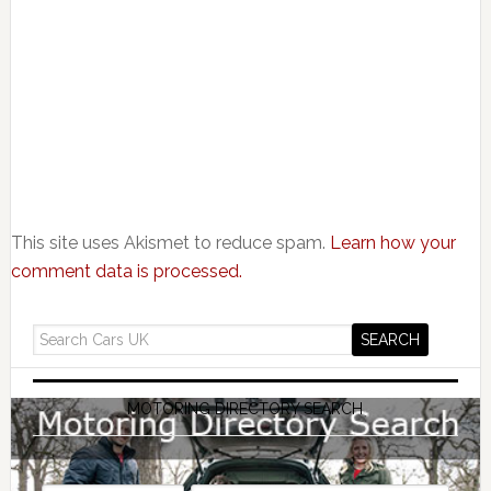
This site uses Akismet to reduce spam.
Learn how your
comment data is processed.
MOTORING DIRECTORY SEARCH