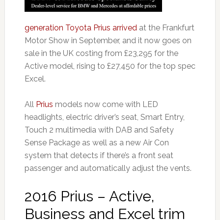
generation Toyota Prius arrived
at the Frankfurt
Motor Show in September, and it now goes on
sale in the UK costing from £23,295 for the
Active model, rising to £27,450 for the top spec
Excel.
All
Prius
models now come with LED
headlights, electric driver’s seat, Smart Entry,
Touch 2 multimedia with DAB and Safety
Sense Package as well as a new Air Con
system that detects if there’s a front seat
passenger and automatically adjust the vents.
2016 Prius – Active,
Business and Excel trim