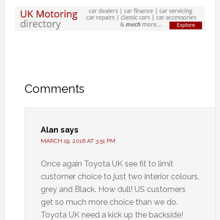
Comments
Alan
says
MARCH 19, 2016 AT 3:51 PM
Once again Toyota UK see fit to limit
customer choice to just two interior colours,
grey and Black. How dull! US customers
get so much more choice than we do.
Toyota UK need a kick up the backside!