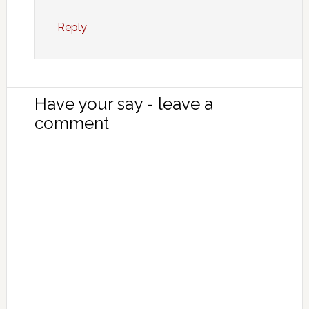
Reply
Have your say - leave a
comment