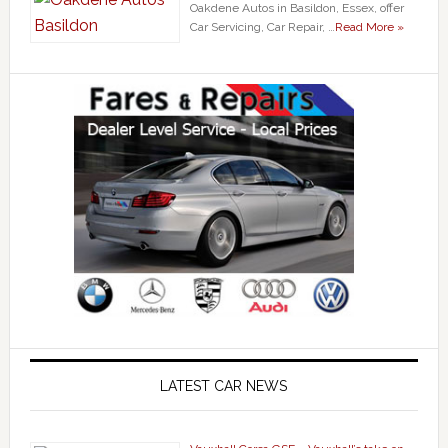
Oakdene Autos in Basildon, Essex, offer
Car Servicing, Car Repair, …
Read More »
LATEST CAR NEWS