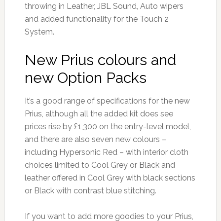
throwing in Leather, JBL Sound, Auto wipers
and added functionality for the Touch 2
System.
New Prius colours and
new Option Packs
It’s a good range of specifications for the new
Prius, although all the added kit does see
prices rise by £1,300 on the entry-level model,
and there are also seven new colours –
including Hypersonic Red – with interior cloth
choices limited to Cool Grey or Black and
leather offered in Cool Grey with black sections
or Black with contrast blue stitching.
If you want to add more goodies to your Prius,