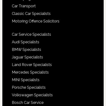
Car Transport
Classic Car Specialists
Motoring Offence Solicitors
Car Service Specialists
Audi Specialists
BMW Specialists
Jaguar Specialists
Land Rover Specialists
Mercedes Specialists
MINI Specialists
Porsche Specialists
Volkswagen Specialists
Bosch Car Service