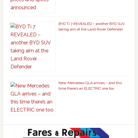
BYD Ti 7 REVEALED – another BYD SUV
taking aim at the Land Rover Defender
New Mercedes GLA arrives – and this
time there’s an ELECTRIC one too