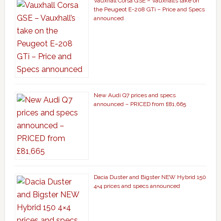
Vauxhall Corsa GSE – Vauxhall’s take on
the Peugeot E-208 GTi – Price and Specs
announced
New Audi Q7 prices and specs
announced – PRICED from £81,665
Dacia Duster and Bigster NEW Hybrid 150
4×4 prices and specs announced