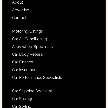
About
Advertise
Contact
Motoring Listings
Car Air Conditioning
Alloy wheel Specialists
Car Body Repairs
Car Finance
Car Insurance
Car Performance Specialists
Car Shipping Specialists
Car Storage
Car Styling