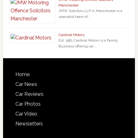
Manchester
JMW Solicitors LLP in Manchester is a
specialist team of …
Cardinal Motors
Est. 1981 Cardinal Motors is a Family
Business offering car …
Home
Car News
Car Reviews
Car Photos
Car Video
Newsletters