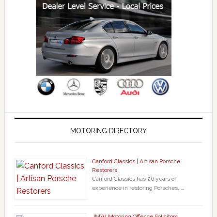
MOTORING DIRECTORY
Canford Classics | Artisan Porsche
Restorers
Canford Classics has 26 years of
experience in restoring Porsches, …
JMW Motoring Offence Solicitors