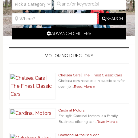
SEARCH
ADVANCED FILTERS
MOTORING DIRECTORY
Chelsea Cars | The Finest Classic Cars
Chelsea cars has dealt in classic cars for
over 30 …
Read More »
Cardinal Motors
Est. 1981 Cardinal Motors is a Family
Business offering car …
Read More »
Oakdene Autos Basildon