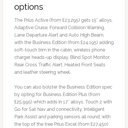
options
The Prius Active (from £23,295) gets 15″ alloys,
Adaptive Cruise, Forward Collision Warning,
Lane Departure Alert and Auto High Beam,
with the Business Edition (from £24,195) adding
soft-touch trim in the cabin, wireless phone
charger, heads-up display, Blind Spot Monitor,
Rear Cross Traffic Alert, Heated Front Seats
and leather steering wheel.
You can also bolster the Business Edition spec
by opting for Business Edition Plus (from
£25,995) which adds in 17″ alloys, Touch 2 with
Go for Sat Nav and connectivity, Intelligent
Park Assist and parking sensors all round, with
the top of the tree Prius Excel (from £27,450)