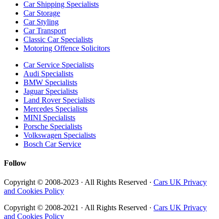
Car Shipping Specialists
Car Storage
Car Styling
Car Transport
Classic Car Specialists
Motoring Offence Solicitors
Car Service Specialists
Audi Specialists
BMW Specialists
Jaguar Specialists
Land Rover Specialists
Mercedes Specialists
MINI Specialists
Porsche Specialists
Volkswagen Specialists
Bosch Car Service
Follow
Copyright © 2008-2023 · All Rights Reserved ·
Cars UK Privacy
and Cookies Policy
Copyright © 2008-2021 · All Rights Reserved ·
Cars UK Privacy
and Cookies Policy