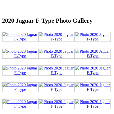
2020 Jaguar F-Type Photo Gallery