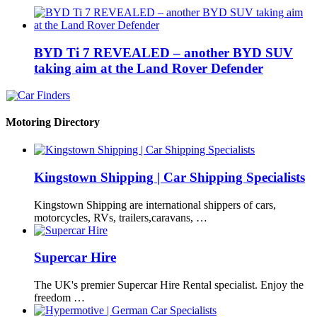
BYD Ti 7 REVEALED – another BYD SUV
taking aim at the Land Rover Defender
Motoring Directory
Kingstown Shipping | Car Shipping Specialists
Kingstown Shipping are international shippers of cars,
motorcycles, RVs, trailers,caravans, …
Supercar Hire
The UK's premier Supercar Hire Rental specialist. Enjoy the
freedom …