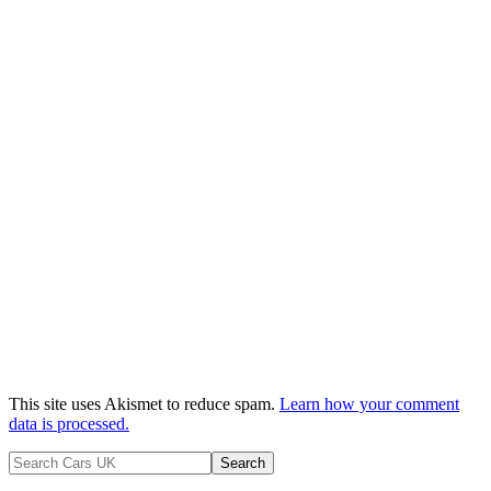
This site uses Akismet to reduce spam.
Learn how your comment
data is processed.