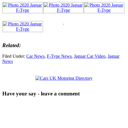
Related:
Filed Under:
Car News
,
F-Type News
,
Jaguar Car Video
,
Jaguar
News
Have your say - leave a comment