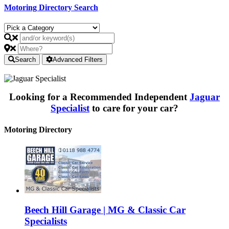
Motoring Directory Search
Search
Advanced Filters
Looking for a Recommended Independent
Jaguar
Specialist
to care for your car?
Motoring Directory
Beech Hill Garage | MG & Classic Car
Specialists