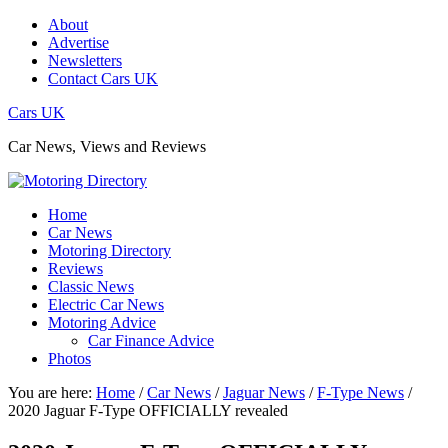
About
Advertise
Newsletters
Contact Cars UK
Cars UK
Car News, Views and Reviews
Home
Car News
Motoring Directory
Reviews
Classic News
Electric Car News
Motoring Advice
Car Finance Advice
Photos
You are here:
Home
/
Car News
/
Jaguar News
/
F-Type News
/
2020 Jaguar F-Type OFFICIALLY revealed