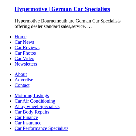
Hypermotive | German Car Specialists
Hypermotive Bournemouth are German Car Specialists
offering dealer standard sales,service, …
Home
Car News
Car Reviews
Car Photos
Car Video
Newsletters
About
Advertise
Contact
Motoring Listings
Car Air Conditioning
Alloy wheel Specialists
Car Body Repairs
Car Finance
Car Insurance
Car Performance Specialists