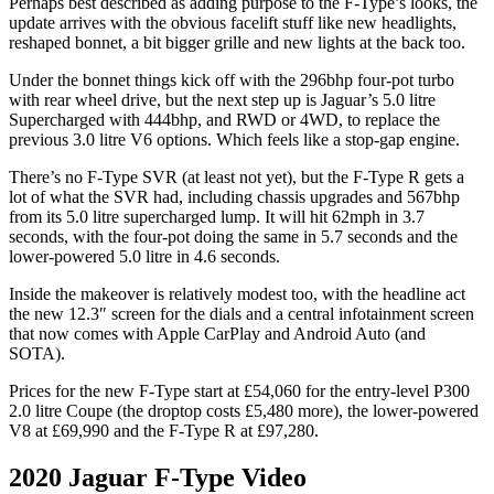
Perhaps best described as adding purpose to the F-Type’s looks, the
update arrives with the obvious facelift stuff like new headlights,
reshaped bonnet, a bit bigger grille and new lights at the back too.
Under the bonnet things kick off with the 296bhp four-pot turbo
with rear wheel drive, but the next step up is Jaguar’s 5.0 litre
Supercharged with 444bhp, and RWD or 4WD, to replace the
previous 3.0 litre V6 options. Which feels like a stop-gap engine.
There’s no F-Type SVR (at least not yet), but the F-Type R gets a
lot of what the SVR had, including chassis upgrades and 567bhp
from its 5.0 litre supercharged lump. It will hit 62mph in 3.7
seconds, with the four-pot doing the same in 5.7 seconds and the
lower-powered 5.0 litre in 4.6 seconds.
Inside the makeover is relatively modest too, with the headline act
the new 12.3″ screen for the dials and a central infotainment screen
that now comes with Apple CarPlay and Android Auto (and
SOTA).
Prices for the new F-Type start at £54,060 for the entry-level P300
2.0 litre Coupe (the droptop costs £5,480 more), the lower-powered
V8 at £69,990 and the F-Type R at £97,280.
2020 Jaguar F-Type Video