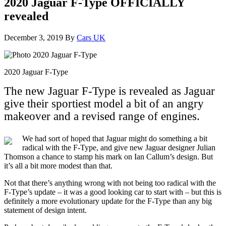
2020 Jaguar F-Type OFFICIALLY
revealed
December 3, 2019
By
Cars UK
2020 Jaguar F-Type
The new Jaguar F-Type is revealed as Jaguar
give their sportiest model a bit of an angry
makeover and a revised range of engines.
We had sort of hoped that Jaguar might do something a bit
radical with the F-Type, and give new Jaguar designer Julian
Thomson a chance to stamp his mark on Ian Callum’s design. But
it’s all a bit more modest than that.
Not that there’s anything wrong with not being too radical with the
F-Type’s update – it was a good looking car to start with – but this is
definitely a more evolutionary update for the F-Type than any big
statement of design intent.