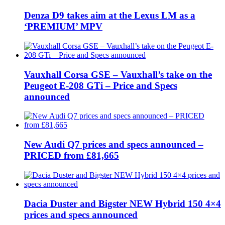
Denza D9 takes aim at the Lexus LM as a
‘PREMIUM’ MPV
Vauxhall Corsa GSE – Vauxhall’s take on the
Peugeot E-208 GTi – Price and Specs
announced
New Audi Q7 prices and specs announced –
PRICED from £81,665
Dacia Duster and Bigster NEW Hybrid 150 4×4
prices and specs announced