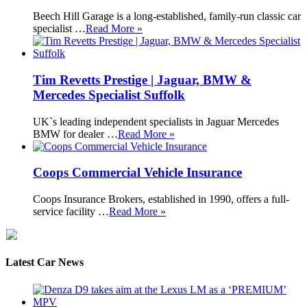
Beech Hill Garage is a long-established, family-run classic car
specialist …
Read More »
Tim Revetts Prestige | Jaguar, BMW &
Mercedes Specialist Suffolk
UK`s leading independent specialists in Jaguar Mercedes
BMW for dealer …
Read More »
Coops Commercial Vehicle Insurance
Coops Insurance Brokers, established in 1990, offers a full-
service facility …
Read More »
Latest Car News