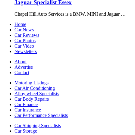
Jaguar Specialist Essex
Chapel Hill Auto Services is a BMW, MINI and Jaguar …
Home
Car News
Car Reviews
Car Photos
Car Video
Newsletters
About
Advertise
Contact
Motoring Listings
Car Air Conditioning
Alloy wheel Specialists
Car Body Repairs
Car Finance
Car Insurance
Car Performance Specialists
Car Shipping Specialists
Car Storage