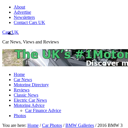
About
Advertise
Newsletters
Contact Cars UK
Cars UK
Car News, Views and Reviews
Home
Car News
Motoring Directory
Reviews
Classic News
Electric Car News
Motoring Advice
Car Finance Advice
Photos
You are here:
Home
/
Car Photos
/
BMW Galleries
/
2016 BMW 3