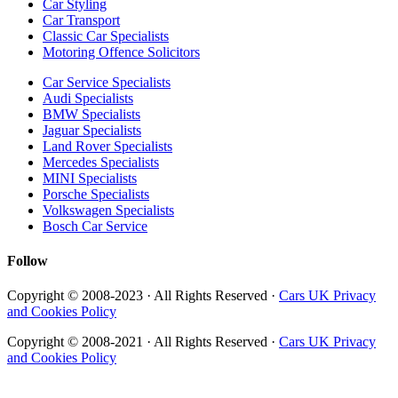
Car Styling
Car Transport
Classic Car Specialists
Motoring Offence Solicitors
Car Service Specialists
Audi Specialists
BMW Specialists
Jaguar Specialists
Land Rover Specialists
Mercedes Specialists
MINI Specialists
Porsche Specialists
Volkswagen Specialists
Bosch Car Service
Follow
Copyright © 2008-2023 · All Rights Reserved ·
Cars UK Privacy
and Cookies Policy
Copyright © 2008-2021 · All Rights Reserved ·
Cars UK Privacy
and Cookies Policy