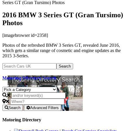
Series GT (Gran Tursimo) Photos
2016 BMW 3 Series GT (Gran Tursimo)
Photos
[imagebrowser id=2358]
Photos of the refreshed BMW 3 Series GT, revealed June 2016,
which gets a similar range of cosmetic and engine updates as the
2015 3-Series.
Motoring Directory Search
Search
Advanced Filters
Motoring Directory