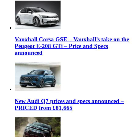
Vauxhall Corsa GSE – Vauxhall’s take on the
Peugeot E-208 GTi – Price and Specs
announced
New Audi Q7 prices and specs announced –
PRICED from £81,665