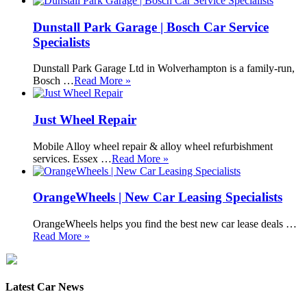
Dunstall Park Garage | Bosch Car Service
Specialists
Dunstall Park Garage Ltd in Wolverhampton is a family-run,
Bosch …
Read More »
Just Wheel Repair
Mobile Alloy wheel repair & alloy wheel refurbishment
services. Essex …
Read More »
OrangeWheels | New Car Leasing Specialists
OrangeWheels helps you find the best new car lease deals …
Read More »
Latest Car News