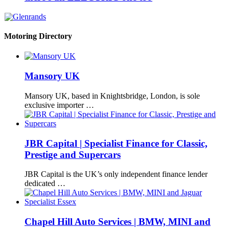
Motoring Directory
Mansory UK
Mansory UK, based in Knightsbridge, London, is sole
exclusive importer …
JBR Capital | Specialist Finance for Classic,
Prestige and Supercars
JBR Capital is the UK’s only independent finance lender
dedicated …
Chapel Hill Auto Services | BMW, MINI and