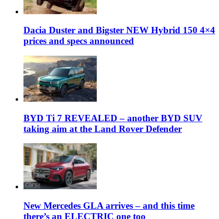
Dacia Duster and Bigster NEW Hybrid 150 4×4
prices and specs announced
BYD Ti 7 REVEALED – another BYD SUV
taking aim at the Land Rover Defender
New Mercedes GLA arrives – and this time
there’s an ELECTRIC one too