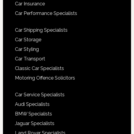
Car Insurance
Car Performance Specialists
Car Shipping Specialists
Car Storage
Car Styling
Car Transport
Classic Car Specialists
Motoring Offence Solicitors
Car Service Specialists
Audi Specialists
BMW Specialists
Jaguar Specialists
Land Rover Specialists