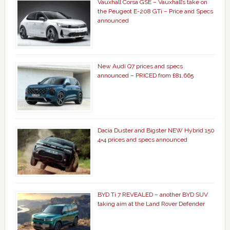
Vauxhall Corsa GSE – Vauxhall’s take on
the Peugeot E-208 GTi – Price and Specs
announced
New Audi Q7 prices and specs
announced – PRICED from £81,665
Dacia Duster and Bigster NEW Hybrid 150
4×4 prices and specs announced
BYD Ti 7 REVEALED – another BYD SUV
taking aim at the Land Rover Defender