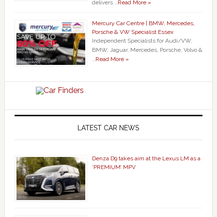
delivers …
Read More »
Mercury Car Centre | BMW, Mercedes,
Porsche & VW Specialist Essex
Independent Specialists for Audi/VW,
BMW, Jaguar, Mercedes, Porsche, Volvo &
…
Read More »
LATEST CAR NEWS
Denza D9 takes aim at the Lexus LM as a
‘PREMIUM’ MPV