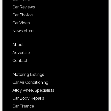
Car Reviews
Car Photos
Car Video
Newsletters
About
Advertise
Contact
Motoring Listings
Car Air Conditioning
Alloy wheel Specialists
Car Body Repairs
Car Finance