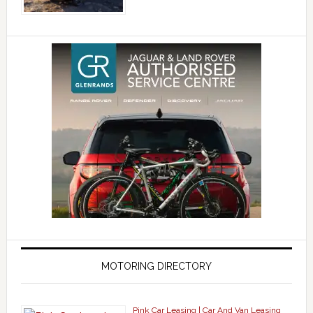
MOTORING DIRECTORY
Pink Car Leasing | Car And Van Leasing