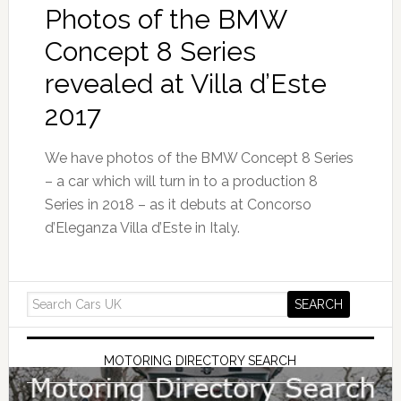
Photos of the BMW
Concept 8 Series
revealed at Villa d’Este
2017
We have photos of the BMW Concept 8 Series
– a car which will turn in to a production 8
Series in 2018 – as it debuts at Concorso
d’Eleganza Villa d’Este in Italy.
MOTORING DIRECTORY SEARCH