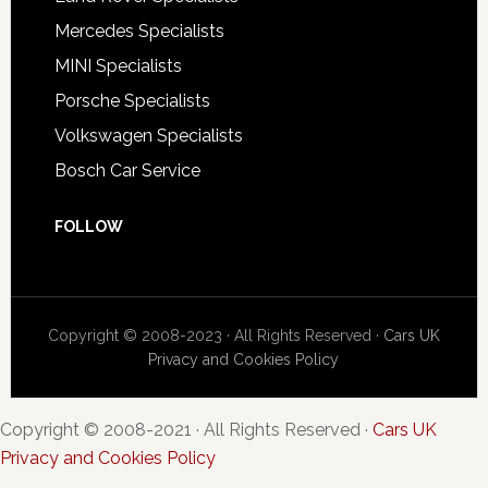
Mercedes Specialists
MINI Specialists
Porsche Specialists
Volkswagen Specialists
Bosch Car Service
FOLLOW
Copyright © 2008-2023 · All Rights Reserved ·
Cars UK
Privacy and Cookies Policy
Copyright © 2008-2021 · All Rights Reserved ·
Cars UK
Privacy and Cookies Policy