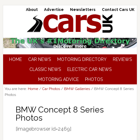
About
Advertise
Newsletters
Contact Cars UK
HOME
CAR NEWS
MOTORING DIRECTORY
REVIEWS
CLASSIC NEWS
ELECTRIC CAR NEWS
MOTORING ADVICE
PHOTOS
You are here:
Home
/
Car Photos
/
BMW Galleries
/
BMW Concept 8 Series
Photos
BMW Concept 8 Series
Photos
[imagebrowser id=2469]