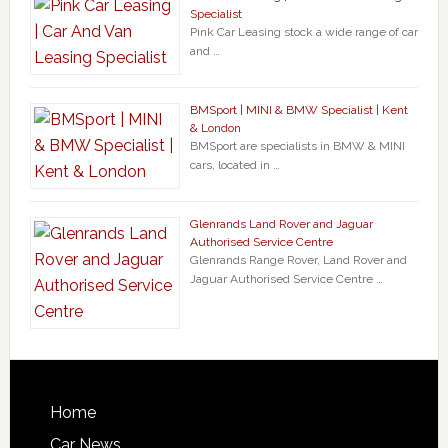
Specialist
Pink Car Leasing stock a wide range of car
and …
BMSport | MINI & BMW Specialist | Kent
& London
BMSport are specialists in BMW & MINI
cars, located in …
Glenrands Land Rover and Jaguar
Authorised Service Centre
Glenrands Range Rover, Land Rover and
Jaguar Authorised Service Centre …
Home
Car News