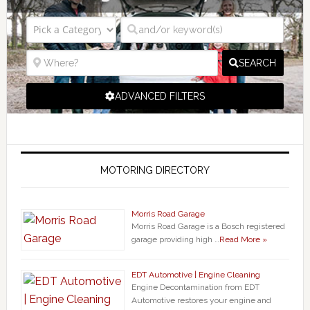
SEARCH
ADVANCED FILTERS
MOTORING DIRECTORY
Morris Road Garage
Morris Road Garage is a Bosch registered
garage providing high …
Read More »
EDT Automotive | Engine Cleaning
Engine Decontamination from EDT
Automotive restores your engine and