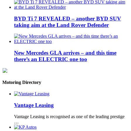
BYD Ti 7 REVEALED – another BYD SUV
taking aim at the Land Rover Defender
New Mercedes GLA arrives – and this time
there’s an ELECTRIC one too
Motoring Directory
Vantage Leasing
Vantage Leasing is recognised as one of the leading prestige
…