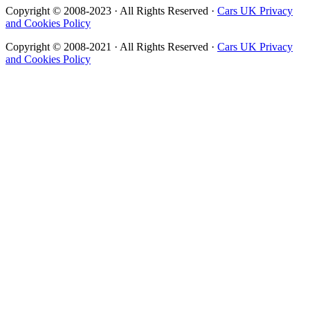
Copyright © 2008-2023 · All Rights Reserved ·
Cars UK Privacy
and Cookies Policy
Copyright © 2008-2021 · All Rights Reserved ·
Cars UK Privacy
and Cookies Policy