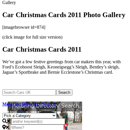
Gallery
Car Christmas Cards 2011 Photo Gallery
[imagebrowser id=874]
(click image for full size version)
Car Christmas Cards 2011
We’ve got a few festive greetings from car makers this year, with
Ford’s Ecoboost Sleigh, Keoneigsegg’s Sleigh, Bentley’s sleigh,
Jaguar’s Sportbrake and Bernie Ecclestone’s Christmas card.
Motoring Directory Search