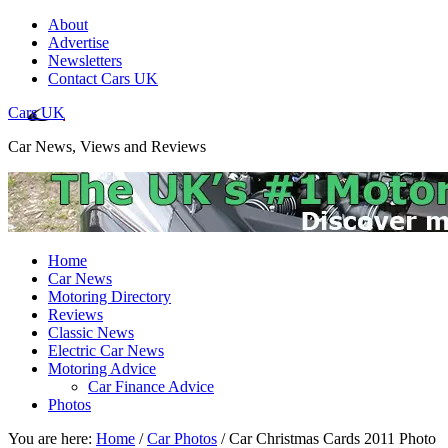
About
Advertise
Newsletters
Contact Cars UK
Cars UK
Car News, Views and Reviews
Home
Car News
Motoring Directory
Reviews
Classic News
Electric Car News
Motoring Advice
Car Finance Advice
Photos
You are here:
Home
/
Car Photos
/
Car Christmas Cards 2011 Photo