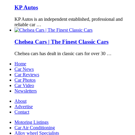
KP Autos
KP Autos is an independent established, professional and
reliable car …
Chelsea Cars | The Finest Classic Cars
Chelsea cars has dealt in classic cars for over 30 …
Home
Car News
Car Reviews
Car Photos
Car Video
Newsletters
About
Advertise
Contact
Motoring Listings
Car Air Conditioning
Alloy wheel Specialists