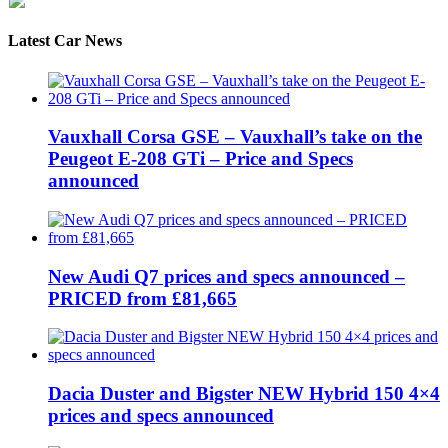
Latest Car News
Vauxhall Corsa GSE – Vauxhall’s take on the
Peugeot E-208 GTi – Price and Specs
announced
New Audi Q7 prices and specs announced –
PRICED from £81,665
Dacia Duster and Bigster NEW Hybrid 150 4×4
prices and specs announced