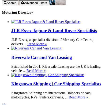
Search
Advanced Filters
Motoring Directory
JLR Essex Jaguar & Land Rover Specialists
JLR Essex, a specialist division of Mercury Car Centre,
delivers …
Read More »
Rivervale Car and Van Leasing
Established in 2001, Rivervale Leasing are the UK’s leading
vehicle …
Read More »
Kingstown Shipping | Car Shipping Specialists
Kingstown Shipping are international shippers of cars,
motorcycles, RVs, trailers,caravans, …
Read More »