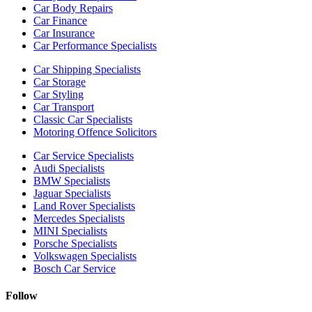
Car Body Repairs
Car Finance
Car Insurance
Car Performance Specialists
Car Shipping Specialists
Car Storage
Car Styling
Car Transport
Classic Car Specialists
Motoring Offence Solicitors
Car Service Specialists
Audi Specialists
BMW Specialists
Jaguar Specialists
Land Rover Specialists
Mercedes Specialists
MINI Specialists
Porsche Specialists
Volkswagen Specialists
Bosch Car Service
Follow