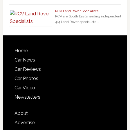
RCV Land Rover Specialists
RCV are South East’s leading independent
4×4 Land Rover specialists …
Home
Car News
Car Reviews
Car Photos
Car Video
Newsletters
About
Advertise