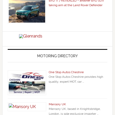
BYD Ti 7 REVEALED – another BYD SUV
taking aim at the Land Rover Defender
MOTORING DIRECTORY
One Stop Autos Cheshire
One Stop Autos Cheshire provides high
quality, expert MOT, car …
Mansory UK
Mansory UK, based in Knightsbridge,
London, is sole exclusive importer …