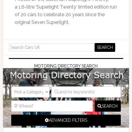
a 1.6-litre ‘Superlight Twenty’ limited edition run
of 20 cars to celebrate 20 years since the
original Seven Superlight.
MOTORING DIRECTORY SEARCH
SEARCH
ADVANCED FILTERS