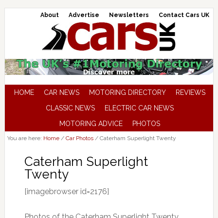
About
Advertise
Newsletters
Contact Cars UK
HOME
CAR NEWS
MOTORING DIRECTORY
REVIEWS
CLASSIC NEWS
ELECTRIC CAR NEWS
MOTORING ADVICE
PHOTOS
You are here:
Home
/
Car Photos
/
Caterham Superlight Twenty
Caterham Superlight
Twenty
[imagebrowser id=2176]
Photos of the Caterham Superlight Twenty,