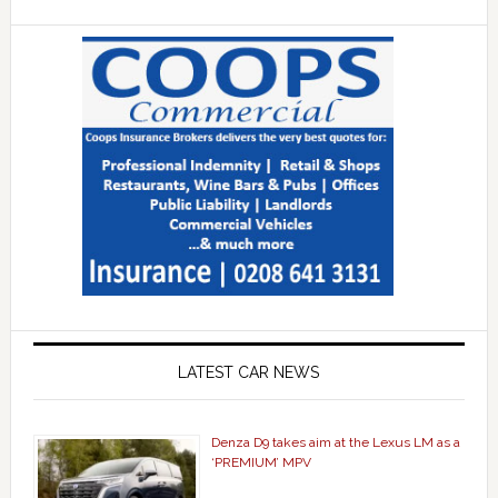
LATEST CAR NEWS
Denza D9 takes aim at the Lexus LM as a
‘PREMIUM’ MPV