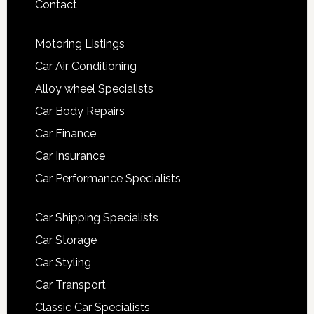
Contact
Motoring Listings
Car Air Conditioning
Alloy wheel Specialists
Car Body Repairs
Car Finance
Car Insurance
Car Performance Specialists
Car Shipping Specialists
Car Storage
Car Styling
Car Transport
Classic Car Specialists