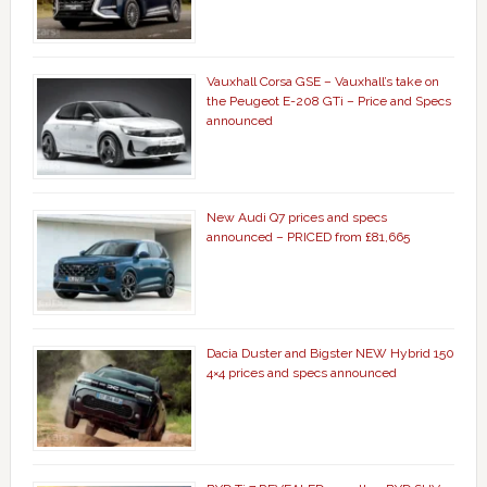
Vauxhall Corsa GSE – Vauxhall’s take on
the Peugeot E-208 GTi – Price and Specs
announced
New Audi Q7 prices and specs
announced – PRICED from £81,665
Dacia Duster and Bigster NEW Hybrid 150
4×4 prices and specs announced