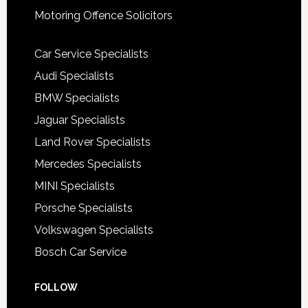
Motoring Offence Solicitors
Car Service Specialists
Audi Specialists
BMW Specialists
Jaguar Specialists
Land Rover Specialists
Mercedes Specialists
MINI Specialists
Porsche Specialists
Volkswagen Specialists
Bosch Car Service
FOLLOW