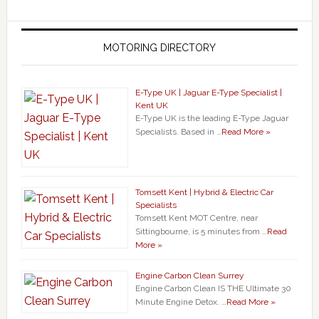
MOTORING DIRECTORY
E-Type UK | Jaguar E-Type Specialist |
Kent UK
E-Type UK is the leading E-Type Jaguar
Specialists. Based in …
Read More »
Tomsett Kent | Hybrid & Electric Car
Specialists
Tomsett Kent MOT Centre, near
Sittingbourne, is 5 minutes from …
Read
More »
Engine Carbon Clean Surrey
Engine Carbon Clean IS THE Ultimate 30
Minute Engine Detox. …
Read More »